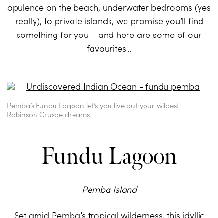
opulence on the beach, underwater bedrooms (yes
really), to private islands, we promise you’ll find
something for you – and here are some of our
favourites…
Pemba’s Fundu Lagoon let’s you live out your wildest
Robinson Crusoe dreams
Fundu Lagoon
Pemba Island
Set amid
Pemba’s
tropical wilderness, this idyllic