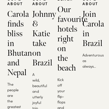
ABOUT
ABOUT
ABOUT
Our
Carola
Johnny
Join
favourite
finds
&
Carola
hotels
bliss
Katie
in
right
in
take
Brazil
on
Bhutan
on
Adventurous
the
and
Brazil
as
beach
always...
Nepal
A
Kick
wild,
The
off
beautiful
people
your
and
are
flip-
utterly
the
flops
joyful
greatest
and
trip