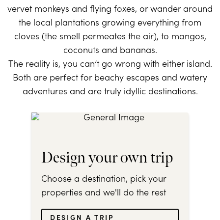
vervet monkeys and flying foxes, or wander around
the local plantations growing everything from
cloves (the smell permeates the air), to mangos,
coconuts and bananas.
The reality is, you can’t go wrong with either island.
Both are perfect for beachy escapes and watery
adventures and are truly idyllic destinations.
Design your own trip
Choose a destination, pick your
properties and we'll do the rest
DESIGN A TRIP