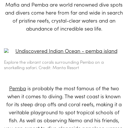
Mafia and Pemba are world renowned dive spots
and divers come here from far and wide in search
of pristine reefs, crystal-clear waters and an
abundance of incredible sea life.
Explore the vibrant corals surrounding Pemba on a
snorkelling safari. Credit: Manta Resort
Pemba
is probably the most famous of the two
when it comes to diving. The west coast is known
for its steep drop offs and coral reefs, making it a
veritable playground to spot tropical schools of
fish. As well as observing Nemo and his friends,