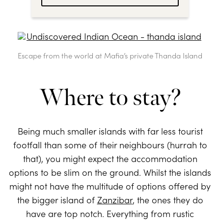
Escape from the world at Mafia’s private Thanda Island
Where to stay?
Being much smaller islands with far less tourist
footfall than some of their neighbours (hurrah to
that), you might expect the accommodation
options to be slim on the ground. Whilst the islands
might not have the multitude of options offered by
the bigger island of
Zanzibar
, the ones they do
have are top notch. Everything from rustic