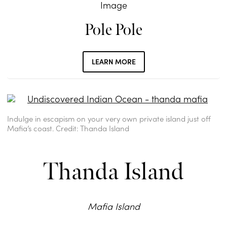
Pole Pole
LEARN MORE
Indulge in escapism on your very own private island just off
Mafia’s coast. Credit: Thanda Island
Thanda Island
Mafia Island