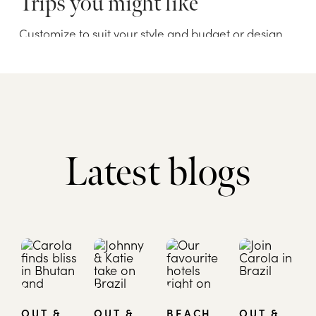
Latest blogs
OUT &
OUT &
BEACH
OUT &