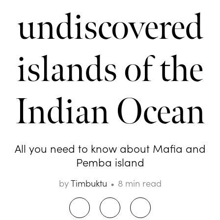
undiscovered
islands of the
Indian Ocean
All you need to know about Mafia and
Pemba island
by
Timbuktu
8 min read