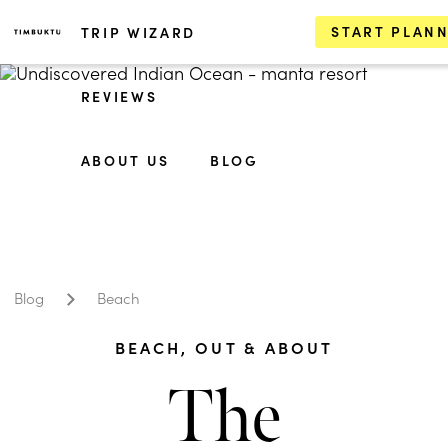
START PLAN
TRIP WIZARD
REVIEWS
ABOUT US
BLOG
Blog
Beach
BEACH
,
OUT & ABOUT
The