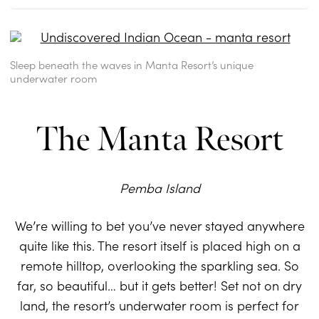
Sleep beneath the waves in Manta Resort’s unique
underwater room
The Manta Resort
Pemba Island
We’re willing to bet you’ve never stayed anywhere
quite like this. The resort itself is placed high on a
remote hilltop, overlooking the sparkling sea. So
far, so beautiful… but it gets better! Set not on dry
land, the resort’s underwater room is perfect for