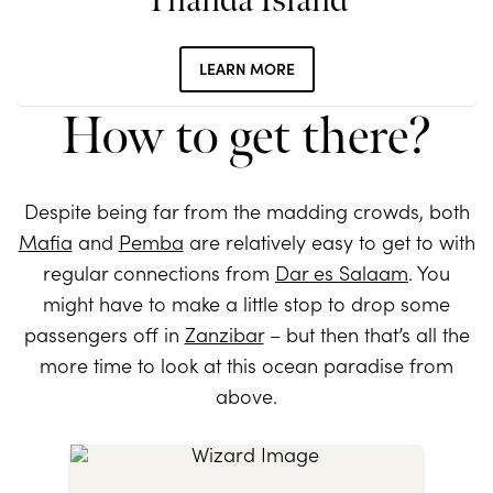
Thanda Island
LEARN MORE
How to get there?
Despite being far from the madding crowds, both
Mafia
and
Pemba
are relatively easy to get to with
regular connections from
Dar es Salaam
. You
might have to make a little stop to drop some
passengers off in
Zanzibar
– but then that’s all the
more time to look at this ocean paradise from
above.