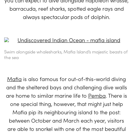
you can expect to dive alongside napoleon wrasse,
barracuda, reef sharks, spotted eagle rays and
always spectacular pods of dolphin.
Swim alongside whalesharks, Mafia Island’s majestic beasts of
the sea
Mafia
is also famous for out-of-this-world diving
and the sheltered bays and challenging dive walls
are home to similar marine life to
Pemba
. There is
one special thing, however, that might just help
Mafia pip its neighbouring island to the post:
between October and March each year, visitors
are able to snorkel with one of the most beautiful