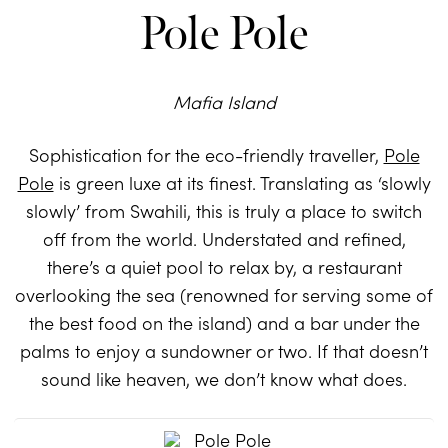
Pole Pole
Mafia Island
Sophistication for the eco-friendly traveller,
Pole
Pole
is green luxe at its finest. Translating as ‘slowly
slowly’ from Swahili, this is truly a place to switch
off from the world. Understated and refined,
there’s a quiet pool to relax by, a restaurant
overlooking the sea (renowned for serving some of
the best food on the island) and a bar under the
palms to enjoy a sundowner or two. If that doesn’t
sound like heaven, we don’t know what does.