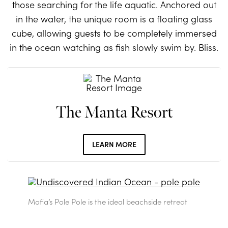
those searching for the life aquatic. Anchored out
in the water, the unique room is a floating glass
cube, allowing guests to be completely immersed
in the ocean watching as fish slowly swim by. Bliss.
The Manta Resort
LEARN MORE
Mafia’s Pole Pole is the ideal beachside retreat