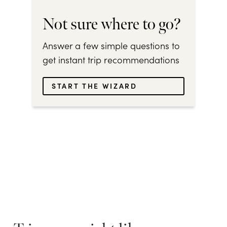
Not sure where to go?
Answer a few simple questions to
get instant trip recommendations
START THE WIZARD