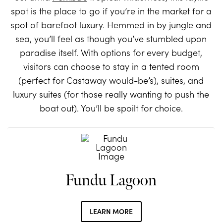
spot is the place to go if you’re in the market for a
spot of barefoot luxury. Hemmed in by jungle and
sea, you’ll feel as though you’ve stumbled upon
paradise itself. With options for every budget,
visitors can choose to stay in a tented room
(perfect for Castaway would-be’s), suites, and
luxury suites (for those really wanting to push the
boat out). You’ll be spoilt for choice.
Fundu Lagoon
LEARN MORE