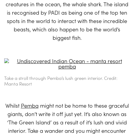
creatures in the ocean, the whale shark. The island
is recognised by PADI as being one of the top ten
spots in the world to interact with these incredible
beasts, which also happen to be the world’s
biggest fish.
Take a stroll through Pemba’s lush green interior. Credit:
Manta Resort
Whilst
Pemba
might not be home to these graceful
giants, don’t write it off just yet. It’s also known as
‘The Green Island’ as a result of it’s lush and vivid
interior. Take a wander and you might encounter