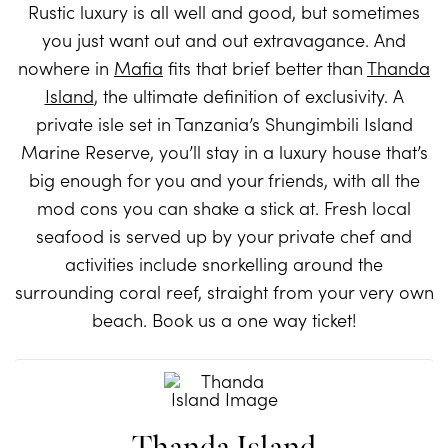
Rustic luxury is all well and good, but sometimes
you just want out and out extravagance. And
nowhere in
Mafia
fits that brief better than
Thanda
Island
, the ultimate definition of exclusivity. A
private isle set in Tanzania’s Shungimbili Island
Marine Reserve, you’ll stay in a luxury house that’s
big enough for you and your friends, with all the
mod cons you can shake a stick at. Fresh local
seafood is served up by your private chef and
activities include snorkelling around the
surrounding coral reef, straight from your very own
beach. Book us a one way ticket!