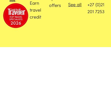
Earn
See all
+27 (0)21
offers
travel
201 7253
credit