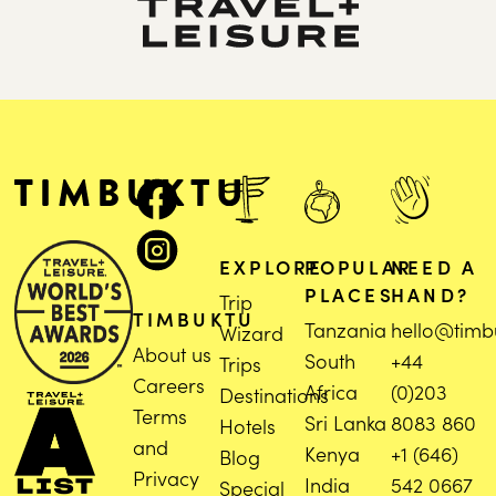
EXPLORE
POPULAR
NEED A
PLACES
HAND?
Trip
TIMBUKTU
Tanzania
hello@timb
Wizard
About us
South
+44
Trips
Careers
Africa
(0)203
Destinations
Terms
Sri Lanka
8083 860
Hotels
and
Kenya
+1 (646)
Blog
Privacy
India
542 0667
Special