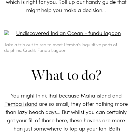
which is right for you. Roll up our handy guide that
might help you make a decision…
Take a trip out to sea to meet Pemba’s inquisitive pods of
dolphins. Credit: Fundu Lagoon
What to do?
You might think that because
Mafia island
and
Pemba island
are so small, they offer nothing more
than lazy beach days… But whilst you can certainly
get your fill of those here, these havens are more
than just somewhere to top up your tan. Both