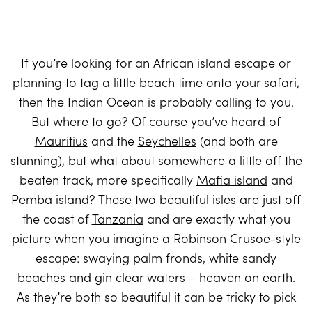
If you’re looking for an African island escape or
planning to tag a little beach time onto your safari,
then the Indian Ocean is probably calling to you.
But where to go? Of course you’ve heard of
Mauritius
and the
Seychelles
(and both are
stunning), but what about somewhere a little off the
beaten track, more specifically
Mafia island
and
Pemba island
? These two beautiful isles are just off
the coast of
Tanzania
and are exactly what you
picture when you imagine a Robinson Crusoe-style
escape: swaying palm fronds, white sandy
beaches and gin clear waters – heaven on earth.
As they’re both so beautiful it can be tricky to pick