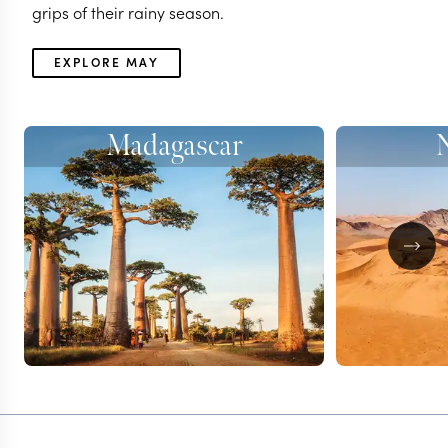
grips of their rainy season.
EXPLORE MAY
Madagascar