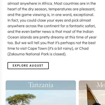
almost anywhere in Africa. Most countries are in the
heart of the dry season, temperatures are pleasant,
and the game viewing is, in one word, exceptional.
In fact, you could close your eyes and pick almost
anywhere across the continent for a fantastic safari,
and the even better news is that most of the Indian
Ocean islands are pretty dreamy at this time of year
too. But we will tell you that it’s perhaps not the best
time to visit Cape Town (it’s a bit rainy), or Chad
(Zakouma National Park is closed).
EXPLORE AUGUST
Tanzania
Mo