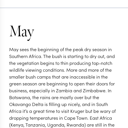
May
May sees the beginning of the peak dry season in
Southern Africa. The bush is starting to dry out, and
the vegetation begins to thin producing top-notch
wildlife viewing conditions. More and more of the
smaller bush camps that are inaccessible in the
green season are beginning to open their doors for
business, especially in Zambia and Zimbabwe. In
Botswana, the rains are mostly over but the
Okavango Delta is filling up nicely, and in South
Africa it’s a great time to visit Kruger but be wary of
dropping temperatures in Cape Town. East Africa
(Kenya, Tanzania, Uganda, Rwanda) are still in the