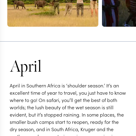
April
April in Southern Africa is ‘shoulder season.’ It’s an
excellent time of year to travel, you just have to know
where to go! On safari, you’ll get the best of both
worlds; the lush beauty of the wet season is still
evident, but it’s stopped raining. In some places, the
smaller bush camps start to reopen, ready for the
dry season, and in South Africa, Kruger and the