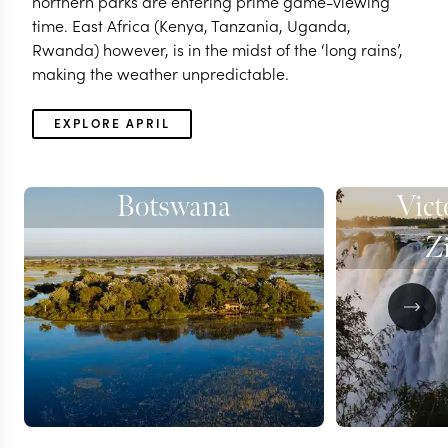
northern parks are entering prime game-viewing
time. East Africa (Kenya, Tanzania, Uganda,
Rwanda) however, is in the midst of the ‘long rains’,
making the weather unpredictable.
EXPLORE APRIL
Botswana
Vict
Z