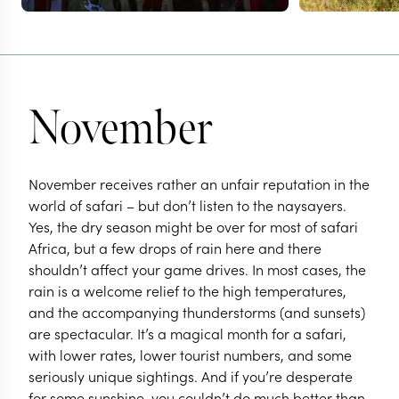
November
November receives rather an unfair reputation in the
world of safari – but don’t listen to the naysayers.
Yes, the dry season might be over for most of safari
Africa, but a few drops of rain here and there
shouldn’t affect your game drives. In most cases, the
rain is a welcome relief to the high temperatures,
and the accompanying thunderstorms (and sunsets)
are spectacular. It’s a magical month for a safari,
with lower rates, lower tourist numbers, and some
seriously unique sightings. And if you’re desperate
for some sunshine, you couldn’t do much better than