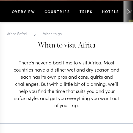
OVERVIEW
COUNTRIES
TRIPS
HOTELS
W
›
Africa Safari
When to go
When to visit Africa
There’s never a bad time to visit Africa. Most
countries have a distinct wet and dry season and
each has its own pros and cons, quirks and
challenges. But with a little bit of planning, we’ll
help you find the time that suits you and your
safari style, and get you everything you want out
of your trip.
When to visit Africa
A month by month guide to the highlights on the