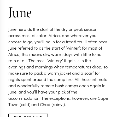
June
June heralds the start of the dry or peak season
across most of safari Africa, and wherever you
choose to go, you’ll be in for a treat! You’ll often hear
June referred to as the start of ‘winter’; for most of
Africa, this means dry, warm days with little to no
rain at all. The most ‘wintery’ it gets is in the
evenings and mornings when temperatures drop, so
make sure to pack a warm jacket and a scarf for
nights spent around the camp fire. All those intimate
and wonderfully remote bush camps open again in
June, and you’ll have your pick of the
accommodation. The exceptions, however, are Cape
Town (cold) and Chad (rainy!).