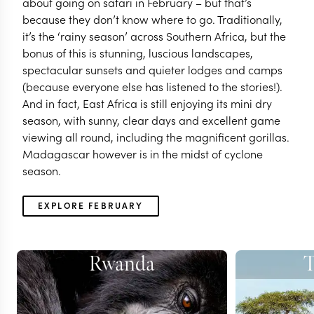
about going on safari in February – but that’s
because they don’t know where to go. Traditionally,
it’s the ‘rainy season’ across Southern Africa, but the
bonus of this is stunning, luscious landscapes,
spectacular sunsets and quieter lodges and camps
(because everyone else has listened to the stories!).
And in fact, East Africa is still enjoying its mini dry
season, with sunny, clear days and excellent game
viewing all round, including the magnificent gorillas.
Madagascar however is in the midst of cyclone
season.
EXPLORE FEBRUARY
Rwanda
T