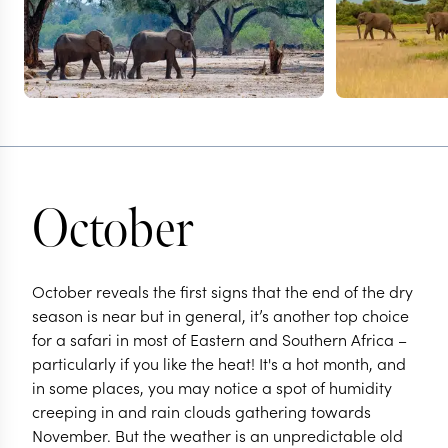
October
October reveals the first signs that the end of the dry
season is near but in general, it’s another top choice
for a safari in most of Eastern and Southern Africa –
particularly if you like the heat! It's a hot month, and
in some places, you may notice a spot of humidity
creeping in and rain clouds gathering towards
November. But the weather is an unpredictable old