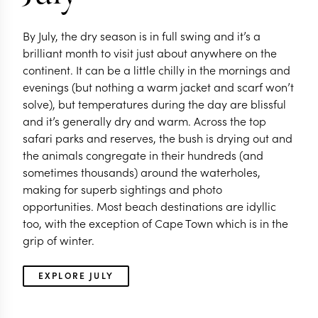
By July, the dry season is in full swing and it’s a
brilliant month to visit just about anywhere on the
continent. It can be a little chilly in the mornings and
evenings (but nothing a warm jacket and scarf won’t
solve), but temperatures during the day are blissful
and it’s generally dry and warm. Across the top
safari parks and reserves, the bush is drying out and
the animals congregate in their hundreds (and
sometimes thousands) around the waterholes,
making for superb sightings and photo
opportunities. Most beach destinations are idyllic
too, with the exception of Cape Town which is in the
grip of winter.
EXPLORE JULY