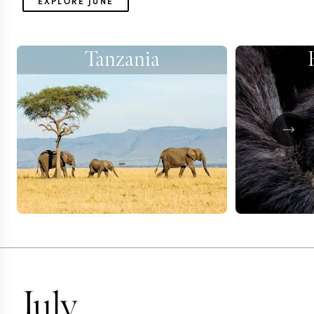
EXPLORE JUNE
Tanzania
July