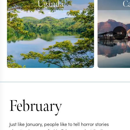
Uganda
C
February
Just like January, people like to tell horror stories