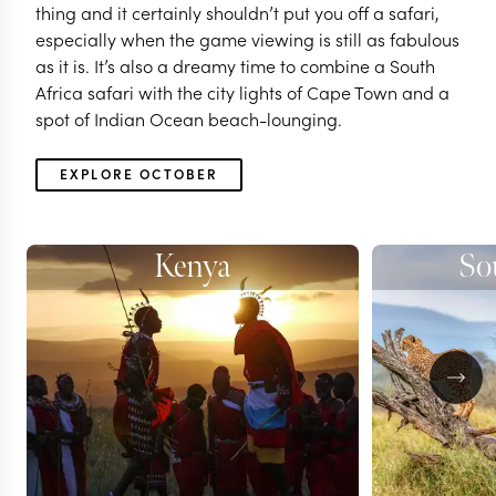
thing and it certainly shouldn’t put you off a safari,
especially when the game viewing is still as fabulous
as it is. It’s also a dreamy time to combine a South
Africa safari with the city lights of Cape Town and a
spot of Indian Ocean beach-lounging.
EXPLORE OCTOBER
Kenya
So