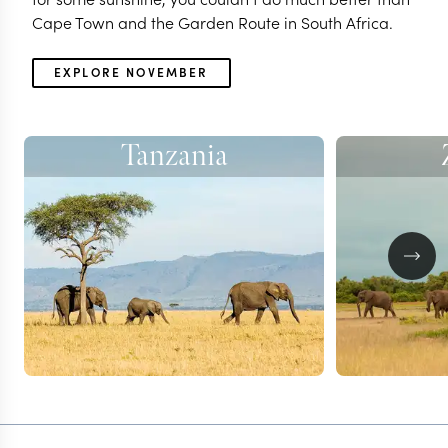
Cape Town and the Garden Route in South Africa.
EXPLORE NOVEMBER
Tanzania