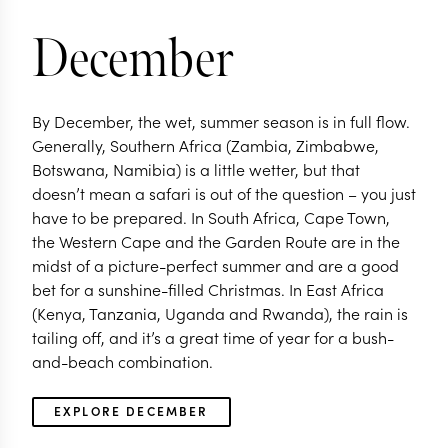
December
By December, the wet, summer season is in full flow.
Generally, Southern Africa (Zambia, Zimbabwe,
Botswana, Namibia) is a little wetter, but that
doesn’t mean a safari is out of the question – you just
have to be prepared. In South Africa, Cape Town,
the Western Cape and the Garden Route are in the
midst of a picture-perfect summer and are a good
bet for a sunshine-filled Christmas. In East Africa
(Kenya, Tanzania, Uganda and Rwanda), the rain is
tailing off, and it’s a great time of year for a bush-
and-beach combination.
EXPLORE DECEMBER