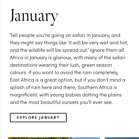
continent
January
Tell people you’re going on safari in January, and
they might say things like ‘It will be very wet and hot,
and the wildlife will be spread out.’ Ignore them all.
Africa in January is glorious, with many of the safari
destinations wearing their lush, green season
colours. If you want to avoid the rain completely,
East Africa is a great option, but if you don’t mind a
splash of rain here and there, Southern Africa is
magnificent, with young babies dotting the plains
and the most beautiful sunsets you’ll ever see.
EXPLORE
EXPLORE JANUARY