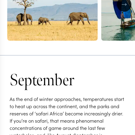
September
As the end of winter approaches, temperatures start
to heat up across the continent, and the parks and
reserves of ‘safari Africa’ become increasingly drier.
If you’re on safari, that means phenomenal
concentrations of game around the last few