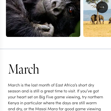
March
March is the last month of East Africa’s short dry
season and is still a great time to visit. If you’ve got
your heart set on Big Five game viewing, try northern
Kenya in particular where the days are still warm
and dry, or the Masai Mara for good game viewing