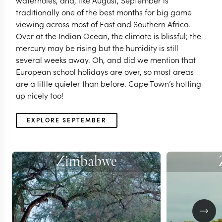
waterholes, and, like August, September is
traditionally one of the best months for big game
viewing across most of East and Southern Africa.
Over at the Indian Ocean, the climate is blissful; the
mercury may be rising but the humidity is still
several weeks away. Oh, and did we mention that
European school holidays are over, so most areas
are a little quieter than before. Cape Town’s hotting
up nicely too!
EXPLORE SEPTEMBER
Zimbabwe