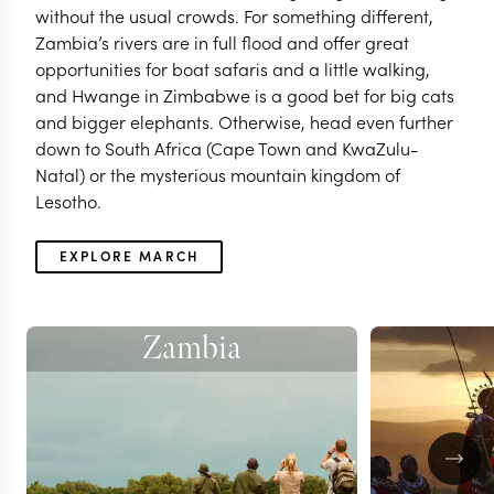
without the usual crowds. For something different,
Zambia’s rivers are in full flood and offer great
opportunities for boat safaris and a little walking,
and Hwange in Zimbabwe is a good bet for big cats
and bigger elephants. Otherwise, head even further
down to South Africa (Cape Town and KwaZulu-
Natal) or the mysterious mountain kingdom of
Lesotho.
EXPLORE MARCH
Zambia