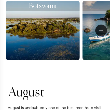
Botswana
August
August is undoubtedly one of the best months to visit