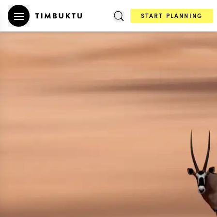
START PLANNING