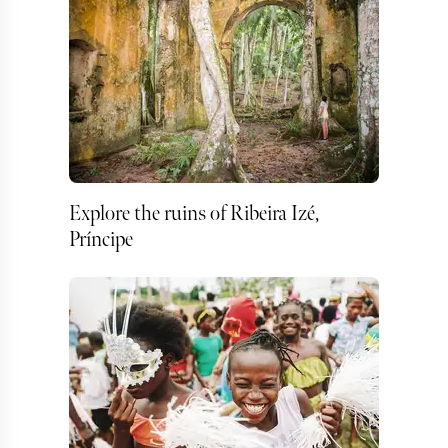
Explore the ruins of Ribeira Izé,
Príncipe