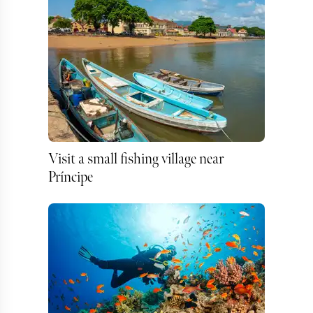
Visit a small fishing village near
Príncipe