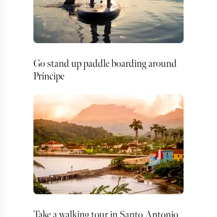
Go stand up paddle boarding around
Príncipe
Take a walking tour in Santo Antonio,