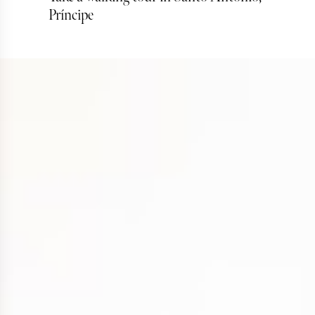
Príncipe