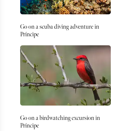
Go on a scuba diving adventure in
Príncipe
Go on a birdwatching excursion in
Príncipe