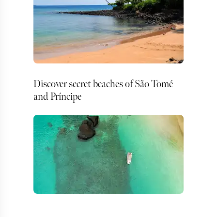
Discover secret beaches of São Tomé
and Príncipe