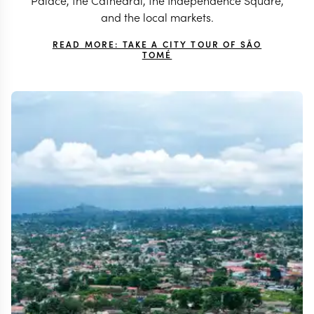
Palace, the Cathedral, the Independence Square,
and the local markets.
READ MORE: TAKE A CITY TOUR OF SÃO
TOMÉ