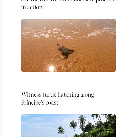
in action
Witness turtle hatching along
Príncipe's coast