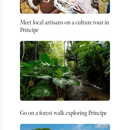
Meet local artisans on a culture tour in
Príncipe
Go on a forest walk exploring Príncipe