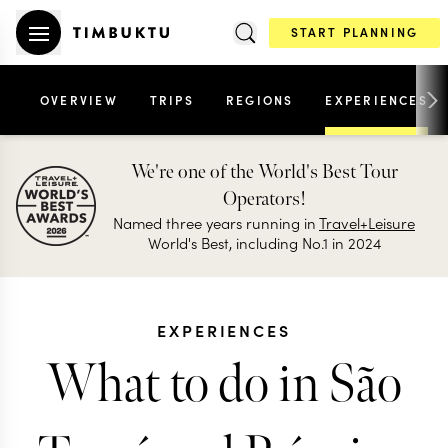
START PLANNING
OVERVIEW
TRIPS
REGIONS
EXPERIENCES
We're one of the World's Best Tour
Operators!
Named three years running in
Travel+Leisure
World's Best, including No.1 in 2024
EXPERIENCES
What to do in São