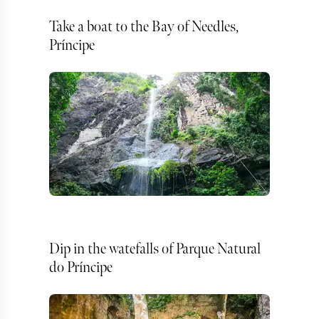
Take a boat to the Bay of Needles,
Príncipe
Dip in the watefalls of Parque Natural
do Príncipe