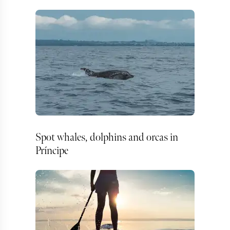
Spot whales, dolphins and orcas in
Príncipe