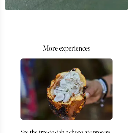
More experiences
See the tree-to-table chocolate process