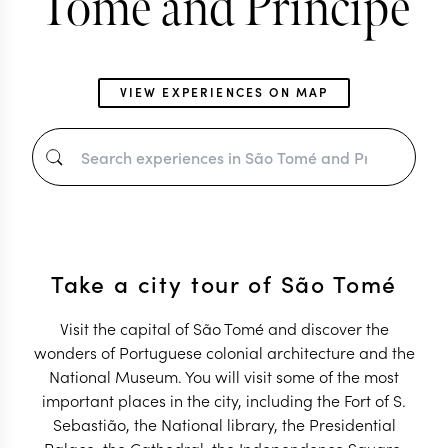
Tomé and Príncipe
VIEW EXPERIENCES ON MAP
Take a city tour of São Tomé
Visit the capital of São Tomé and discover the
wonders of Portuguese colonial architecture and the
National Museum. You will visit some of the most
important places in the city, including the Fort of S.
Sebastião, the National library, the Presidential