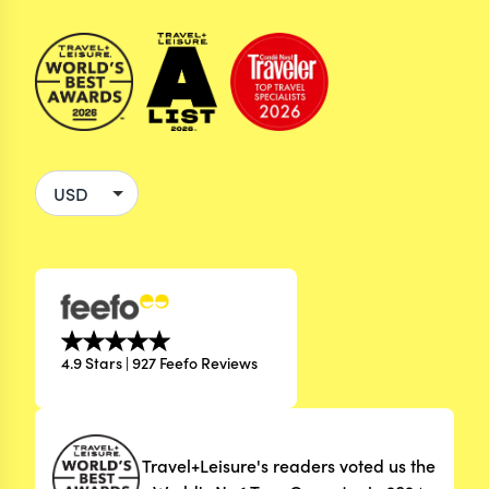
4.9 Stars | 927 Feefo Reviews
Travel+Leisure's readers voted us the