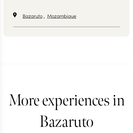
Bazaruto
,
Mozambique
More experiences in
Bazaruto