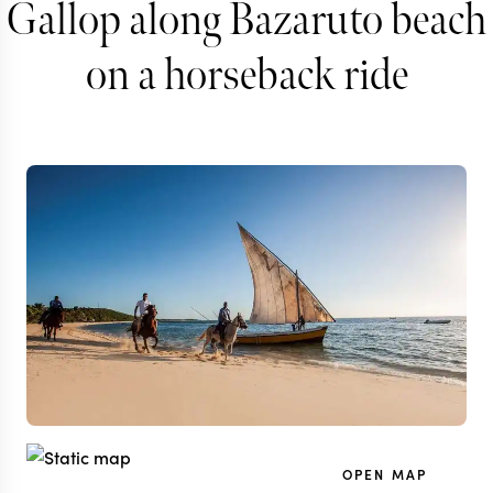
Gallop along Bazaruto beach
on a horseback ride
OPEN MAP