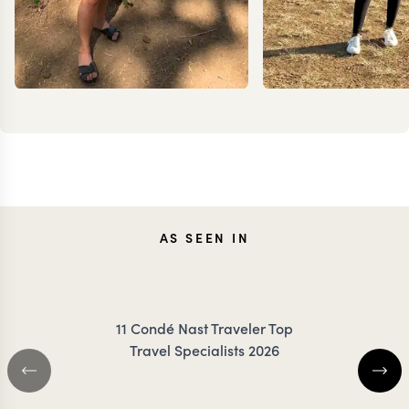
JENNA
ANN
AS SEEN IN
COILEY
IRANK
11 Condé Nast Traveler Top
Travel Specialists 2026