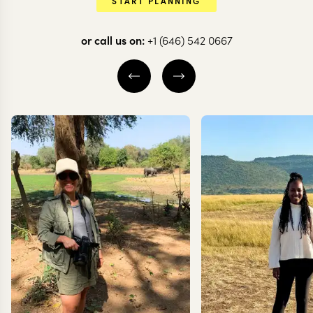
START PLANNING
or call us on:
+1 (646) 542 0667