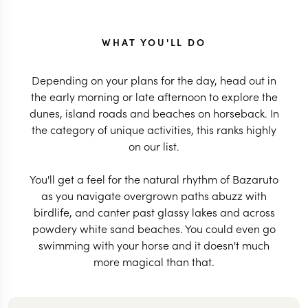
WHAT YOU'LL DO
Depending on your plans for the day, head out in
the early morning or late afternoon to explore the
dunes, island roads and beaches on horseback. In
the category of unique activities, this ranks highly
on our list.
You'll get a feel for the natural rhythm of Bazaruto
as you navigate overgrown paths abuzz with
birdlife, and canter past glassy lakes and across
powdery white sand beaches. You could even go
swimming with your horse and it doesn't much
more magical than that.