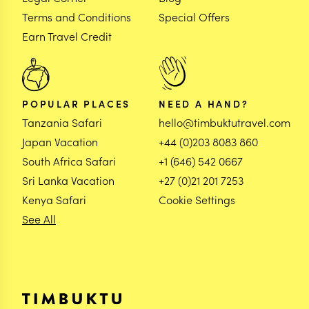
Terms and Conditions
Special Offers
Earn Travel Credit
POPULAR PLACES
NEED A HAND?
Tanzania Safari
hello@timbuktutravel.com
Japan Vacation
+44 (0)203 8083 860
South Africa Safari
+1 (646) 542 0667
Sri Lanka Vacation
+27 (0)21 201 7253
Kenya Safari
Cookie Settings
See All