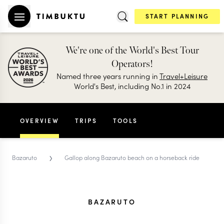
START PLANNING
We're one of the World's Best Tour
Operators!
Named three years running in
Travel+Leisure
World's Best, including No.1 in 2024
OVERVIEW
TRIPS
TOOLS
›
Bazaruto
Gallop along Bazaruto beach on a horseback ride
BAZARUTO