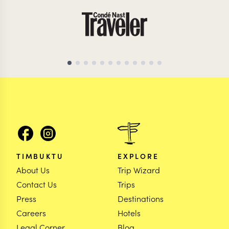
MOZAMBIQUE TRAVEL SPECIALIST
MOZAMBIQUE TRAVEL
TIMBUKTU
EXPLORE
About Us
Trip Wizard
Contact Us
Trips
Press
Destinations
Careers
Hotels
Legal Corner
Blog