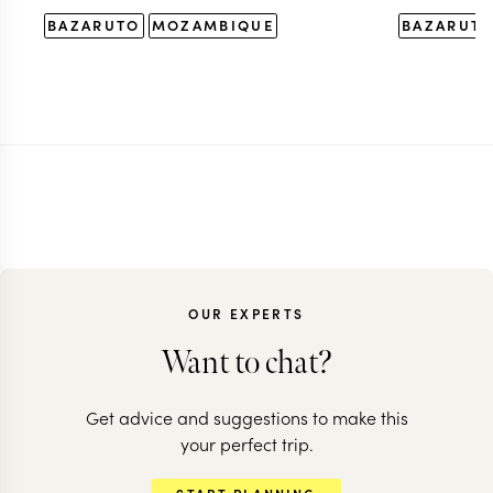
BAZARUTO
MOZAMBIQUE
BAZARUT
OUR EXPERTS
Want to chat?
Get advice and suggestions to make this
your perfect trip.