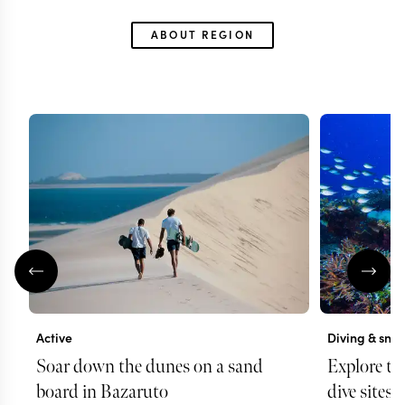
ABOUT REGION
Active
Diving & snor
Soar down the dunes on a sand
Explore th
board in Bazaruto
dive sites