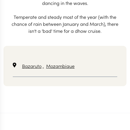
dancing in the waves.
Temperate and steady most of the year (with the
chance of rain between January and March), there
isn't a 'bad' time for a dhow cruise.
Bazaruto
,
Mozambique