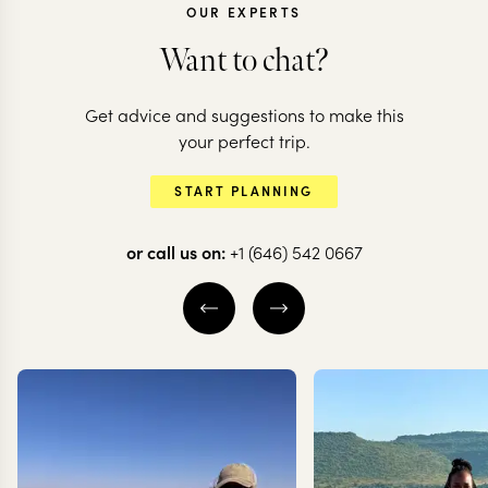
OUR EXPERTS
Want to chat?
Get advice and suggestions to make this
your perfect trip.
START PLANNING
or call us on:
+1 (646) 542 0667