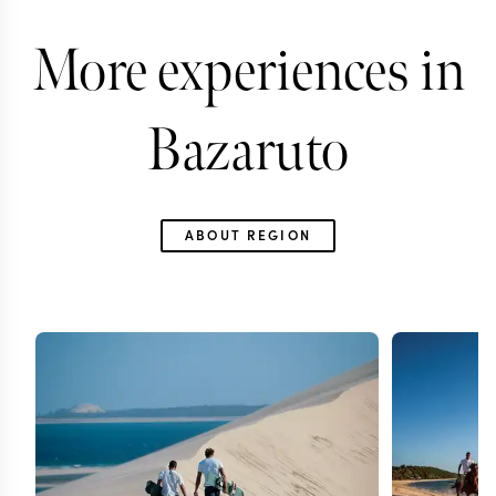
More experiences in
Bazaruto
ABOUT REGION