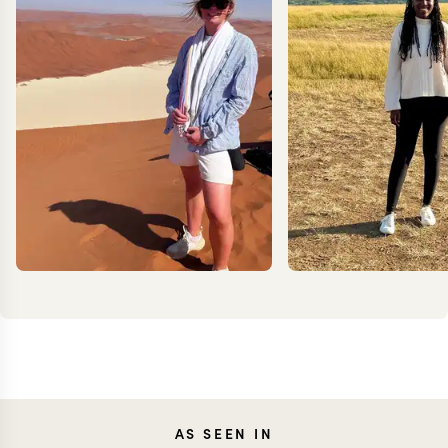
MILLIE
ANN
AS SEEN IN