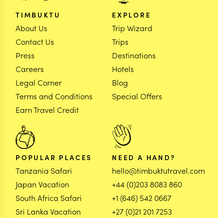
TIMBUKTU
EXPLORE
About Us
Trip Wizard
Contact Us
Trips
Press
Destinations
Careers
Hotels
Legal Corner
Blog
Terms and Conditions
Special Offers
Earn Travel Credit
POPULAR PLACES
NEED A HAND?
Tanzania Safari
hello@timbuktutravel.com
Japan Vacation
+44 (0)203 8083 860
South Africa Safari
+1 (646) 542 0667
Sri Lanka Vacation
+27 (0)21 201 7253