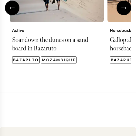
Active
Horseback ri
Soar down the dunes on a sand
Gallop alo
board in Bazaruto
horseback 
BAZARUTO
MOZAMBIQUE
BAZARUT