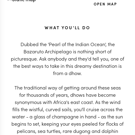
OPEN MAP
WHAT YOU'LL DO
Dubbed the 'Pearl of the Indian Ocean', the
Bazaruto Archipelago is nothing short of
picturesque. Ask anybody and they'd tell you, one of
the best ways to take in this dreamy destination is
from a dhow.
The traditional way of getting around these seas
for thousands of years, dhows have become
synonymous with Africa's east coast. As the wind
fills the wistful, curved sails, you'll cruise across the
water - a glass of champagne in hand - as the sun
begins to set, keeping your eyes peeled for flocks of
pelicans, sea turtles, rare dugong and dolphin