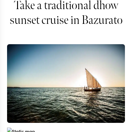
Take a traditional dhow
sunset cruise in Bazurato