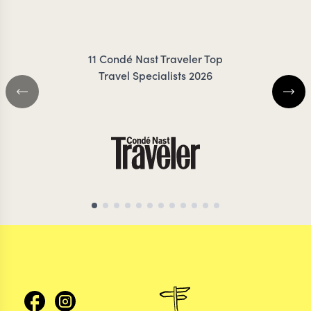
TROTTER
IRANK
11 Condé Nast Traveler Top
Travel Specialists 2026
MOZAMBIQUE TRAVEL SPECIALIST
MOZAMBIQUE TRAVEL