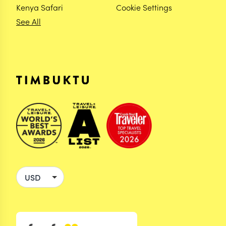
Kenya Safari
Cookie Settings
See All