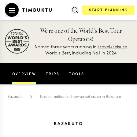
START PLANNING
We're one of the World's Best Tour
Operators!
Named three years running in
Travel+Leisure
World's Best, including No.1 in 2024
OVERVIEW
TRIPS
TOOLS
›
Bazaruto
Take a traditional dhow sunset cruise in Bazurato
BAZARUTO