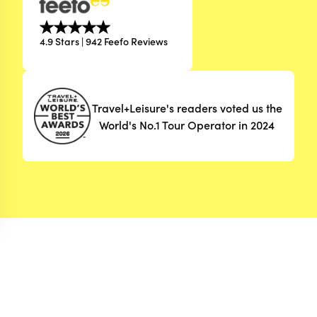
4.9 Stars | 942 Feefo Reviews
Travel+Leisure's readers voted us the
World's No.1 Tour Operator in 2024