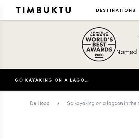
DESTINATIONS
Named t
GO KAYAKING ON A LAGOON IN THE OVERBERG
›
De Hoop
Go kayaking on a lagoon in the