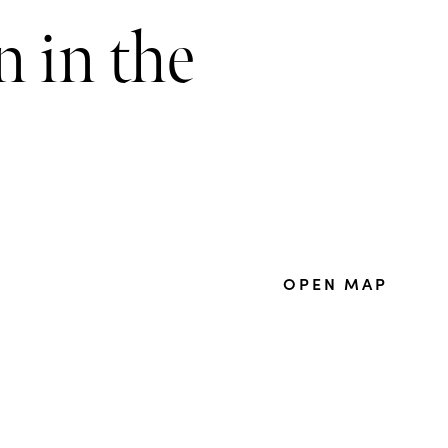
 in the
OPEN MAP