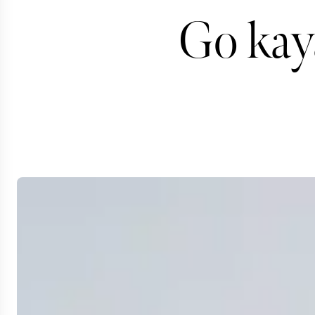
Go kay