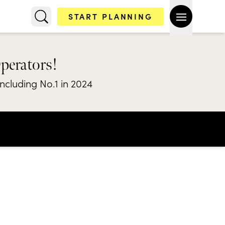
START PLANNING
Operators!
including No.1 in 2024