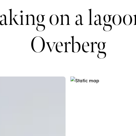
aking on a lagoon
Overberg