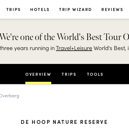
TRIPS
HOTELS
TRIP WIZARD
REVIEWS
We're one of the World's Best Tour 
hree years running in
Travel+Leisure
World's Best, 
OVERVIEW
TRIPS
TOOLS
 Overberg
DE HOOP NATURE RESERVE