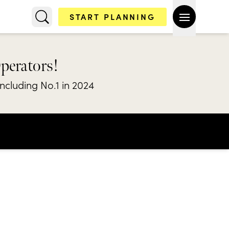
START PLANNING
Operators!
including No.1 in 2024