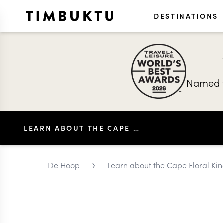
DESTINATIONS
Named t
LEARN ABOUT THE CAPE FLORAL KINGDOM
›
De Hoop
Learn about the Cape Floral K