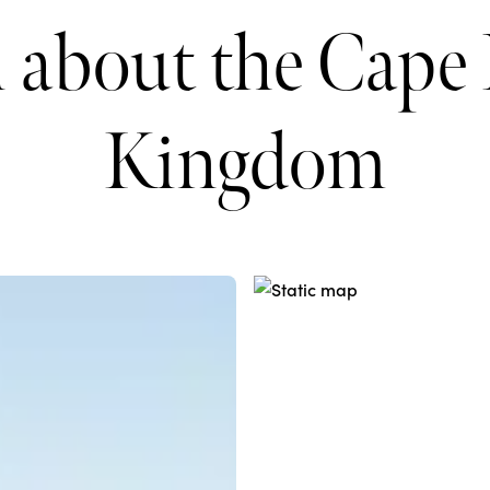
 about the Cape 
Kingdom