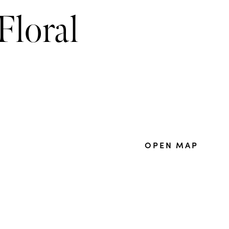
Floral
OPEN MAP