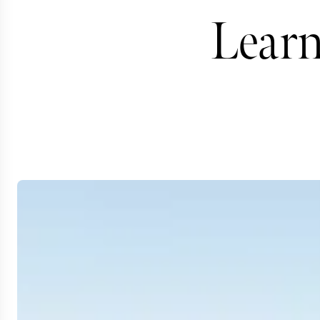
Learn