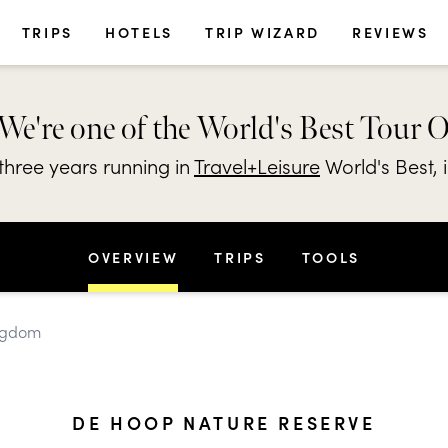
TRIPS
HOTELS
TRIP WIZARD
REVIEWS
We're one of the World's Best Tour 
hree years running in
Travel+Leisure
World's Best, 
OVERVIEW
TRIPS
TOOLS
ingdom
DE HOOP NATURE RESERVE