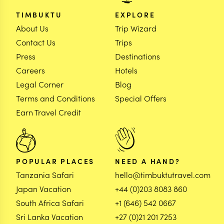
TIMBUKTU
EXPLORE
About Us
Trip Wizard
Contact Us
Trips
Press
Destinations
Careers
Hotels
Legal Corner
Blog
Terms and Conditions
Special Offers
Earn Travel Credit
POPULAR PLACES
NEED A HAND?
Tanzania Safari
hello@timbuktutravel.com
Japan Vacation
+44 (0)203 8083 860
South Africa Safari
+1 (646) 542 0667
Sri Lanka Vacation
+27 (0)21 201 7253