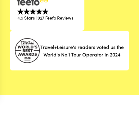
4.9 Stars | 927 Feefo Reviews
Travel+Leisure's readers voted us the
World's No.1 Tour Operator in 2024