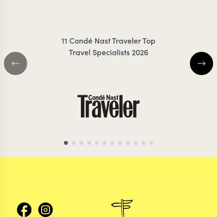
ZIMMER
11 Condé Nast Traveler Top
Travel Specialists 2026
ARGENTINA TRAVEL SPECIALIST
ARGENTINA TRAVEL 