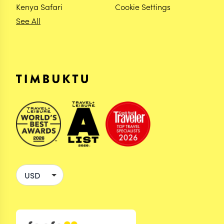
Kenya Safari
Cookie Settings
See All