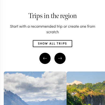
Trips in the region
Start with a recommended trip or create one from
scratch
SHOW ALL TRIPS