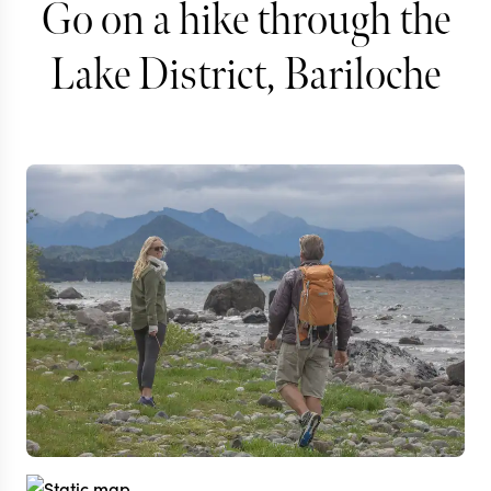
Go on a hike through the
Lake District, Bariloche