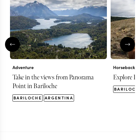
Adventure
Horseback ri
Take in the views from Panorama
Explore Ba
Point in Bariloche
BARILOCH
BARILOCHE
ARGENTINA