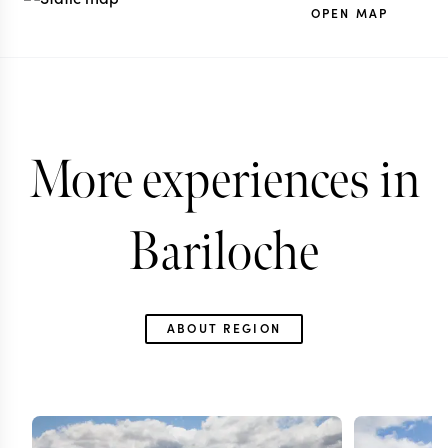
OPEN MAP
More experiences in
Bariloche
ABOUT REGION