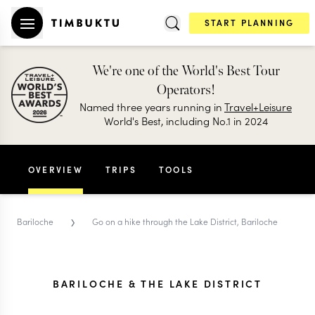
START PLANNING
We're one of the World's Best Tour
Operators!
Named three years running in
Travel+Leisure
World's Best, including No.1 in 2024
OVERVIEW
TRIPS
TOOLS
›
Bariloche
Go on a hike through the Lake District, Bariloche
BARILOCHE & THE LAKE DISTRICT