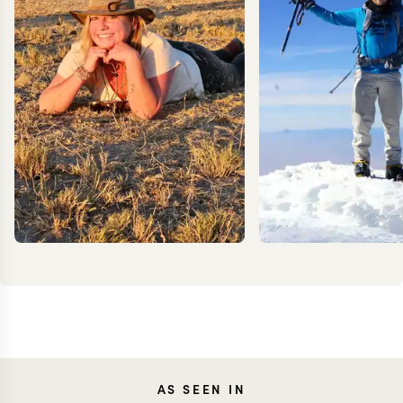
KEV
AS SEEN IN
MEG YASH