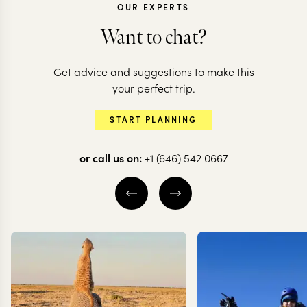
OUR EXPERTS
Want to chat?
ARGENTINA + C
Get advice and suggestions to make this
Argentina &
ARGENTINA
your perfect trip.
Highlights of
the natural
START PLANNING
Argentina
highlights
or call us on:
+1 (646) 542 0667
16 nights from
$
13.7K
per person
16 nights from
$
14.8K
BUENOS AIRES
BUENOS AIRES
IGUAZU FALLS
IGUAZU FALLS
MENDOZA
MENDOZA
EXPLORE
EXPLORE