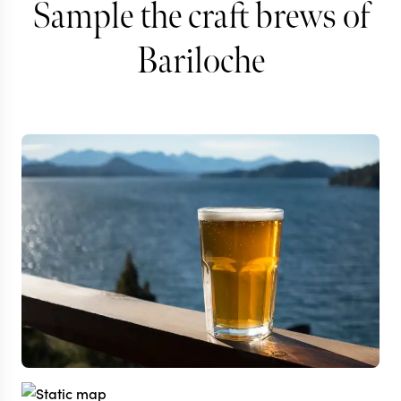
Sample the craft brews of
Bariloche