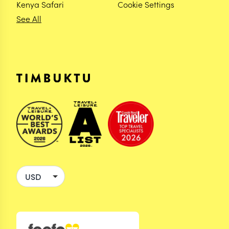
Kenya Safari
Cookie Settings
See All