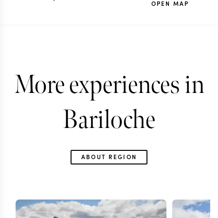
OPEN MAP
More experiences in
Bariloche
ABOUT REGION