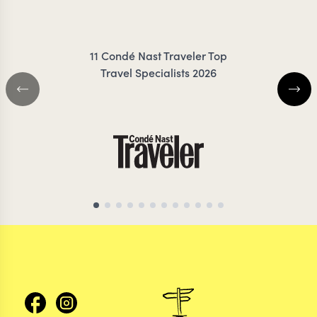
ZIMMERMANN
11 Condé Nast Traveler Top
Travel Specialists 2026
ARGENTINA TRAVEL SPECIALIST
ARGENTINA TRAVEL 