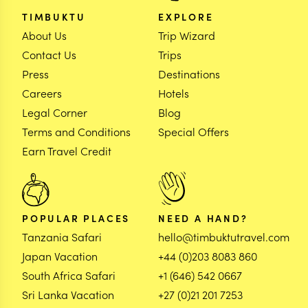
TIMBUKTU
EXPLORE
About Us
Trip Wizard
Contact Us
Trips
Press
Destinations
Careers
Hotels
Legal Corner
Blog
Terms and Conditions
Special Offers
Earn Travel Credit
POPULAR PLACES
NEED A HAND?
Tanzania Safari
hello@timbuktutravel.com
Japan Vacation
+44 (0)203 8083 860
South Africa Safari
+1 (646) 542 0667
Sri Lanka Vacation
+27 (0)21 201 7253