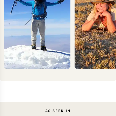
KEVIN
AS SEEN IN
MEG Y