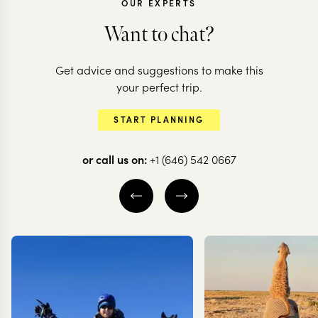
OUR EXPERTS
Want to chat?
ARGENTINA + C
Get advice and suggestions to make this
Argentina &
ARGENTINA
your perfect trip.
Highlights of
the natural
START PLANNING
Argentina
highlights
or call us on:
+1 (646) 542 0667
16 nights from
$
13.7K
per person
16 nights from
$
14.8K
BUENOS AIRES
BUENOS AIRES
IGUAZU FALLS
IGUAZU FALLS
MENDOZA
MENDOZA
EXPLORE
EXPLORE