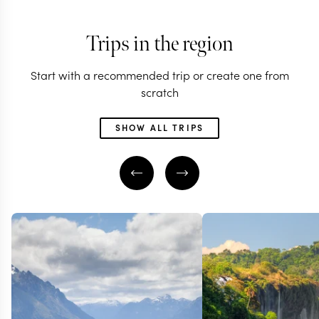
Trips in the region
Start with a recommended trip or create one from
scratch
SHOW ALL TRIPS