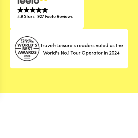
4.9 Stars | 927 Feefo Reviews
Travel+Leisure's readers voted us the
World's No.1 Tour Operator in 2024