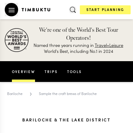
START PLANNING
We're one of the World's Best Tour
Operators!
Named three years running in
Travel+Leisure
World's Best, including No.1 in 2024
OVERVIEW
TRIPS
TOOLS
›
Bariloche
Sample the craft brews of Bariloche
BARILOCHE & THE LAKE DISTRICT