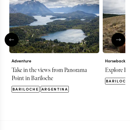
Adventure
Horseback ri
Take in the views from Panorama
Explore Ba
Point in Bariloche
BARILOCH
BARILOCHE
ARGENTINA