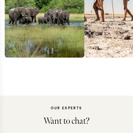
OUR EXPERTS
Want to chat?
BOTSWANA