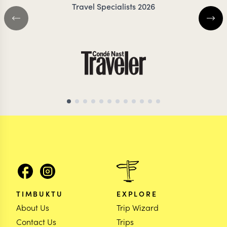
Travel Specialists 2026
BOTSWANA TRAVEL SPECIALIST
BOTSWANA TRAVEL 
TIMBUKTU
EXPLORE
About Us
Trip Wizard
Contact Us
Trips