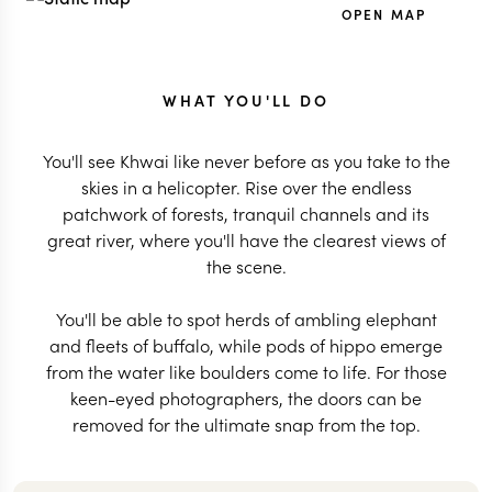
OPEN MAP
WHAT YOU'LL DO
You'll see Khwai like never before as you take to the
skies in a helicopter. Rise over the endless
patchwork of forests, tranquil channels and its
great river, where you'll have the clearest views of
the scene.
You'll be able to spot herds of ambling elephant
and fleets of buffalo, while pods of hippo emerge
from the water like boulders come to life. For those
keen-eyed photographers, the doors can be
removed for the ultimate snap from the top.