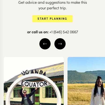
Get advice and suggestions to make this
Follow the p
BOTSWANA + ZAMBIA
your perfect trip.
A classic journey
the San in
START PLANNING
through Botswana
Botswana
or call us on:
+1 (646) 542 0667
12 nights from
$
9.1K
per person
8 nights from
$
5.1K
pe
KHWAI
CENTRAL KALAH
OKAVANGO DELTA
MAKGADIKGADI
CENTRAL OKAVANGO
EXPLORE
EXPLORE