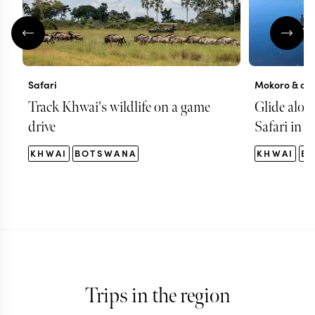
Safari
Mokoro & can
Track Khwai's wildlife on a game
Glide alon
drive
Safari in 
KHWAI
BOTSWANA
KHWAI
B
Trips in the region