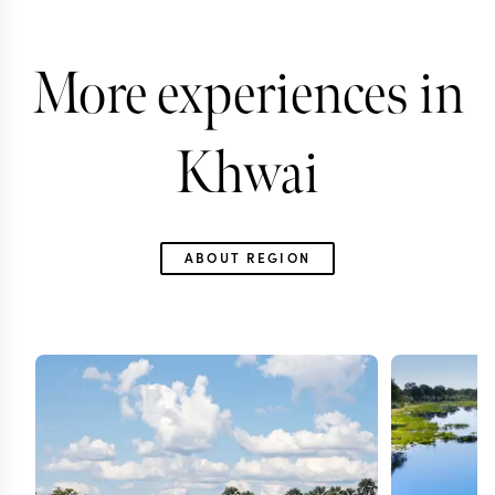
More experiences in
Khwai
ABOUT REGION