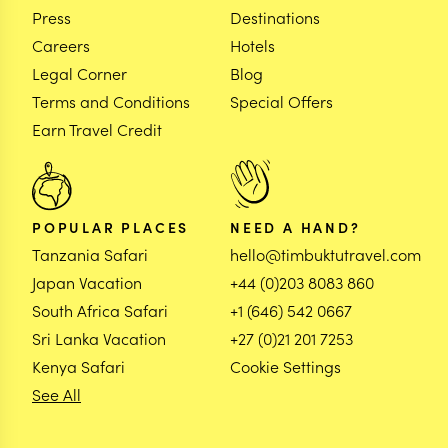
Press
Destinations
Careers
Hotels
Legal Corner
Blog
Terms and Conditions
Special Offers
Earn Travel Credit
POPULAR PLACES
NEED A HAND?
Tanzania Safari
hello@timbuktutravel.com
Japan Vacation
+44 (0)203 8083 860
South Africa Safari
+1 (646) 542 0667
Sri Lanka Vacation
+27 (0)21 201 7253
Kenya Safari
Cookie Settings
See All