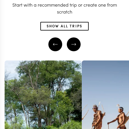
Start with a recommended trip or create one from
scratch
SHOW ALL TRIPS