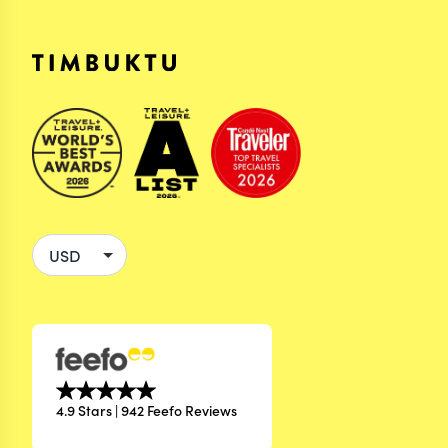
4.9 Stars | 942 Feefo Reviews