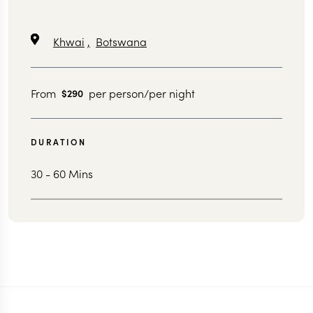
Khwai
,
Botswana
From
per person/per night
$290
DURATION
30 - 60 Mins