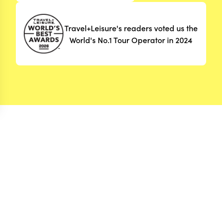
Travel+Leisure's readers voted us the
World's No.1 Tour Operator in 2024