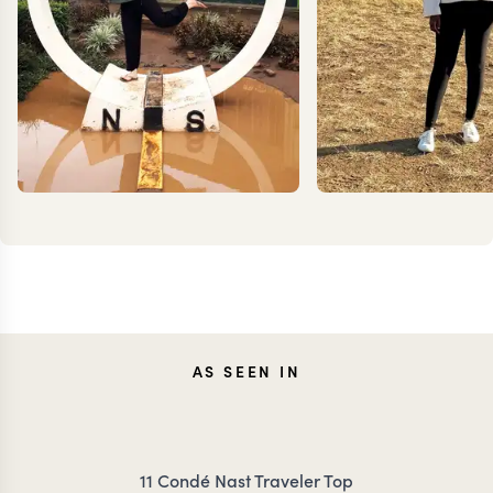
TESSA
ANN
AS SEEN IN
DANCER
IRANK
11 Condé Nast Traveler Top