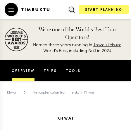
START PLANNING
We're one of the World's Best Tour
Operators!
Named three years running in
Travel+Leisure
World's Best, including No.1 in 2024
OVERVIEW
TRIPS
TOOLS
›
Khwai
Helicopter safari from the sky in Khwai
KHWAI