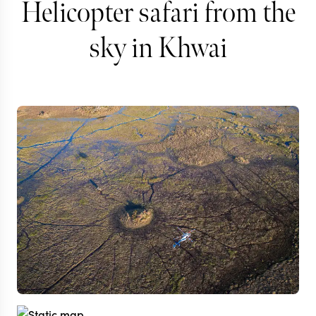
Helicopter safari from the
sky in Khwai