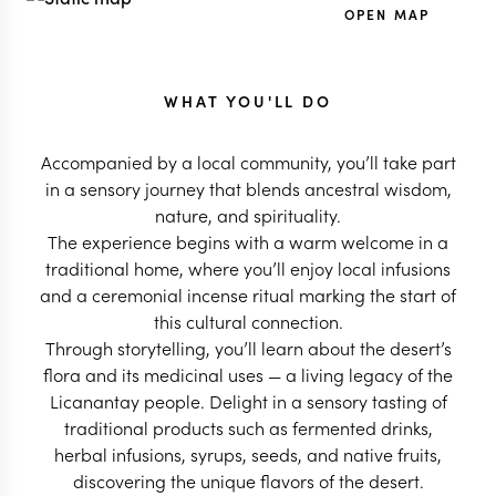
OPEN MAP
WHAT YOU'LL DO
Accompanied by a local community, you’ll take part
in a sensory journey that blends ancestral wisdom,
nature, and spirituality.
The experience begins with a warm welcome in a
traditional home, where you’ll enjoy local infusions
and a ceremonial incense ritual marking the start of
this cultural connection.
Through storytelling, you’ll learn about the desert’s
flora and its medicinal uses — a living legacy of the
Licanantay people. Delight in a sensory tasting of
traditional products such as fermented drinks,
herbal infusions, syrups, seeds, and native fruits,
discovering the unique flavors of the desert.