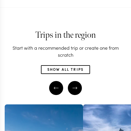
Trips in the region
Start with a recommended trip or create one from
scratch
SHOW ALL TRIPS