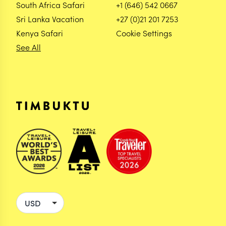
South Africa Safari
+1 (646) 542 0667
Sri Lanka Vacation
+27 (0)21 201 7253
Kenya Safari
Cookie Settings
See All