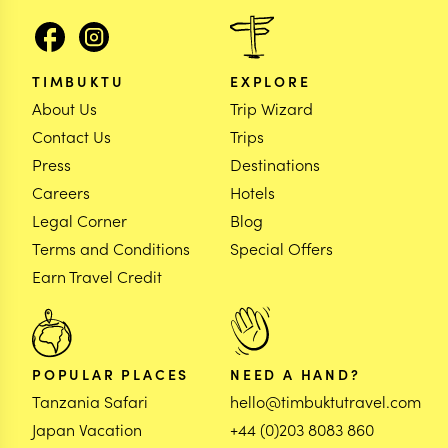
TIMBUKTU
EXPLORE
About Us
Trip Wizard
Contact Us
Trips
Press
Destinations
Careers
Hotels
Legal Corner
Blog
Terms and Conditions
Special Offers
Earn Travel Credit
POPULAR PLACES
NEED A HAND?
Tanzania Safari
hello@timbuktutravel.com
Japan Vacation
+44 (0)203 8083 860