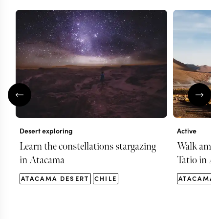
Desert exploring
Active
Learn the constellations stargazing
Walk among
in Atacama
Tatio in A
ATACAMA DESERT
CHILE
ATACAMA 