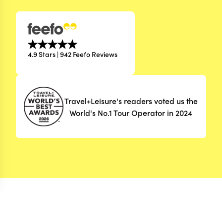
4.9 Stars | 942 Feefo Reviews
Travel+Leisure's readers voted us the
World's No.1 Tour Operator in 2024