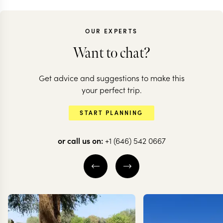
OUR EXPERTS
Want to chat?
Get advice and suggestions to make this
CHILE
CHILE
your perfect trip.
Chilean adventure:
All the high
START PLANNING
deserts to glaciers
of Chile
or call us on:
+1 (646) 542 0667
10 nights from
$
10.5K
per person
20 nights from
$
20.6K
ATACAMA DESERT
THE WINE VALLE
SANTIAGO
VALPARAÍSO
S
TORRES DEL PAINE
EXPLORE
EXPLORE