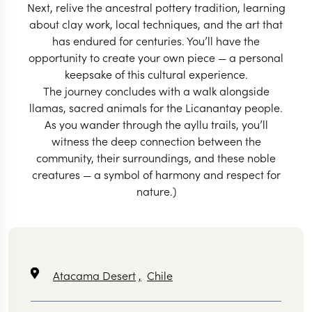
Next, relive the ancestral pottery tradition, learning
about clay work, local techniques, and the art that
has endured for centuries. You’ll have the
opportunity to create your own piece — a personal
keepsake of this cultural experience.
The journey concludes with a walk alongside
llamas, sacred animals for the Licanantay people.
As you wander through the ayllu trails, you’ll
witness the deep connection between the
community, their surroundings, and these noble
creatures — a symbol of harmony and respect for
nature.)
Atacama Desert
,
Chile