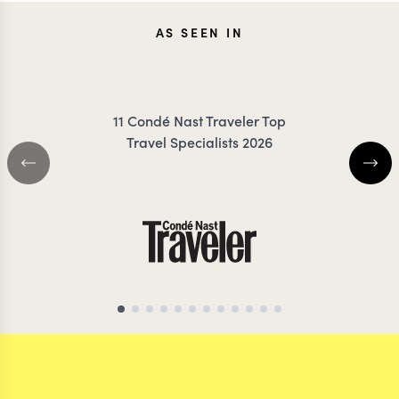
JENNA
KEV
AS SEEN IN
COILEY
ZIMMER
11 Condé Nast Traveler Top
Travel Specialists 2026
CHILE TRAVEL SPECIALIST
CHILE TRAVEL SP