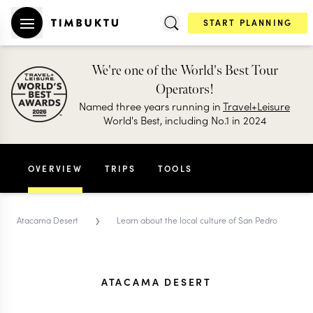
START PLANNING
We're one of the World's Best Tour
Operators!
Named three years running in
Travel+Leisure
World's Best, including No.1 in 2024
OVERVIEW
TRIPS
TOOLS
›
Atacama Desert
Learn about the local culture of San Pedro
ATACAMA DESERT