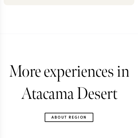
More experiences in
Atacama Desert
ABOUT REGION