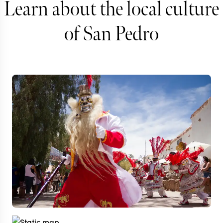
Learn about the local culture
of San Pedro