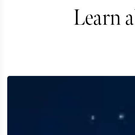
Learn a