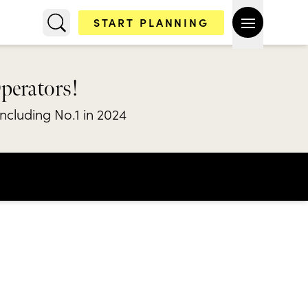
START PLANNING
Operators!
including No.1 in 2024