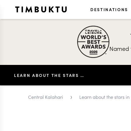
DESTINATIONS
Named t
LEARN ABOUT THE STARS IN CENTRAL KALAHARI
›
Central Kalahari
Learn about the stars in