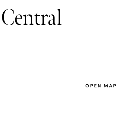
 Central
OPEN MAP