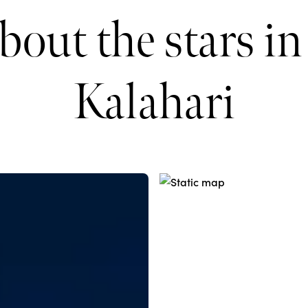
bout the stars in
Kalahari