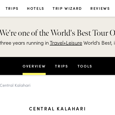
TRIPS
HOTELS
TRIP WIZARD
REVIEWS
We're one of the World's Best Tour 
hree years running in
Travel+Leisure
World's Best, 
OVERVIEW
TRIPS
TOOLS
 Central Kalahari
CENTRAL KALAHARI