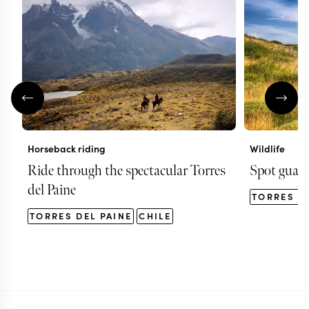
Horseback riding
Wildlife
Ride through the spectacular Torres
Spot guana
del Paine
TORRES D
TORRES DEL PAINE
CHILE