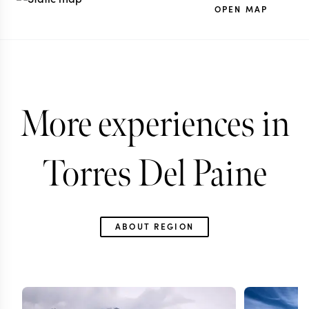
OPEN MAP
More experiences in
Torres Del Paine
ABOUT REGION