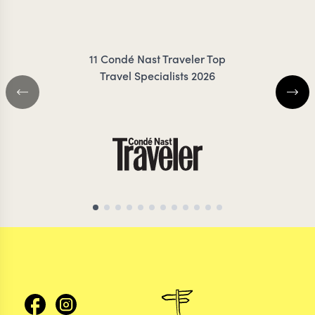
COILEY
ZIMMER
11 Condé Nast Traveler Top
Travel Specialists 2026
CHILE TRAVEL SPECIALIST
CHILE TRAVEL SP