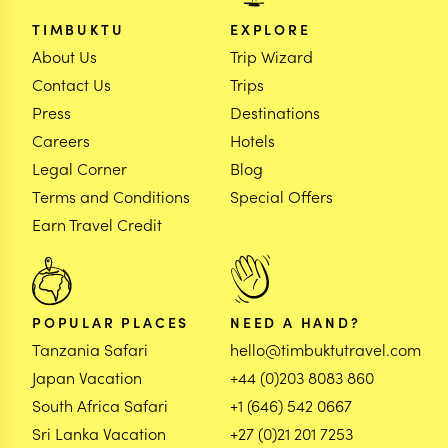
TIMBUKTU
EXPLORE
About Us
Trip Wizard
Contact Us
Trips
Press
Destinations
Careers
Hotels
Legal Corner
Blog
Terms and Conditions
Special Offers
Earn Travel Credit
POPULAR PLACES
NEED A HAND?
Tanzania Safari
hello@timbuktutravel.com
Japan Vacation
+44 (0)203 8083 860
South Africa Safari
+1 (646) 542 0667
Sri Lanka Vacation
+27 (0)21 201 7253