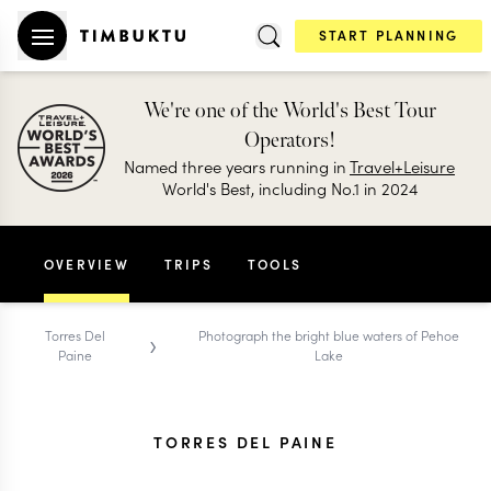
START PLANNING
We're one of the World's Best Tour
Operators!
Named three years running in
Travel+Leisure
World's Best, including No.1 in 2024
OVERVIEW
TRIPS
TOOLS
›
Torres Del
Photograph the bright blue waters of Pehoe
Paine
Lake
TORRES DEL PAINE