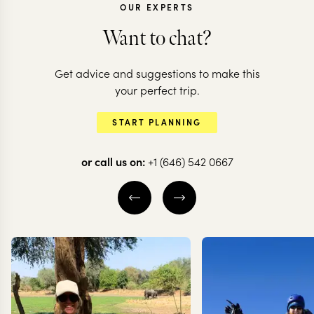
OUR EXPERTS
Want to chat?
Get advice and suggestions to make this
CHILE
CHILE
your perfect trip.
Chilean adventure:
All the high
START PLANNING
deserts to glaciers
of Chile
or call us on:
+1 (646) 542 0667
10 nights from
$
10.5K
per person
20 nights from
$
20.6K
ATACAMA DESERT
THE WINE VALLE
SANTIAGO
VALPARAÍSO
S
TORRES DEL PAINE
EXPLORE
EXPLORE