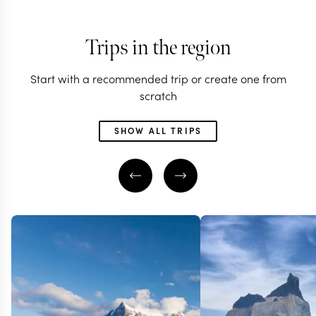
Trips in the region
Start with a recommended trip or create one from
scratch
SHOW ALL TRIPS