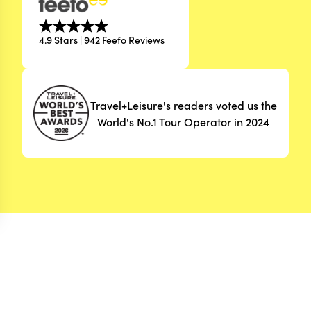
4.9 Stars | 942 Feefo Reviews
Travel+Leisure's readers voted us the
World's No.1 Tour Operator in 2024