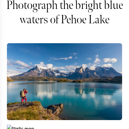
Photograph the bright blue
waters of Pehoe Lake