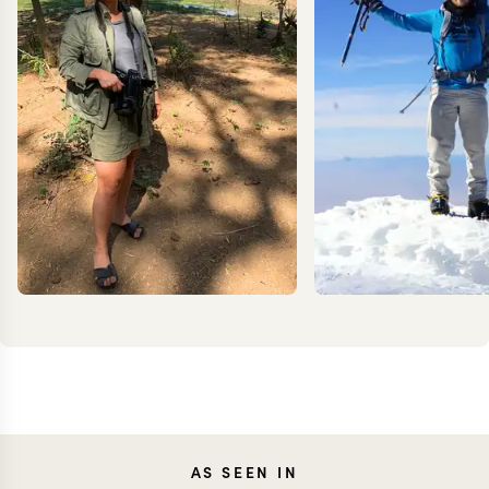
JENNA
KEV
AS SEEN IN