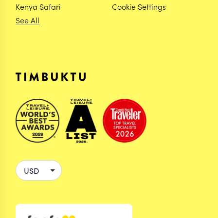
Kenya Safari
Cookie Settings
See All