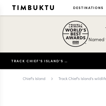
DESTINATIONS
Named t
TRACK CHIEF'S ISLAND'S WILDLIFE ON A GAME DRIVE
›
Chief's Island
Track Chief's Island's wildl