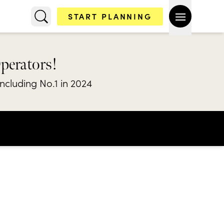
START PLANNING
Operators!
including No.1 in 2024