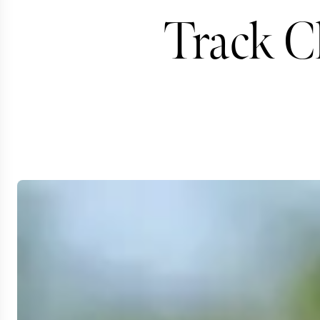
Track Ch