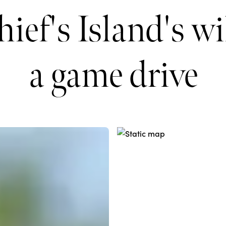
ief's Island's wi
a game drive