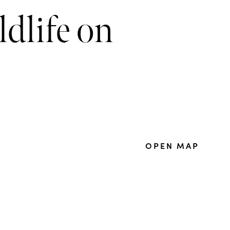
ldlife on
OPEN MAP