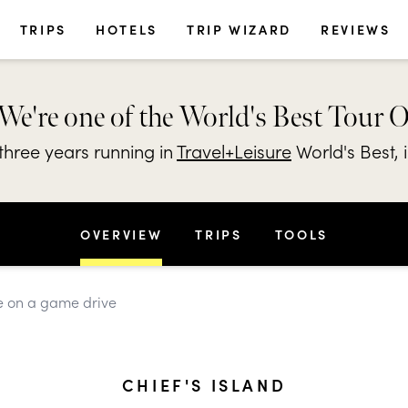
TRIPS
HOTELS
TRIP WIZARD
REVIEWS
We're one of the World's Best Tour 
hree years running in
Travel+Leisure
World's Best, 
OVERVIEW
TRIPS
TOOLS
ife on a game drive
CHIEF'S ISLAND