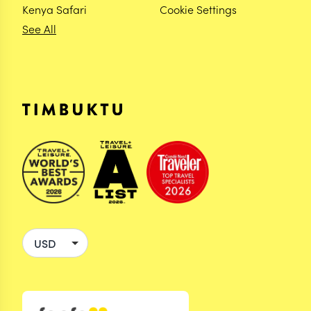
Kenya Safari
Cookie Settings
See All