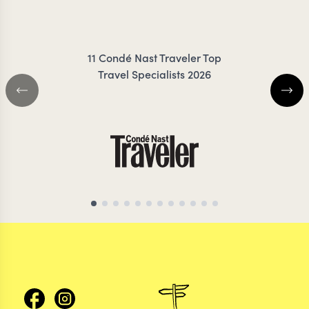
FRES
11 Condé Nast Traveler Top
Travel Specialists 2026
GLOBAL TRAVEL SPECIALIST
NEPAL TRAVEL SP