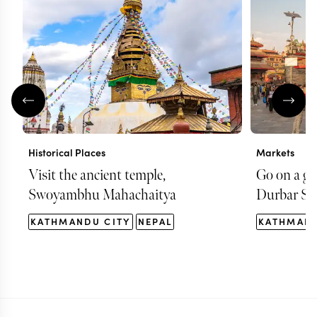
Historical Places
Markets
Visit the ancient temple,
Go on a g
Swoyambhu Mahachaitya
Durbar Sq
KATHMANDU CITY
NEPAL
KATHMAND