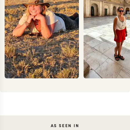
CARO
AS SEEN IN
MEG YASH