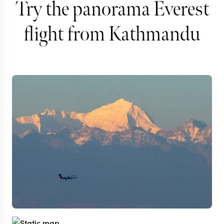
Try the panorama Everest
flight from Kathmandu