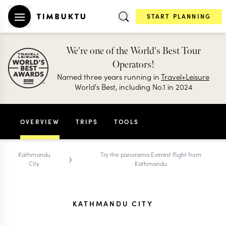
START PLANNING
We're one of the World's Best Tour
Operators!
Named three years running in
Travel+Leisure
World's Best, including No.1 in 2024
OVERVIEW
TRIPS
TOOLS
›
Kathmandu
Try the panorama Everest flight from
City
Kathmandu
KATHMANDU CITY