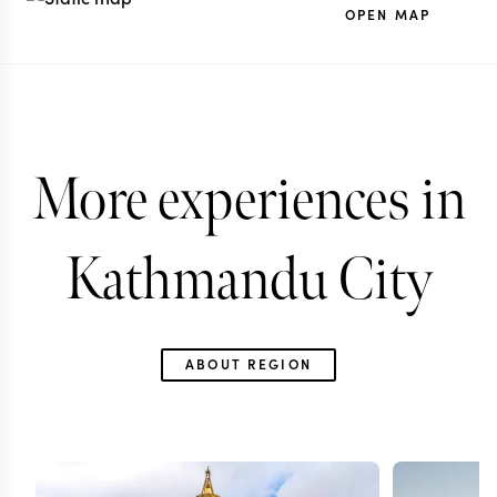
OPEN MAP
More experiences in
Kathmandu City
ABOUT REGION