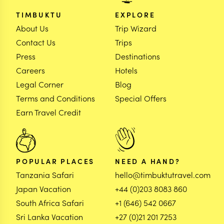
TIMBUKTU
EXPLORE
About Us
Trip Wizard
Contact Us
Trips
Press
Destinations
Careers
Hotels
Legal Corner
Blog
Terms and Conditions
Special Offers
Earn Travel Credit
POPULAR PLACES
NEED A HAND?
Tanzania Safari
hello@timbuktutravel.com
Japan Vacation
+44 (0)203 8083 860
South Africa Safari
+1 (646) 542 0667
Sri Lanka Vacation
+27 (0)21 201 7253