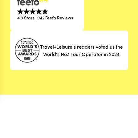
4.9 Stars | 942 Feefo Reviews
Travel+Leisure's readers voted us the
World's No.1 Tour Operator in 2024