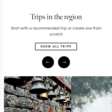
Trips in the region
Start with a recommended trip or create one from
scratch
SHOW ALL TRIPS