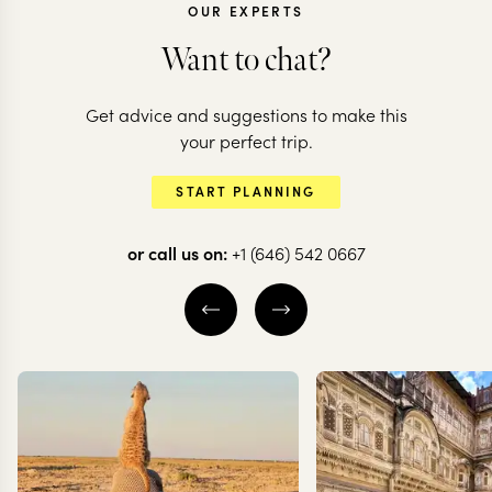
OUR EXPERTS
Want to chat?
NEPAL
Get advice and suggestions to make this
Himalayas a
NEPAL
your perfect trip.
From Temples to
Hidden Jung
START PLANNING
Tigers in Nepal
Nepal
or call us on:
+1 (646) 542 0667
7 nights from
$
5.7K
per person
10 nights from
$
7.8K
p
KATHMANDU CITY
KATHMANDU CIT
KATHMANDU VALLEY
KATHMANDU VAL
POKHARA
CHITWAN NATIO
EXPLORE
EXPLORE