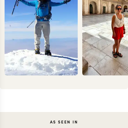
KEVIN
CARO
AS SEEN IN