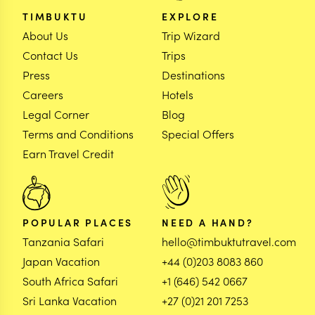
TIMBUKTU
EXPLORE
About Us
Trip Wizard
Contact Us
Trips
Press
Destinations
Careers
Hotels
Legal Corner
Blog
Terms and Conditions
Special Offers
Earn Travel Credit
POPULAR PLACES
NEED A HAND?
Tanzania Safari
hello@timbuktutravel.com
Japan Vacation
+44 (0)203 8083 860
South Africa Safari
+1 (646) 542 0667
Sri Lanka Vacation
+27 (0)21 201 7253