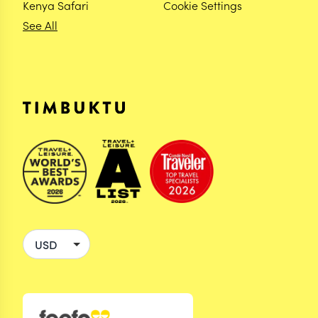
Kenya Safari
Cookie Settings
See All