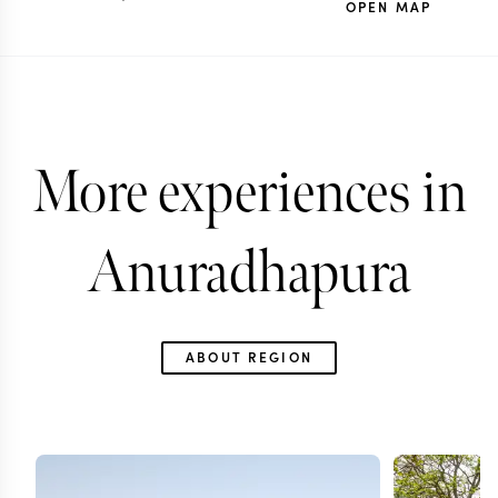
OPEN MAP
More experiences in
Anuradhapura
ABOUT REGION