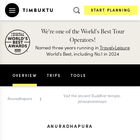
START PLANNING
We're one of the World's Best Tour
Operators!
Named three years running in
Travel+Leisure
World's Best, including No.1 in 2024
OVERVIEW
TRIPS
TOOLS
›
Visit the ancient Buddhist temple,
Anuradhapura
Jetavanaramaya
ANURADHAPURA