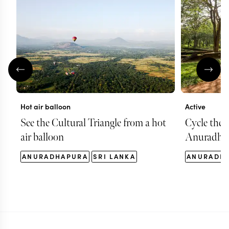
Hot air balloon
Active
See the Cultural Triangle from a hot
Cycle the t
air balloon
Anuradha
ANURADHAPURA
SRI LANKA
ANURADH