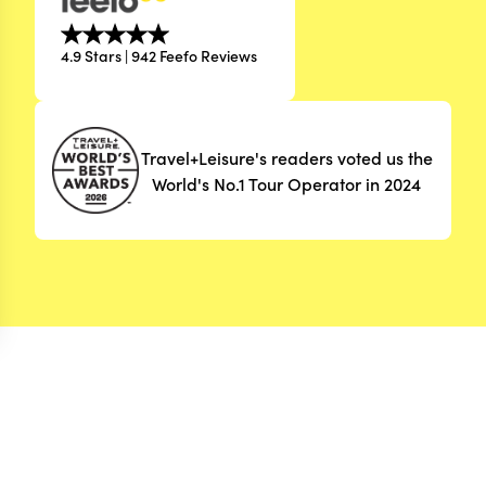
4.9 Stars | 942 Feefo Reviews
Travel+Leisure's readers voted us the
World's No.1 Tour Operator in 2024