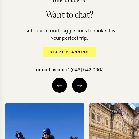
OUR EXPERTS
Want to chat?
Get advice and suggestions to make this
SRI LANKA
your perfect trip.
Off the beat
SRI LANKA
START PLANNING
Classic Sri Lanka
in Sri Lanka
or call us on:
+1 (646) 542 0667
13 nights from
$
9.2K
per person
15 nights from
$
7.4K
p
NEGOMBO & SURROUNDS
NEGOMBO & SU
ANURADHAPURA
ANURADHAPURA
CULTURAL TRIANGLE
CULTURAL TRIA
EXPLORE
EXPLORE