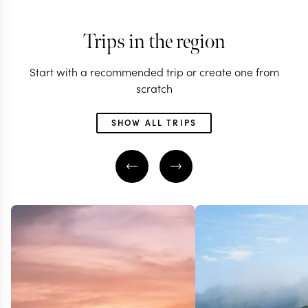
Trips in the region
Start with a recommended trip or create one from
scratch
SHOW ALL TRIPS