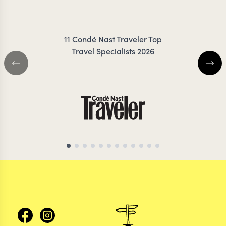
ZIMMERMANN
FRES
11 Condé Nast Traveler Top
Travel Specialists 2026
SRI LANKA TRAVEL SPECIALIST
SRI LANKA TRAVEL 