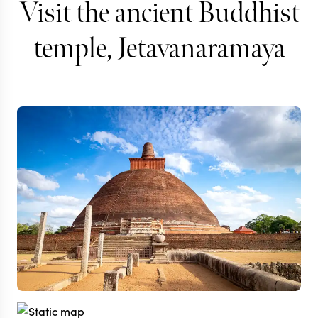
Visit the ancient Buddhist
temple, Jetavanaramaya