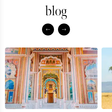
blog
ASIA TRAVEL SPECIALIST
AFRICA TRAVEL SP