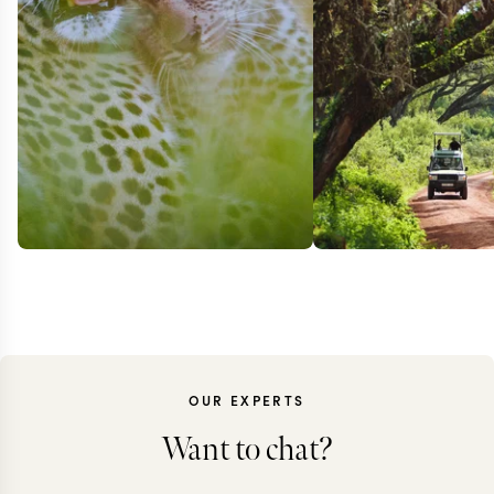
OUR EXPERTS
Want to chat?
SOUTH AFRICA +