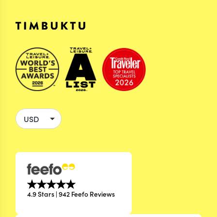
4.9 Stars | 942 Feefo Reviews