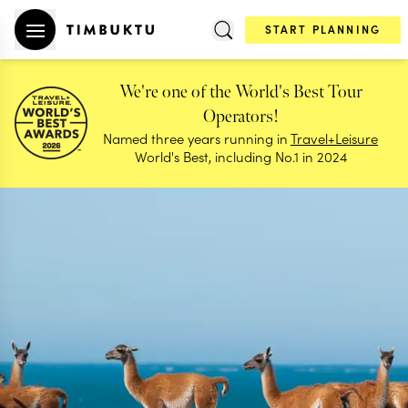
START PLANNING
We're one of the World's Best Tour
Operators!
Named three years running in
Travel+Leisure
World's Best, including No.1 in 2024