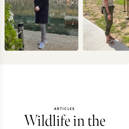
JESSICA
KRIS
KLAUZENBERG
JESS
ARTICLES
Wildlife in the