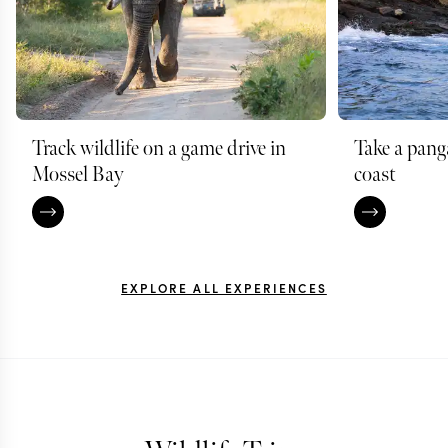
Track wildlife on a game drive in
Take a pang
Mossel Bay
coast
EXPLORE ALL EXPERIENCES