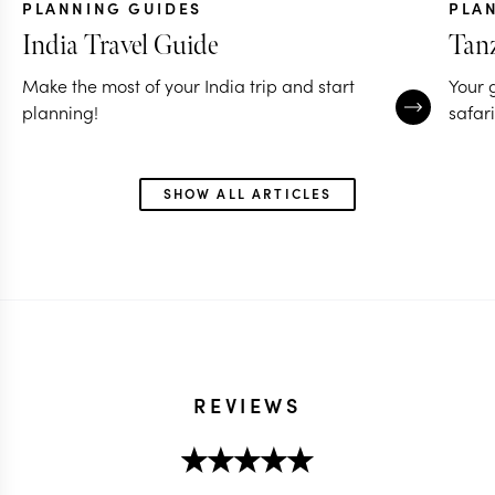
PLANNING GUIDES
PLA
India Travel Guide
Tanz
Make the most of your India trip and start
Your 
planning!
safari
SHOW ALL ARTICLES
REVIEWS