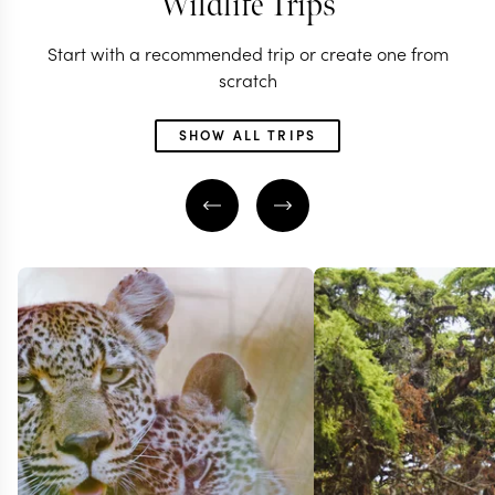
Wildlife Trips
Start with a recommended trip or create one from
scratch
SHOW ALL TRIPS