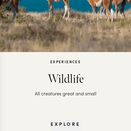
EXPERIENCES
Wildlife
All creatures great and small
EXPLORE