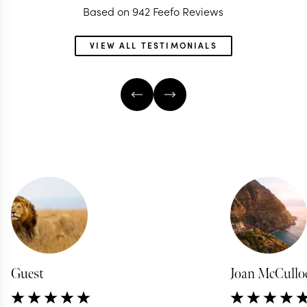
Based on 942 Feefo Reviews
VIEW ALL TESTIMONIALS
Guest
Joan McCullo