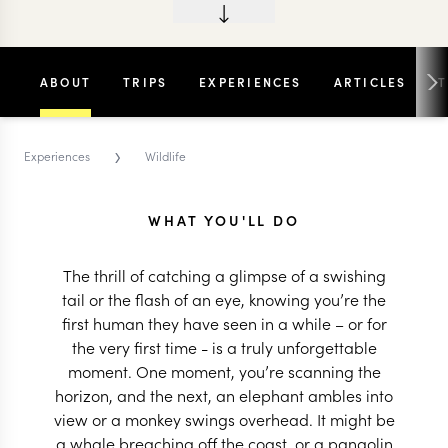
ABOUT
TRIPS
EXPERIENCES
ARTICLES
›
Experiences
Wildlife
WHAT YOU'LL DO
The thrill of catching a glimpse of a swishing
tail or the flash of an eye, knowing you’re the
first human they have seen in a while – or for
the very first time - is a truly unforgettable
moment. One moment, you’re scanning the
horizon, and the next, an elephant ambles into
view or a monkey swings overhead. It might be
a whale breaching off the coast, or a pangolin