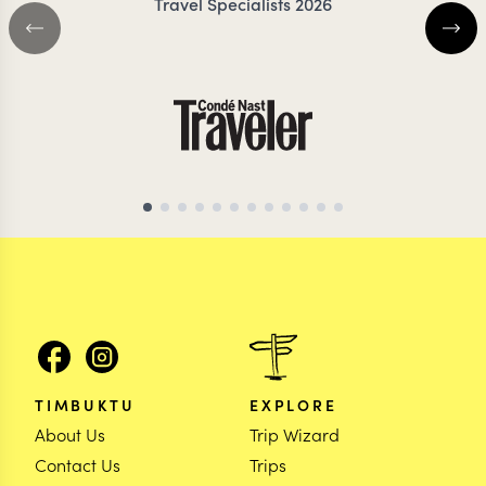
Travel Specialists 2026
TIMBUKTU
EXPLORE
About Us
Trip Wizard
Contact Us
Trips