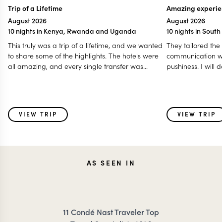
Trip of a Lifetime
Amazing experie
August 2026
August 2026
10 nights in Kenya, Rwanda and Uganda
10 nights in Sout
This truly was a trip of a lifetime, and we wanted
They tailored the
to share some of the highlights. The hotels were
communication w
all amazing, and every single transfer was
pushiness. I will
prompt. We felt so well taken care of throughout
highly recommen
our travels. We loved the animals, the game
trip to southern Af
drives, gorilla trekking, and golden monkey
trekking, and eating breakfast and lunch out in
VIEW TRIP
VIEW TRIP
the bush was such a special touch. We even got
to see the Big 5 all in one day, traveling from Lake
Nakuru to Masai Mara! A special shoutout to our
first driver, Ken. He truly set the tone for what an
engaging game drive should be. His knowledge
AS SEEN IN
of the animals and nature made every drive
memorable.
11 Condé Nast Traveler Top