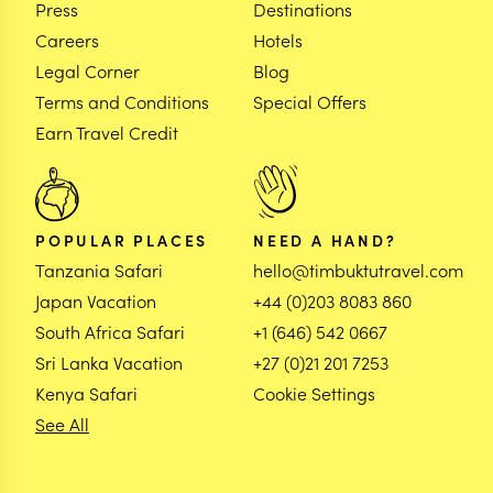
Press
Destinations
Careers
Hotels
Legal Corner
Blog
Terms and Conditions
Special Offers
Earn Travel Credit
POPULAR PLACES
NEED A HAND?
Tanzania Safari
hello@timbuktutravel.com
Japan Vacation
+44 (0)203 8083 860
South Africa Safari
+1 (646) 542 0667
Sri Lanka Vacation
+27 (0)21 201 7253
Kenya Safari
Cookie Settings
See All