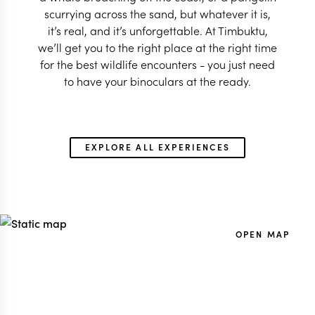
scurrying across the sand, but whatever it is,
it’s real, and it’s unforgettable. At Timbuktu,
we’ll get you to the right place at the right time
for the best wildlife encounters - you just need
to have your binoculars at the ready.
EXPLORE ALL EXPERIENCES
OPEN MAP