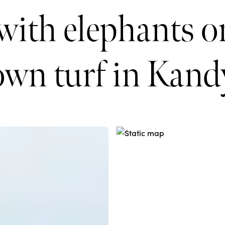
with elephants on
own turf in Kand