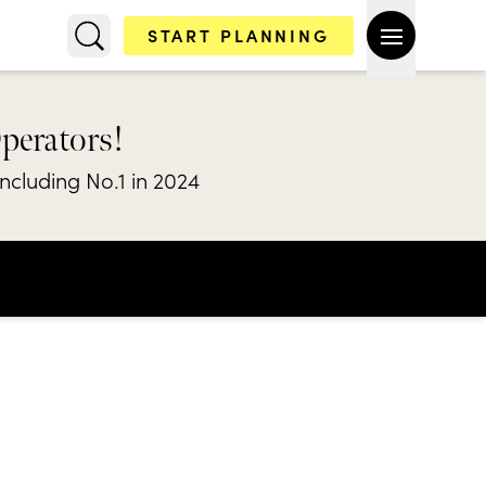
START PLANNING
Operators!
including No.1 in 2024