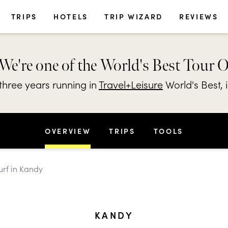
TRIPS
HOTELS
TRIP WIZARD
REVIEWS
We're one of the World's Best Tour 
hree years running in
Travel+Leisure
World's Best, 
OVERVIEW
TRIPS
TOOLS
urf in Kandy
KANDY