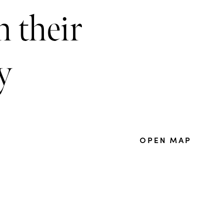
 their
y
OPEN MAP