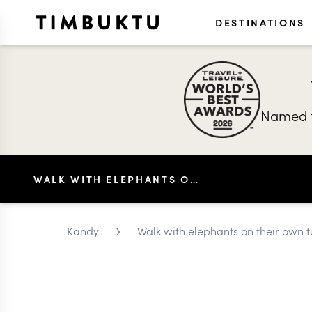
DESTINATIONS
Named t
WALK WITH ELEPHANTS ON THEIR OWN TURF IN KANDY
›
Kandy
Walk with elephants on their own t