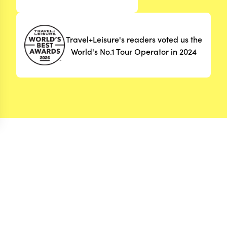
Travel+Leisure's readers voted us the
World's No.1 Tour Operator in 2024