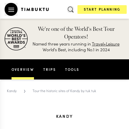
START PLANNING
We're one of the World's Best Tour
Operators!
Named three years running in
Travel+Leisure
World's Best, including No.1 in 2024
OVERVIEW
TRIPS
TOOLS
›
Kandy
Tour the historic sites of Kandy by tuk tuk
KANDY