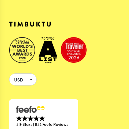
4.9 Stars | 942 Feefo Reviews