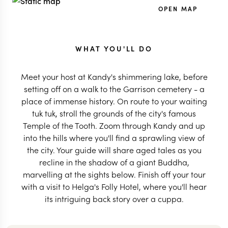
OPEN MAP
WHAT YOU'LL DO
Meet your host at Kandy's shimmering lake, before
setting off on a walk to the Garrison cemetery - a
place of immense history. On route to your waiting
tuk tuk, stroll the grounds of the city's famous
Temple of the Tooth. Zoom through Kandy and up
into the hills where you'll find a sprawling view of
the city. Your guide will share aged tales as you
recline in the shadow of a giant Buddha,
marvelling at the sights below. Finish off your tour
with a visit to Helga's Folly Hotel, where you'll hear
its intriguing back story over a cuppa.