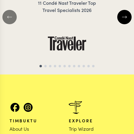
11 Condé Nast Traveler Top
Travel Specialists 2026
SRI LANKA TRAVEL SPECIALIST
SRI LANKA TRAVEL 
TIMBUKTU
EXPLORE
About Us
Trip Wizard