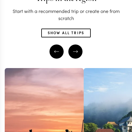
Start with a recommended trip or create one from
scratch
SHOW ALL TRIPS