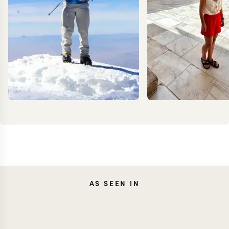
KEVIN
CARO
AS SEEN IN
ZIMMERMANN
FRES