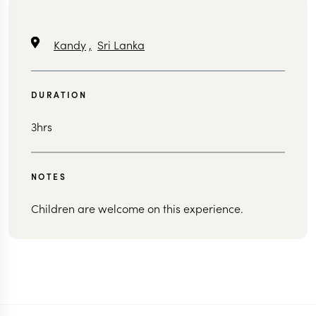
Kandy
,
Sri Lanka
DURATION
3hrs
NOTES
Children are welcome on this experience.