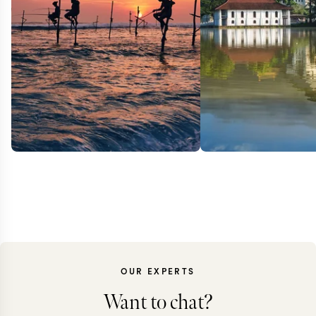
OUR EXPERTS
Want to chat?