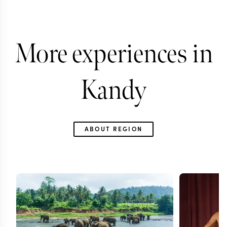
More experiences in
Kandy
ABOUT REGION