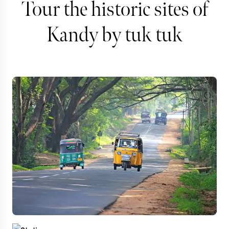
Tour the historic sites of
Kandy by tuk tuk