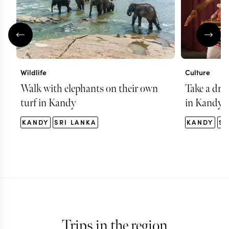
Wildlife
Culture
Walk with elephants on their own
Take a dru
turf in Kandy
in Kandy
KANDY
SRI LANKA
KANDY
SR
Trips in the region