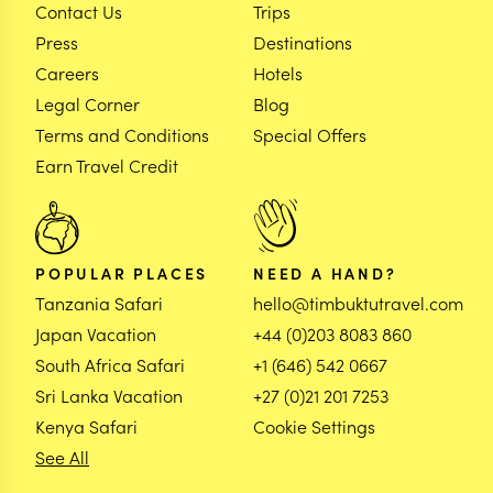
Contact Us
Trips
Press
Destinations
Careers
Hotels
Legal Corner
Blog
Terms and Conditions
Special Offers
Earn Travel Credit
POPULAR PLACES
NEED A HAND?
Tanzania Safari
hello@timbuktutravel.com
Japan Vacation
+44 (0)203 8083 860
South Africa Safari
+1 (646) 542 0667
Sri Lanka Vacation
+27 (0)21 201 7253
Kenya Safari
Cookie Settings
See All