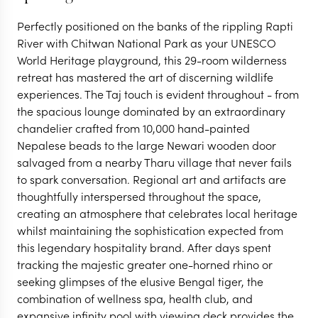
Perfectly positioned on the banks of the rippling Rapti
River with Chitwan National Park as your UNESCO
World Heritage playground, this 29-room wilderness
retreat has mastered the art of discerning wildlife
experiences. The Taj touch is evident throughout - from
the spacious lounge dominated by an extraordinary
chandelier crafted from 10,000 hand-painted
Nepalese beads to the large Newari wooden door
salvaged from a nearby Tharu village that never fails
CHITWAN NATIONAL PARK
to spark conversation. Regional art and artifacts are
Meghauli Serai, A Taj
thoughtfully interspersed throughout the space,
creating an atmosphere that celebrates local heritage
whilst maintaining the sophistication expected from
Safari
this legendary hospitality brand. After days spent
tracking the majestic greater one-horned rhino or
seeking glimpses of the elusive Bengal tiger, the
VIEW FULL GALLERY
combination of wellness spa, health club, and
expansive infinity pool with viewing deck provides the