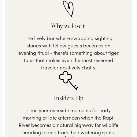
Why we love it
The lively bar where swapping sighting
stories with fellow guests becomes an
evening ritual - there's something about tiger
tales that makes even the most reserved
traveler positively chatty.
Insiders Tip
Time your riverside moments for early
morning or late afternoon when the Rapti
River becomes a natural highway for wildlife
heading to and from their watering spots.