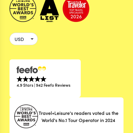
4.9 Stars | 942 Feefo Reviews
Travel+Leisure's readers voted us the
World's No.1 Tour Operator in 2024