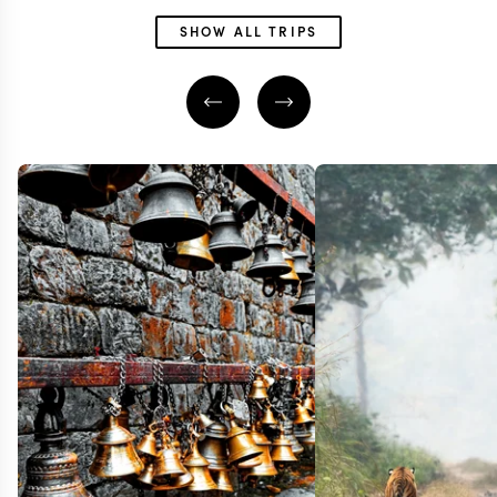
SHOW ALL TRIPS