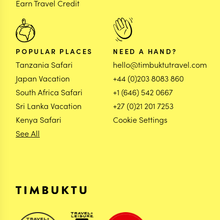
Earn Travel Credit
POPULAR PLACES
NEED A HAND?
Tanzania Safari
hello@timbuktutravel.com
Japan Vacation
+44 (0)203 8083 860
South Africa Safari
+1 (646) 542 0667
Sri Lanka Vacation
+27 (0)21 201 7253
Kenya Safari
Cookie Settings
See All