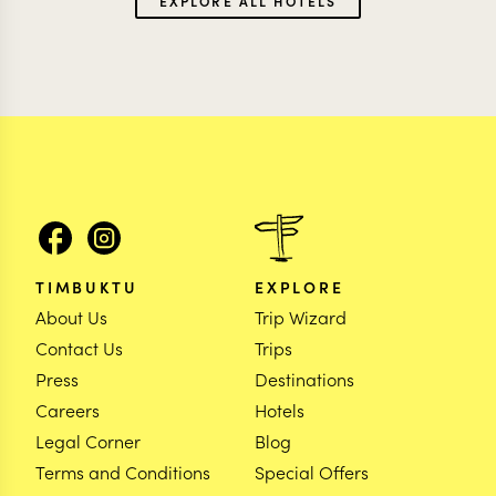
EXPLORE ALL HOTELS
TIMBUKTU
EXPLORE
About Us
Trip Wizard
Contact Us
Trips
Press
Destinations
Careers
Hotels
Legal Corner
Blog
Terms and Conditions
Special Offers