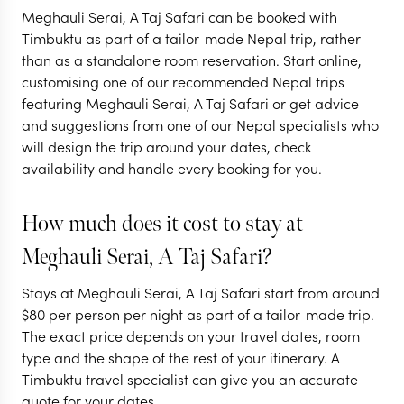
From Temples to
Hidden Jung
Meghauli Serai, A Taj Safari can be booked with
Tigers in Nepal
Nepal
Timbuktu as part of a tailor-made Nepal trip, rather
than as a standalone room reservation. Start online,
7 nights from
$
5.7K
per person
10 nights from
$
7.8K
p
customising one of our recommended Nepal trips
featuring Meghauli Serai, A Taj Safari or get advice
KATHMANDU CITY
KATHMANDU CIT
and suggestions from one of our Nepal specialists who
KATHMANDU VALLEY
KATHMANDU VAL
will design the trip around your dates, check
POKHARA
CHITWAN NATIO
availability and handle every booking for you.
EXPLORE
EXPLORE
How much does it cost to stay at
Meghauli Serai, A Taj Safari?
Stays at Meghauli Serai, A Taj Safari start from around
$
80
per person per night as part of a tailor-made trip.
The exact price depends on your travel dates, room
type and the shape of the rest of your itinerary. A
Timbuktu travel specialist can give you an accurate
quote for your dates.