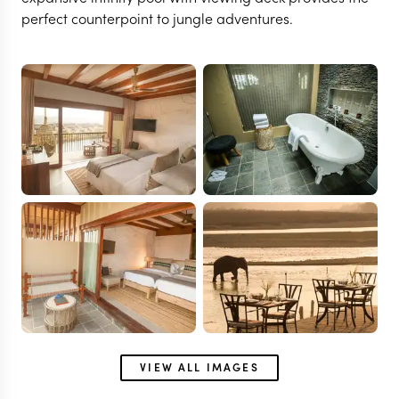
perfect counterpoint to jungle adventures.
VIEW ALL IMAGES