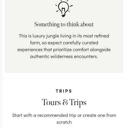
Something to think about
This is luxury jungle living in its most refined
form, so expect carefully curated
experiences that prioritize comfort alongside
authentic wilderness encounters.
TRIPS
Tours & Trips
Start with a recommended trip or create one from
scratch