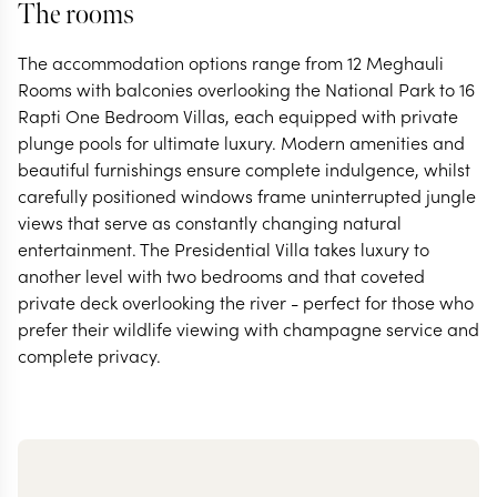
The rooms
The accommodation options range from 12 Meghauli
Rooms with balconies overlooking the National Park to 16
Rapti One Bedroom Villas, each equipped with private
plunge pools for ultimate luxury. Modern amenities and
beautiful furnishings ensure complete indulgence, whilst
carefully positioned windows frame uninterrupted jungle
views that serve as constantly changing natural
entertainment. The Presidential Villa takes luxury to
another level with two bedrooms and that coveted
private deck overlooking the river - perfect for those who
prefer their wildlife viewing with champagne service and
complete privacy.