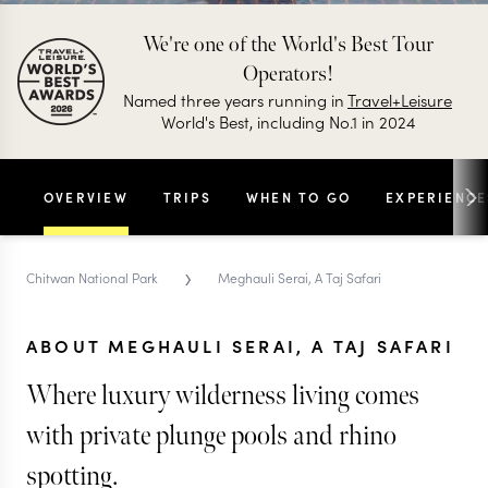
We're one of the World's Best Tour
Operators!
Named three years running in
Travel+Leisure
World's Best, including No.1 in 2024
OVERVIEW
TRIPS
WHEN TO GO
EXPERIENCE
›
Chitwan National Park
Meghauli Serai, A Taj Safari
ABOUT MEGHAULI SERAI, A TAJ SAFARI
Where luxury wilderness living comes
with private plunge pools and rhino
spotting.