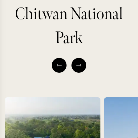
Chitwan National
Park