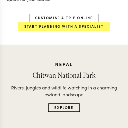
CUSTOMISE A TRIP ONLINE
START PLANNING WITH A SPECIALIST
NEPAL
Chitwan National Park
Rivers, jungles and wildlife watching in a charming
lowland landscape.
EXPLORE