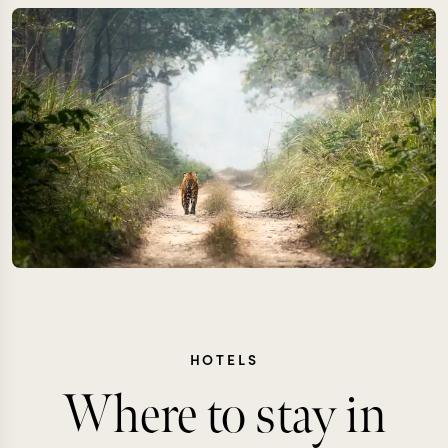
HOTELS
Where to stay in