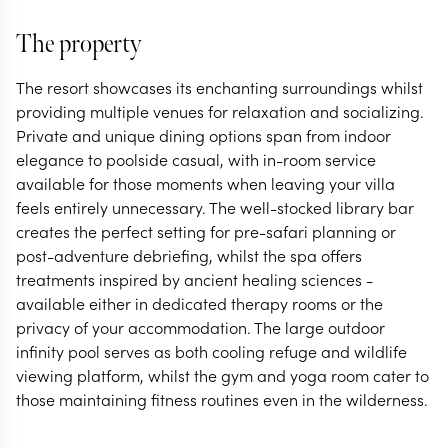
The property
The resort showcases its enchanting surroundings whilst
providing multiple venues for relaxation and socializing.
Private and unique dining options span from indoor
elegance to poolside casual, with in-room service
available for those moments when leaving your villa
feels entirely unnecessary. The well-stocked library bar
creates the perfect setting for pre-safari planning or
post-adventure debriefing, whilst the spa offers
treatments inspired by ancient healing sciences -
available either in dedicated therapy rooms or the
privacy of your accommodation. The large outdoor
infinity pool serves as both cooling refuge and wildlife
viewing platform, whilst the gym and yoga room cater to
those maintaining fitness routines even in the wilderness.