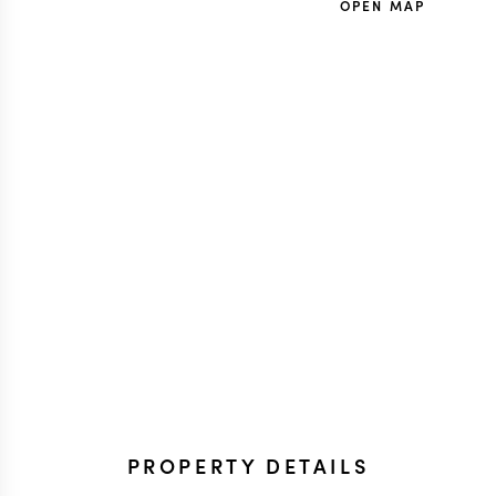
OPEN MAP
PROPERTY DETAILS