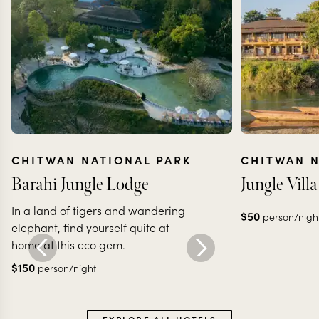
CHITWAN NATIONAL PARK
CHITWAN N
Barahi Jungle Lodge
Jungle Vill
In a land of tigers and wandering
$
50
person/nigh
elephant, find yourself quite at
home at this eco gem.
$
150
person/night