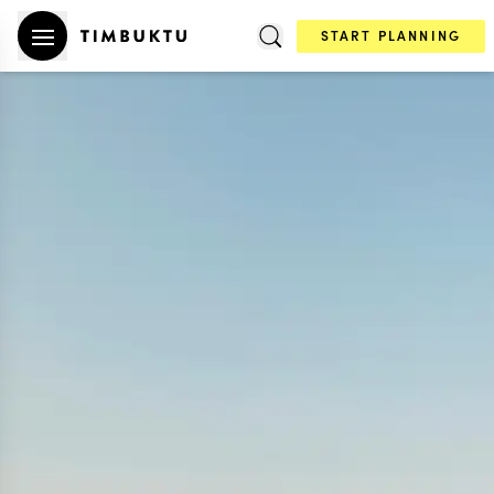
START PLANNING