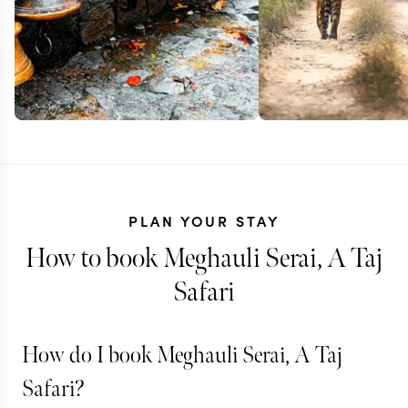
PLAN YOUR STAY
How to book Meghauli Serai, A Taj
Safari
NEPAL
How do I book Meghauli Serai, A Taj
Himalayas a
NEPAL
Safari?