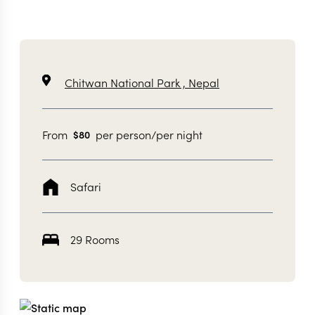
Chitwan National Park ,
Nepal
From
per person/per night
$
80
Safari
29 Rooms