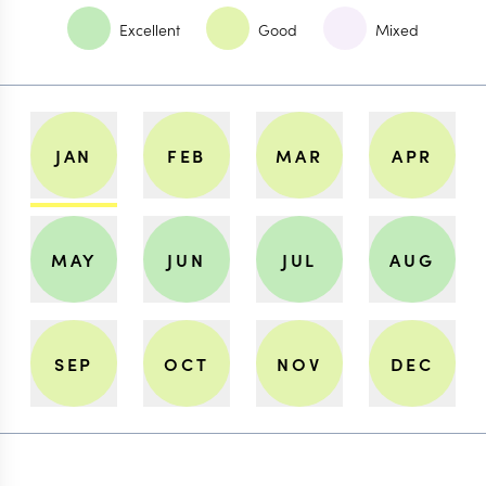
Excellent
Good
Mixed
JAN
FEB
MAR
APR
MAY
JUN
JUL
AUG
SEP
OCT
NOV
DEC