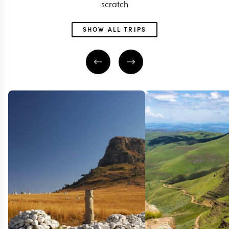
scratch
SHOW ALL TRIPS