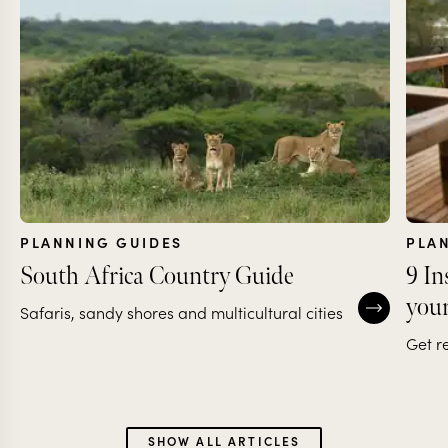
PLANNING GUIDES
PLA
South Africa Country Guide
9 In
your
Safaris, sandy shores and multicultural cities
Get r
SHOW ALL ARTICLES