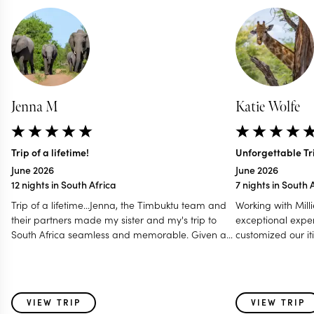
Jenna M
Katie Wolfe
Trip of a lifetime!
Unforgettable Tri
June 2026
June 2026
12 nights in South Africa
7 nights in South 
Trip of a lifetime...Jenna, the Timbuktu team and
Working with Mill
their partners made my sister and my's trip to
exceptional exper
South Africa seamless and memorable. Given a
customized our iti
tight window for scheduling a handful of different
preferences in m
activities, they were able to give us the full Cape
— communicating
Town, Safari, and wine country experience that
a Zoom call to en
perfectly matched our needs. Jenna was able to
every detail. Her
VIEW TRIP
VIEW TRIP
suggest timelines that allowed us to plan a
of the initial iti