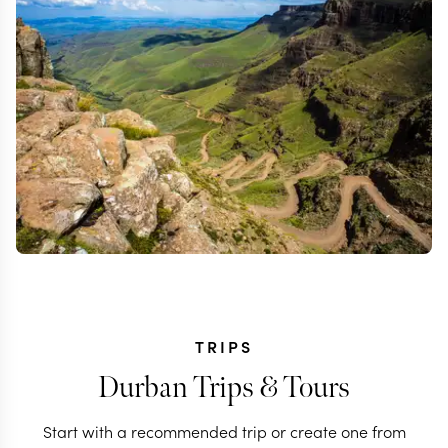
TRIPS
Durban Trips & Tours
Start with a recommended trip or create one from