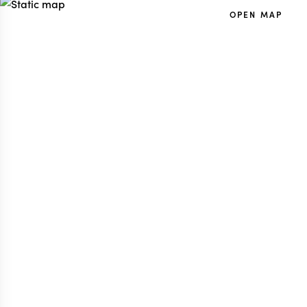
OPEN MAP