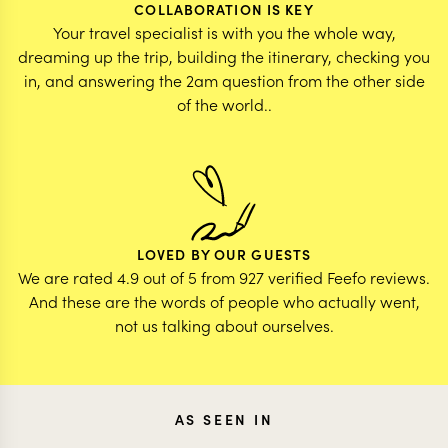
COLLABORATION IS KEY
Your travel specialist is with you the whole way,
dreaming up the trip, building the itinerary, checking you
in, and answering the 2am question from the other side
of the world..
LOVED BY OUR GUESTS
We are rated 4.9 out of 5 from 927 verified Feefo reviews.
And these are the words of people who actually went,
not us talking about ourselves.
AS SEEN IN