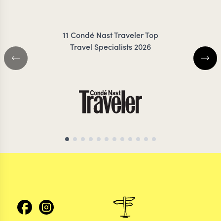
11 Condé Nast Traveler Top
Travel Specialists 2026