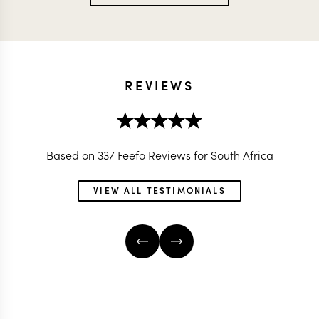
REVIEWS
Based on 337 Feefo Reviews for South Africa
VIEW ALL TESTIMONIALS