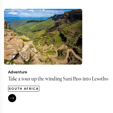
Adventure
Take a tour up the winding Sani Pass into Lesotho
SOUTH AFRICA