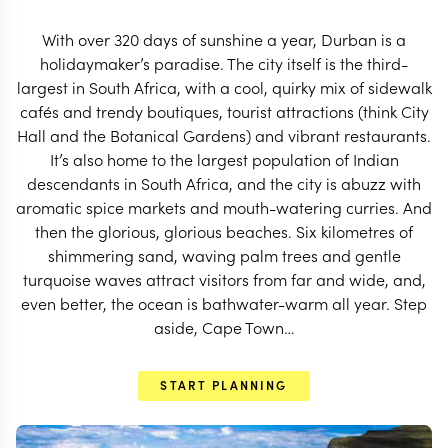
START PLANNING
With over 320 days of sunshine a year, Durban is a
holidaymaker’s paradise. The city itself is the third-
largest in South Africa, with a cool, quirky mix of sidewalk
cafés and trendy boutiques, tourist attractions (think City
Hall and the Botanical Gardens) and vibrant restaurants.
It’s also home to the largest population of Indian
descendants in South Africa, and the city is abuzz with
aromatic spice markets and mouth-watering curries. And
then the glorious, glorious beaches. Six kilometres of
shimmering sand, waving palm trees and gentle
turquoise waves attract visitors from far and wide, and,
even better, the ocean is bathwater-warm all year. Step
aside, Cape Town…
EXPLORE
START PLANNING