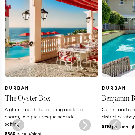
DURBAN
DURBAN
The Oyster Box
Benjamin B
A glamorous hotel offering oodles of
Quaint and refi
charm, in a picturesque seaside
district of vib
setting.
$
110
person/nigh
$
380
person/night