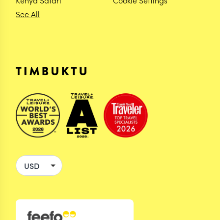
Kenya Safari
Cookie Settings
See All