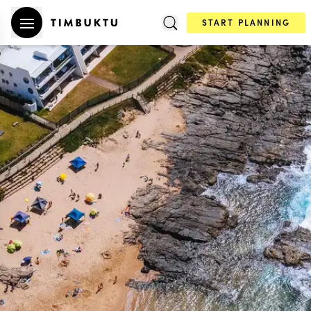
START PLANNING