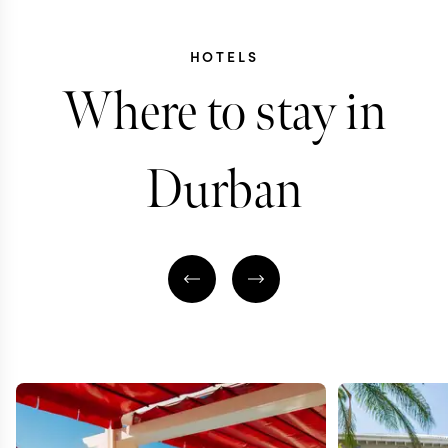
HOTELS
Where to stay in
Durban