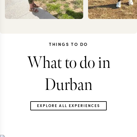
THINGS TO DO
What to do in
KRISTIN
ANN
JESSUP
IRANK
Durban
EXPLORE ALL EXPERIENCES
SOUTH AFRICA TRAVEL
SOUTH AFRICA 
SPECIALIST
SPECIALIS