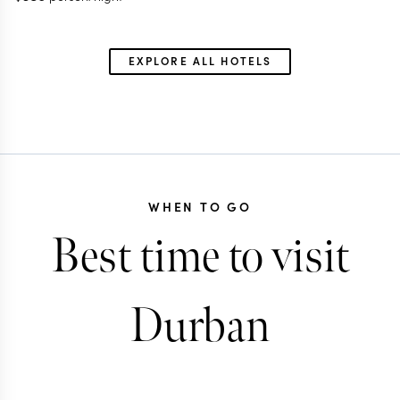
EXPLORE ALL HOTELS
WHEN TO GO
Best time to visit
Durban