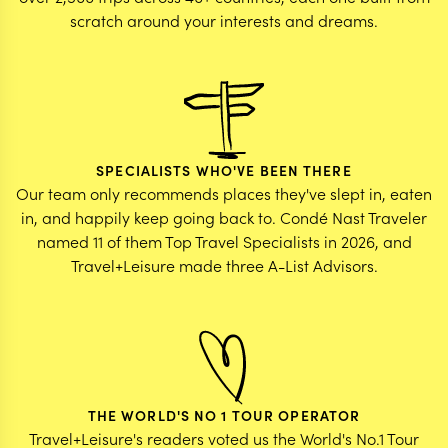
scratch around your interests and dreams.
SPECIALISTS WHO'VE BEEN THERE
Our team only recommends places they've slept in, eaten
in, and happily keep going back to. Condé Nast Traveler
named 11 of them Top Travel Specialists in 2026, and
Travel+Leisure made three A-List Advisors.
THE WORLD'S NO 1 TOUR OPERATOR
Travel+Leisure's readers voted us the World's No.1 Tour