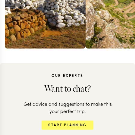
OUR EXPERTS
Want to chat?
Get advice and suggestions to make this
your perfect trip.
START PLANNING
SOUTH AFRICA
SOUTH AFRICA