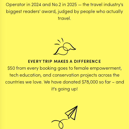
Operator in 2024 and No.2 in 2025 — the travel industry's
biggest readers' award, judged by people who actually
travel.
EVERY TRIP MAKES A DIFFERENCE
$50 from every booking goes to female empowerment,
tech education, and conservation projects across the
countries we love. We have donated $78,000 so far – and
it's going up!