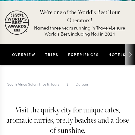
We're one of the World's Best Tour
Operators!
Named three years running in
Travel+Leisure
World's Best, including No.1 in 2024
OVERVIEW
TRIPS
EXPERIENCES
HOTELS
›
South Africa Safari Trips & Tours
Durban
Visit the quirky city for unique cafes,
DURBAN TRIPS & TOURS
Durban
aromatic curries, pretty beaches and a dose
of sunshine.