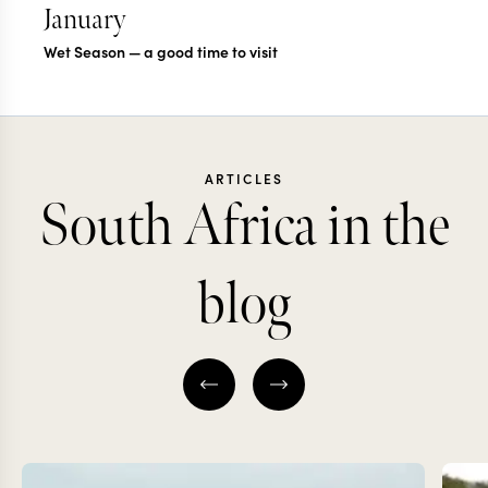
January
Wet Season — a good time to visit
ARTICLES
South Africa in the
blog