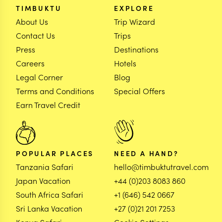
TIMBUKTU
EXPLORE
About Us
Trip Wizard
Contact Us
Trips
Press
Destinations
Careers
Hotels
Legal Corner
Blog
Terms and Conditions
Special Offers
Earn Travel Credit
POPULAR PLACES
NEED A HAND?
Tanzania Safari
hello@timbuktutravel.com
Japan Vacation
+44 (0)203 8083 860
South Africa Safari
+1 (646) 542 0667
Sri Lanka Vacation
+27 (0)21 201 7253