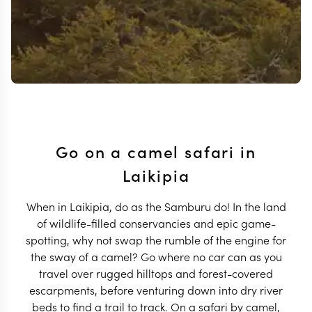
Go on a camel safari in
Laikipia
When in Laikipia, do as the Samburu do! In the land
of wildlife-filled conservancies and epic game-
spotting, why not swap the rumble of the engine for
the sway of a camel? Go where no car can as you
travel over rugged hilltops and forest-covered
escarpments, before venturing down into dry river
beds to find a trail to track. On a safari by camel,