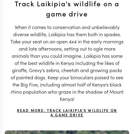
Track Laikipia's wildlife on a
game drive
When it comes to conservation and unbelievably
diverse wildlife, Laikipia has them both in spades.
Take your seat on an open 4x4 in the early mornings
and late afternoons, setting out to ogle more
animals than you could imagine. Laikipia has some
of the best wildlife in Kenya including the likes of
giraffe, Grevy's zebra, cheetah and growing packs
of painted dogs. Keep your binoculars poised to see
the Big Five, including almost half of Kenya's black
rhino population who graze in the shadow of Mount
Kenya!
READ MORE: TRACK LAIKIPIA'S WILDLIFE ON
A GAME DRIVE