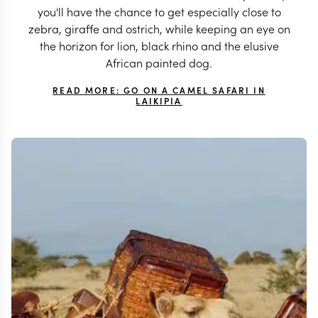
you'll have the chance to get especially close to
zebra, giraffe and ostrich, while keeping an eye on
the horizon for lion, black rhino and the elusive
African painted dog.
READ MORE: GO ON A CAMEL SAFARI IN
LAIKIPIA