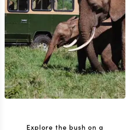
Explore the bush on a