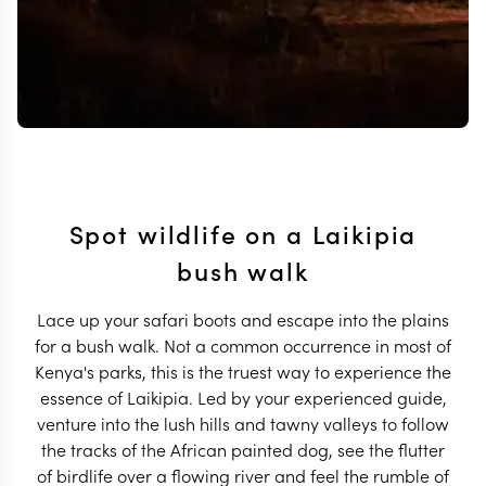
Spot wildlife on a Laikipia
bush walk
Lace up your safari boots and escape into the plains
for a bush walk. Not a common occurrence in most of
Kenya's parks, this is the truest way to experience the
essence of Laikipia. Led by your experienced guide,
venture into the lush hills and tawny valleys to follow
the tracks of the African painted dog, see the flutter
of birdlife over a flowing river and feel the rumble of