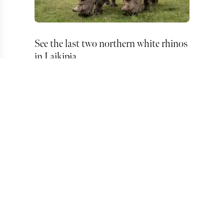
See the last two northern white rhinos
in Laikipia
Fly to the Jade Sea by helicopter from
Laiikipia