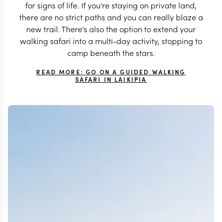
for signs of life. If you're staying on private land,
there are no strict paths and you can really blaze a
new trail. There's also the option to extend your
walking safari into a multi-day activity, stopping to
camp beneath the stars.
READ MORE: GO ON A GUIDED WALKING
SAFARI IN LAIKIPIA