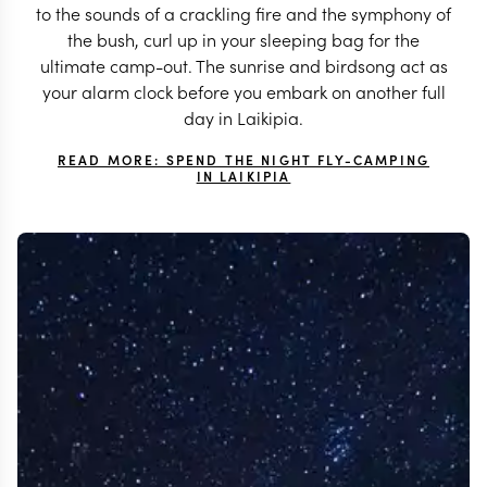
to the sounds of a crackling fire and the symphony of
the bush, curl up in your sleeping bag for the
ultimate camp-out. The sunrise and birdsong act as
your alarm clock before you embark on another full
day in Laikipia.
READ MORE: SPEND THE NIGHT FLY-CAMPING
IN LAIKIPIA