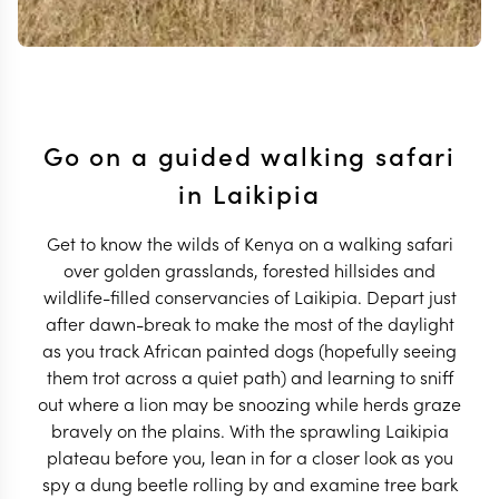
Go on a guided walking safari
in Laikipia
Get to know the wilds of Kenya on a walking safari
over golden grasslands, forested hillsides and
wildlife-filled conservancies of Laikipia. Depart just
after dawn-break to make the most of the daylight
as you track African painted dogs (hopefully seeing
them trot across a quiet path) and learning to sniff
out where a lion may be snoozing while herds graze
bravely on the plains. With the sprawling Laikipia
plateau before you, lean in for a closer look as you
spy a dung beetle rolling by and examine tree bark