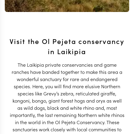
Visit the Ol Pejeta conservancy
in Laikipia
The Laikipia private conservancies and game
ranches have banded together to make this area a
wonderful sanctuary for rare and endangered
species. Here, you will find more elusive Northern
species like Grevy’s zebra, reticulated giraffe,
kongoni, bongo, giant forest hogs and oryx as well
as wild dogs, black and white rhino and, most
importantly, the last remaining Northern white rhinos
in the world in the Ol Pejeta Conservancy. These
sanctuaries work closely with local communities to