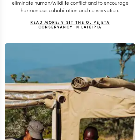
eliminate human/wildlife conflict and to encourage
harmonious cohabitation and conservation.
READ MORE: VISIT THE OL PEJETA
CONSERVANCY IN LAIKIPIA