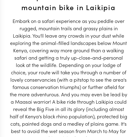
mountain bike in Laikipia
Embark on a safari experience as you peddle over
rugged, mountain trails and grassy plains in
Laikipia. You'll leave any crowds in your dust while
exploring the animal-filled landscapes below Mount
Kenya, covering way more ground than a walking
safari and getting a truly up-close-and-personal
look at the wildlife. Depending on your lodge of
choice, your route will take you through a number of
lovely conservancies (with a pitstop to see the area's
famous conservation triumphs) or further afield for
the more adventurous. And you may even be lead by
a Maasai warrior! A bike ride through Laikipia could
reveal the Big Five in all its glory (including almost
half of Kenya's black rhino population), protected big
cats, painted dogs and a medley of plains game. It's
best to avoid the wet season from March to May for