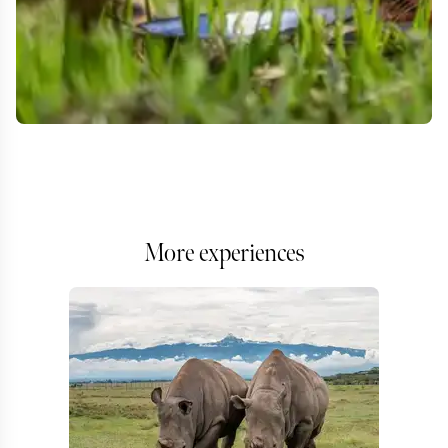
More experiences