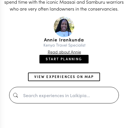
spend time with the iconic Maasai and Samburu warriors
who are very often landowners in the conservancies.
Annie Irankunda
Kenya Travel Specialist
Read about Annie
START PLANNING
VIEW EXPERIENCES ON MAP