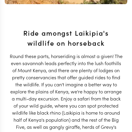
Ride amongst Laikipia's
wildlife on horseback
Round these parts, horseriding is almost a given! The
even savannah leads perfectly into the lush foothills
of Mount Kenya, and there are plenty of lodges on
pretty conservancies that offer guided rides to find
the wildlife. If you can't imagine a better way to
explore the plains of Kenya, we're happy to arrange
a multi-day excursion. Enjoy a safari from the back
of your wild guide, where you can spot protected
wildlife like black rhino (Laikipia is home to around
half of Kenya's population) and the rest of the Big
Five, as well as gangly giraffe, herds of Grevy's