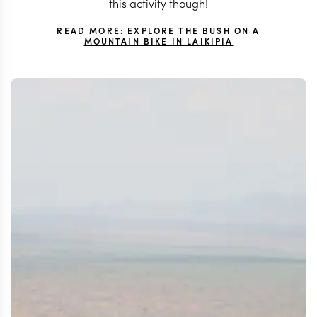
this activity though!
READ MORE: EXPLORE THE BUSH ON A
MOUNTAIN BIKE IN LAIKIPIA