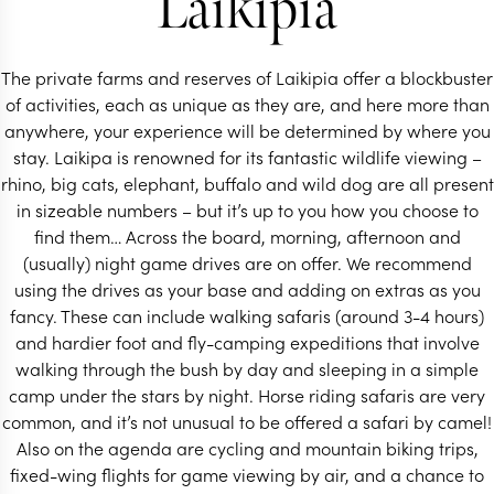
Laikipia
The private farms and reserves of Laikipia offer a blockbuster
of activities, each as unique as they are, and here more than
anywhere, your experience will be determined by where you
stay. Laikipa is renowned for its fantastic wildlife viewing –
rhino, big cats, elephant, buffalo and wild dog are all present
in sizeable numbers – but it’s up to you how you choose to
find them… Across the board, morning, afternoon and
(usually) night game drives are on offer. We recommend
using the drives as your base and adding on extras as you
fancy. These can include walking safaris (around 3-4 hours)
and hardier foot and fly-camping expeditions that involve
walking through the bush by day and sleeping in a simple
camp under the stars by night. Horse riding safaris are very
common, and it’s not unusual to be offered a safari by camel!
Also on the agenda are cycling and mountain biking trips,
fixed-wing flights for game viewing by air, and a chance to