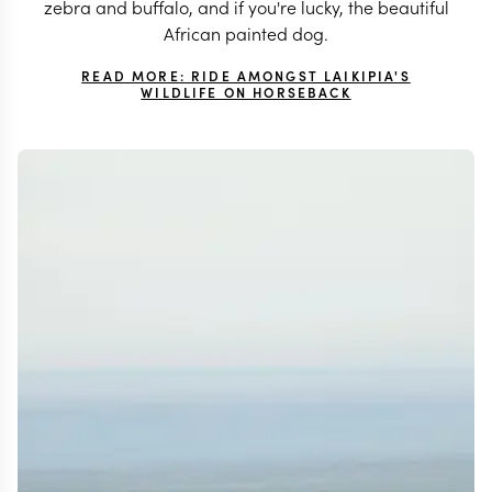
zebra and buffalo, and if you're lucky, the beautiful
African painted dog.
READ MORE: RIDE AMONGST LAIKIPIA'S
WILDLIFE ON HORSEBACK