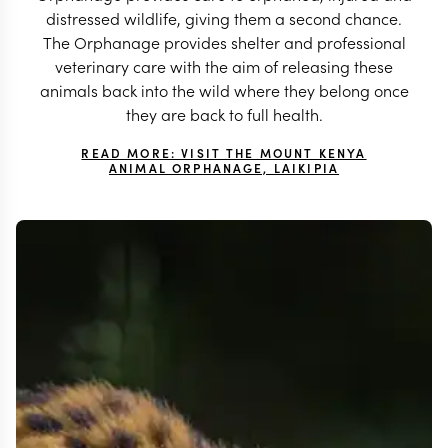
distressed wildlife, giving them a second chance.
The Orphanage provides shelter and professional
veterinary care with the aim of releasing these
animals back into the wild where they belong once
they are back to full health.
READ MORE: VISIT THE MOUNT KENYA
ANIMAL ORPHANAGE, LAIKIPIA