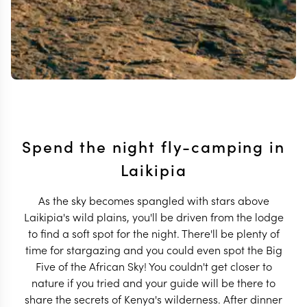
Spend the night fly-camping in
Laikipia
As the sky becomes spangled with stars above
Laikipia's wild plains, you'll be driven from the lodge
to find a soft spot for the night. There'll be plenty of
time for stargazing and you could even spot the Big
Five of the African Sky! You couldn't get closer to
nature if you tried and your guide will be there to
share the secrets of Kenya's wilderness. After dinner