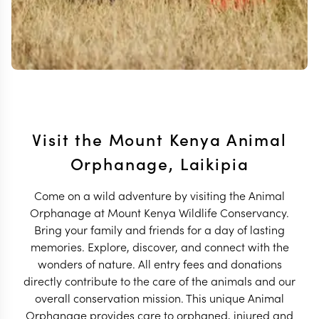
Visit the Mount Kenya Animal
Orphanage, Laikipia
Come on a wild adventure by visiting the Animal
Orphanage at Mount Kenya Wildlife Conservancy.
Bring your family and friends for a day of lasting
memories. Explore, discover, and connect with the
wonders of nature. All entry fees and donations
directly contribute to the care of the animals and our
overall conservation mission. This unique Animal
Orphanage provides care to orphaned, injured and