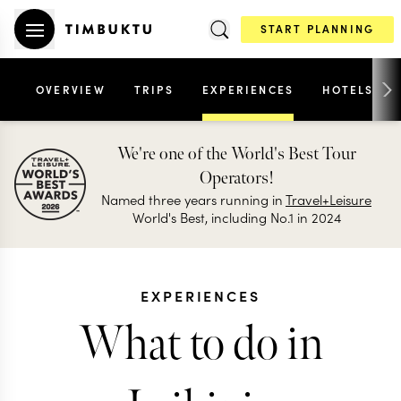
START PLANNING
OVERVIEW
TRIPS
EXPERIENCES
HOTELS
We're one of the World's Best Tour
Operators!
Named three years running in
Travel+Leisure
World's Best, including No.1 in 2024
EXPERIENCES
What to do in