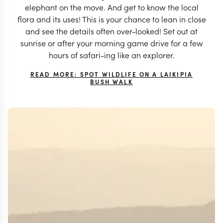
elephant on the move. And get to know the local
flora and its uses! This is your chance to lean in close
and see the details often over-looked! Set out at
sunrise or after your morning game drive for a few
hours of safari-ing like an explorer.
READ MORE: SPOT WILDLIFE ON A LAIKIPIA
BUSH WALK