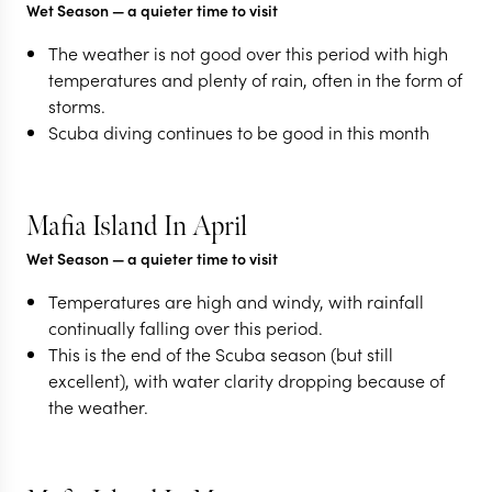
Wet Season
— a quieter time to visit
The weather is not good over this period with high
temperatures and plenty of rain, often in the form of
storms.
Scuba diving continues to be good in this month
Mafia Island In April
Wet Season
— a quieter time to visit
Temperatures are high and windy, with rainfall
continually falling over this period.
This is the end of the Scuba season (but still
excellent), with water clarity dropping because of
the weather.