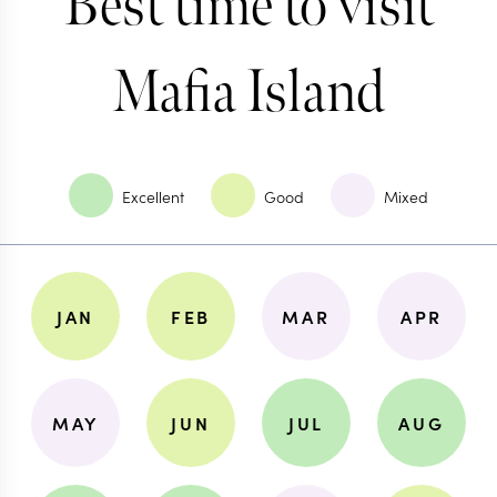
Best time to visit
Mafia Island
Excellent
Good
Mixed
JAN
FEB
MAR
APR
MAY
JUN
JUL
AUG