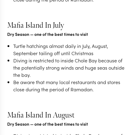
Mafia Island In July
Dry Season
— one of the best times to visit
Turtle hatchings almost daily in July, August,
September tailing off until Christmas
Diving is restricted to inside Chole Bay because of
the potentially strong winds and huge seas outside
the bay.
Be aware that many local restaurants and stores
close during the period of Ramadan.
Mafia Island In August
Dry Season
— one of the best times to visit