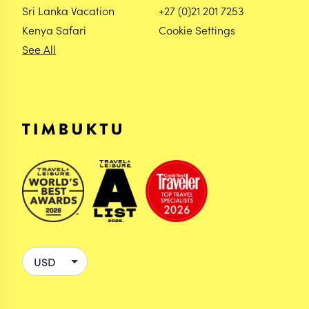
Sri Lanka Vacation
+27 (0)21 201 7253
Kenya Safari
Cookie Settings
See All