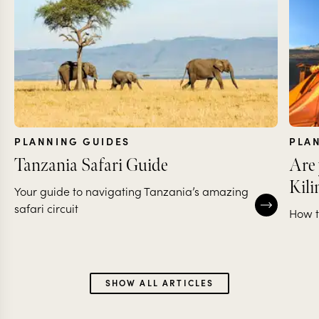
PLANNING GUIDES
PLA
Tanzania Safari Guide
Are 
Kil
Your guide to navigating Tanzania’s amazing
safari circuit
How t
SHOW ALL ARTICLES