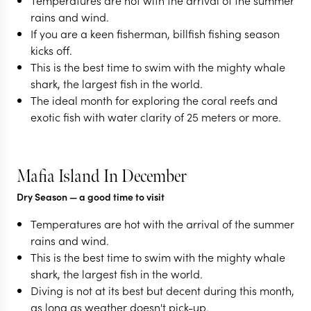
Temperatures are hot with the arrival of the summer
rains and wind.
If you are a keen fisherman, billfish fishing season
kicks off.
This is the best time to swim with the mighty whale
shark, the largest fish in the world.
The ideal month for exploring the coral reefs and
exotic fish with water clarity of 25 meters or more.
Mafia Island In December
Dry Season
— a good time to visit
Temperatures are hot with the arrival of the summer
rains and wind.
This is the best time to swim with the mighty whale
shark, the largest fish in the world.
Diving is not at its best but decent during this month,
as long as weather doesn't pick-up.