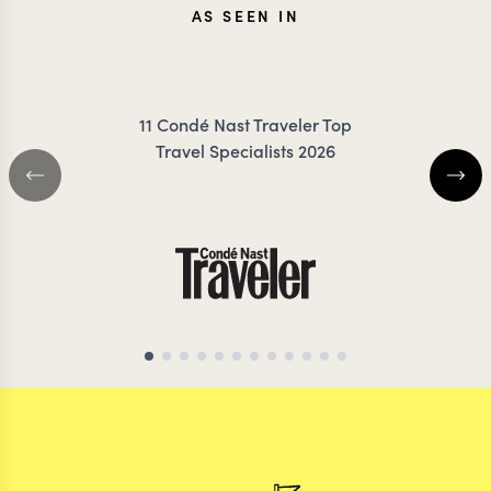
AS SEEN IN
TESSA
ANN
11 Condé Nast Traveler Top
DANCER
IRANK
Travel Specialists 2026
TANZANIA TRAVEL SPECIALIST
TANZANIA TRAVEL S