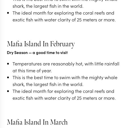
shark, the largest fish in the world.
The ideal month for exploring the coral reefs and
exotic fish with water clarity of 25 meters or more.
Mafia Island In February
Dry Season
— a good time to visit
Temperatures are reasonably hot, with little rainfall
at this time of year.
This is the best time to swim with the mighty whale
shark, the largest fish in the world.
The ideal month for exploring the coral reefs and
exotic fish with water clarity of 25 meters or more.
Mafia Island In March