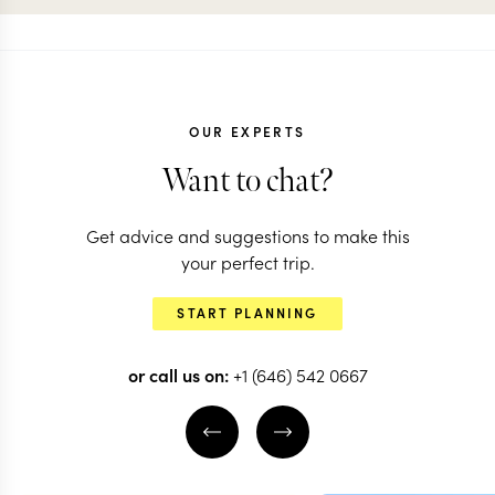
OUR EXPERTS
Want to chat?
Get advice and suggestions to make this
your perfect trip.
START PLANNING
or call us on:
+1 (646) 542 0667