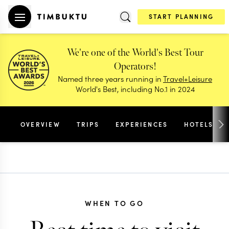
START PLANNING
We're one of the World's Best Tour
Operators!
Named three years running in
Travel+Leisure
World's Best, including No.1 in 2024
OVERVIEW
TRIPS
EXPERIENCES
HOTELS
WHEN TO GO