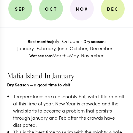
SEP
OCT
NOV
DEC
July–October
·
Best months:
Dry season:
January–February, June–October, December
·
March–May, November
Wet season:
Mafia Island In January
Dry Season
— a good time to visit
Temperatures are reasonably hot, with little rainfall
at this time of year. New Year is crowded and the
wind starts to become a problem that persists
through January and Feb after the crowds have
dissipated.
This is the best time to swim with the mighty whale