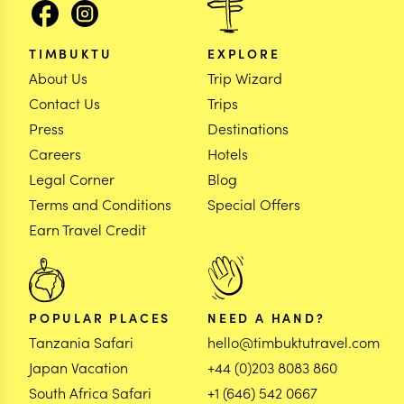
TIMBUKTU
EXPLORE
About Us
Trip Wizard
Contact Us
Trips
Press
Destinations
Careers
Hotels
Legal Corner
Blog
Terms and Conditions
Special Offers
Earn Travel Credit
POPULAR PLACES
NEED A HAND?
Tanzania Safari
hello@timbuktutravel.com
Japan Vacation
+44 (0)203 8083 860
South Africa Safari
+1 (646) 542 0667