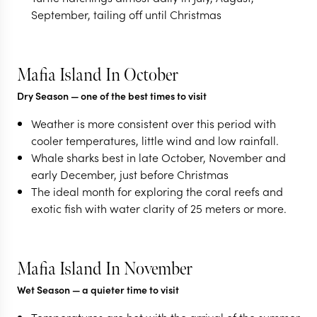
September, tailing off until Christmas
Mafia Island In October
Dry Season
— one of the best times to visit
Weather is more consistent over this period with
cooler temperatures, little wind and low rainfall.
Whale sharks best in late October, November and
early December, just before Christmas
The ideal month for exploring the coral reefs and
exotic fish with water clarity of 25 meters or more.
Mafia Island In November
Wet Season
— a quieter time to visit