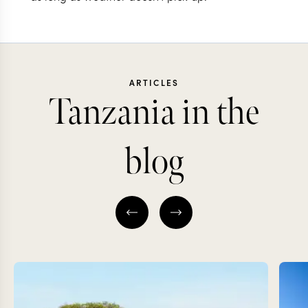
ARTICLES
Tanzania in the
blog