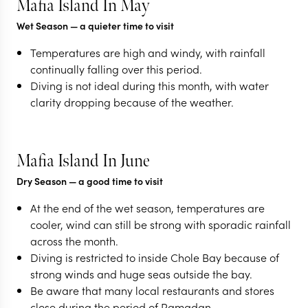
Mafia Island In May
Wet Season
— a quieter time to visit
Temperatures are high and windy, with rainfall
continually falling over this period.
Diving is not ideal during this month, with water
clarity dropping because of the weather.
Mafia Island In June
Dry Season
— a good time to visit
At the end of the wet season, temperatures are
cooler, wind can still be strong with sporadic rainfall
across the month.
Diving is restricted to inside Chole Bay because of
strong winds and huge seas outside the bay.
Be aware that many local restaurants and stores
close during the period of Ramadan.