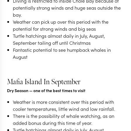
Diving is restricted to inside Chole Bay because of
potentially strong winds and huge seas outside the
bay.
Weather can pick up over this period with the
potential for strong winds and big seas
Turtle hatchings almost daily in July, August,
September tailing off until Christmas
Fantastic potential to see humpback whales in
August
Mafia Island In September
Dry Season
— one of the best times to visit
Weather is more consistent over this period with
cooler temperatures, little wind and low rainfall.
There is the possibility of whale watching, as an
added bonus during this time of year.
Turtle hatchings almost daily in July, August,