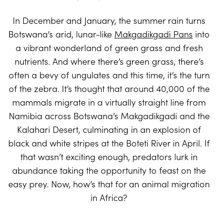
In December and January, the summer rain turns
Botswana’s arid, lunar-like
Makgadikgadi Pans
into
a vibrant wonderland of green grass and fresh
nutrients. And where there’s green grass, there’s
often a bevy of ungulates and this time, it’s the turn
of the zebra. It’s thought that around 40,000 of the
mammals migrate in a virtually straight line from
Namibia across Botswana’s Makgadikgadi and the
Kalahari Desert, culminating in an explosion of
black and white stripes at the Boteti River in April. If
that wasn’t exciting enough, predators lurk in
abundance taking the opportunity to feast on the
easy prey. Now, how’s that for an animal migration
in Africa?