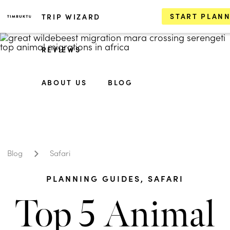
START PLAN
TRIP WIZARD
REVIEWS
ABOUT US
BLOG
Blog
Safari
PLANNING GUIDES
,
SAFARI
Top 5 Animal