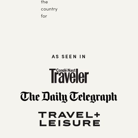
the
country
for
AS SEEN IN