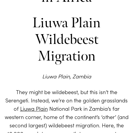
Liuwa Plain
Wildebeest
Migration
Liuwa Plain, Zambia
They might be wildebeest, but this isn’t the
Serengeti. Instead, we’re on the golden grasslands
of
Liuwa Plain
National Park in Zambia’s far
western corner, home of the continent’s ‘other’ (and
second largest) wildebeest migration. Here, the