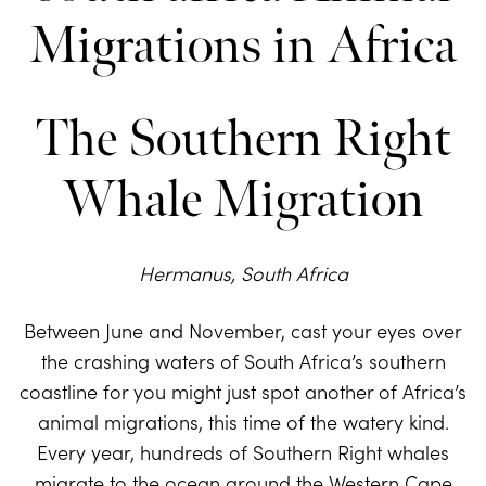
The Southern Right
Whale Migration
Hermanus, South Africa
Between June and November, cast your eyes over
the crashing waters of South Africa’s southern
coastline for you might just spot another of Africa’s
animal migrations, this time of the watery kind.
Every year, hundreds of Southern Right whales
migrate to the ocean around the Western Cape