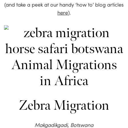
(and take a peek at our handy ‘how to’ blog articles
here
).
Zebra Migration
Makgadikgadi, Botswana