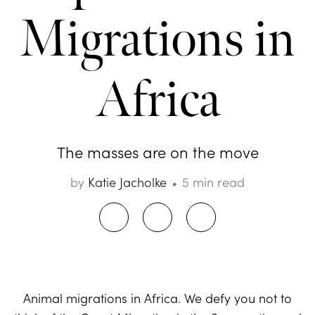
Migrations in
Africa
The masses are on the move
by
Katie Jacholke
5 min read
Animal migrations in Africa. We defy you not to