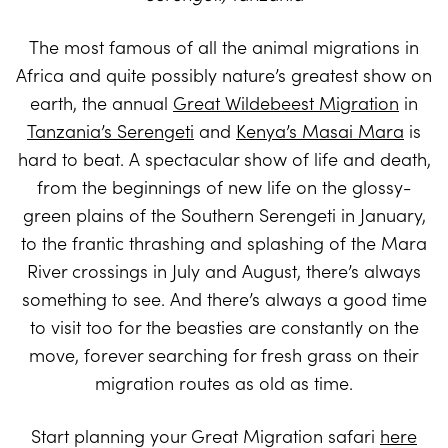
The most famous of all the animal migrations in
Africa and quite possibly nature’s greatest show on
earth, the annual
Great Wildebeest Migration
in
Tanzania’s Serengeti
and
Kenya’s Masai Mara
is
hard to beat. A spectacular show of life and death,
from the beginnings of new life on the glossy-
green plains of the Southern Serengeti in January,
to the frantic thrashing and splashing of the Mara
River crossings in July and August, there’s always
something to see. And there’s always a good time
to visit too for the beasties are constantly on the
move, forever searching for fresh grass on their
migration routes as old as time.
Start planning your Great Migration safari
here