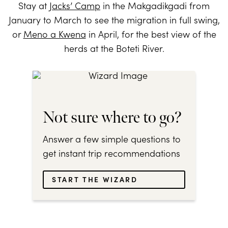
Stay at
Jacks’ Camp
in the Makgadikgadi from
January to March to see the migration in full swing,
or
Meno a Kwena
in April, for the best view of the
herds at the Boteti River.
Not sure where to go?
Answer a few simple questions to
get instant trip recommendations
START THE WIZARD