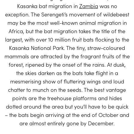
Kasanka bat migration in
Zambia
was no
exception. The Serengeti’s movement of wildebeest
may be the most well-known animal migration in
Africa, but the bat migration takes the title of the
largest, with over 10 million fruit bats flocking to the
Kasanka National Park. The tiny, straw-coloured
mammals are attracted by the fragrant fruits of the
forest, ripened by the onset of the rains. At dusk,
the skies darken as the bats take flight in a
mesmerising show of fluttering wings and loud
chatter to munch on the seeds. The best vantage
points are the treehouse platforms and hides
dotted around the area but you’ll have to be quick
– the bats begin arriving at the end of October and
are almost entirely gone by December.