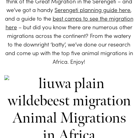
think of the Great Migration in the Serengeti – and
we’ve got a handy
Serengeti planning guide here
,
and a guide to the
best camps to see the migration
here
– but did you know there are numerous other
migrations across the continent? From the watery
to the downright ‘batty’, we’ve done our research
and come up with the top five animal migrations in
Africa. Enjoy!