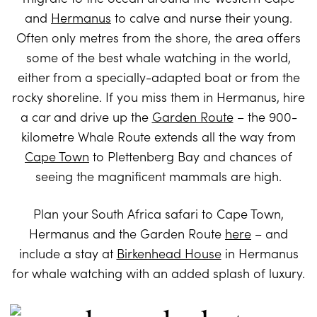
and
Hermanus
to calve and nurse their young.
Often only metres from the shore, the area offers
some of the best whale watching in the world,
either from a specially-adapted boat or from the
rocky shoreline. If you miss them in Hermanus, hire
a car and drive up the
Garden Route
– the 900-
kilometre Whale Route extends all the way from
Cape Town
to Plettenberg Bay and chances of
seeing the magnificent mammals are high.
Plan your South Africa safari to Cape Town,
Hermanus and the Garden Route
here
– and
include a stay at
Birkenhead House
in Hermanus
for whale watching with an added splash of luxury.