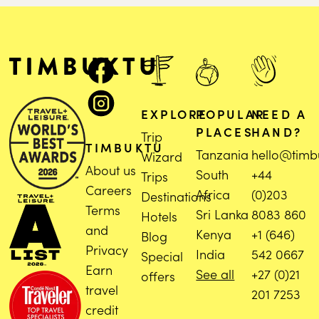
EXPLORE
POPULAR
NEED A
PLACES
HAND?
Trip
TIMBUKTU
Tanzania
hello@timb
Wizard
About us
South
+44
Trips
Careers
Africa
(0)203
Destinations
Terms
Sri Lanka
8083 860
Hotels
and
Kenya
+1 (646)
Blog
Privacy
India
542 0667
Special
Earn
See all
+27 (0)21
offers
travel
201 7253
credit