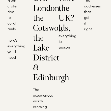
From
The
crater
London,
the
addresses
rims
that
the
UK?
to
get
coral
it
Cotswolds,
reefs
right
To
-
the
everything
here's
its
Lake
everything
season
you'll
District
need
&
Edinburgh
The
experiences
worth
crossing