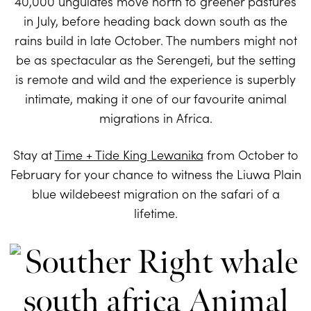
40,000 ungulates move north to greener pastures
in July, before heading back down south as the
rains build in late October. The numbers might not
be as spectacular as the Serengeti, but the setting
is remote and wild and the experience is superbly
intimate, making it one of our favourite animal
migrations in Africa.
Stay at
Time + Tide King Lewanika
from October to
February for your chance to witness the Liuwa Plain
blue wildebeest migration on the safari of a
lifetime.