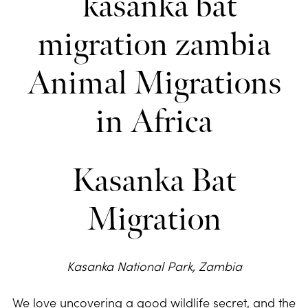
Kasanka Bat
Migration
Kasanka National Park, Zambia
We love uncovering a good wildlife secret, and the