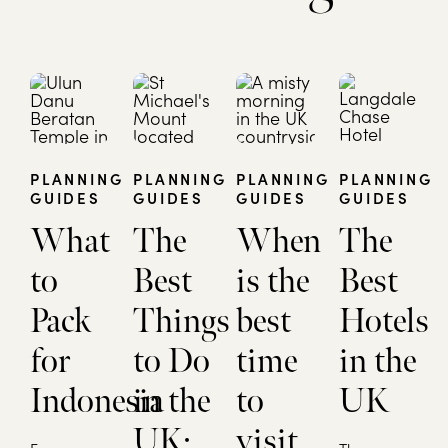
PLANNING
PLANNING
PLANNING
PLANNING
GUIDES
GUIDES
GUIDES
GUIDES
What
The
When
The
to
Best
is the
Best
Pack
Things
best
Hotels
for
to Do
time
in the
Indonesia
in the
to
UK
UK:
visit