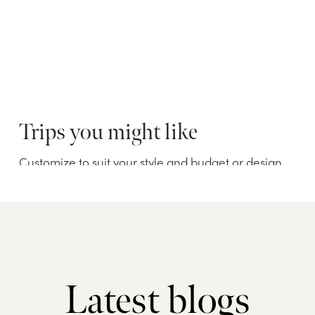
Latest blogs