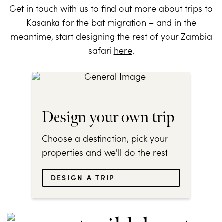
Get in touch with us to find out more about trips to
Kasanka for the bat migration – and in the
meantime, start designing the rest of your Zambia
safari
here
.
Design your own trip
Choose a destination, pick your
properties and we'll do the rest
DESIGN A TRIP