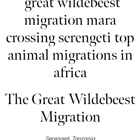
The Great Wildebeest
Migration
Serengeti, Tanzania