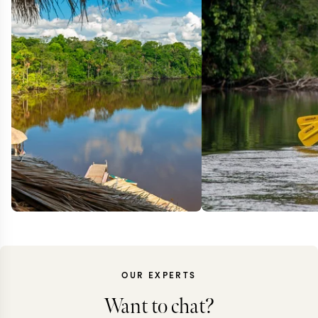
OUR EXPERTS
Want to chat?