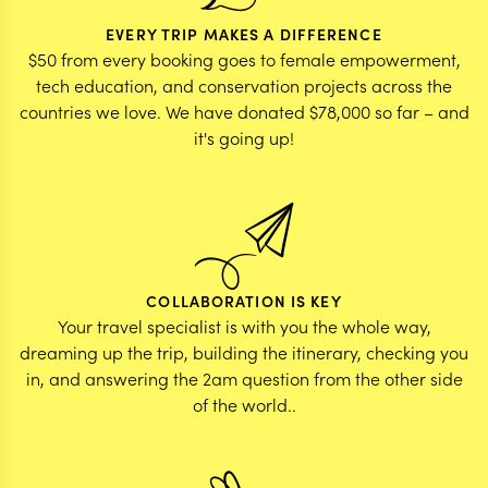
EVERY TRIP MAKES A DIFFERENCE
$50 from every booking goes to female empowerment,
tech education, and conservation projects across the
countries we love. We have donated $78,000 so far – and
it's going up!
COLLABORATION IS KEY
Your travel specialist is with you the whole way,
dreaming up the trip, building the itinerary, checking you
in, and answering the 2am question from the other side
of the world..