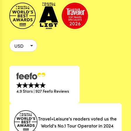
4.9 Stars | 927 Feefo Reviews
Travel+Leisure's readers voted us the
World's No.1 Tour Operator in 2024