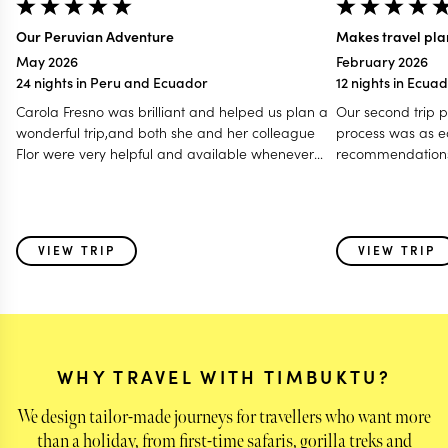
Our Peruvian Adventure
Makes travel pla
May 2026
February 2026
24 nights in Peru and Ecuador
12 nights in Ecua
Carola Fresno was brilliant and helped us plan a
Our second trip 
wonderful trip,and both she and her colleague
process was as easy 
Flor were very helpful and available whenever
recommendations
we had any queries or needed to change our
and what to see. Our trip to Africa was such a joy
itinerary during the trip. This is our second time
with all the detai
using Timbuktu for planning a major vacation
every step.
and we will definitely use them again for our next
VIEW TRIP
VIEW TRIP
“adventure”.We’ve also recommended them to a
number of our friends.
WHY TRAVEL WITH TIMBUKTU?
We design tailor-made journeys for travellers who want more
than a holiday, from first-time safaris, gorilla treks and