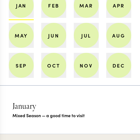
JAN
FEB
MAR
APR
MAY
JUN
JUL
AUG
SEP
OCT
NOV
DEC
January
Mixed Season — a good time to visit