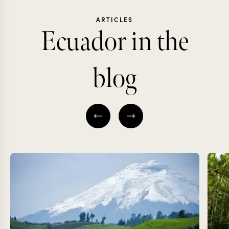
ARTICLES
Ecuador in the
blog