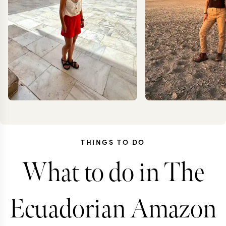
THINGS TO DO
What to do in The
CAROLA
JOAN
FRESNO
RIGBY-
Ecuadorian Amazon