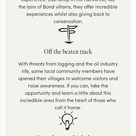
the lairs of Bond villains, they offer incredible
experiences whilst also giving back to
conservation.
Off the beaten track
With threats from logging and the oil industry
rife, some local community members have
opened their villages to welcome visitors and
raise awareness. If you can, take the
opportunity and learn a little about this
incredible area from the heart of those who
call it home.