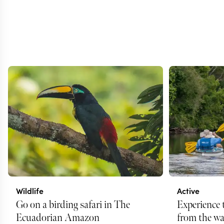
Wildlife
Active
Go on a birding safari in The
Experience
Ecuadorian Amazon
from the wa