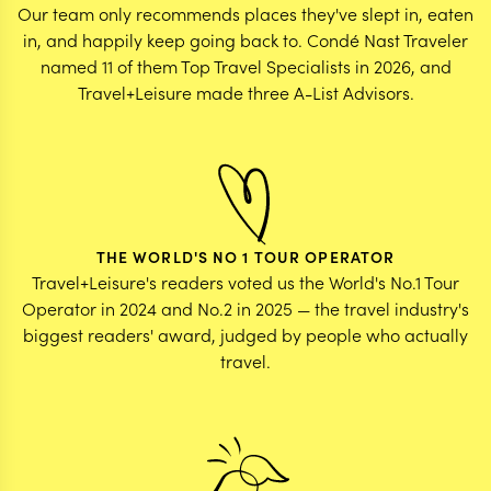
Our team only recommends places they've slept in, eaten
in, and happily keep going back to. Condé Nast Traveler
named 11 of them Top Travel Specialists in 2026, and
Travel+Leisure made three A-List Advisors.
THE WORLD'S NO 1 TOUR OPERATOR
Travel+Leisure's readers voted us the World's No.1 Tour
Operator in 2024 and No.2 in 2025 — the travel industry's
biggest readers' award, judged by people who actually
travel.