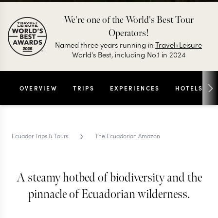
We're one of the World's Best Tour
Operators!
Named three years running in
Travel+Leisure
World's Best, including No.1 in 2024
OVERVIEW
TRIPS
EXPERIENCES
HOTELS
›
Ecuador Trips & Tours
The Ecuadorian Amazon
A steamy hotbed of biodiversity and the
THE ECUADORIAN AMAZON TRIPS & TOURS
The Ecuadorian Amazon
pinnacle of Ecuadorian wilderness.