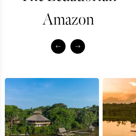
Amazon