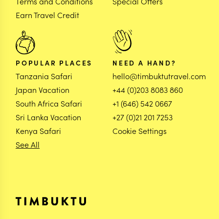
Terms and Conditions
Special Offers
Earn Travel Credit
POPULAR PLACES
NEED A HAND?
Tanzania Safari
hello@timbuktutravel.com
Japan Vacation
+44 (0)203 8083 860
South Africa Safari
+1 (646) 542 0667
Sri Lanka Vacation
+27 (0)21 201 7253
Kenya Safari
Cookie Settings
See All