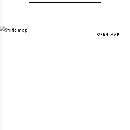
OPEN MAP