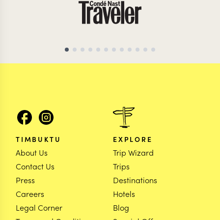
TIMBUKTU
EXPLORE
About Us
Trip Wizard
Contact Us
Trips
Press
Destinations
Careers
Hotels
Legal Corner
Blog