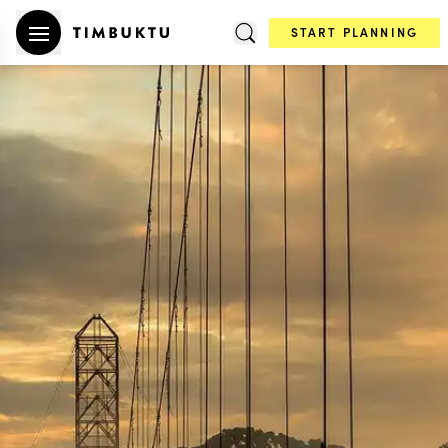
START PLANNING