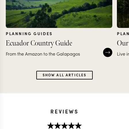
PLANNING GUIDES
PLA
Ecuador Country Guide
Our 
From the Amazon to the Galapagos
Live 
SHOW ALL ARTICLES
REVIEWS