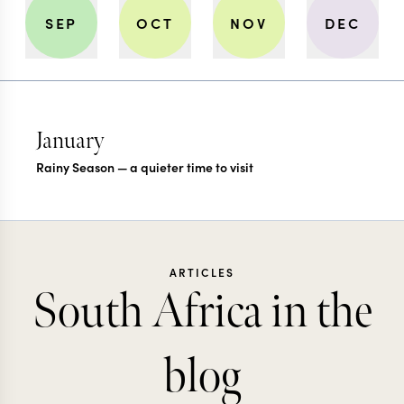
SEP
OCT
NOV
DEC
January
Rainy Season — a quieter time to visit
ARTICLES
South Africa in the
blog