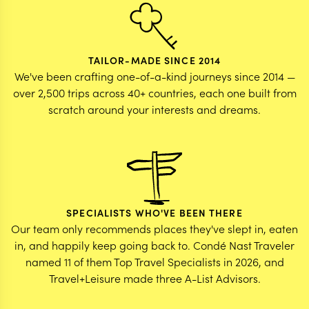
TAILOR-MADE SINCE 2014
We've been crafting one-of-a-kind journeys since 2014 —
over 2,500 trips across 40+ countries, each one built from
scratch around your interests and dreams.
SPECIALISTS WHO'VE BEEN THERE
Our team only recommends places they've slept in, eaten
in, and happily keep going back to. Condé Nast Traveler
named 11 of them Top Travel Specialists in 2026, and
Travel+Leisure made three A-List Advisors.