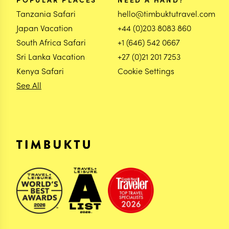
Tanzania Safari
hello@timbuktutravel.com
Japan Vacation
+44 (0)203 8083 860
South Africa Safari
+1 (646) 542 0667
Sri Lanka Vacation
+27 (0)21 201 7253
Kenya Safari
Cookie Settings
See All