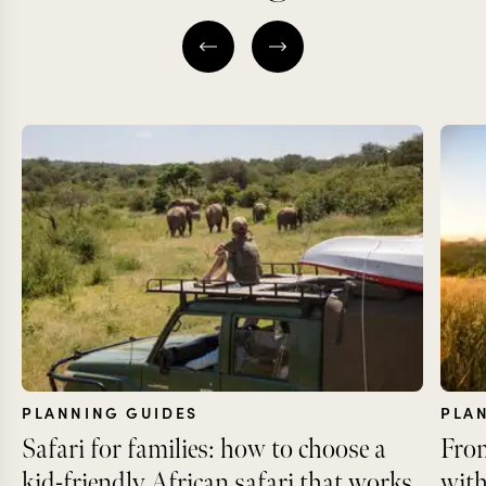
PLANNING GUIDES
PLA
Safari for families: how to choose a
From
kid-friendly African safari that works
with