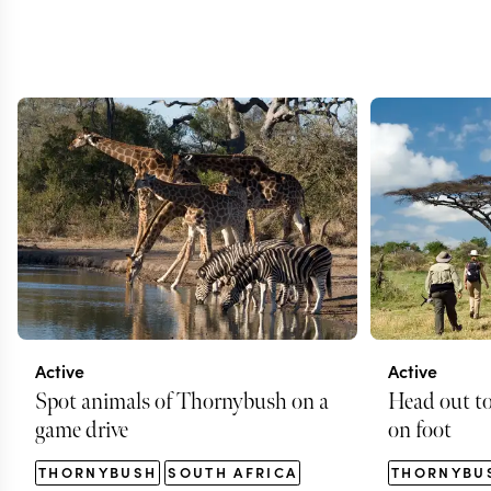
Active
Active
Spot animals of Thornybush on a
Head out t
game drive
on foot
THORNYBUSH
SOUTH AFRICA
THORNYBU