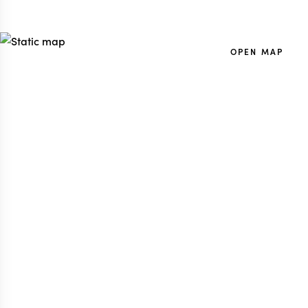
OPEN MAP