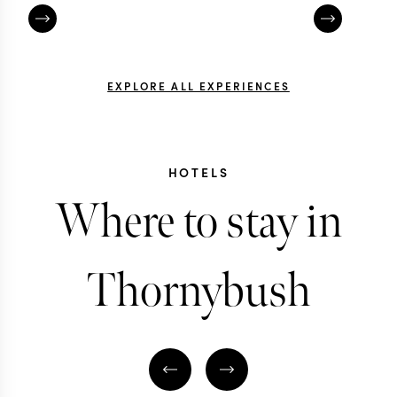
EXPLORE ALL EXPERIENCES
HOTELS
Where to stay in
Thornybush