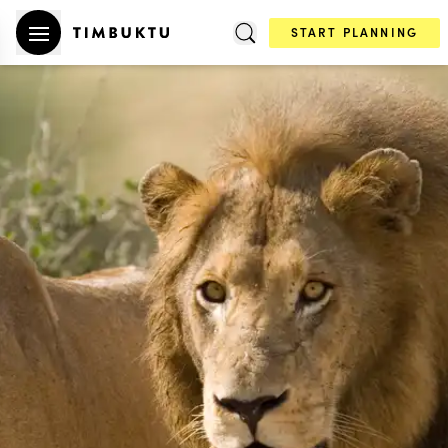
START PLANNING