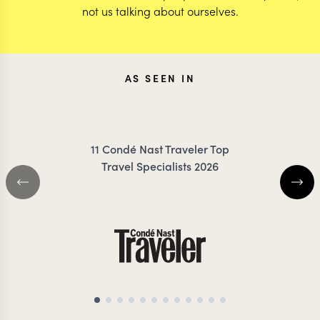
not us talking about ourselves.
AS SEEN IN
11 Condé Nast Traveler Top
Travel Specialists 2026