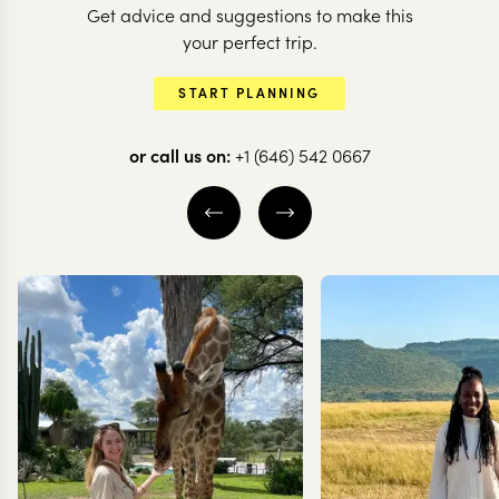
Get advice and suggestions to make this
your perfect trip.
START PLANNING
or call us on:
+1 (646) 542 0667