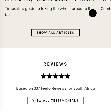
Timbuktu’s guide to taking the whole brood to the
Combi
bush
SHOW ALL ARTICLES
REVIEWS
Based on 337 Feefo Reviews for South Africa
VIEW ALL TESTIMONIALS