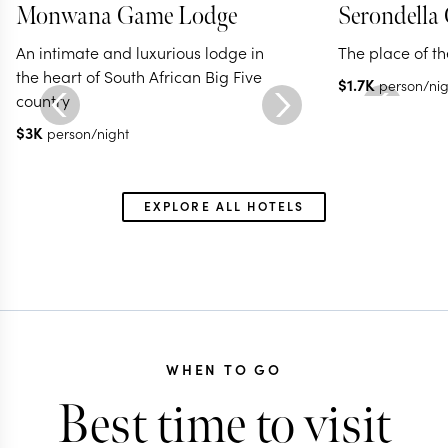
Monwana Game Lodge
Serondella
An intimate and luxurious lodge in
The place of t
the heart of South African Big Five
$
1.7K
person/nig
country
$
3K
person/night
EXPLORE ALL HOTELS
WHEN TO GO
Best time to visit