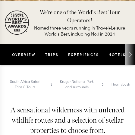
We're one of the World's Best Tour
Operators!
Named three years running in
Travel+Leisure
World's Best, including No.1 in 2024
OVERVIEW
TRIPS
EXPERIENCES
HOTELS
›
›
South Africa Safari
Kruger National Park
Thornybush
Trips & Tours
and surrounds
A sensational wilderness with unfenced
THORNYBUSH SAFARI TRIPS & TOURS
Thornybush
wildlife routes and a selection of stellar
properties to choose from.