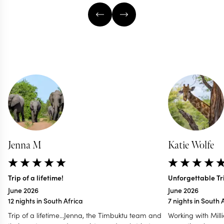
Jenna M
Katie Wolfe
Trip of a lifetime!
Unforgettable Tri
June 2026
June 2026
12 nights in South Africa
7 nights in South 
Trip of a lifetime...Jenna, the Timbuktu team and
Working with Mill