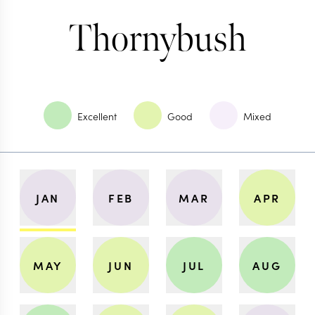
Thornybush
Excellent
Good
Mixed
JAN
FEB
MAR
APR
MAY
JUN
JUL
AUG