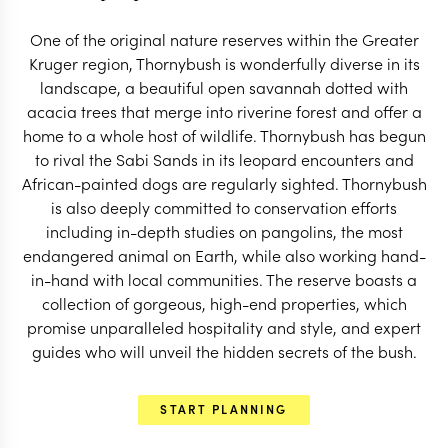
START PLANNING
One of the original nature reserves within the Greater
Kruger region, Thornybush is wonderfully diverse in its
landscape, a beautiful open savannah dotted with
acacia trees that merge into riverine forest and offer a
home to a whole host of wildlife. Thornybush has begun
to rival the Sabi Sands in its leopard encounters and
African-painted dogs are regularly sighted. Thornybush
is also deeply committed to conservation efforts
including in-depth studies on pangolins, the most
endangered animal on Earth, while also working hand-
in-hand with local communities. The reserve boasts a
collection of gorgeous, high-end properties, which
promise unparalleled hospitality and style, and expert
guides who will unveil the hidden secrets of the bush.
EXPLORE
START PLANNING