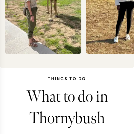
THINGS TO DO
What to do in
KRISTIN
ANN
JESSUP
IRANK
Thornybush