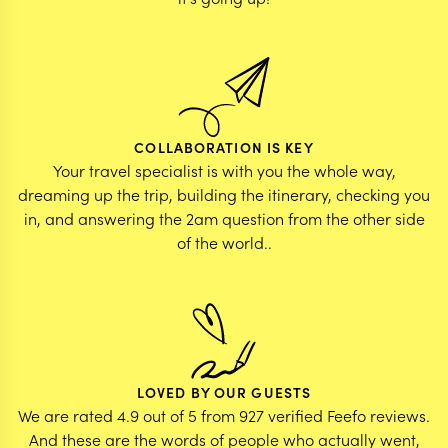
COLLABORATION IS KEY
Your travel specialist is with you the whole way,
dreaming up the trip, building the itinerary, checking you
in, and answering the 2am question from the other side
of the world..
LOVED BY OUR GUESTS
We are rated 4.9 out of 5 from 927 verified Feefo reviews.
And these are the words of people who actually went,