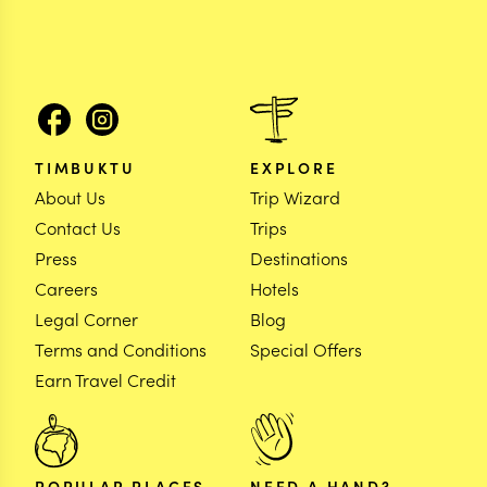
TIMBUKTU
EXPLORE
About Us
Trip Wizard
Contact Us
Trips
Press
Destinations
Careers
Hotels
Legal Corner
Blog
Terms and Conditions
Special Offers
Earn Travel Credit
POPULAR PLACES
NEED A HAND?