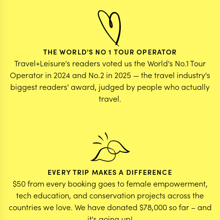
THE WORLD'S NO 1 TOUR OPERATOR
Travel+Leisure's readers voted us the World's No.1 Tour
Operator in 2024 and No.2 in 2025 — the travel industry's
biggest readers' award, judged by people who actually
travel.
EVERY TRIP MAKES A DIFFERENCE
$50 from every booking goes to female empowerment,
tech education, and conservation projects across the
countries we love. We have donated $78,000 so far – and
it's going up!