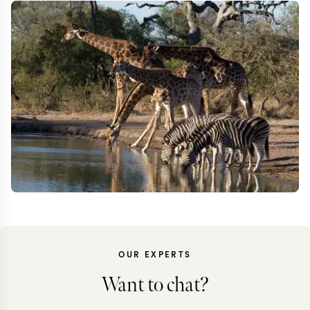
OUR EXPERTS
Want to chat?