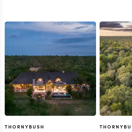
THORNYBUSH
THORNYBU