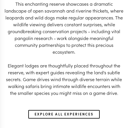
This enchanting reserve showcases a dramatic
landscape of open savannah and riverine thickets, where
leopards and wild dogs make regular appearances. The
SOUTH AFRICA TRAVEL
SOUTH AFRICA 
wildlife viewing delivers constant surprises, while
SPECIALIST
SPECIALIS
groundbreaking conservation projects - including vital
pangolin research - work alongside meaningful
community partnerships to protect this precious
ecosystem.
Elegant lodges are thoughtfully placed throughout the
reserve, with expert guides revealing the land's subtle
secrets. Game drives wind through diverse terrain while
walking safaris bring intimate wildlife encounters with
the smaller species you might miss on a game drive.
EXPLORE ALL EXPERIENCES