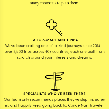
many choose us to plan them.
TAILOR-MADE SINCE 2014
We've been crafting one-of-a-kind journeys since 2014 —
over 2,500 trips across 40+ countries, each one built from
scratch around your interests and dreams.
SPECIALISTS WHO'VE BEEN THERE
Our team only recommends places they've slept in, eaten
in, and happily keep going back to. Condé Nast Traveler