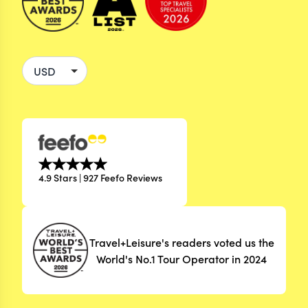
4.9 Stars | 927 Feefo Reviews
Travel+Leisure's readers voted us the
World's No.1 Tour Operator in 2024