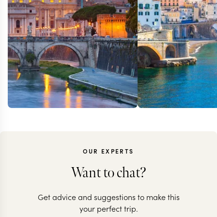
OUR EXPERTS
Want to chat?
Get advice and suggestions to make this
your perfect trip.