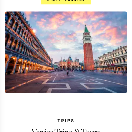
TRIPS