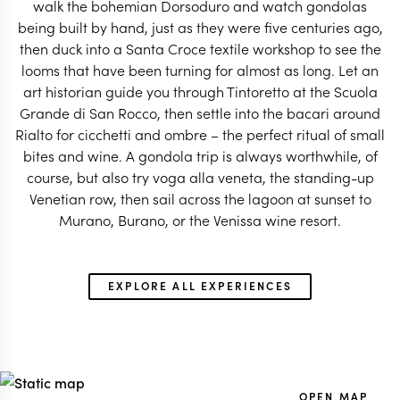
walk the bohemian Dorsoduro and watch gondolas
being built by hand, just as they were five centuries ago,
ITALY TRAVEL SPECIALIST
ITALY TRAVEL SP
then duck into a Santa Croce textile workshop to see the
looms that have been turning for almost as long. Let an
art historian guide you through Tintoretto at the Scuola
Grande di San Rocco, then settle into the bacari around
Rialto for cicchetti and ombre – the perfect ritual of small
bites and wine. A gondola trip is always worthwhile, of
course, but also try voga alla veneta, the standing-up
Venetian row, then sail across the lagoon at sunset to
Murano, Burano, or the Venissa wine resort.
EXPLORE ALL EXPERIENCES
OPEN MAP