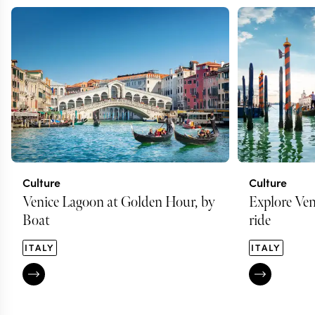
Culture
Culture
Venice Lagoon at Golden Hour, by
Explore Ven
Boat
ride
ITALY
ITALY