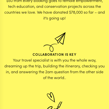
$50 from every booking goes to female empowerment,
tech education, and conservation projects across the
countries we love. We have donated $78,000 so far – and
it's going up!
COLLABORATION IS KEY
Your travel specialist is with you the whole way,
dreaming up the trip, building the itinerary, checking you
in, and answering the 2am question from the other side
of the world..