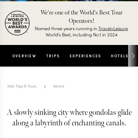
We're one of the World's Best Tour
Operators!
Named three years running in
Travel+Leisure
World's Best, including No.1 in 2024
OVERVIEW
TRIPS
EXPERIENCES
HOTELS
›
Italy Trips & Tours
Venice
VENICE TRIPS & TOURS
Venice
A slowly sinking city where gondolas glide
along a labyrinth of enchanting canals.
No cars, no straight lines and no rational
explanation for how it all still works, Venice is a city
that tells you to slow down, get lost and stop