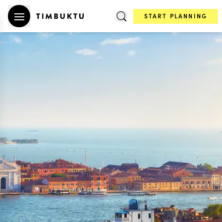
START PLANNING