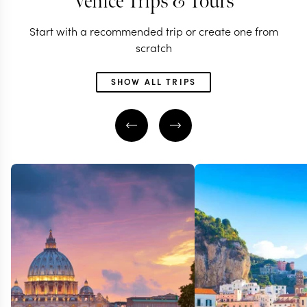
Venice Trips & Tours
Start with a recommended trip or create one from
scratch
SHOW ALL TRIPS