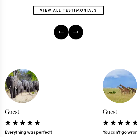
VIEW ALL TESTIMONIALS
Guest
Guest
Everything was perfect!
You can't go wro