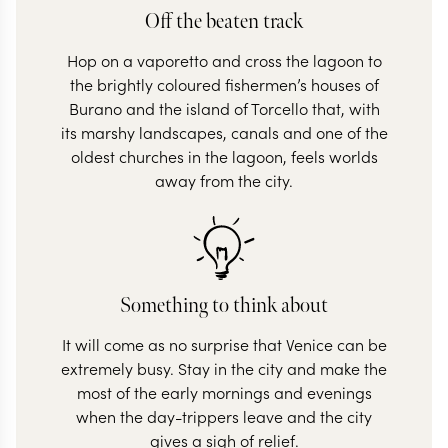
Off the beaten track
Hop on a vaporetto and cross the lagoon to
the brightly coloured fishermen’s houses of
Burano and the island of Torcello that, with
its marshy landscapes, canals and one of the
oldest churches in the lagoon, feels worlds
away from the city.
Something to think about
It will come as no surprise that Venice can be
extremely busy. Stay in the city and make the
most of the early mornings and evenings
when the day-trippers leave and the city
gives a sigh of relief.