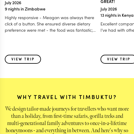
GREAT!
July 2026
9 nights in Zimbabwe
July 2026
13 nights in Keny
Highly responsive - Meagan was always there
click of a button. She ensured diverse dietary
Excellent compan
preference were met - the food was fantastic;
I've had with oth
Accommodated our last minute travel changes -
even gave us a free room night; Made it a
special and memorable trip fro all age group - 12
to 80 years; Even worked with my daughter for
VIEW TRIP
VIEW TRIP
surprise birthday celebration! I think this is one of
those holidays where i feel parts of my heart was
left behind with some of the very special animals
we saw & also the warmth of the people - the
guides and the hosts!
WHY TRAVEL WITH TIMBUKTU?
We design tailor-made journeys for travellers who want more
than a holiday, from first-time safaris, gorilla treks and
multi-generational family adventures to once-in-a-lifetime
honeymoons - and everything in between. And here's why so