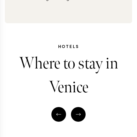
HOTELS
Where to stay in
Venice