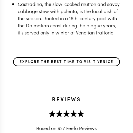
Castradina, the slow-cooked mutton and savoy
cabbage stew with polenta, is the local dish of
the season. Rooted in a 16th-century pact with
the Dalmatian coast during the plague years,
it's served only in winter at Venetian trattorie.
EXPLORE THE BEST TIME TO VISIT VENICE
REVIEWS
Based on 927 Feefo Reviews