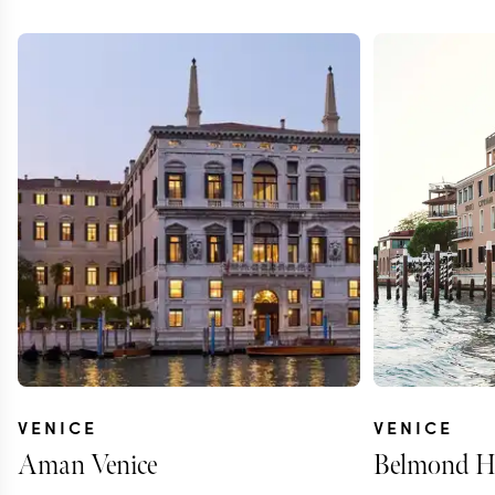
VENICE
VENICE
Aman Venice
Belmond Ho