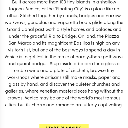
Built across more than 100 tiny islands in a shallow
worrying about the itinerary.
lagoon, Venice, or the ‘Floating City’, is a place like no
other. Stitched together by canals, bridges and narrow
START PLANNING
walkways, gondolas and vaporetto boats glide along the
Grand Canal past Gothic-style homes and palaces and
under the graceful Rialto Bridge. On land, the Piazza
San Marco and its magnificent Basilica is high on any
visitor’s list, but one of the best ways to spend a day in
Venice is to get lost in the maze of barely-there pathways
and quaint bridges. Step inside a bacaro for a glass of
ombra wine and a plate of cicchetti, browse tiny
workshops where artisans still make masks, paper and
glass by hand, and discover the quieter churches and
galleries, where Venetian masterpieces hang without the
crowds. Venice may be one of the world’s most famous
cities, but its charm and romance are utterly captivating.
EXPLORE
START PLANNING