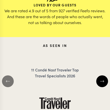
LOVED BY OUR GUESTS
We are rated 4.9 out of 5 from 927 verified Feefo reviews.
And these are the words of people who actually went,
not us talking about ourselves.
AS SEEN IN
11 Condé Nast Traveler Top
Travel Specialists 2026