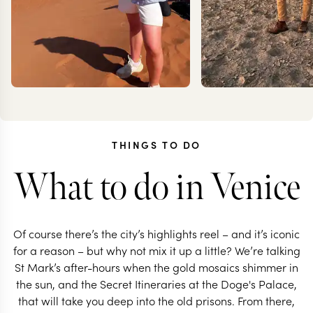
THINGS TO DO
What to do in Venice
MILLIE
JOAN
TROTTER
RIGBY-
Of course there’s the city’s highlights reel – and it’s iconic
for a reason – but why not mix it up a little? We’re talking
St Mark’s after-hours when the gold mosaics shimmer in
the sun, and the Secret Itineraries at the Doge's Palace,
that will take you deep into the old prisons. From there,