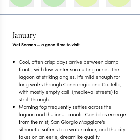
January
Wet Season — a good time to visit
Cool, often crisp days arrive between damp
fronts, with low winter sun cutting across the
lagoon at striking angles. It's mild enough for
long walks through Cannaregio and Castello,
with mostly empty calli (medieval streets) to
stroll through.
Morning fog frequently settles across the
lagoon and the inner canals. Gondolas emerge
from the mist, San Giorgio Maggiore's
silhouette softens to a watercolour, and the city
takes on an eerie, dreamlike quality.