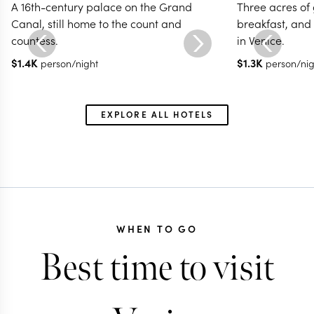
A 16th-century palace on the Grand
Three acres of 
Canal, still home to the count and
breakfast, and
countess.
in Venice.
$
1.4K
$
1.3K
person/night
person/nig
EXPLORE ALL HOTELS
WHEN TO GO
Best time to visit