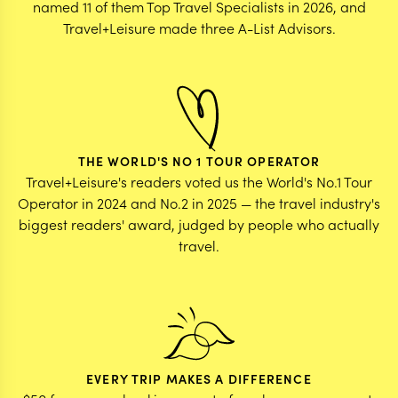
named 11 of them Top Travel Specialists in 2026, and
Travel+Leisure made three A-List Advisors.
THE WORLD'S NO 1 TOUR OPERATOR
Travel+Leisure's readers voted us the World's No.1 Tour
Operator in 2024 and No.2 in 2025 — the travel industry's
biggest readers' award, judged by people who actually
travel.
EVERY TRIP MAKES A DIFFERENCE