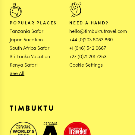
POPULAR PLACES
NEED A HAND?
Tanzania Safari
hello@timbuktutravel.com
Japan Vacation
+44 (0)203 8083 860
South Africa Safari
+1 (646) 542 0667
Sri Lanka Vacation
+27 (0)21 201 7253
Kenya Safari
Cookie Settings
See All