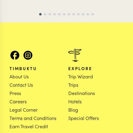
TIMBUKTU
EXPLORE
About Us
Trip Wizard
Contact Us
Trips
Press
Destinations
Careers
Hotels
Legal Corner
Blog
Terms and Conditions
Special Offers
Earn Travel Credit