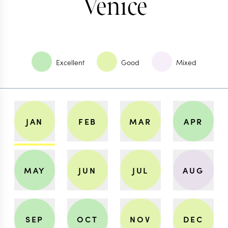
Venice
Excellent
Good
Mixed
JAN
FEB
MAR
APR
MAY
JUN
JUL
AUG
SEP
OCT
NOV
DEC