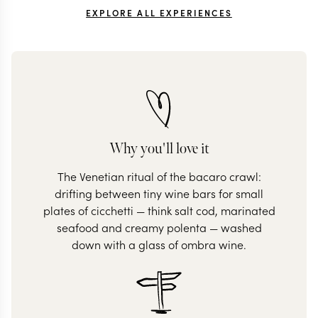
EXPLORE ALL EXPERIENCES
Why you'll love it
The Venetian ritual of the bacaro crawl:
drifting between tiny wine bars for small
plates of cicchetti — think salt cod, marinated
seafood and creamy polenta — washed
down with a glass of ombra wine.