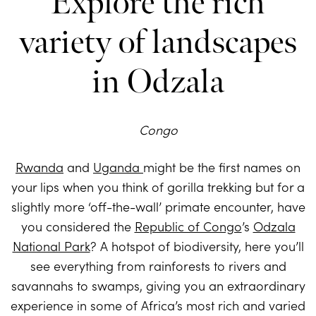
Explore the rich
variety of landscapes
in Odzala
Congo
Rwanda
and
Uganda
might be the first names on
your lips when you think of gorilla trekking but for a
slightly more ‘off-the-wall’ primate encounter, have
you considered the
Republic of Congo
’s
Odzala
National Park
? A hotspot of biodiversity, here you’ll
see everything from rainforests to rivers and
savannahs to swamps, giving you an extraordinary
experience in some of Africa’s most rich and varied