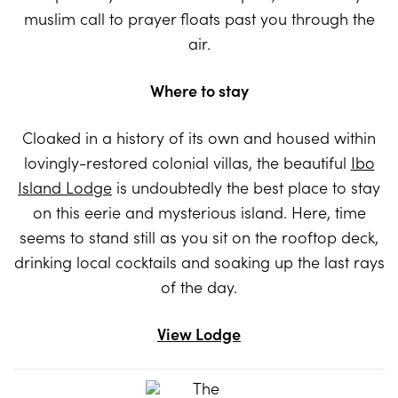
muslim call to prayer floats past you through the
air.
Where to stay
Cloaked in a history of its own and housed within
lovingly-restored colonial villas, the beautiful
Ibo
Island Lodge
is undoubtedly the best place to stay
on this eerie and mysterious island. Here, time
seems to stand still as you sit on the rooftop deck,
drinking local cocktails and soaking up the last rays
of the day.
View Lodge