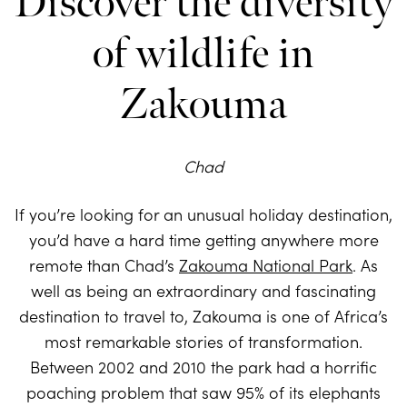
Discover the diversity
of wildlife in
Zakouma
Chad
If you’re looking for an unusual holiday destination,
you’d have a hard time getting anywhere more
remote than Chad’s
Zakouma National Park
. As
well as being an extraordinary and fascinating
destination to travel to, Zakouma is one of Africa’s
most remarkable stories of transformation.
Between 2002 and 2010 the park had a horrific
poaching problem that saw 95% of its elephants