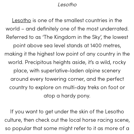
Lesotho
Lesotho
is one of the smallest countries in the
world – and definitely one of the most underrated.
Referred to as ‘The Kingdom in the Sky’, the lowest
point above sea level stands at 1400 metres,
making it the highest low point of any country in the
world. Precipitous heights aside, it’s a wild, rocky
place, with superlative-laden alpine scenery
around every towering corner, and the perfect
country to explore on multi-day treks on foot or
atop a hardy pony.
If you want to get under the skin of the Lesotho
culture, then check out the local horse racing scene,
so popular that some might refer to it as more of a