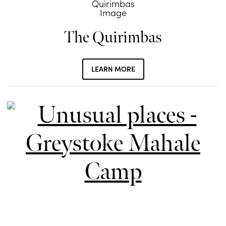
The Quirimbas
LEARN MORE