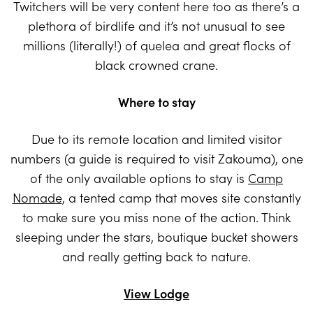
Twitchers will be very content here too as there’s a
plethora of birdlife and it’s not unusual to see
millions (literally!) of quelea and great flocks of
black crowned crane.
Where to stay
Due to its remote location and limited visitor
numbers (a guide is required to visit Zakouma), one
of the only available options to stay is
Camp
Nomade
, a tented camp that moves site constantly
to make sure you miss none of the action. Think
sleeping under the stars, boutique bucket showers
and really getting back to nature.
View Lodge