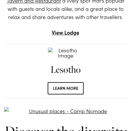
Tavern and Restaurant
a lively spot that’s popular
with guests and locals alike, and a great place to
relax and share adventures with other travellers.
View Lodge
Lesotho
LEARN MORE