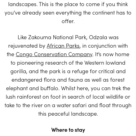
landscapes. This is the place to come if you think
you’ve already seen everything the continent has to
offer.
Like Zakouma National Park, Odzala was
rejuvenated by
African Parks
, in conjunction with
the
Congo Conservation Company
. It’s now home
to pioneering research of the Western lowland
gorilla, and the park is a refuge for critical and
endangered flora and fauna as well as forest
elephant and buffalo. Whilst here, you can trek the
lush rainforest on foot in search of local wildlife or
take to the river on a water safari and float through
this peaceful landscape.
Where to stay