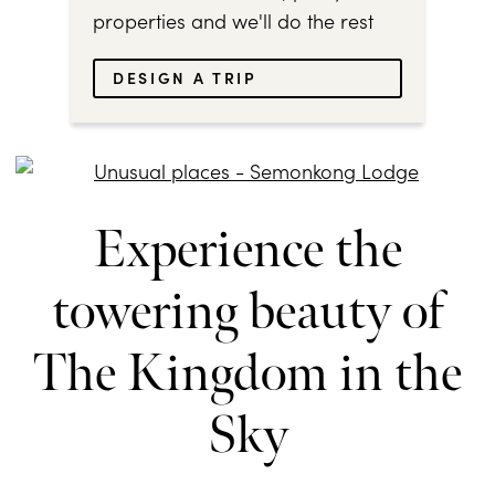
properties and we'll do the rest
DESIGN A TRIP
Experience the
towering beauty of
The Kingdom in the
Sky