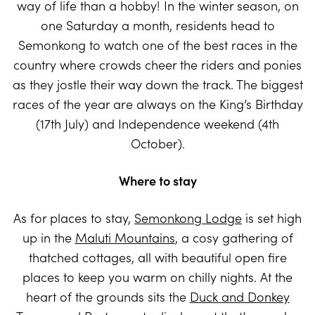
way of life than a hobby! In the winter season, on
one Saturday a month, residents head to
Semonkong to watch one of the best races in the
country where crowds cheer the riders and ponies
as they jostle their way down the track. The biggest
races of the year are always on the King’s Birthday
(17th July) and Independence weekend (4th
October).
Where to stay
As for places to stay,
Semonkong Lodge
is set high
up in the
Maluti Mountains
, a cosy gathering of
thatched cottages, all with beautiful open fire
places to keep you warm on chilly nights. At the
heart of the grounds sits the
Duck and Donkey