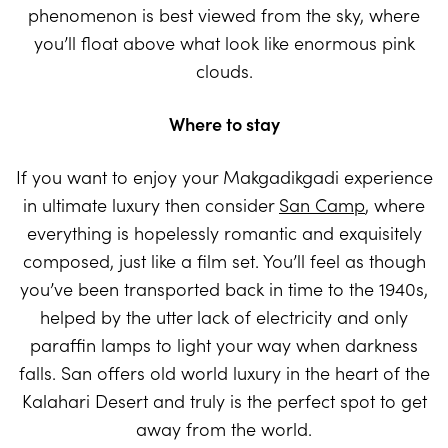
phenomenon is best viewed from the sky, where
you’ll float above what look like enormous pink
clouds.
Where to stay
If you want to enjoy your Makgadikgadi experience
in ultimate luxury then consider
San Camp
, where
everything is hopelessly romantic and exquisitely
composed, just like a film set. You’ll feel as though
you’ve been transported back in time to the 1940s,
helped by the utter lack of electricity and only
paraffin lamps to light your way when darkness
falls. San offers old world luxury in the heart of the
Kalahari Desert and truly is the perfect spot to get
away from the world.