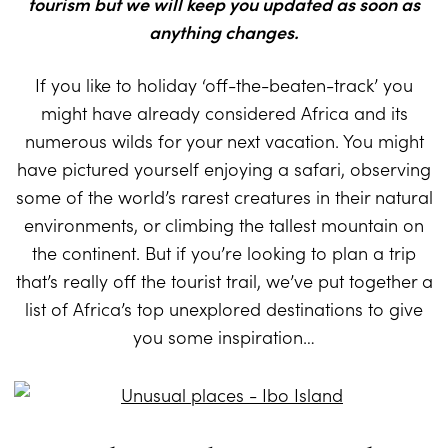
tourism but we will keep you updated as soon as
anything changes.
If you like to holiday ‘off-the-beaten-track’ you
might have already considered Africa and its
numerous wilds for your next vacation. You might
have pictured yourself enjoying a safari, observing
some of the world’s rarest creatures in their natural
environments, or climbing the tallest mountain on
the continent. But if you’re looking to plan a trip
that’s really off the tourist trail, we’ve put together a
list of Africa’s top unexplored destinations to give
you some inspiration…