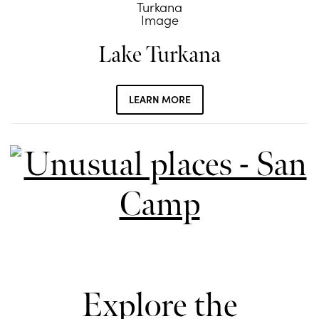
Lake Turkana
LEARN MORE
Explore the