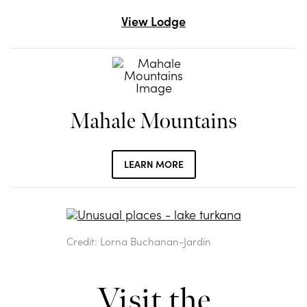
View Lodge
Mahale Mountains
LEARN MORE
Credit: Lorna Buchanan-Jardin
Visit the