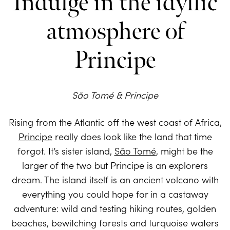
Indulge in the idyllic
atmosphere of
Principe
São Tomé & Principe
Rising from the Atlantic off the west coast of Africa,
Principe
really does look like the land that time
forgot. It’s sister island,
São Tomé
, might be the
larger of the two but Principe is an explorers
dream. The island itself is an ancient volcano with
everything you could hope for in a castaway
adventure: wild and testing hiking routes, golden
beaches, bewitching forests and turquoise waters