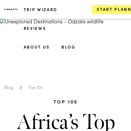
START PLAN
TRIP WIZARD
REVIEWS
ABOUT US
BLOG
Blog
Top 10s
TOP 10S
Africa’s Top