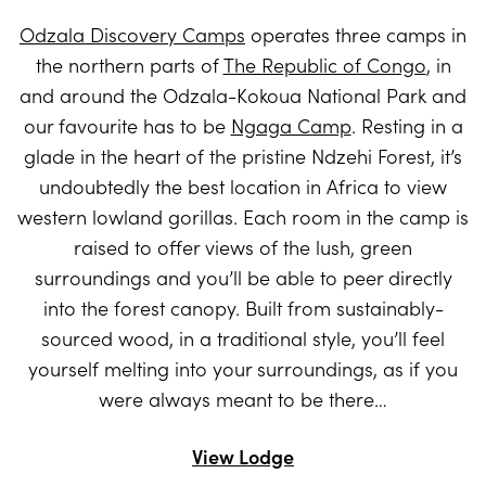
Odzala Discovery Camps
operates three camps in
the northern parts of
The Republic of Congo
, in
and around the Odzala-Kokoua National Park and
our favourite has to be
Ngaga Camp
. Resting in a
glade in the heart of the pristine Ndzehi Forest, it’s
undoubtedly the best location in Africa to view
western lowland gorillas. Each room in the camp is
raised to offer views of the lush, green
surroundings and you’ll be able to peer directly
into the forest canopy. Built from sustainably-
sourced wood, in a traditional style, you’ll feel
yourself melting into your surroundings, as if you
were always meant to be there…
View Lodge