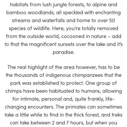
habitats from lush jungle forests, to alpine and
bamboo woodlands, all speckled with enchanting
streams and waterfalls and home to over 50
species of wildlife. Here, you’re totally removed
from the outside world, cocooned in nature – add
to that the magnificent sunsets over the lake and it’s
paradise.
The real highlight of the area however, has to be
the thousands of indigenous chimpanzees that the
park was established to protect. One group of
chimps have been habituated to humans, allowing
for intimate, personal and, quite frankly, life-
changing encounters. The primates can sometimes
take a little while to find in the thick forest, and treks
can take between 2 and 7 hours, but when you