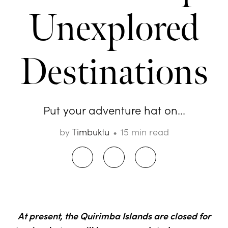
Unexplored
Destinations
Put your adventure hat on...
by
Timbuktu
15 min read
At present, the Quirimba Islands are closed for