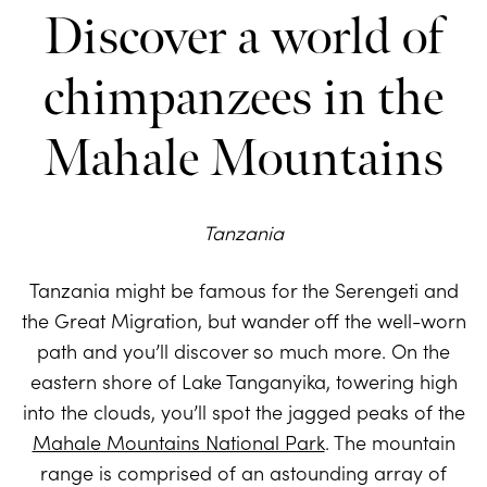
Discover a world of
chimpanzees in the
Mahale Mountains
Tanzania
Tanzania might be famous for the Serengeti and
the Great Migration, but wander off the well-worn
path and you’ll discover so much more. On the
eastern shore of Lake Tanganyika, towering high
into the clouds, you’ll spot the jagged peaks of the
Mahale Mountains National Park
. The mountain
range is comprised of an astounding array of