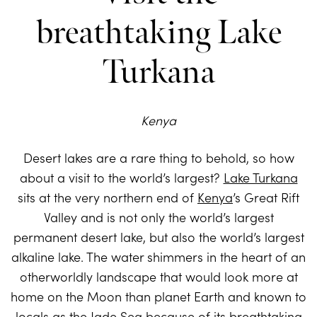
breathtaking Lake
Turkana
Kenya
Desert lakes are a rare thing to behold, so how
about a visit to the world’s largest?
Lake Turkana
sits at the very northern end of
Kenya
’s Great Rift
Valley and is not only the world’s largest
permanent desert lake, but also the world’s largest
alkaline lake. The water shimmers in the heart of an
otherworldly landscape that would look more at
home on the Moon than planet Earth and known to
locals as the Jade Sea because of its breathtaking