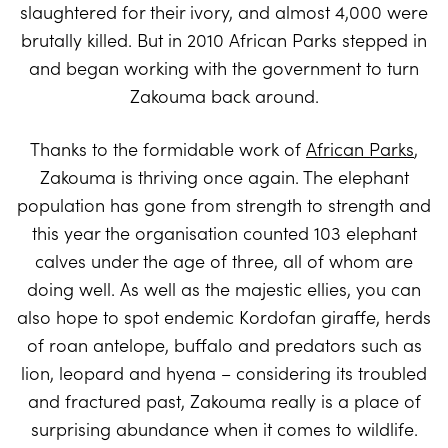
slaughtered for their ivory, and almost 4,000 were
brutally killed. But in 2010 African Parks stepped in
and began working with the government to turn
Zakouma back around.
Thanks to the formidable work of
African Parks
,
Zakouma is thriving once again. The elephant
population has gone from strength to strength and
this year the organisation counted 103 elephant
calves under the age of three, all of whom are
doing well. As well as the majestic ellies, you can
also hope to spot endemic Kordofan giraffe, herds
of roan antelope, buffalo and predators such as
lion, leopard and hyena – considering its troubled
and fractured past, Zakouma really is a place of
surprising abundance when it comes to wildlife.