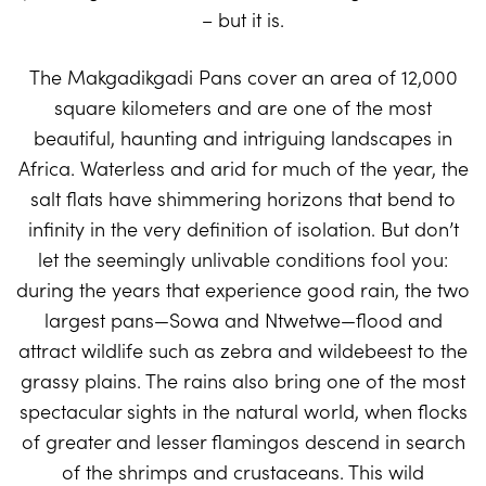
– but it is.
The Makgadikgadi Pans cover an area of 12,000
square kilometers and are one of the most
beautiful, haunting and intriguing landscapes in
Africa. Waterless and arid for much of the year, the
salt flats have shimmering horizons that bend to
infinity in the very definition of isolation. But don’t
let the seemingly unlivable conditions fool you:
during the years that experience good rain, the two
largest pans—Sowa and Ntwetwe—flood and
attract wildlife such as zebra and wildebeest to the
grassy plains. The rains also bring one of the most
spectacular sights in the natural world, when flocks
of greater and lesser flamingos descend in search
of the shrimps and crustaceans. This wild