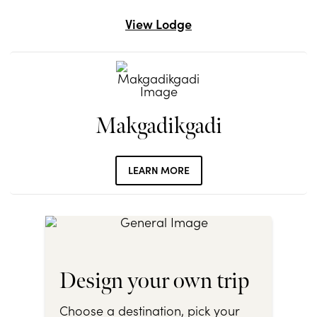
View Lodge
Makgadikgadi
LEARN MORE
Design your own trip
Choose a destination, pick your