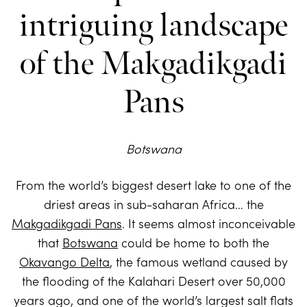
intriguing landscape
of the Makgadikgadi
Pans
Botswana
From the world’s biggest desert lake to one of the
driest areas in sub-saharan Africa… the
Makgadikgadi Pans
. It seems almost inconceivable
that
Botswana
could be home to both the
Okavango Delta
, the famous wetland caused by
the flooding of the Kalahari Desert over 50,000
years ago, and one of the world’s largest salt flats