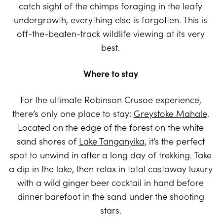
catch sight of the chimps foraging in the leafy
undergrowth, everything else is forgotten. This is
off-the-beaten-track wildlife viewing at its very
best.
Where to stay
For the ultimate Robinson Crusoe experience,
there’s only one place to stay:
Greystoke Mahale
.
Located on the edge of the forest on the white
sand shores of
Lake Tanganyika
, it’s the perfect
spot to unwind in after a long day of trekking. Take
a dip in the lake, then relax in total castaway luxury
with a wild ginger beer cocktail in hand before
dinner barefoot in the sand under the shooting
stars.