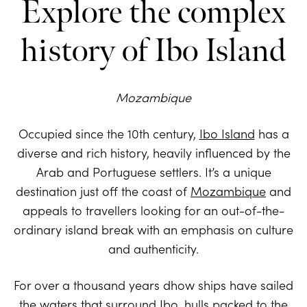
Explore the complex
history of Ibo Island
Mozambique
Occupied since the 10th century,
Ibo Island
has a
diverse and rich history, heavily influenced by the
Arab and Portuguese settlers. It’s a unique
destination just off the coast of
Mozambique
and
appeals to travellers looking for an out-of-the-
ordinary island break with an emphasis on culture
and authenticity.
For over a thousand years dhow ships have sailed
the waters that surround Ibo, hulls packed to the