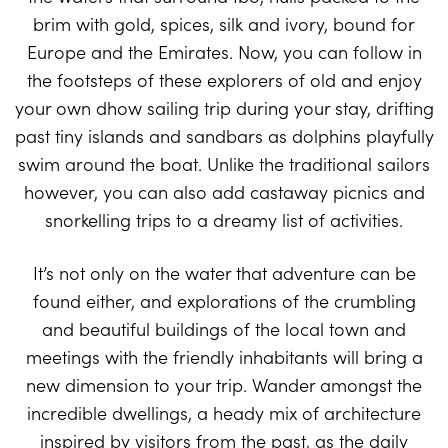
brim with gold, spices, silk and ivory, bound for
Europe and the Emirates. Now, you can follow in
the footsteps of these explorers of old and enjoy
your own dhow sailing trip during your stay, drifting
past tiny islands and sandbars as dolphins playfully
swim around the boat. Unlike the traditional sailors
however, you can also add castaway picnics and
snorkelling trips to a dreamy list of activities.
It’s not only on the water that adventure can be
found either, and explorations of the crumbling
and beautiful buildings of the local town and
meetings with the friendly inhabitants will bring a
new dimension to your trip. Wander amongst the
incredible dwellings, a heady mix of architecture
inspired by visitors from the past, as the daily