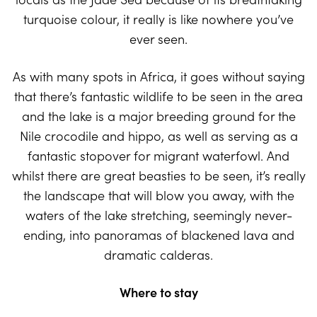
turquoise colour, it really is like nowhere you’ve
ever seen.
As with many spots in Africa, it goes without saying
that there’s fantastic wildlife to be seen in the area
and the lake is a major breeding ground for the
Nile crocodile and hippo, as well as serving as a
fantastic stopover for migrant waterfowl. And
whilst there are great beasties to be seen, it’s really
the landscape that will blow you away, with the
waters of the lake stretching, seemingly never-
ending, into panoramas of blackened lava and
dramatic calderas.
Where to stay