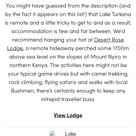
You might have guessed from the description (and
by the fact it appears on this list!) that Lake Turkana
is remote and a little tricky to get to and as a result,
accommodation is few and far between. We’d
recommend hanging your hat at
Desert Rose
Lodge
, a remote hideaway perched some 1700m
above sea level on the slopes of Mount Nyiro in
northern Kenya. The activities here might not be
your typical game drives but with camel trekking,
rock climbing, flying safaris and walks with local
Bushmen, there’s certainly enough to keep any
intrepid traveller busy.
View Lodge