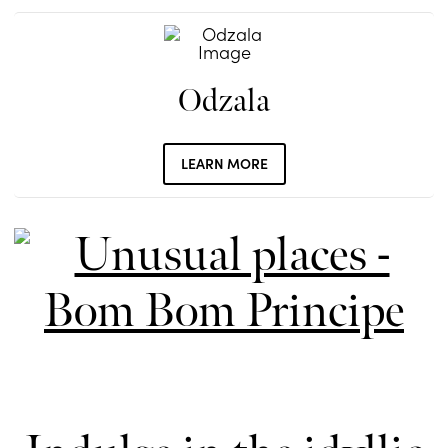
Odzala
LEARN MORE