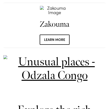
Zakouma
LEARN MORE