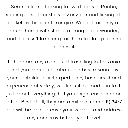
Serengeti
and looking for wild dogs in
Ruaha
,
sipping sunset cocktails in
Zanzibar
and ticking off
bucket-list birds in
Tarangire
. Without fail, they all
return home with stories of magic and wonder,
and it doesn’t take long for them to start planning
return visits.
If there are any aspects of travelling to Tanzania
that you are unsure about, the best resource is
your Timbuktu travel expert. They have
first-hand
experience
of safety, wildlife, cities,
food
– in fact,
just about everything that you might encounter on
a trip. Best of all, they are available (almost!) 24/7
and will be able to ease your worries and address
any concerns before you travel.