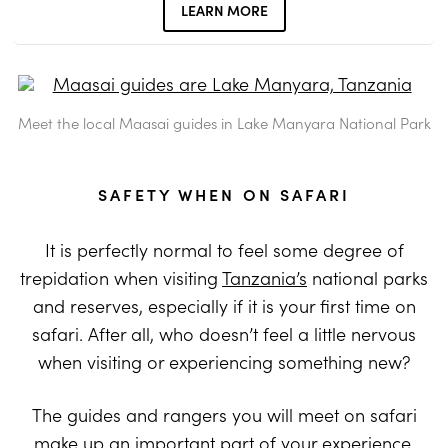
LEARN MORE
Meet the local Maasai guides in Lake Manyara National Park
SAFETY WHEN ON SAFARI
It is perfectly normal to feel some degree of
trepidation when visiting
Tanzania’s
national parks
and reserves, especially if it is your first time on
safari. After all, who doesn’t feel a little nervous
when visiting or experiencing something new?
The guides and rangers you will meet on safari
make up an important part of your experience.