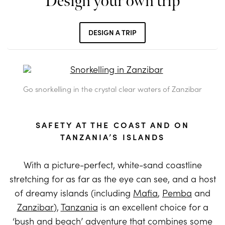
Design your own trip
DESIGN A TRIP
Go snorkelling in the crystal clear waters of Zanzibar
SAFETY AT THE COAST AND ON
TANZANIA’S ISLANDS
With a picture-perfect, white-sand coastline
stretching for as far as the eye can see, and a host
of dreamy islands (including
Mafia
,
Pemba
and
Zanzibar
),
Tanzania
is an excellent choice for a
‘bush and beach’ adventure that combines some