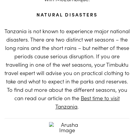
NATURAL DISASTERS
Tanzania is not known to experience major national
disasters. There are two distinct wet seasons – the
long rains and the short rains – but neither of these
periods cause serious disruption. If you are
travelling in one of the wet seasons, your Timbuktu
travel expert will advise you on practical clothing to
take and what to expect in the parks and reserves.
To find out more about the different seasons, you
can read our article on the
Best time to visit
Tanzania
.