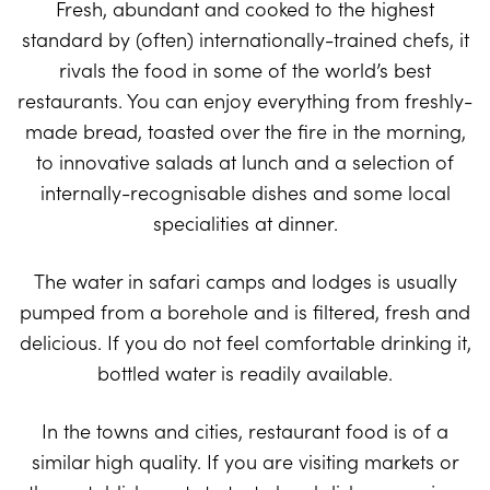
Fresh, abundant and cooked to the highest
standard by (often) internationally-trained chefs, it
rivals the food in some of the world’s best
restaurants. You can enjoy everything from freshly-
made bread, toasted over the fire in the morning,
to innovative salads at lunch and a selection of
internally-recognisable dishes and some local
specialities at dinner.
The water in safari camps and lodges is usually
pumped from a borehole and is filtered, fresh and
delicious. If you do not feel comfortable drinking it,
bottled water is readily available.
In the towns and cities, restaurant food is of a
similar high quality. If you are visiting markets or