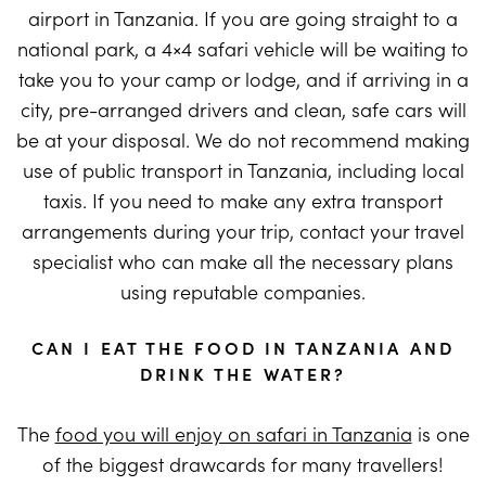
airport in Tanzania. If you are going straight to a
national park, a 4×4 safari vehicle will be waiting to
take you to your camp or lodge, and if arriving in a
city, pre-arranged drivers and clean, safe cars will
be at your disposal. We do not recommend making
use of public transport in Tanzania, including local
taxis. If you need to make any extra transport
arrangements during your trip, contact your travel
specialist who can make all the necessary plans
using reputable companies.
CAN I EAT THE FOOD IN TANZANIA AND
DRINK THE WATER?
The
food you will enjoy on safari in Tanzania
is one
of the biggest drawcards for many travellers!