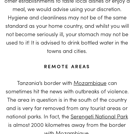
other establishments to taste local dishes or enjoy a
meal, we would advise using your discretion.
Hygiene and cleanliness may not be of the same
standard as your home country, and whilst you will
not become seriously ill, your stomach may not be
used to it! It is advised to drink bottled water in the
towns and cities.
REMOTE AREAS
Tanzania’s border with
Mozambique
can
sometimes hit the news with outbreaks of violence.
The area in question is in the south of the country
and is very far removed from any tourist areas or
national parks. In fact, the
Serengeti National Park
is almost 2000 kilometres away from the border
with Mozambique.