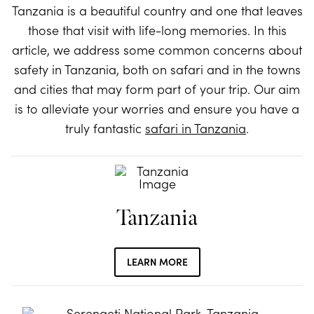
Tanzania is a beautiful country and one that leaves
those that visit with life-long memories. In this
article, we address some common concerns about
safety in Tanzania, both on safari and in the towns
and cities that may form part of your trip. Our aim
is to alleviate your worries and ensure you have a
truly fantastic
safari in Tanzania
.
Tanzania
LEARN MORE