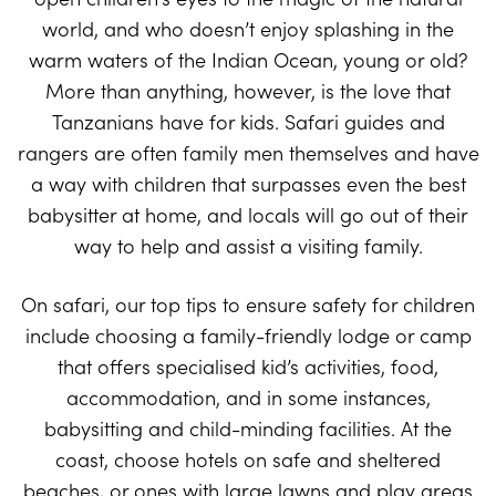
world, and who doesn’t enjoy splashing in the
warm waters of the Indian Ocean, young or old?
More than anything, however, is the love that
Tanzanians have for kids. Safari guides and
rangers are often family men themselves and have
a way with children that surpasses even the best
babysitter at home, and locals will go out of their
way to help and assist a visiting family.
On safari, our top tips to ensure safety for children
include choosing a family-friendly lodge or camp
that offers specialised kid’s activities, food,
accommodation, and in some instances,
babysitting and child-minding facilities. At the
coast, choose hotels on safe and sheltered
beaches, or ones with large lawns and play areas