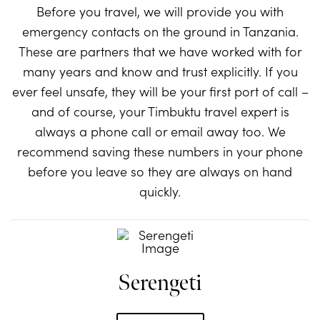
Before you travel, we will provide you with
emergency contacts on the ground in Tanzania.
These are partners that we have worked with for
many years and know and trust explicitly. If you
ever feel unsafe, they will be your first port of call –
and of course, your Timbuktu travel expert is
always a phone call or email away too. We
recommend saving these numbers in your phone
before you leave so they are always on hand
quickly.
Serengeti