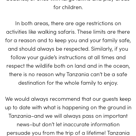
for children.
In both areas, there are age restrictions on
activities like walking safaris. These limits are there
for a reason and to keep you and your family safe,
and should always be respected. Similarly, if you
follow your guide’s instructions at all times and
respect the wildlife both on land and in the ocean,
there is no reason why Tanzania can’t be a safe
destination for the whole family to enjoy.
We would always recommend that our guests keep
up to date with what is happening on the ground in
Tanzania–and we will always pass on important
news–but don’t let inaccurate information
persuade you from the trip of a lifetime! Tanzania