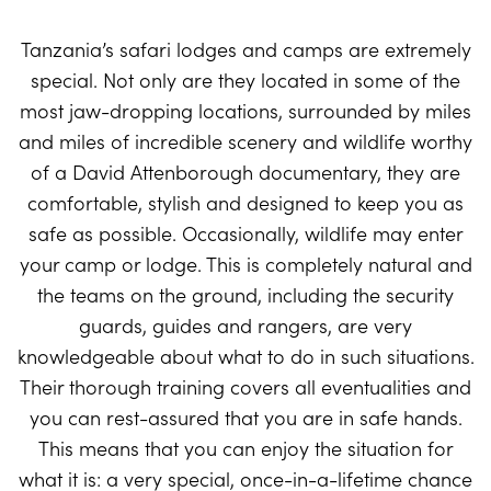
Tanzania’s safari lodges and camps are extremely
special. Not only are they located in some of the
most jaw-dropping locations, surrounded by miles
and miles of incredible scenery and wildlife worthy
of a David Attenborough documentary, they are
comfortable, stylish and designed to keep you as
safe as possible. Occasionally, wildlife may enter
your camp or lodge. This is completely natural and
the teams on the ground, including the security
guards, guides and rangers, are very
knowledgeable about what to do in such situations.
Their thorough training covers all eventualities and
you can rest-assured that you are in safe hands.
This means that you can enjoy the situation for
what it is: a very special, once-in-a-lifetime chance