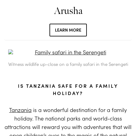
Arusha
LEARN MORE
Witness wildlife up-close on a family safari in the Serengeti
IS TANZANIA SAFE FOR A FAMILY
HOLIDAY?
Tanzania
is a wonderful destination for a family
holiday. The national parks and world-class
attractions will reward you with adventures that will
open children’s eyes to the magic of the natural