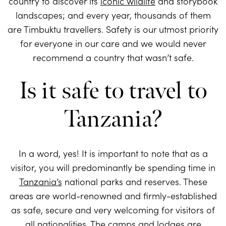
country to discover its
iconic wildlife
and storybook
landscapes; and every year, thousands of them
are Timbuktu travellers. Safety is our utmost priority
for everyone in our care and we would never
recommend a country that wasn’t safe.
Is it safe to travel to
Tanzania?
In a word, yes! It is important to note that as a
visitor, you will predominantly be spending time in
Tanzania’s
national parks and reserves. These
areas are world-renowned and firmly-established
as safe, secure and very welcoming for visitors of
all nationalities. The
camps and lodges
are