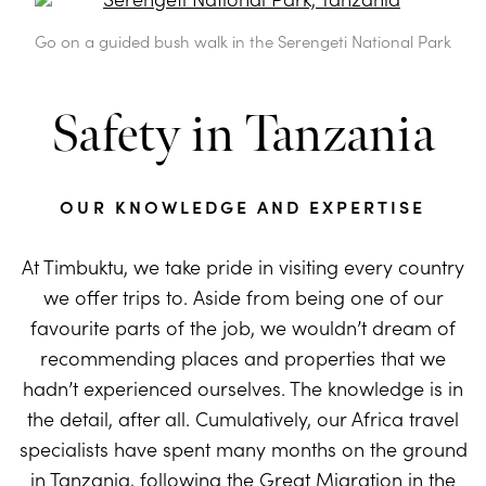
Go on a guided bush walk in the Serengeti National Park
Safety in Tanzania
OUR KNOWLEDGE AND EXPERTISE
At Timbuktu, we take pride in visiting every country
we offer trips to. Aside from being one of our
favourite parts of the job, we wouldn’t dream of
recommending places and properties that we
hadn’t experienced ourselves. The knowledge is in
the detail, after all. Cumulatively, our Africa travel
specialists have spent many months on the ground
in
Tanzania
, following the Great Migration in the