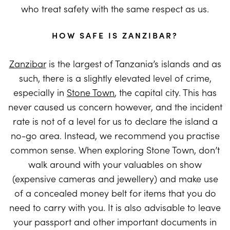
who treat safety with the same respect as us.
HOW SAFE IS ZANZIBAR?
Zanzibar
is the largest of Tanzania’s islands and as
such, there is a slightly elevated level of crime,
especially in
Stone Town
, the capital city. This has
never caused us concern however, and the incident
rate is not of a level for us to declare the island a
no-go area. Instead, we recommend you practise
common sense. When exploring Stone Town, don’t
walk around with your valuables on show
(expensive cameras and jewellery) and make use
of a concealed money belt for items that you do
need to carry with you. It is also advisable to leave
your passport and other important documents in