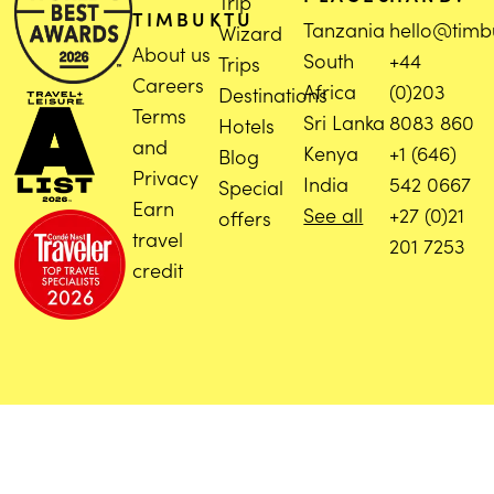
Trip
TIMBUKTU
Tanzania
hello@timb
Wizard
About us
South
+44
Trips
Careers
Africa
(0)203
Destinations
Terms
Sri Lanka
8083 860
Hotels
and
Kenya
+1 (646)
Blog
Privacy
India
542 0667
Special
Earn
See all
+27 (0)21
offers
travel
201 7253
credit