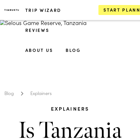
START PLAN
TRIP WIZARD
REVIEWS
ABOUT US
BLOG
Blog
Explainers
EXPLAINERS
Is Tanzania