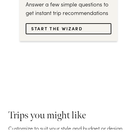
Answer a few simple questions to
get instant trip recommendations
START THE WIZARD