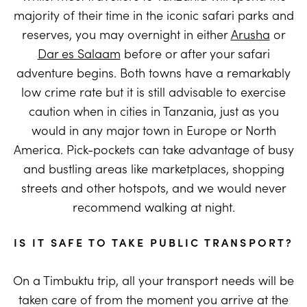
majority of their time in the iconic safari parks and
reserves, you may overnight in either
Arusha
or
Dar es Salaam
before or after your safari
adventure begins. Both towns have a remarkably
low crime rate but it is still advisable to exercise
caution when in cities in Tanzania, just as you
would in any major town in Europe or North
America. Pick-pockets can take advantage of busy
and bustling areas like marketplaces, shopping
streets and other hotspots, and we would never
recommend walking at night.
IS IT SAFE TO TAKE PUBLIC TRANSPORT?
On a Timbuktu trip, all your transport needs will be
taken care of from the moment you arrive at the