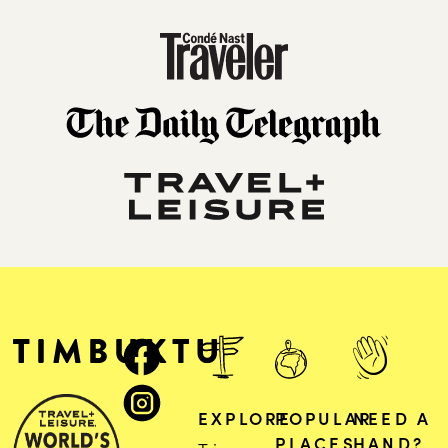
EXPLORE
POPULAR
NEED A
PLACES
HAND?