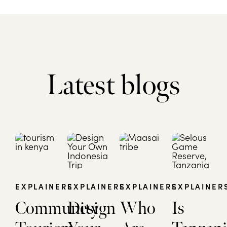
Latest blogs
EXPLAINERS
EXPLAINERS
EXPLAINERS
EXPLAINER
Community
Design
Who
Is