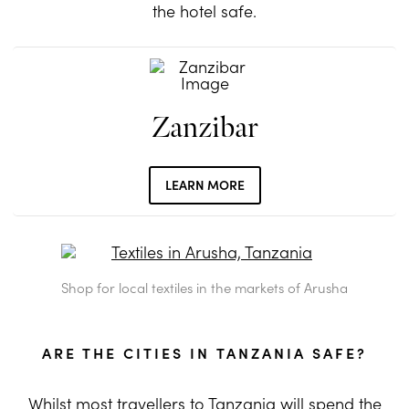
the hotel safe.
Zanzibar
LEARN MORE
Shop for local textiles in the markets of Arusha
ARE THE CITIES IN TANZANIA SAFE?
Whilst most travellers to Tanzania will spend the