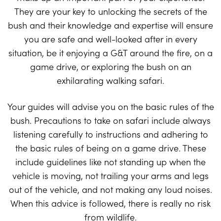
They are your key to unlocking the secrets of the
bush and their knowledge and expertise will ensure
you are safe and well-looked after in every
situation, be it enjoying a G&T around the fire, on a
game drive, or exploring the bush on an
exhilarating walking safari.
Your guides will advise you on the basic rules of the
bush. Precautions to take on safari include always
listening carefully to instructions and adhering to
the basic rules of being on a game drive. These
include guidelines like not standing up when the
vehicle is moving, not trailing your arms and legs
out of the vehicle, and not making any loud noises.
When this advice is followed, there is really no risk
from wildlife.