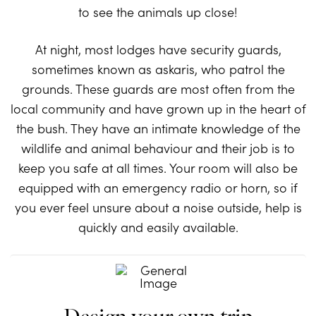
to see the animals up close!
At night, most lodges have security guards,
sometimes known as askaris, who patrol the
grounds. These guards are most often from the
local community and have grown up in the heart of
the bush. They have an intimate knowledge of the
wildlife and animal behaviour and their job is to
keep you safe at all times. Your room will also be
equipped with an emergency radio or horn, so if
you ever feel unsure about a noise outside, help is
quickly and easily available.