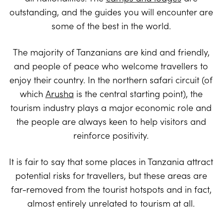
outstanding, and the guides you will encounter are
some of the best in the world.
The majority of Tanzanians are kind and friendly,
and people of peace who welcome travellers to
enjoy their country. In the northern safari circuit (of
which
Arusha
is the central starting point), the
tourism industry plays a major economic role and
the people are always keen to help visitors and
reinforce positivity.
It is fair to say that some places in Tanzania attract
potential risks for travellers, but these areas are
far-removed from the tourist hotspots and in fact,
almost entirely unrelated to tourism at all.