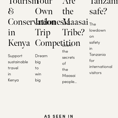
Tourism
Your
Are
Tanzan
&
Own
the
safe?
Conservation
Indonesia
Maasai
The
in
Trip
Tribe?
lowdown
on
Kenya
Competition
safety
Learn
in
the
Tanzania
Support
Dream
secrets
for
sustainable
big
of
international
travel
to
the
visitors
in
win
Maasai
Kenya
big
people...
AS SEEN IN