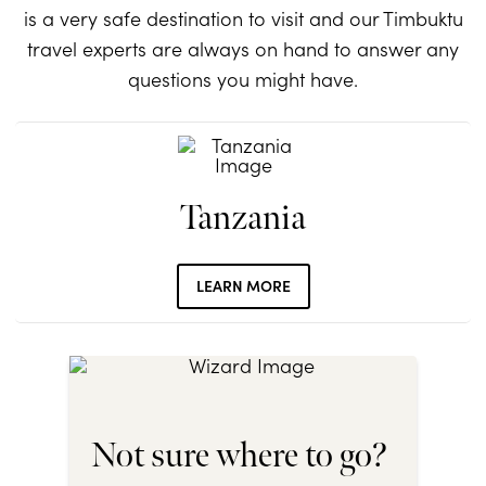
is a very safe destination to visit and our Timbuktu
travel experts are always on hand to answer any
questions you might have.
Tanzania
LEARN MORE
Not sure where to go?