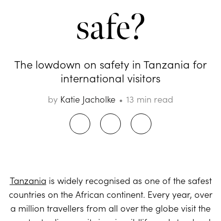
safe?
The lowdown on safety in Tanzania for
international visitors
by
Katie Jacholke
13 min read
Tanzania
is widely recognised as one of the safest
countries on the African continent. Every year, over
a million travellers from all over the globe visit the