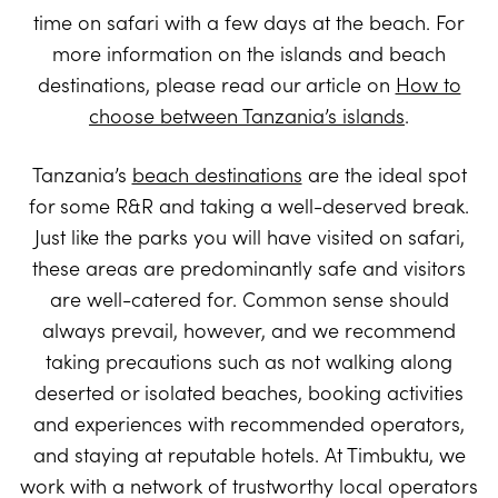
time on safari with a few days at the beach. For
more information on the islands and beach
destinations, please read our article on
How to
choose between Tanzania’s islands
.
Tanzania’s
beach destinations
are the ideal spot
for some R&R and taking a well-deserved break.
Just like the parks you will have visited on safari,
these areas are predominantly safe and visitors
are well-catered for. Common sense should
always prevail, however, and we recommend
taking precautions such as not walking along
deserted or isolated beaches, booking activities
and experiences with recommended operators,
and staying at reputable hotels. At Timbuktu, we
work with a network of trustworthy local operators