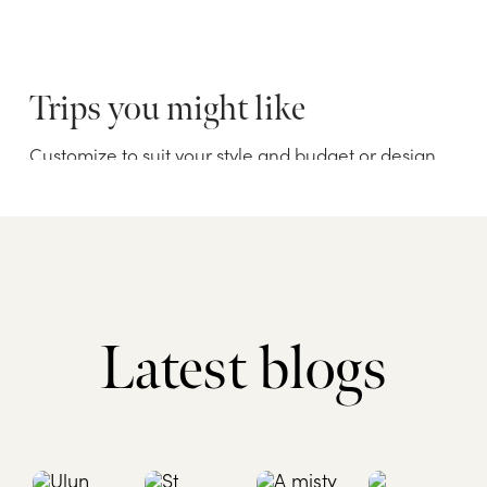
Latest blogs