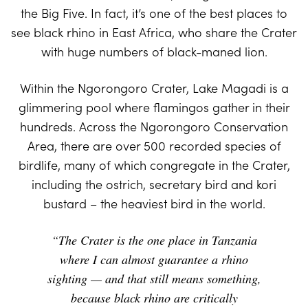
the Big Five. In fact, it’s one of the best places to
see black rhino in East Africa, who share the Crater
with huge numbers of black-maned lion.
Within the Ngorongoro Crater, Lake Magadi is a
glimmering pool where flamingos gather in their
hundreds. Across the Ngorongoro Conservation
Area, there are over 500 recorded species of
birdlife, many of which congregate in the Crater,
including the ostrich, secretary bird and kori
bustard – the heaviest bird in the world.
“The Crater is the one place in Tanzania
where I can almost guarantee a rhino
sighting — and that still means something,
because black rhino are critically