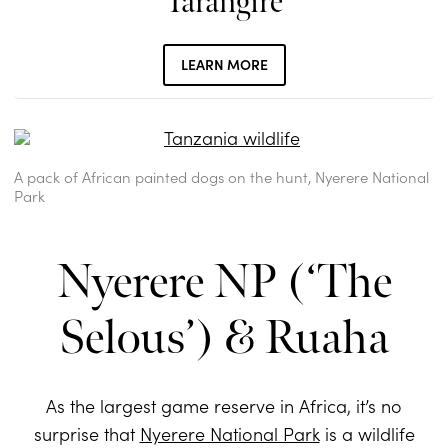
Tarangire
LEARN MORE
A pack of African painted dogs on the hunt, Nyerere National
Park
Nyerere NP (‘The
Selous’) & Ruaha
As the largest game reserve in Africa, it’s no
surprise that
Nyerere National Park
is a wildlife