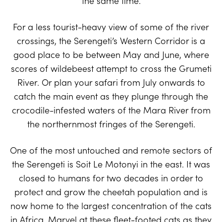
the same time.
For a less tourist-heavy view of some of the river
crossings, the Serengeti’s Western Corridor is a
good place to be between May and June, where
scores of wildebeest attempt to cross the Grumeti
River. Or plan your safari from July onwards to
catch the main event as they plunge through the
crocodile-infested waters of the Mara River from
the northernmost fringes of the Serengeti.
One of the most untouched and remote sectors of
the Serengeti is Soit Le Motonyi in the east. It was
closed to humans for two decades in order to
protect and grow the cheetah population and is
now home to the largest concentration of the cats
in Africa. Marvel at these fleet-footed cats as they