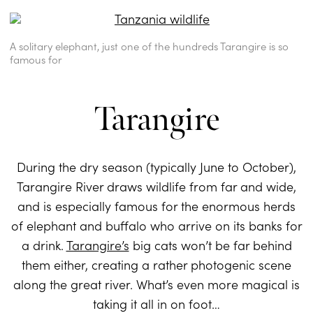
A solitary elephant, just one of the hundreds Tarangire is so
famous for
Tarangire
During the dry season (typically June to October),
Tarangire River draws wildlife from far and wide,
and is especially famous for the enormous herds
of elephant and buffalo who arrive on its banks for
a drink.
Tarangire’s
big cats won’t be far behind
them either, creating a rather photogenic scene
along the great river. What’s even more magical is
taking it all in on foot…