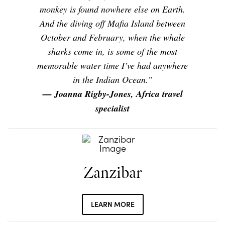
monkey is found nowhere else on Earth.
And the diving off Mafia Island between
October and February, when the whale
sharks come in, is some of the most
memorable water time I’ve had anywhere
in the Indian Ocean.”
— Joanna Rigby-Jones, Africa travel
specialist
Zanzibar
LEARN MORE