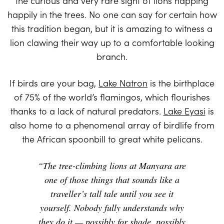
the curious and very rare sight of lions napping
happily in the trees. No one can say for certain how
this tradition began, but it is amazing to witness a
lion clawing their way up to a comfortable looking
branch.
If birds are your bag,
Lake Natron
is the birthplace
of 75% of the world’s flamingos, which flourishes
thanks to a lack of natural predators.
Lake Eyasi
is
also home to a phenomenal array of birdlife from
the African spoonbill to great white pelicans.
“The tree-climbing lions at Manyara are
one of those things that sounds like a
traveller’s tall tale until you see it
yourself. Nobody fully understands why
they do it — possibly for shade, possibly