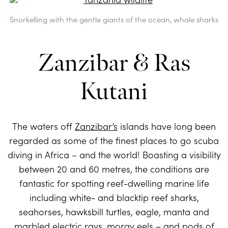
Snorkelling with the gentle giants of the ocean, whale sharks
Zanzibar & Ras
Kutani
The waters off
Zanzibar’s
islands have long been
regarded as some of the finest places to go scuba
diving in Africa – and the world! Boasting a visibility
between 20 and 60 metres, the conditions are
fantastic for spotting reef-dwelling marine life
including white- and blacktip reef sharks,
seahorses, hawksbill turtles, eagle, manta and
marbled electric rays, moray eels – and pods of