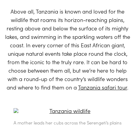
Above all, Tanzania is known and loved for the
wildlife that roams its horizon-reaching plains,
resting above and below the surface of its mighty
lakes, and swimming in the sparkling waters off the
coast. In every corner of this East African giant,
unique natural events take place round the clock,
from the iconic to the truly rare. It can be hard to
choose between them all, but we’re here to help
with a round-up of the country’s wildlife wonders
and where to find them on a
Tanzania safari tour
.
A mother leads her cubs across the Serengeti’s plains