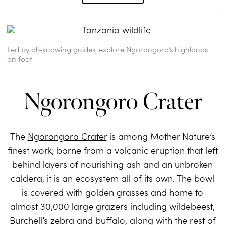
Led by all-knowing guides, explore Ngorongoro’s highlands
on foot
Ngorongoro Crater
The
Ngorongoro Crater
is among Mother Nature’s
finest work; borne from a volcanic eruption that left
behind layers of nourishing ash and an unbroken
caldera, it is an ecosystem all of its own. The bowl
is covered with golden grasses and home to
almost 30,000 large grazers including wildebeest,
Burchell’s zebra and buffalo, along with the rest of