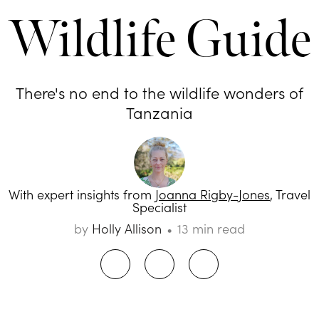
Wildlife Guide
There's no end to the wildlife wonders of
Tanzania
With expert insights from
Joanna Rigby-Jones
, Travel
Specialist
by
Holly Allison
13 min read