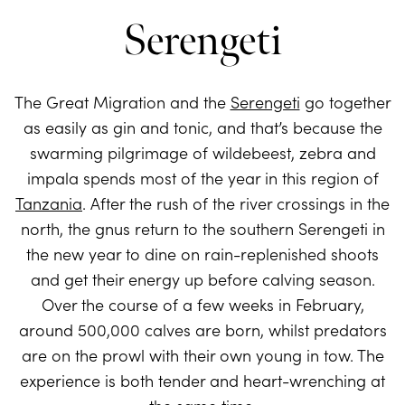
Serengeti
The Great Migration and the
Serengeti
go together
as easily as gin and tonic, and that’s because the
swarming pilgrimage of wildebeest, zebra and
impala spends most of the year in this region of
Tanzania
. After the rush of the river crossings in the
north, the gnus return to the southern Serengeti in
the new year to dine on rain-replenished shoots
and get their energy up before calving season.
Over the course of a few weeks in February,
around 500,000 calves are born, whilst predators
are on the prowl with their own young in tow. The
experience is both tender and heart-wrenching at