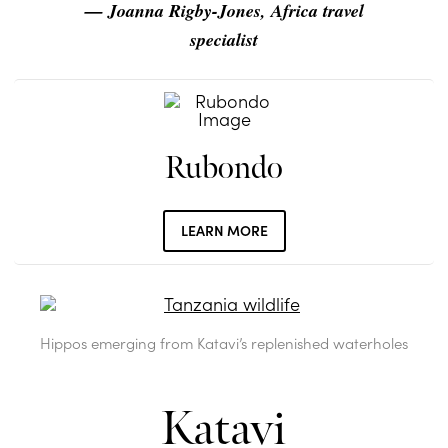
— Joanna Rigby-Jones, Africa travel
specialist
Rubondo
LEARN MORE
Hippos emerging from Katavi’s replenished waterholes
Katavi