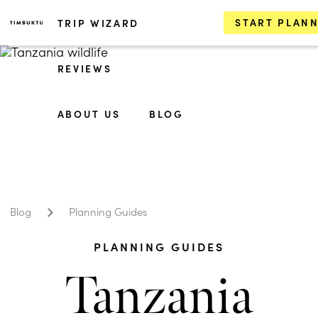
START PLAN
TRIP WIZARD
REVIEWS
ABOUT US
BLOG
Blog
Planning Guides
PLANNING GUIDES
Tanzania