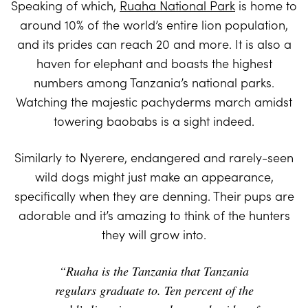
Speaking of which,
Ruaha National Park
is home to
around 10% of the world’s entire lion population,
and its prides can reach 20 and more. It is also a
haven for elephant and boasts the highest
numbers among Tanzania’s national parks.
Watching the majestic pachyderms march amidst
towering baobabs is a sight indeed.
Similarly to Nyerere, endangered and rarely-seen
wild dogs might just make an appearance,
specifically when they are denning. Their pups are
adorable and it’s amazing to think of the hunters
they will grow into.
“Ruaha is the Tanzania that Tanzania
regulars graduate to. Ten percent of the