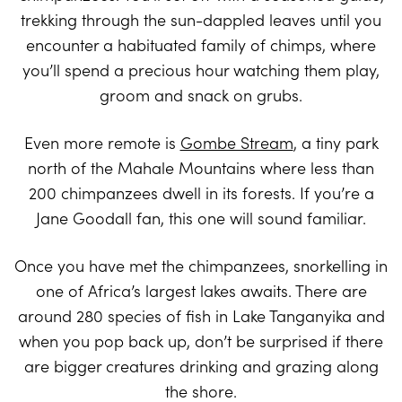
trekking through the sun-dappled leaves until you
encounter a habituated family of chimps, where
you’ll spend a precious hour watching them play,
groom and snack on grubs.
Even more remote is
Gombe Stream
, a tiny park
north of the Mahale Mountains where less than
200 chimpanzees dwell in its forests. If you’re a
Jane Goodall fan, this one will sound familiar.
Once you have met the chimpanzees, snorkelling in
one of Africa’s largest lakes awaits. There are
around 280 species of fish in Lake Tanganyika and
when you pop back up, don’t be surprised if there
are bigger creatures drinking and grazing along
the shore.