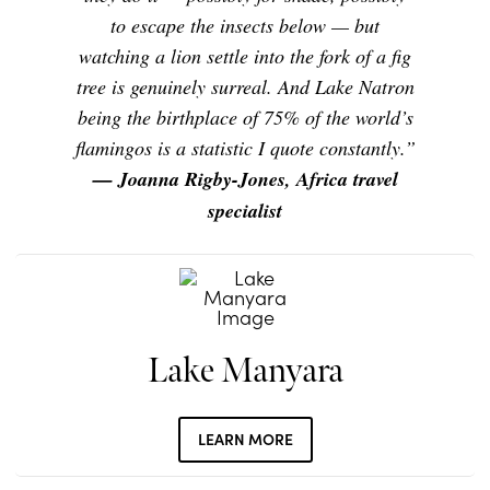
to escape the insects below — but
watching a lion settle into the fork of a fig
tree is genuinely surreal. And Lake Natron
being the birthplace of 75% of the world’s
flamingos is a statistic I quote constantly.”
— Joanna Rigby-Jones, Africa travel
specialist
Lake Manyara
LEARN MORE