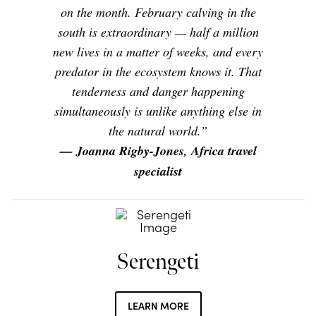
on the month. February calving in the
south is extraordinary — half a million
new lives in a matter of weeks, and every
predator in the ecosystem knows it. That
tenderness and danger happening
simultaneously is unlike anything else in
the natural world.”
— Joanna Rigby-Jones, Africa travel
specialist
Serengeti
LEARN MORE