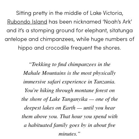
Sitting pretty in the middle of Lake Victoria,
Rubondo Island
has been nicknamed ‘Noah’s Ark’
and it’s a stomping ground for elephant, sitatunga
antelope and chimpanzees, while huge numbers of
hippo and crocodile frequent the shores.
“Trekking to find chimpanzees in the
Mahale Mountains is the most physically
immersive safari experience in Tanzania.
You’re hiking through montane forest on
the shore of Lake Tanganyika — one of the
deepest lakes on Earth — until you hear
them above you. That hour you spend with
a habituated family goes by in about five
minutes.”