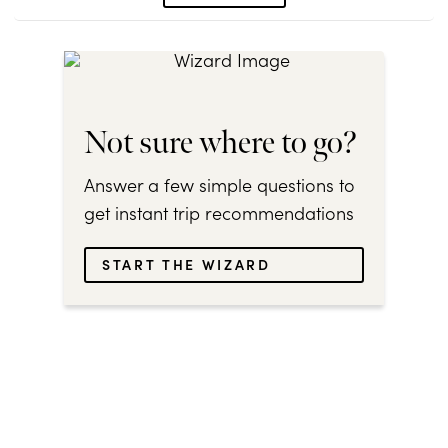
Not sure where to go?
Answer a few simple questions to
get instant trip recommendations
START THE WIZARD