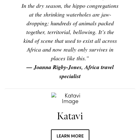
In the dry season, the hippo congregations
at the shrinking waterholes are jaw-
dropping; hundreds of animals packed
together, territorial, bellowing. It’s the
kind of scene that used to exist all across
Africa and now really only survives in
places like this.”
— Joanna Rigby-Jones, Africa travel
specialist
Katavi
LEARN MORE