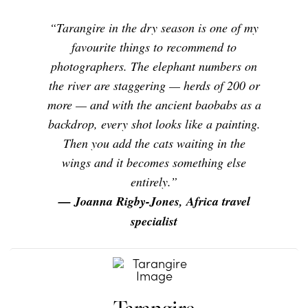
“Tarangire in the dry season is one of my
favourite things to recommend to
photographers. The elephant numbers on
the river are staggering — herds of 200 or
more — and with the ancient baobabs as a
backdrop, every shot looks like a painting.
Then you add the cats waiting in the
wings and it becomes something else
entirely.”
— Joanna Rigby-Jones, Africa travel
specialist