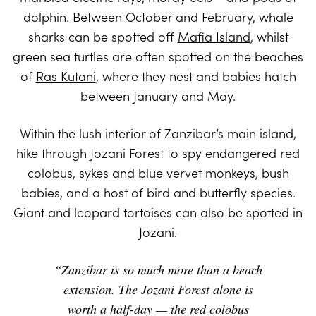
dolphin. Between October and February, whale
sharks can be spotted off
Mafia Island
, whilst
green sea turtles are often spotted on the beaches
of
Ras Kutani
, where they nest and babies hatch
between January and May.
Within the lush interior of Zanzibar’s main island,
hike through Jozani Forest to spy endangered red
colobus, sykes and blue vervet monkeys, bush
babies, and a host of bird and butterfly species.
Giant and leopard tortoises can also be spotted in
Jozani.
“Zanzibar is so much more than a beach
extension. The Jozani Forest alone is
worth a half-day — the red colobus