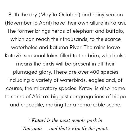
Both the dry (May to October) and rainy season
(November to April) have their own allure in
Katavi
.
The former brings herds of elephant and buffalo,
which can reach their thousands, to the scarce
waterholes and Katuma River. The rains leave
Katavi’s seasonal lakes filled to the brim, which also
means the birds will be present in all their
plumaged glory. There are over 400 species
including a variety of waterbirds, eagles and, of
course, the migratory species. Katavi is also home
to some of Africa’s biggest congregations of hippo
and crocodile, making for a remarkable scene.
“Katavi is the most remote park in
Tanzania — and that’s exactly the point.