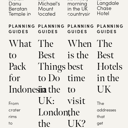
PLANNING
PLANNING
PLANNING
PLANNING
GUIDES
GUIDES
GUIDES
GUIDES
What
The
When
The
to
Best
is the
Best
Pack
Things
best
Hotels
for
to Do
time
in the
Indonesia
in the
to
UK
UK:
visit
From
The
crater
London,
the
addresses
rims
that
the
UK?
to
get