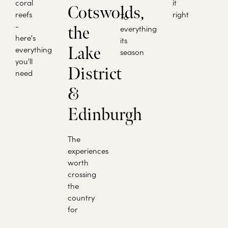
coral
it
Cotswolds,
reefs
right
To
-
the
everything
here's
its
Lake
everything
season
you'll
District
need
&
Edinburgh
The
experiences
worth
crossing
the
country
for