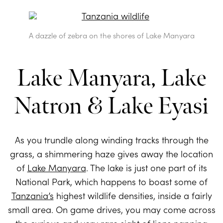
A dazzle of zebra on the shores of Lake Manyara
Lake Manyara, Lake
Natron & Lake Eyasi
As you trundle along winding tracks through the
grass, a shimmering haze gives away the location
of
Lake Manyara
. The lake is just one part of its
National Park, which happens to boast some of
Tanzania’s
highest wildlife densities, inside a fairly
small area. On game drives, you may come across