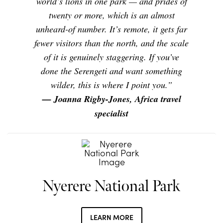
world’s lions in one park — and prides of
twenty or more, which is an almost
unheard-of number. It’s remote, it gets far
fewer visitors than the north, and the scale
of it is genuinely staggering. If you’ve
done the Serengeti and want something
wilder, this is where I point you.”
— Joanna Rigby-Jones, Africa travel
specialist
Nyerere National Park
LEARN MORE