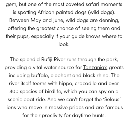
gem, but one of the most coveted safari moments
is spotting African painted dogs (wild dogs).
Between May and June, wild dogs are denning,
offering the greatest chance of seeing them and
their pups, especially if your guide knows where to
look.
The splendid Rufiji River runs through the park,
providing a vital water source for
Tanzania’s
greats
including buffalo, elephant and black rhino. The
river itself teems with hippo, crocodile and over
400 species of birdlife, which you can spy on a
scenic boat ride. And we can’t forget the ‘Selous’
lions who move in massive prides and are famous
for their proclivity for daytime hunts.