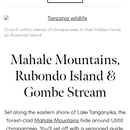
Crouch within metres of chimpanzees in their hidden home
on Rubondo Island
Mahale Mountains,
Rubondo Island &
Gombe Stream
Set along the eastern shore of Lake Tanganyika, the
forest-clad
Mahale Mountains
hide around 1,000
chimpanzees. You’ll set off with a seasoned guide,