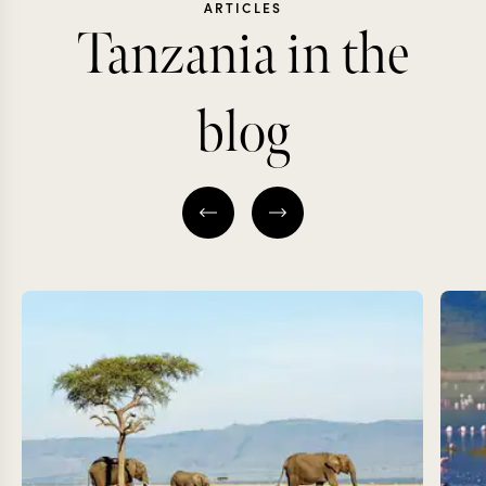
ARTICLES
Tanzania in the
blog