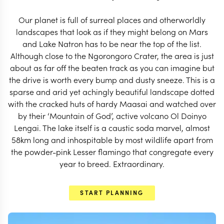
START PLANNING
Our planet is full of surreal places and otherworldly
landscapes that look as if they might belong on Mars
and Lake Natron has to be near the top of the list.
Although close to the Ngorongoro Crater, the area is just
about as far off the beaten track as you can imagine but
the drive is worth every bump and dusty sneeze. This is a
sparse and arid yet achingly beautiful landscape dotted
with the cracked huts of hardy Maasai and watched over
by their ‘Mountain of God’, active volcano Ol Doinyo
Lengai. The lake itself is a caustic soda marvel, almost
58km long and inhospitable by most wildlife apart from
the powder-pink Lesser flamingo that congregate every
year to breed. Extraordinary.
EXPLORE
START PLANNING