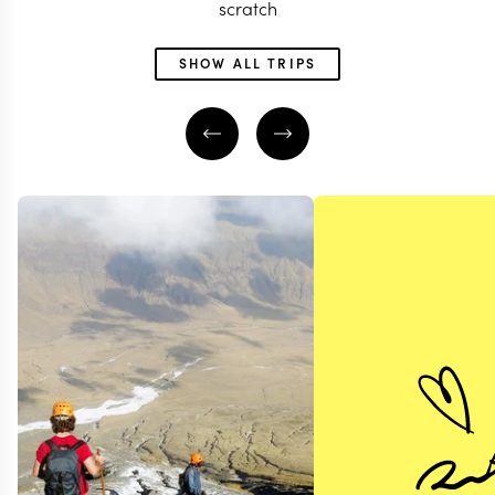
scratch
SHOW ALL TRIPS