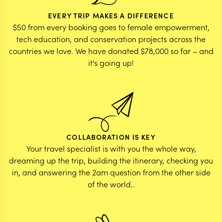
EVERY TRIP MAKES A DIFFERENCE
$50 from every booking goes to female empowerment,
tech education, and conservation projects across the
countries we love. We have donated $78,000 so far – and
it's going up!
COLLABORATION IS KEY
Your travel specialist is with you the whole way,
dreaming up the trip, building the itinerary, checking you
in, and answering the 2am question from the other side
of the world..