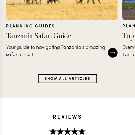
PLANNING GUIDES
PLA
Tanzania Safari Guide
Top 
Your guide to navigating Tanzania’s amazing
Every
safari circuit
Tanza
SHOW ALL ARTICLES
REVIEWS