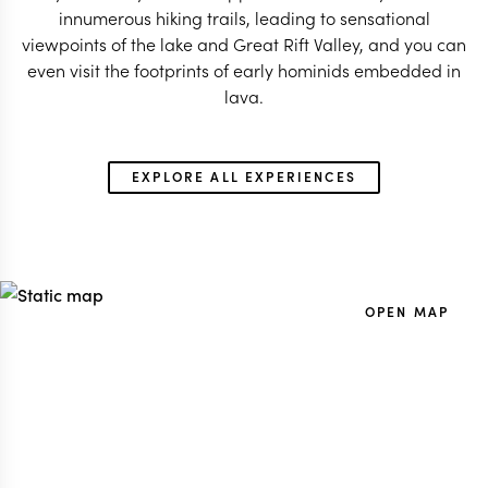
innumerous hiking trails, leading to sensational
viewpoints of the lake and Great Rift Valley, and you can
even visit the footprints of early hominids embedded in
EXPLORE ALL EXPERIENCES
OPEN MAP