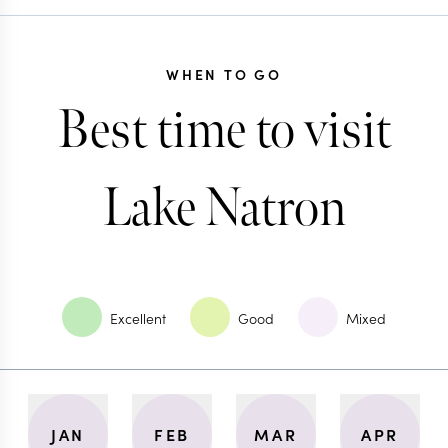
WHEN TO GO
Best time to visit
Lake Natron
Excellent
Good
Mixed
JAN
FEB
MAR
APR