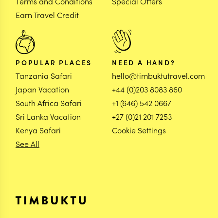
Terms and Conditions
Special Offers
Earn Travel Credit
POPULAR PLACES
NEED A HAND?
Tanzania Safari
hello@timbuktutravel.com
Japan Vacation
+44 (0)203 8083 860
South Africa Safari
+1 (646) 542 0667
Sri Lanka Vacation
+27 (0)21 201 7253
Kenya Safari
Cookie Settings
See All