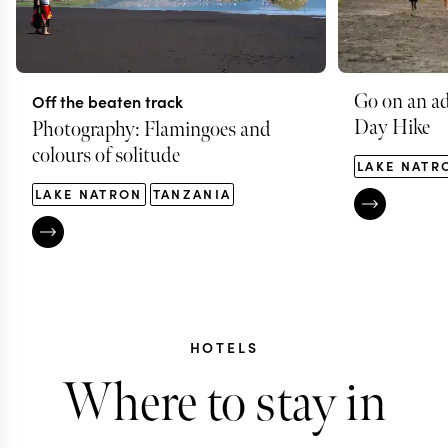
Go on an ad
Off the beaten track
Day Hike
Photography: Flamingoes and
colours of solitude
LAKE NATR
LAKE NATRON
TANZANIA
HOTELS
Where to stay in