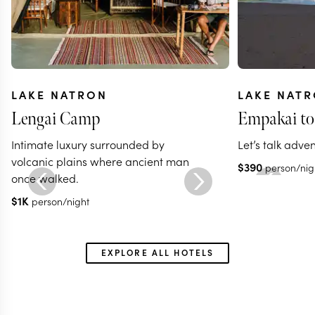
LAKE NATRON
LAKE NAT
Lengai Camp
Empakai to
Intimate luxury surrounded by
Let’s talk adve
volcanic plains where ancient man
$
390
person/nig
once walked.
$
1K
person/night
EXPLORE ALL HOTELS