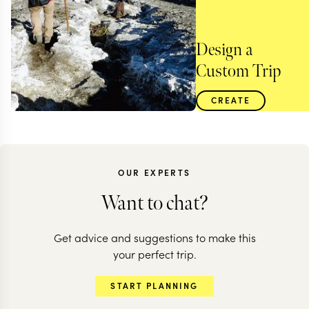
Design a
Custom Trip
CREATE
OUR EXPERTS
Want to chat?
Get advice and suggestions to make this
your perfect trip.
TANZANIA
START PLANNING
A rugged walking