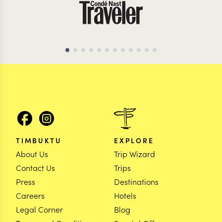
TIMBUKTU
EXPLORE
About Us
Trip Wizard
Contact Us
Trips
Press
Destinations
Careers
Hotels
Legal Corner
Blog