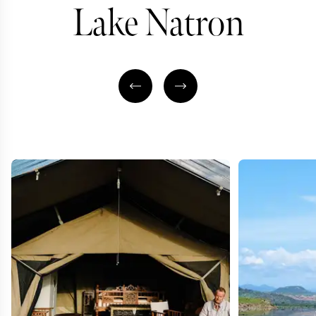
Lake Natron