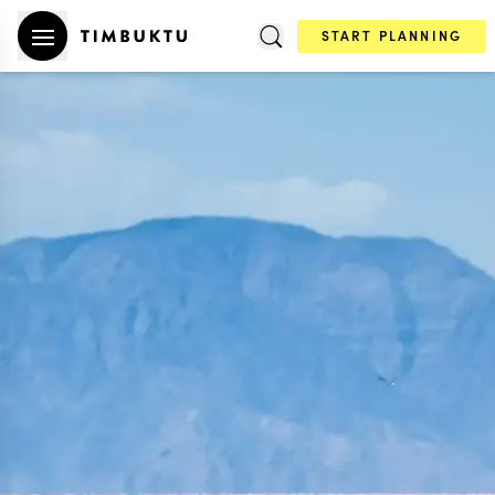
START PLANNING