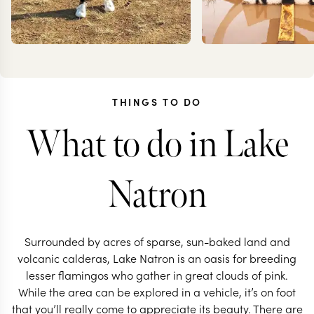
THINGS TO DO
What to do in Lake
ANNIE
TES
IRANKUNDA
DANC
Natron
Surrounded by acres of sparse, sun-baked land and
volcanic calderas, Lake Natron is an oasis for breeding
lesser flamingos who gather in great clouds of pink.
While the area can be explored in a vehicle, it’s on foot
TANZANIA TRAVEL SPECIALIST
TANZANIA TRAVEL S
that you’ll really come to appreciate its beauty. There are