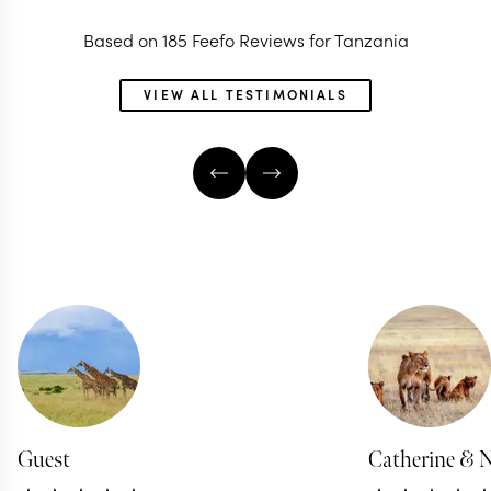
Based on 185 Feefo Reviews for Tanzania
VIEW ALL TESTIMONIALS
Guest
Catherine & 