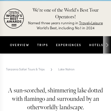
We're one of the World's Best Tour
Operators!
Named three years running in
Travel+Leisure
World's Best, including No.1 in 2024
OVERVIEW
TRIPS
EXPERIENCES
HOTELS
›
Tanzania Safari Tours & Trips
Lake Natron
A sun-scorched, shimmering lake dotted
LAKE NATRON SAFARI TRIPS & TOURS
Lake Natron
with flamingo and surrounded by an
otherworldly landscape.