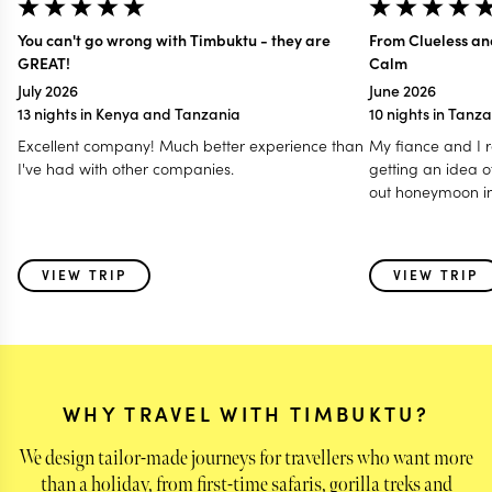
You can't go wrong with Timbuktu - they are
From Clueless an
GREAT!
Calm
July 2026
June 2026
13 nights in Kenya and Tanzania
10 nights in Tanz
Excellent company! Much better experience than
My fiance and I r
I've had with other companies.
getting an idea o
out honeymoon in
reached out and 
of our questions 
us while we were 
VIEW TRIP
VIEW TRIP
The second we go
felt at ease and e
and extremely ex
completely cluel
into, to having s
information. We
WHY TRAVEL WITH TIMBUKTU?
Timbuktu to all of
travel because w
We design tailor-made journeys for travellers who want more
much and the pla
than a holiday, from first-time safaris, gorilla treks and
and informative.