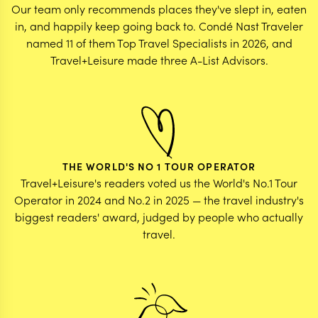
Our team only recommends places they've slept in, eaten
in, and happily keep going back to. Condé Nast Traveler
named 11 of them Top Travel Specialists in 2026, and
Travel+Leisure made three A-List Advisors.
THE WORLD'S NO 1 TOUR OPERATOR
Travel+Leisure's readers voted us the World's No.1 Tour
Operator in 2024 and No.2 in 2025 — the travel industry's
biggest readers' award, judged by people who actually
travel.