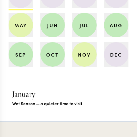
MAY
JUN
JUL
AUG
SEP
OCT
NOV
DEC
January
Wet Season — a quieter time to visit