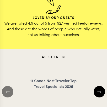
LOVED BY OUR GUESTS
We are rated 4.9 out of 5 from 927 verified Feefo reviews.
And these are the words of people who actually went,
not us talking about ourselves.
AS SEEN IN
11 Condé Nast Traveler Top
Travel Specialists 2026