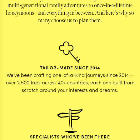
multi-generational family adventures to once-in-a-lifetime
honeymoons - and everything in between. And here's why so
many choose us to plan them.
TAILOR-MADE SINCE 2014
We've been crafting one-of-a-kind journeys since 2014 —
over 2,500 trips across 40+ countries, each one built from
scratch around your interests and dreams.
SPECIALISTS WHO'VE BEEN THERE