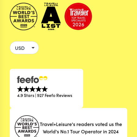
4.9 Stars | 927 Feefo Reviews
Travel+Leisure's readers voted us the
World's No.1 Tour Operator in 2024