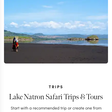
TRIPS
Lake Natron Safari Trips & Tours
Start with a recommended trip or create one from