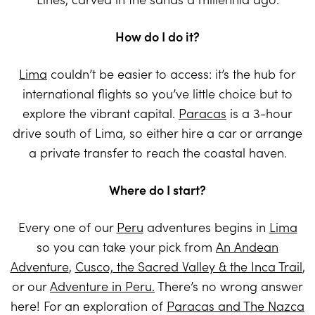
How do I do it?
Lima
couldn’t be easier to access: it’s the hub for
international flights so you’ve little choice but to
explore the vibrant capital.
Paracas
is a 3-hour
drive south of Lima, so either hire a car or arrange
a private transfer to reach the coastal haven.
Where do I start?
Every one of our
Peru
adventures begins in
Lima
so you can take your pick from
An Andean
Adventure
,
Cusco, the Sacred Valley & the Inca Trail
,
or our
Adventure in Peru.
There’s no wrong answer
here! For an exploration of
Paracas and The Nazca