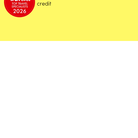
credit