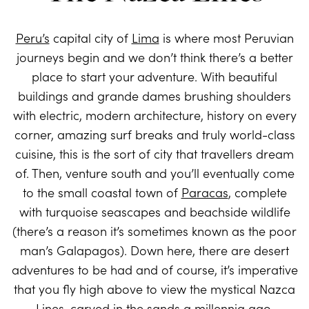
Peru’s
capital city of
Lima
is where most Peruvian
journeys begin and we don’t think there’s a better
place to start your adventure. With beautiful
buildings and grande dames brushing shoulders
with electric, modern architecture, history on every
corner, amazing surf breaks and truly world-class
cuisine, this is the sort of city that travellers dream
of. Then, venture south and you’ll eventually come
to the small coastal town of
Paracas
, complete
with turquoise seascapes and beachside wildlife
(there’s a reason it’s sometimes known as the poor
man’s Galapagos). Down here, there are desert
adventures to be had and of course, it’s imperative
that you fly high above to view the mystical Nazca
Lines, carved in the sands a millennia ago.