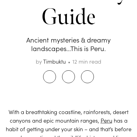
Guide
Ancient mysteries & dreamy
landscapes...This is Peru.
by
Timbuktu
12 min read
With a breathtaking coastline, rainforests, desert
canyons and epic mountain ranges,
Peru
has a
habit of getting under your skin – and that’s before