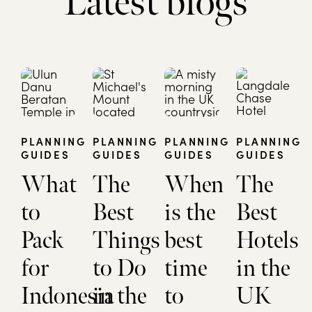
Latest blogs
PLANNING
PLANNING
PLANNING
PLANNING
GUIDES
GUIDES
GUIDES
GUIDES
What
The
When
The
to
Best
is the
Best
Pack
Things
best
Hotels
for
to Do
time
in the
Indonesia
in the
to
UK