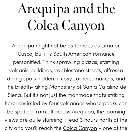
Arequipa and the
Colca Canyon
Arequipa
might not be as famous as
Lima
or
Cusco
, but it is South American romance
personified. Think sprawling plazas, startling
volcanic buildings, cobblestone streets, alfresco
dining spots hidden in cosy corners, markets, and
the breath-taking Monastery of Santa Catalina de
Siena. But it’s not just the manmade that’s striking
here: encircled by four volcanoes whose peaks can
be spotted from all across Arequipa, the looming
views are quite stunning. Head 3 hours north of the
city and you’ll reach the
Colca Canyon
– one of the