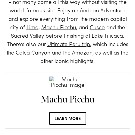
– not many come all this way without visiting the
world-famous site. Enjoy an
Andean Adventure
and explore everything from the modern capital
city of
Lima
,
Machu Picchu
, and
Cusco
and the
Sacred Valley
before finishing at
Lake Titicaca
.
There’s also our
Ultimate Peru trip
, which includes
the
Colca Canyon
and the
Amazon
, as well as the
other iconic highlights.
Machu Picchu
LEARN MORE