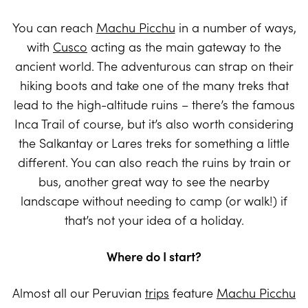
You can reach
Machu Picchu
in a number of ways,
with
Cusco
acting as the main gateway to the
ancient world. The adventurous can strap on their
hiking boots and take one of the many treks that
lead to the high-altitude ruins – there’s the famous
Inca Trail of course, but it’s also worth considering
the Salkantay or Lares treks for something a little
different. You can also reach the ruins by train or
bus, another great way to see the nearby
landscape without needing to camp (or walk!) if
that’s not your idea of a holiday.
Where do I start?
Almost all our Peruvian
trips
feature
Machu Picchu