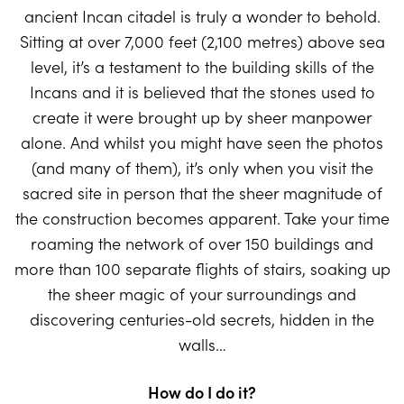
ancient Incan citadel is truly a wonder to behold.
Sitting at over 7,000 feet (2,100 metres) above sea
level, it’s a testament to the building skills of the
Incans and it is believed that the stones used to
create it were brought up by sheer manpower
alone. And whilst you might have seen the photos
(and many of them), it’s only when you visit the
sacred site in person that the sheer magnitude of
the construction becomes apparent. Take your time
roaming the network of over 150 buildings and
more than 100 separate flights of stairs, soaking up
the sheer magic of your surroundings and
discovering centuries-old secrets, hidden in the
walls…
How do I do it?