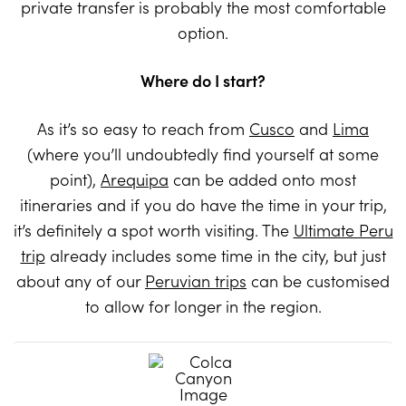
private transfer is probably the most comfortable
option.
Where do I start?
As it’s so easy to reach from
Cusco
and
Lima
(where you’ll undoubtedly find yourself at some
point),
Arequipa
can be added onto most
itineraries and if you do have the time in your trip,
it’s definitely a spot worth visiting. The
Ultimate Peru
trip
already includes some time in the city, but just
about any of our
Peruvian trips
can be customised
to allow for longer in the region.