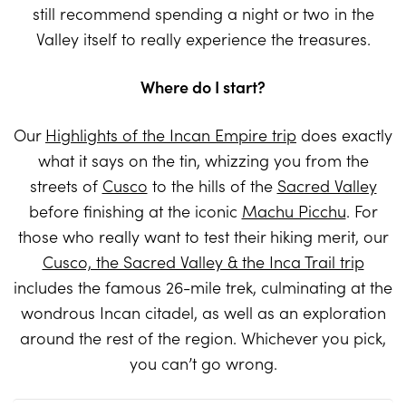
still recommend spending a night or two in the
Valley itself to really experience the treasures.
Where do I start?
Our
Highlights of the Incan Empire trip
does exactly
what it says on the tin, whizzing you from the
streets of
Cusco
to the hills of the
Sacred Valley
before finishing at the iconic
Machu Picchu
. For
those who really want to test their hiking merit, our
Cusco, the Sacred Valley & the Inca Trail trip
includes the famous 26-mile trek, culminating at the
wondrous Incan citadel, as well as an exploration
around the rest of the region. Whichever you pick,
you can’t go wrong.