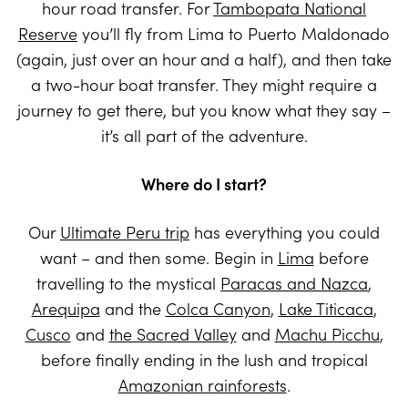
hour road transfer. For
Tambopata National
Reserve
you’ll fly from Lima to Puerto Maldonado
(again, just over an hour and a half), and then take
a two-hour boat transfer. They might require a
journey to get there, but you know what they say –
it’s all part of the adventure.
Where do I start?
Our
Ultimate Peru trip
has everything you could
want – and then some. Begin in
Lima
before
travelling to the mystical
Paracas and Nazca
,
Arequipa
and the
Colca Canyon
,
Lake Titicaca
,
Cusco
and
the Sacred Valley
and
Machu Picchu
,
before finally ending in the lush and tropical
Amazonian rainforests
.