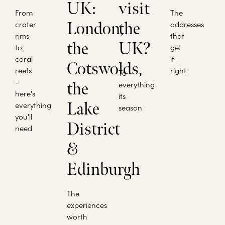
UK:
visit
From
The
crater
London,
the
addresses
rims
that
the
UK?
to
get
coral
it
Cotswolds,
reefs
right
To
-
the
everything
here's
its
Lake
everything
season
you'll
District
need
&
Edinburgh
The
experiences
worth