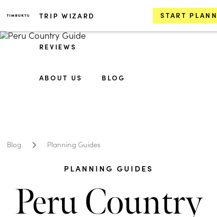
START PLAN
TRIP WIZARD
REVIEWS
ABOUT US
BLOG
Blog
Planning Guides
PLANNING GUIDES
Peru Country