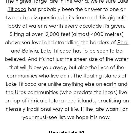
The highest large lake in the world, we’re sure
Lake
Titicaca
has probably been the answer to one or
two pub quiz questions in its time and this gigantic
body of water is worth every accolade it’s given.
Sitting at over 12,000 feet (almost 4000 metres)
above sea level and straddling the borders of
Peru
and Bolivia, Lake Titicaca has to be seen to be
believed. And it’s not just the sheer size of the water
that will blow you away, but also the lives of the
communities who live on it. The floating islands of
Lake Titicaca are unlike anything else on earth and
the Uros communities (who predate the Incas) live
on top of intricate totora reed islands, practising an
intensely traditional way of life. If the lake wasn’t on
your must-see list, we hope it is now.
How do I do it?