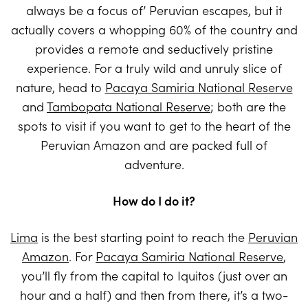
always be a focus of’ Peruvian escapes, but it
actually covers a whopping 60% of the country and
provides a remote and seductively pristine
experience. For a truly wild and unruly slice of
nature, head to
Pacaya Samiria National Reserve
and
Tambopata National Reserve
; both are the
spots to visit if you want to get to the heart of the
Peruvian Amazon and are packed full of
adventure.
How do I do it?
Lima
is the best starting point to reach the
Peruvian
Amazon
. For
Pacaya Samiria National Reserve
,
you’ll fly from the capital to Iquitos (just over an
hour and a half) and then from there, it’s a two-