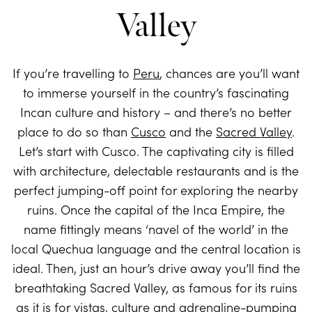
Valley
If you’re travelling to
Peru
, chances are you’ll want
to immerse yourself in the country’s fascinating
Incan culture and history – and there’s no better
place to do so than
Cusco
and the
Sacred Valley
.
Let’s start with Cusco. The captivating city is filled
with architecture, delectable restaurants and is the
perfect jumping-off point for exploring the nearby
ruins. Once the capital of the Inca Empire, the
name fittingly means ‘navel of the world’ in the
local Quechua language and the central location is
ideal. Then, just an hour’s drive away you’ll find the
breathtaking Sacred Valley, as famous for its ruins
as it is for vistas, culture and adrenaline-pumping