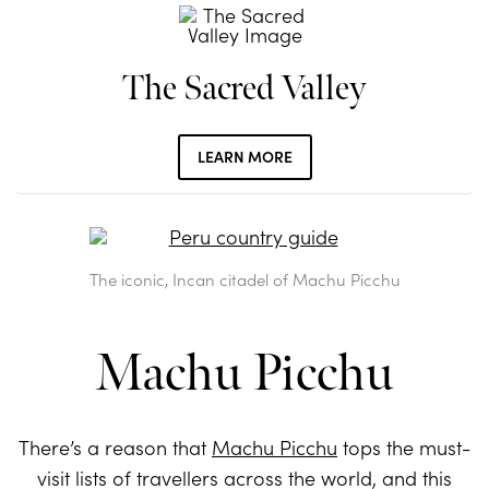
The Sacred Valley
LEARN MORE
The iconic, Incan citadel of Machu Picchu
Machu Picchu
There’s a reason that
Machu Picchu
tops the must-
visit lists of travellers across the world, and this