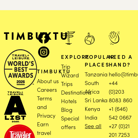
EXPLORE
POPULAR
NEED A
PLACES
HAND?
Trip
TIMBUKTU
Tanzania
hello@timb
Wizard
About us
South
+44
Trips
Careers
Africa
(0)203
Destinations
Terms
Sri Lanka
8083 860
Hotels
and
Kenya
+1 (646)
Blog
Privacy
India
542 0667
Special
Earn
See all
+27 (0)21
offers
travel
201 7253