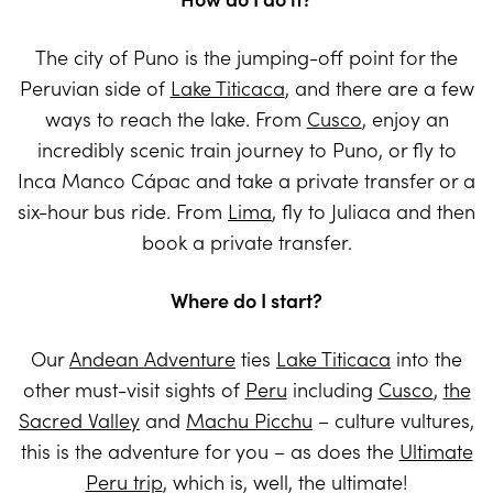
The city of Puno is the jumping-off point for the
Peruvian side of
Lake Titicaca
, and there are a few
ways to reach the lake. From
Cusco
, enjoy an
incredibly scenic train journey to Puno, or fly to
Inca Manco Cápac and take a private transfer or a
six-hour bus ride. From
Lima
, fly to Juliaca and then
book a private transfer.
Where do I start?
Our
Andean Adventure
ties
Lake Titicaca
into the
other must-visit sights of
Peru
including
Cusco
,
the
Sacred Valley
and
Machu Picchu
– culture vultures,
this is the adventure for you – as does the
Ultimate
Peru trip
, which is, well, the ultimate!