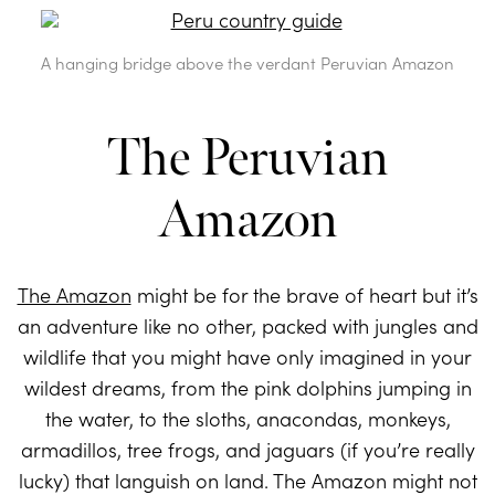
A hanging bridge above the verdant Peruvian Amazon
The Peruvian
Amazon
The Amazon
might be for the brave of heart but it’s
an adventure like no other, packed with jungles and
wildlife that you might have only imagined in your
wildest dreams, from the pink dolphins jumping in
the water, to the sloths, anacondas, monkeys,
armadillos, tree frogs, and jaguars (if you’re really
lucky) that languish on land. The Amazon might not