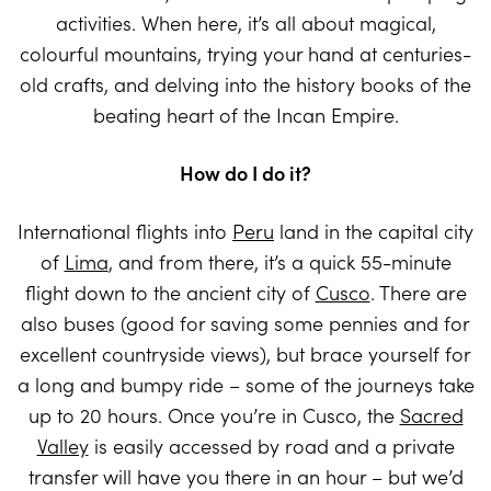
activities. When here, it’s all about magical,
colourful mountains, trying your hand at centuries-
old crafts, and delving into the history books of the
beating heart of the Incan Empire.
How do I do it?
International flights into
Peru
land in the capital city
of
Lima
, and from there, it’s a quick 55-minute
flight down to the ancient city of
Cusco
. There are
also buses (good for saving some pennies and for
excellent countryside views), but brace yourself for
a long and bumpy ride – some of the journeys take
up to 20 hours. Once you’re in Cusco, the
Sacred
Valley
is easily accessed by road and a private
transfer will have you there in an hour – but we’d