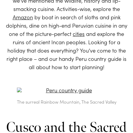
we’ve mentioned the wildlife, history and lip-
smacking cuisine. Activities-wise, explore the
Amazon
by boat in search of sloths and pink
dolphins, dine on high-end Peruvian cuisine in any
one of the picture-perfect
cities
and explore the
ruins of ancient Incan peoples. Looking for a
holiday that does everything? You’ve come to the
right place – and our handy Peru country guide is
all about how to start planning!
The surreal Rainbow Mountain, The Sacred Valley
Cusco and the Sacred