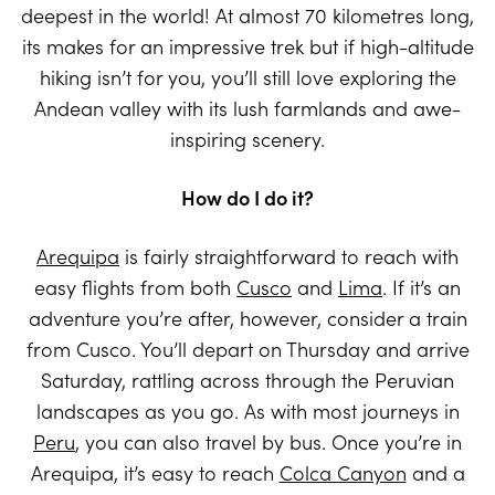
deepest in the world! At almost 70 kilometres long,
its makes for an impressive trek but if high-altitude
hiking isn’t for you, you’ll still love exploring the
Andean valley with its lush farmlands and awe-
inspiring scenery.
How do I do it?
Arequipa
is fairly straightforward to reach with
easy flights from both
Cusco
and
Lima
. If it’s an
adventure you’re after, however, consider a train
from Cusco. You’ll depart on Thursday and arrive
Saturday, rattling across through the Peruvian
landscapes as you go. As with most journeys in
Peru
, you can also travel by bus. Once you’re in
Arequipa, it’s easy to reach
Colca Canyon
and a