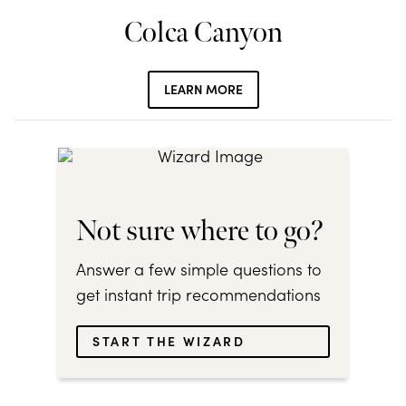
Colca Canyon
LEARN MORE
Not sure where to go?
Answer a few simple questions to
get instant trip recommendations
START THE WIZARD