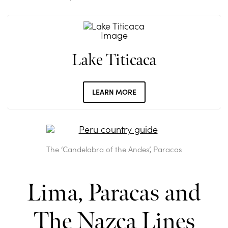
Lake Titicaca
LEARN MORE
The ‘Candelabra of the Andes’, Paracas
Lima, Paracas and
The Nazca Lines