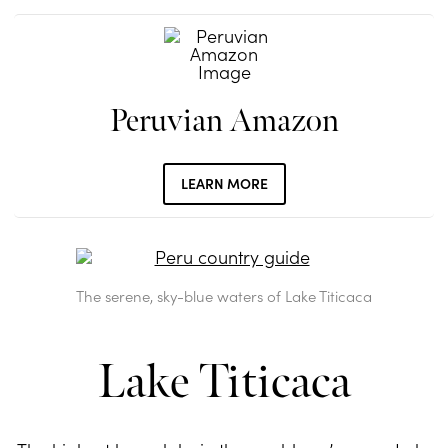
Peruvian Amazon
LEARN MORE
The serene, sky-blue waters of Lake Titicaca
Lake Titicaca