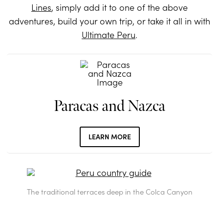
Lines
, simply add it to one of the above
adventures, build your own trip, or take it all in with
Ultimate Peru
.
Paracas and Nazca
LEARN MORE
The traditional terraces deep in the Colca Canyon