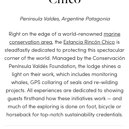
Peninsula Valdes, Argentine Patagonia
Right on the edge of a world-renowned
marine
conservation area
, the
Estancia Rincón Chico
is
steadfastly dedicated to protecting this spectacular
corner of the world. Managed by the Conservación
Península Valdés Foundation, the lodge shines a
light on their work, which includes monitoring
whales, GPS collaring of seals and re-wilding
projects. All experiences are dedicated to showing
guests firsthand how these initiatives work — and
much of the exploring is done on foot, bicycle or
horseback for top-notch sustainability credentials.