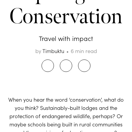
Conservation
Travel with impact
by
Timbuktu
6 min read
When you hear the word ‘conservation’, what do
you think? Sustainably-built lodges and the
protection of endangered wildlife, perhaps? Or
maybe schools being built in rural communities