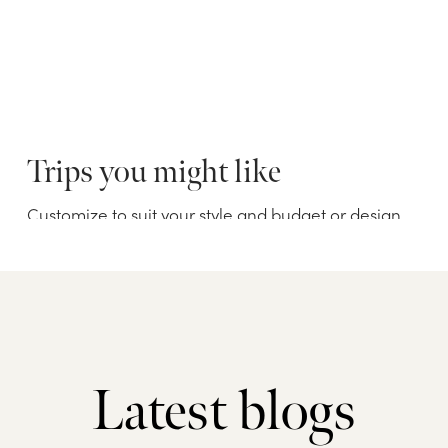
Latest blogs