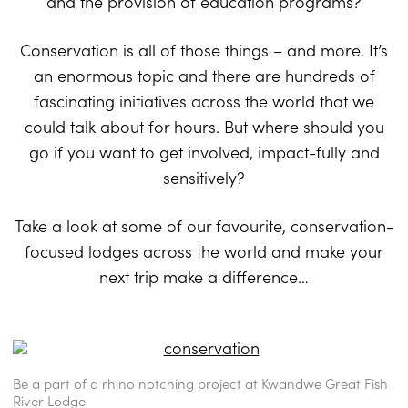
and the provision of education programs?
Conservation is all of those things – and more. It’s
an enormous topic and there are hundreds of
fascinating initiatives across the world that we
could talk about for hours. But where should you
go if you want to get involved, impact-fully and
sensitively?
Take a look at some of our favourite, conservation-
focused lodges across the world and make your
next trip make a difference…
Be a part of a rhino notching project at Kwandwe Great Fish
River Lodge