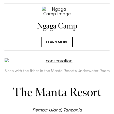
Ngaga Camp
LEARN MORE
Sleep with the fishes in the Manta Resort’s Underwater Room
The Manta Resort
Pemba Island, Tanzania