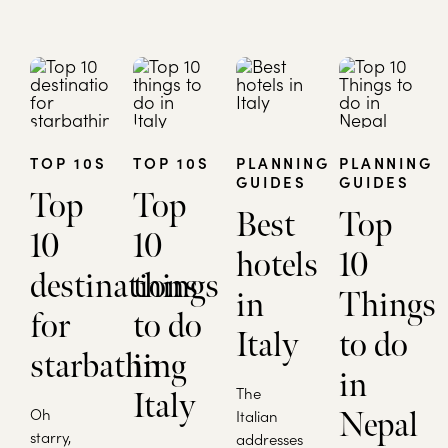
TOP 10S
TOP 10S
PLANNING
PLANNING
GUIDES
GUIDES
Top
Top
Best
Top
10
10
hotels
10
destinations
things
in
Things
for
to do
Italy
to do
starbathing
in
in
The
Italy
Oh
Italian
Nepal
starry,
addresses