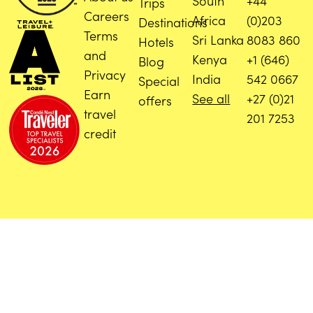
South
+44
Trips
Careers
Africa
(0)203
Destinations
Terms
Sri Lanka
8083 860
Hotels
and
Kenya
+1 (646)
Blog
Privacy
India
542 0667
Special
Earn
See all
+27 (0)21
offers
travel
201 7253
credit