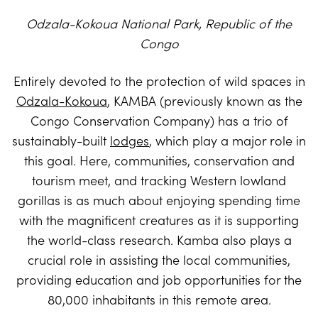
Odzala-Kokoua National Park, Republic of the
Congo
Entirely devoted to the protection of wild spaces in
Odzala-Kokoua
, KAMBA (previously known as the
Congo Conservation Company) has a trio of
sustainably-built
lodges
, which play a major role in
this goal. Here, communities, conservation and
tourism meet, and tracking Western lowland
gorillas is as much about enjoying spending time
with the magnificent creatures as it is supporting
the world-class research. Kamba also plays a
crucial role in assisting the local communities,
providing education and job opportunities for the
80,000 inhabitants in this remote area.