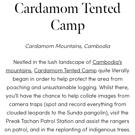
Cardamom Tented
Camp
Cardamom Mountains, Cambodia
Nestled in the lush landscape of
Cambodia’s
mountains
,
Cardamom Tented Camp
quite literally
began in order to help protect the area from
poaching and unsustainable logging. Whilst there,
you’ll have the chance to help collate images from
camera traps (spot and record everything from
clouded leopards to the Sunda pangolin), visit the
Preak Tachan Patrol Station and assist the rangers
on patrol, and in the replanting of indigenous trees.