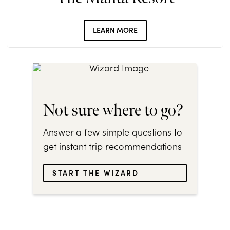
LEARN MORE
Not sure where to go?
Answer a few simple questions to
get instant trip recommendations
START THE WIZARD