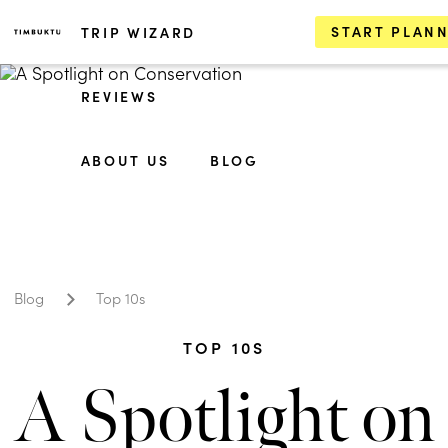
START PLAN
TRIP WIZARD
REVIEWS
ABOUT US
BLOG
Blog
Top 10s
TOP 10S
A Spotlight on