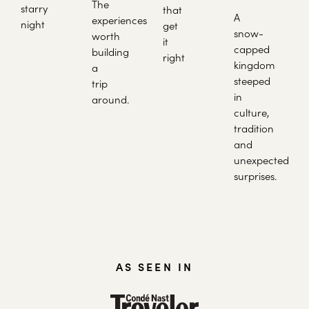
The
starry
that
A
experiences
night
get
snow-
worth
it
capped
building
right
kingdom
a
steeped
trip
in
around.
culture,
tradition
and
unexpected
surprises.
AS SEEN IN