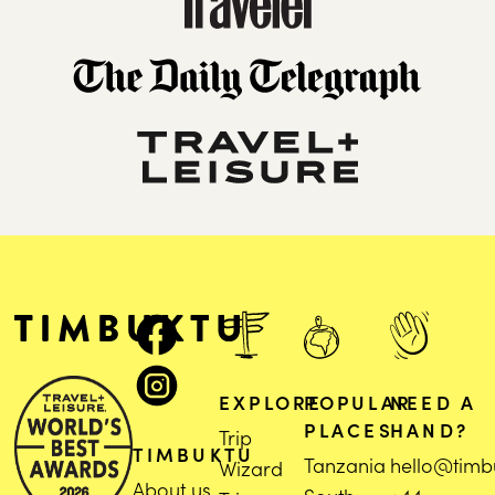
EXPLORE
POPULAR
NEED A
PLACES
HAND?
Trip
TIMBUKTU
Tanzania
hello@timb
Wizard
About us