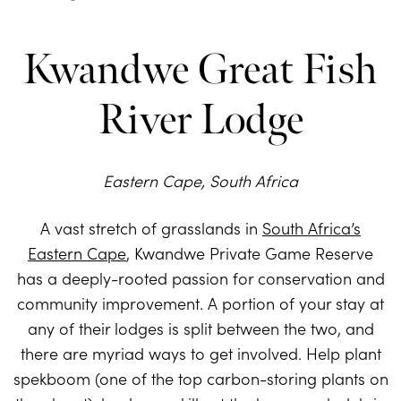
Kwandwe Great Fish
River Lodge
Eastern Cape, South Africa
A vast stretch of grasslands in
South Africa’s
Eastern Cape
, Kwandwe Private Game Reserve
has a deeply-rooted passion for conservation and
community improvement. A portion of your stay at
any of their lodges is split between the two, and
there are myriad ways to get involved. Help plant
spekboom (one of the top carbon-storing plants on