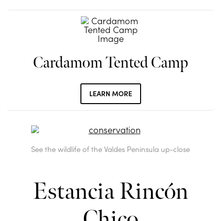
Cardamom Tented Camp
LEARN MORE
See the wildlife of the Valdes Peninsula up-close
Estancia Rincón
Chico