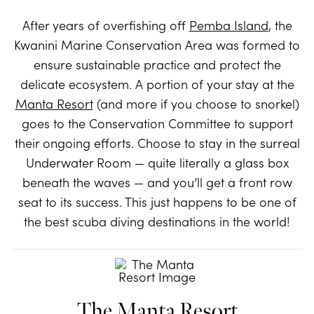
After years of overfishing off
Pemba Island
, the
Kwanini Marine Conservation Area was formed to
ensure sustainable practice and protect the
delicate ecosystem. A portion of your stay at the
Manta Resort
(and more if you choose to snorkel)
goes to the Conservation Committee to support
their ongoing efforts. Choose to stay in the surreal
Underwater Room — quite literally a glass box
beneath the waves — and you’ll get a front row
seat to its success. This just happens to be one of
the best scuba diving destinations in the world!
The Manta Resort