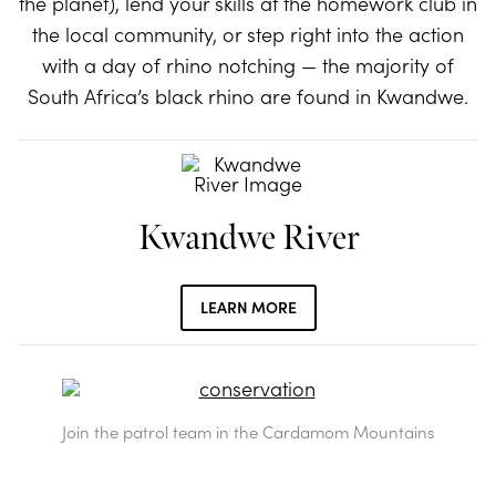
the planet), lend your skills at the homework club in
the local community, or step right into the action
with a day of rhino notching — the majority of
South Africa’s black rhino are found in Kwandwe.
Kwandwe River
LEARN MORE
Join the patrol team in the Cardamom Mountains