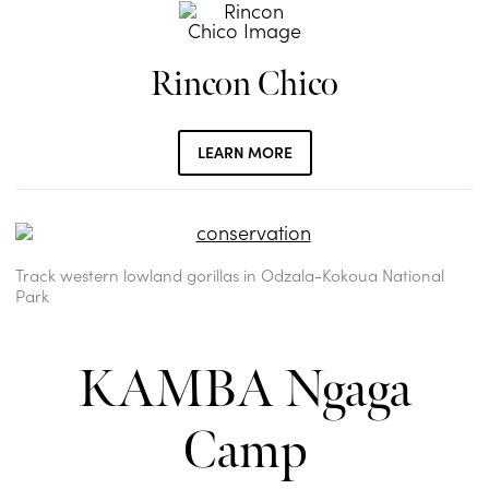
Rincon Chico
LEARN MORE
Track western lowland gorillas in Odzala-Kokoua National
Park
KAMBA Ngaga
Camp