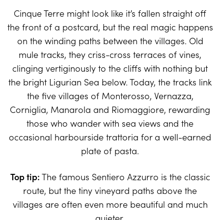
Cinque Terre might look like it’s fallen straight off
the front of a postcard, but the real magic happens
on the winding paths between the villages. Old
mule tracks, they criss-cross terraces of vines,
clinging vertiginously to the cliffs with nothing but
the bright Ligurian Sea below. Today, the tracks link
the five villages of Monterosso, Vernazza,
Corniglia, Manarola and Riomaggiore, rewarding
those who wander with sea views and the
occasional harbourside trattoria for a well-earned
plate of pasta.
Top tip:
The famous Sentiero Azzurro is the classic
route, but the tiny vineyard paths above the
villages are often even more beautiful and much
quieter.