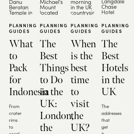
PLANNING
PLANNING
PLANNING
PLANNING
GUIDES
GUIDES
GUIDES
GUIDES
What
The
When
The
to
Best
is the
Best
Pack
Things
best
Hotels
for
to Do
time
in the
Indonesia
in the
to
UK
UK:
visit
From
The
crater
London,
the
addresses
rims
that
the
UK?
to
get
coral
it