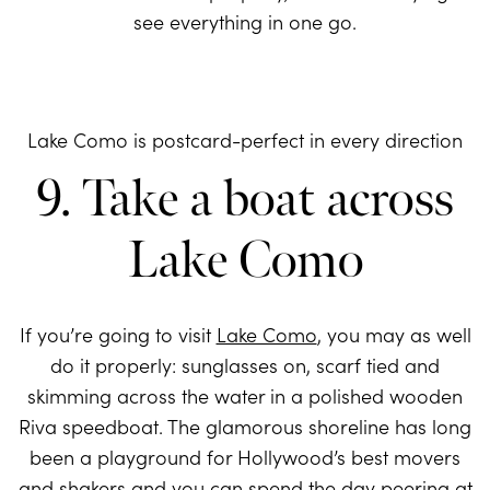
see everything in one go.
Lake Como is postcard-perfect in every direction
9. Take a boat across
Lake Como
If you’re going to visit
Lake Como
, you may as well
do it properly: sunglasses on, scarf tied and
skimming across the water in a polished wooden
Riva speedboat. The glamorous shoreline has long
been a playground for Hollywood’s best movers
and shakers and you can spend the day peering at