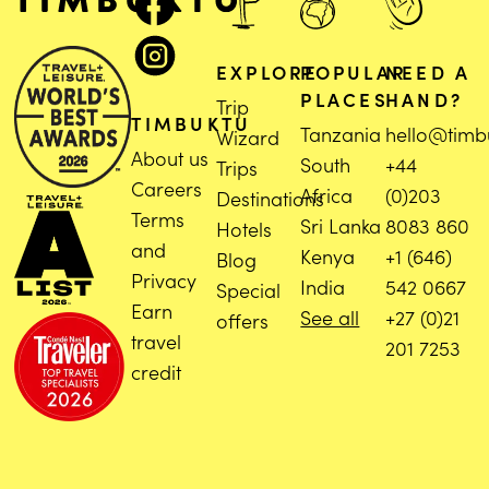
EXPLORE
POPULAR
NEED A
PLACES
HAND?
Trip
TIMBUKTU
Tanzania
hello@timb
Wizard
About us
South
+44
Trips
Careers
Africa
(0)203
Destinations
Terms
Sri Lanka
8083 860
Hotels
and
Kenya
+1 (646)
Blog
Privacy
India
542 0667
Special
Earn
See all
+27 (0)21
offers
travel
201 7253
credit