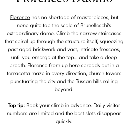
Florence
has no shortage of masterpieces, but
none quite top the scale of Brunelleschi’s
extraordinary dome. Climb the narrow staircases
that spiral up through the structure itself, squeezing
past aged brickwork and vast, intricate frescoes,
until you emerge at the top… and take a deep
breath. Florence from up here spreads out in a
terracotta maze in every direction, church towers
punctuating the city and the Tuscan hills rolling
beyond.
Top tip:
Book your climb in advance. Daily visitor
numbers are limited and the best slots disappear
quickly.