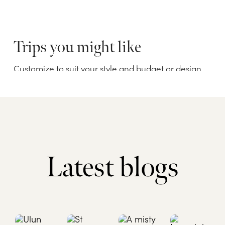
Latest blogs