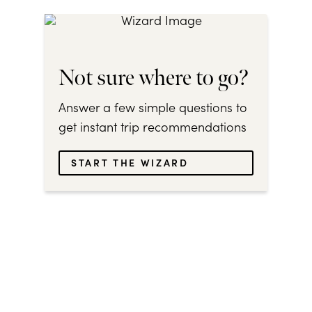
Not sure where to go?
Answer a few simple questions to
get instant trip recommendations
START THE WIZARD