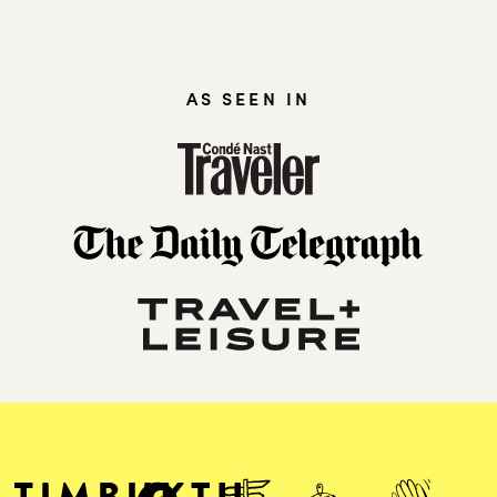
AS SEEN IN