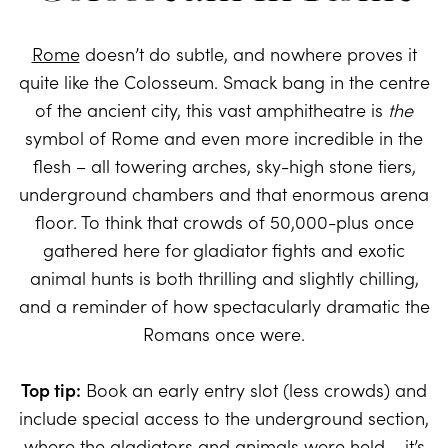
Rome
doesn’t do subtle, and nowhere proves it
quite like the Colosseum. Smack bang in the centre
of the ancient city, this vast amphitheatre is
the
symbol of Rome and even more incredible in the
flesh – all towering arches, sky-high stone tiers,
underground chambers and that enormous arena
floor. To think that crowds of 50,000-plus once
gathered here for gladiator fights and exotic
animal hunts is both thrilling and slightly chilling,
and a reminder of how spectacularly dramatic the
Romans once were.
Top tip:
Book an early entry slot (less crowds) and
include special access to the underground section,
where the gladiators and animals were held – it’s