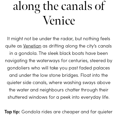
along the canals of
Venice
It might not be under the radar, but nothing feels
quite as
Venetian
as drifting along the city’s canals
in a gondola. The sleek black boats have been
navigating the waterways for centuries, steered by
gondoliers who will take you past faded palaces
and under the low stone bridges. Float into the
quieter side canals, where washing sways above
the water and neighbours chatter through their
shuttered windows for a peek into everyday life.
Top tip:
Gondola rides are cheaper and far quieter