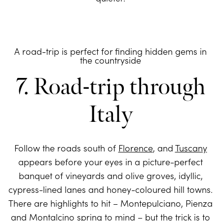
A road-trip is perfect for finding hidden gems in
the countryside
7. Road-trip through
Italy
Follow the roads south of
Florence
, and
Tuscany
appears before your eyes in a picture-perfect
banquet of vineyards and olive groves, idyllic,
cypress-lined lanes and honey-coloured hill towns.
There are highlights to hit – Montepulciano, Pienza
and Montalcino spring to mind – but the trick is to