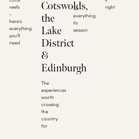
Cotswolds,
reefs
right
To
-
the
everything
here's
its
Lake
everything
season
you'll
District
need
&
Edinburgh
The
experiences
worth
crossing
the
country
for