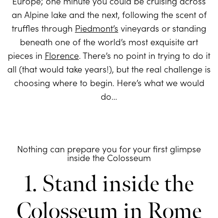
Europe; one minute you could be cruising across
an Alpine lake and the next, following the scent of
truffles through
Piedmont’s
vineyards or standing
beneath one of the world’s most exquisite art
pieces in
Florence
. There’s no point in trying to do it
all (that would take years!), but the real challenge is
choosing where to begin. Here’s what we would
do…
Nothing can prepare you for your first glimpse
inside the Colosseum
1. Stand inside the
Colosseum in Rome