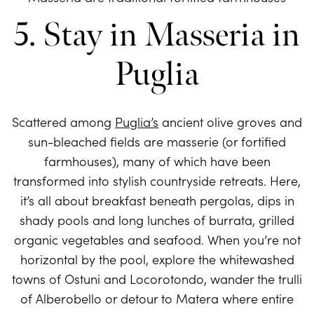
5. Stay in Masseria in
Puglia
Scattered among
Puglia’s
ancient olive groves and
sun-bleached fields are masserie (or fortified
farmhouses), many of which have been
transformed into stylish countryside retreats. Here,
it’s all about breakfast beneath pergolas, dips in
shady pools and long lunches of burrata, grilled
organic vegetables and seafood. When you’re not
horizontal by the pool, explore the whitewashed
towns of Ostuni and Locorotondo, wander the trulli
of Alberobello or detour to Matera where entire