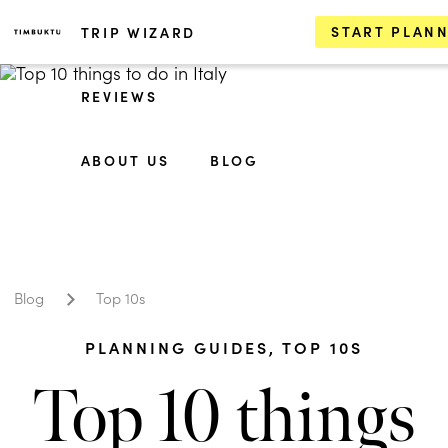
START PLAN
TRIP WIZARD
REVIEWS
ABOUT US
BLOG
Blog
Top 10s
PLANNING GUIDES
,
TOP 10S
Top 10 things