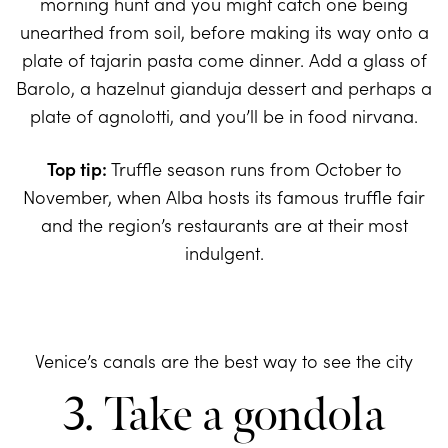
morning hunt and you might catch one being
unearthed from soil, before making its way onto a
plate of tajarin pasta come dinner. Add a glass of
Barolo, a hazelnut gianduja dessert and perhaps a
plate of agnolotti, and you’ll be in food nirvana.
Top tip:
Truffle season runs from October to
November, when Alba hosts its famous truffle fair
and the region’s restaurants are at their most
indulgent.
Venice’s canals are the best way to see the city
3. Take a gondola