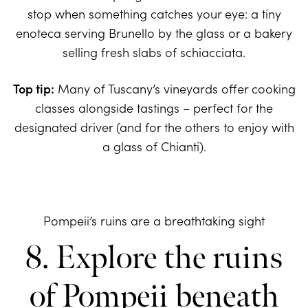
stop when something catches your eye: a tiny
enoteca serving Brunello by the glass or a bakery
selling fresh slabs of schiacciata.
Top tip:
Many of Tuscany’s vineyards offer cooking
classes alongside tastings – perfect for the
designated driver (and for the others to enjoy with
a glass of Chianti).
Pompeii’s ruins are a breathtaking sight
8. Explore the ruins
of Pompeii beneath