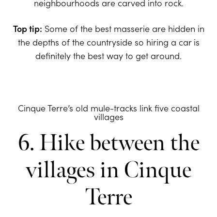
neighbourhoods are carved into rock.
Top tip:
Some of the best masserie are hidden in
the depths of the countryside so hiring a car is
definitely the best way to get around.
Cinque Terre’s old mule-tracks link five coastal
villages
6. Hike between the
villages in Cinque
Terre