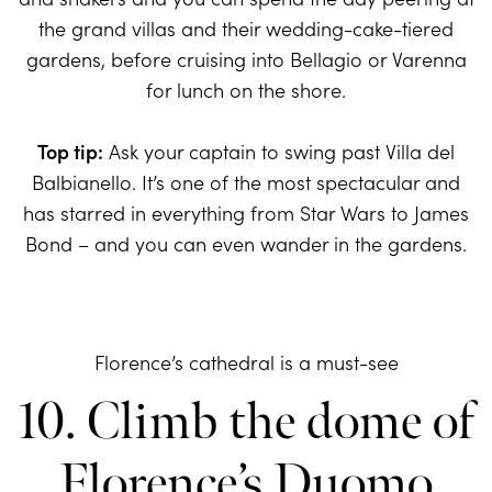
the grand villas and their wedding-cake-tiered
gardens, before cruising into Bellagio or Varenna
for lunch on the shore.
Top tip:
Ask your captain to swing past Villa del
Balbianello. It’s one of the most spectacular and
has starred in everything from Star Wars to James
Bond – and you can even wander in the gardens.
Florence’s cathedral is a must-see
10. Climb the dome of
Florence’s Duomo