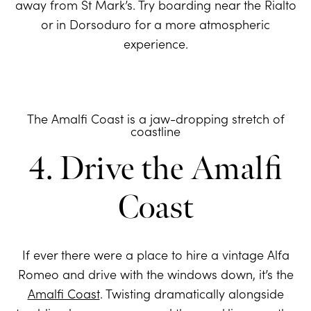
away from St Mark’s. Try boarding near the Rialto
or in Dorsoduro for a more atmospheric
experience.
The Amalfi Coast is a jaw-dropping stretch of
coastline
4. Drive the Amalfi
Coast
If ever there were a place to hire a vintage Alfa
Romeo and drive with the windows down, it’s the
Amalfi Coast
. Twisting dramatically alongside