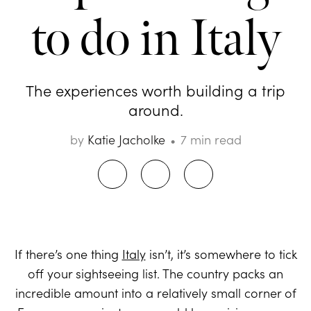
to do in Italy
The experiences worth building a trip
around.
by
Katie Jacholke
7 min read
If there’s one thing
Italy
isn’t, it’s somewhere to tick
off your sightseeing list. The country packs an
incredible amount into a relatively small corner of