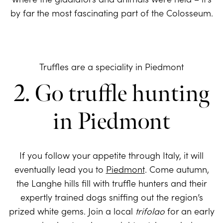
by far the most fascinating part of the Colosseum.
Truffles are a speciality in Piedmont
2. Go truffle hunting
in Piedmont
If you follow your appetite through Italy, it will
eventually lead you to
Piedmont
. Come autumn,
the Langhe hills fill with truffle hunters and their
expertly trained dogs sniffing out the region’s
prized white gems. Join a local
trifolao
for an early