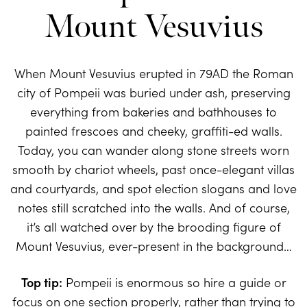
Mount Vesuvius
When Mount Vesuvius erupted in 79AD the Roman
city of Pompeii was buried under ash, preserving
everything from bakeries and bathhouses to
painted frescoes and cheeky, graffiti-ed walls.
Today, you can wander along stone streets worn
smooth by chariot wheels, past once-elegant villas
and courtyards, and spot election slogans and love
notes still scratched into the walls. And of course,
it’s all watched over by the brooding figure of
Mount Vesuvius, ever-present in the background…
Top tip:
Pompeii is enormous so hire a guide or
focus on one section properly, rather than trying to