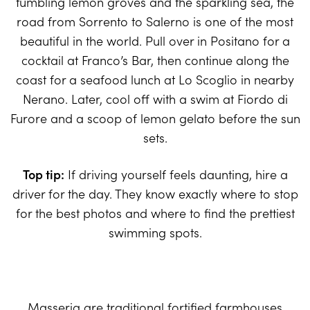
tumbling lemon groves and the sparkling sea, the
road from Sorrento to Salerno is one of the most
beautiful in the world. Pull over in Positano for a
cocktail at Franco’s Bar, then continue along the
coast for a seafood lunch at Lo Scoglio in nearby
Nerano. Later, cool off with a swim at Fiordo di
Furore and a scoop of lemon gelato before the sun
sets.
Top tip:
If driving yourself feels daunting, hire a
driver for the day. They know exactly where to stop
for the best photos and where to find the prettiest
swimming spots.
Masseria are traditional fortified farmhouses