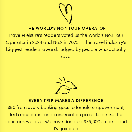
THE WORLD'S NO 1 TOUR OPERATOR
Travel+Leisure's readers voted us the World's No.1 Tour
Operator in 2024 and No.2 in 2025 — the travel industry's
biggest readers' award, judged by people who actually
travel.
EVERY TRIP MAKES A DIFFERENCE
$50 from every booking goes to female empowerment,
tech education, and conservation projects across the
countries we love. We have donated $78,000 so far – and
it's going up!