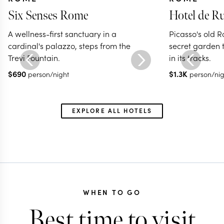
Six Senses Rome
Hotel de Ru
A wellness-first sanctuary in a
Picasso's old 
cardinal's palazzo, steps from the
secret garden th
Trevi Fountain.
in its tracks.
$
690
$
1.3K
person/night
person/nig
EXPLORE ALL HOTELS
WHEN TO GO
Best time to visit