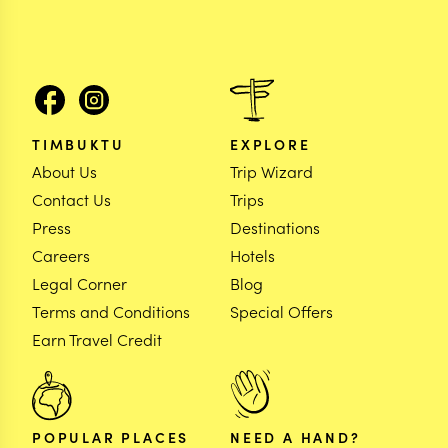
TIMBUKTU
EXPLORE
About Us
Trip Wizard
Contact Us
Trips
Press
Destinations
Careers
Hotels
Legal Corner
Blog
Terms and Conditions
Special Offers
Earn Travel Credit
POPULAR PLACES
NEED A HAND?