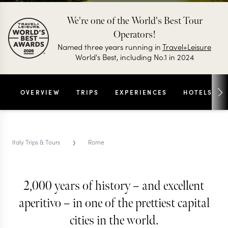
We're one of the World's Best Tour
Operators!
Named three years running in
Travel+Leisure
World's Best, including No.1 in 2024
OVERVIEW
TRIPS
EXPERIENCES
HOTELS
›
Italy Trips & Tours
Rome
ROME TRIPS & TOURS
Rome
2,000 years of history – and excellent
aperitivo – in one of the prettiest capital
From the Colosseum to the carbonara, Rome has
cities in the world.
been perfecting the art of la dolce vita for 3,000