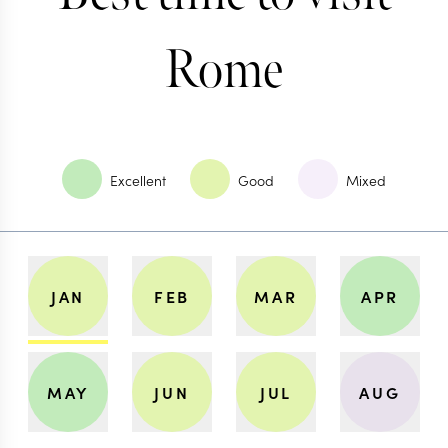
Rome
Excellent
Good
Mixed
JAN
FEB
MAR
APR
MAY
JUN
JUL
AUG