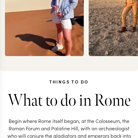
THINGS TO DO
What to do in Rome
MILLIE
JOAN
TROTTER
RIGBY-
Begin where Rome itself began, at the Colosseum, the
Roman Forum and Palatine Hill, with an archaeologist
who will conjure the gladiators and emperors back into