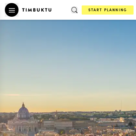
START PLANNING