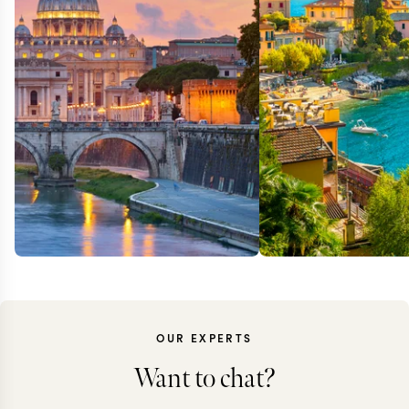
OUR EXPERTS
Want to chat?