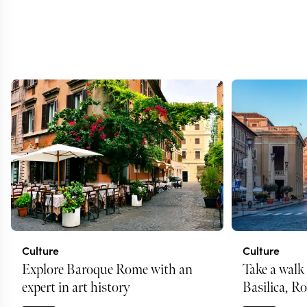
Culture
Culture
Explore Baroque Rome with an
Take a walk 
expert in art history
Basilica, R