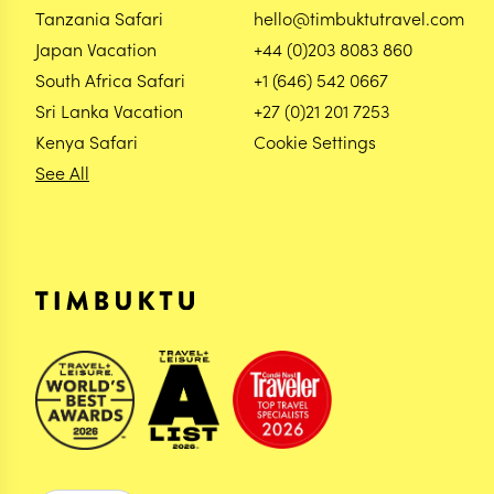
Tanzania Safari
hello@timbuktutravel.com
Japan Vacation
+44 (0)203 8083 860
South Africa Safari
+1 (646) 542 0667
Sri Lanka Vacation
+27 (0)21 201 7253
Kenya Safari
Cookie Settings
See All