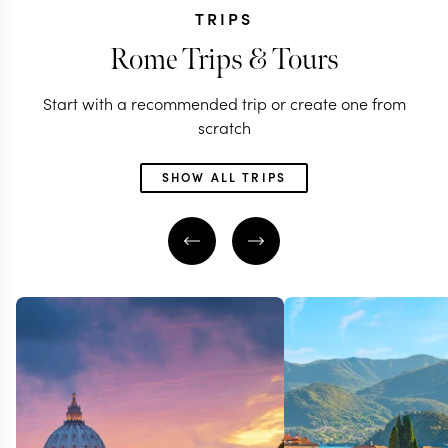
TRIPS
Rome Trips & Tours
Start with a recommended trip or create one from
scratch
SHOW ALL TRIPS