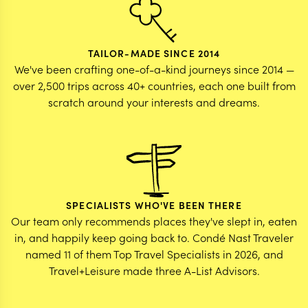
TAILOR-MADE SINCE 2014
We've been crafting one-of-a-kind journeys since 2014 —
over 2,500 trips across 40+ countries, each one built from
scratch around your interests and dreams.
SPECIALISTS WHO'VE BEEN THERE
Our team only recommends places they've slept in, eaten
in, and happily keep going back to. Condé Nast Traveler
named 11 of them Top Travel Specialists in 2026, and
Travel+Leisure made three A-List Advisors.