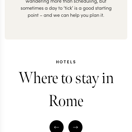
wandering more than scheduling, but
sometimes a day to ‘tick’ is a good starting
point – and we can help you plan it.
HOTELS
Where to stay in
Rome