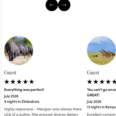
Guest
Guest
Everything was perfect!
You can't go wro
GREAT!
July 2026
9 nights in Zimbabwe
July 2026
13 nights in Keny
Highly responsive - Meagan was always there
click of a button. She ensured diverse dietary
Excellent compan