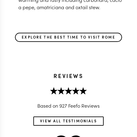
a pepe, amatriciana and oxtail stew.
EXPLORE THE BEST TIME TO VISIT ROME
REVIEWS
Based on 927 Feefo Reviews
VIEW ALL TESTIMONIALS