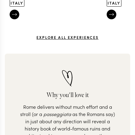
ITALY
ITALY
EXPLORE ALL EXPERIENCES
Why you'll love it
Rome delivers without much effort and a
stroll (or a
passeggiata
as the Romans say)
in just about any direction will reveal a
history book of world-famous ruins and