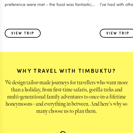
preference were met - the food was fantastic;
I've had with oth
Accommodated our last minute travel changes -
even gave us a free room night; Made it a
special and memorable trip fro all age group - 12
to 80 years; Even worked with my daughter for
VIEW TRIP
VIEW TRIP
surprise birthday celebration! I think this is one of
those holidays where i feel parts of my heart was
left behind with some of the very special animals
we saw & also the warmth of the people - the
guides and the hosts!
WHY TRAVEL WITH TIMBUKTU?
We design tailor-made journeys for travellers who want more
than a holiday, from first-time safaris, gorilla treks and
multi-generational family adventures to once-in-a-lifetime
honeymoons - and everything in between. And here's why so
many choose us to plan them.