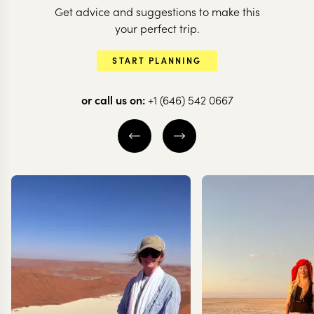
Get advice and suggestions to make this
your perfect trip.
START PLANNING
ITALY
or call us on:
+1 (646) 542 0667
Italy’s highl
ITALY
The icons of Italy
for the roma
10 nights from
$
14.2K
per person
12 nights from
$
13.7K
ROME
FLORENCE
LAKE COMO
TUSCANY
NORTHERN LA
LOMBARD
SIENA & VAL D'
EXPLORE
EXPLORE