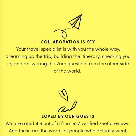
COLLABORATION IS KEY
Your travel specialist is with you the whole way,
dreaming up the trip, building the itinerary, checking you
in, and answering the 2am question from the other side
of the world..
LOVED BY OUR GUESTS
We are rated 4.9 out of 5 from 927 verified Feefo reviews.
And these are the words of people who actually went,