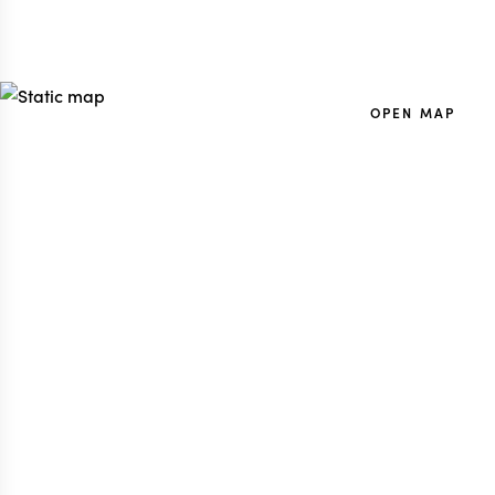
OPEN MAP