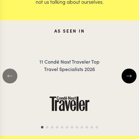
not us talking about ourselves.
AS SEEN IN
11 Condé Nast Traveler Top
Travel Specialists 2026