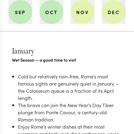
SEP
OCT
NOV
DEC
January
Wet Season — a good time to visit
Cold but relatively rain-free, Rome’s most
famous sights are genuinely quiet in January –
the Colosseum queue is a fraction of its April
length.
The brave can join the New Year’s Day Tiber
plunge from Ponte Cavour, a century-old
Roman tradition.
Enjoy Rome’s winter dishes at their most
warming and tasty including carbonara, cacio