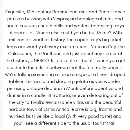
years.
Exquisite, 17th century Bernini fountains and Renaissance
START PLANNING
piazzas buzzing with Vespas; archaeological ruins and
haute couture; church bells and waiters balancing trays
of espresso… Where else could you be but Rome? With
millennia’s worth of history, the capital city’s big ticket
items are worthy of every exclamation – Vatican City, the
Colosseum, the Pantheon and just about any corner of
the historic, UNESCO-listed centre – but it’s when you get
stuck into the bits in between that the fun really begins.
We’re talking savouring a
cacio e pepe
at a linen-draped
table in Testaccio and slurping gelato as you wander;
perusing antique dealers in Monti before aperitivo and
dinner in a candle-lit trattoria; or even detouring out of
the city to Tivoli’s Renaissance villas and the beautiful
harbour town of Ostia Antica. Rome is big, frantic and
EXPLORE
hurried, but live like a local (with very good taste) and
you’ll see a different side to the usual tourist trail.