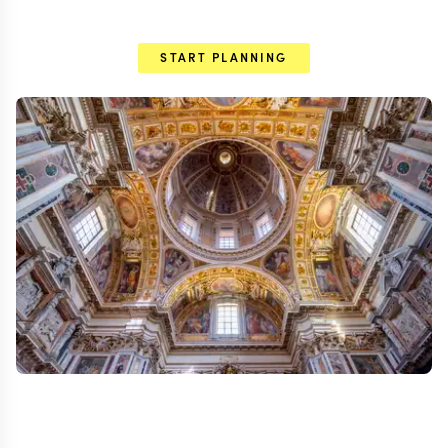
START PLANNING