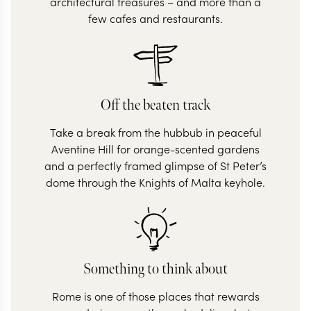
architectural treasures – and more than a
few cafes and restaurants.
Off the beaten track
Take a break from the hubbub in peaceful
Aventine Hill for orange-scented gardens
and a perfectly framed glimpse of St Peter’s
dome through the Knights of Malta keyhole.
Something to think about
Rome is one of those places that rewards