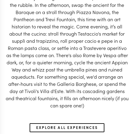
the rubble. In the afternoon, swap the ancient for the
Baroque on a stroll through Piazza Navona, the
Pantheon and Trevi Fountain, this time with an art
historian to reveal the magic. Come evening, it’s all
ITALY TRAVEL SPECIALIST
ITALY TRAVEL SP
about the cucina: stroll through Testaccio's market for
supplì and trapizzino, roll proper cacio e pepe in a
Roman pasta class, or settle into a Trastevere aperitivo
as the lamps come on. There's also Rome by Vespa after
dark, or, for a quieter morning, cycle the ancient Appian
Way and whizz past the umbrella pines and ruined
aqueducts. For something special, we'd arrange an
after-hours visit to the Galleria Borghese, or spend the
day at Tivoli's Villa d'Este. With its cascading gardens
and theatrical fountains, it fills an afternoon nicely (if you
can spare one!)
EXPLORE ALL EXPERIENCES