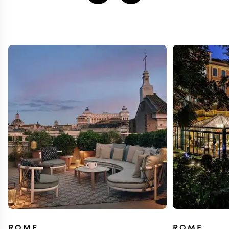
ROME
ROME