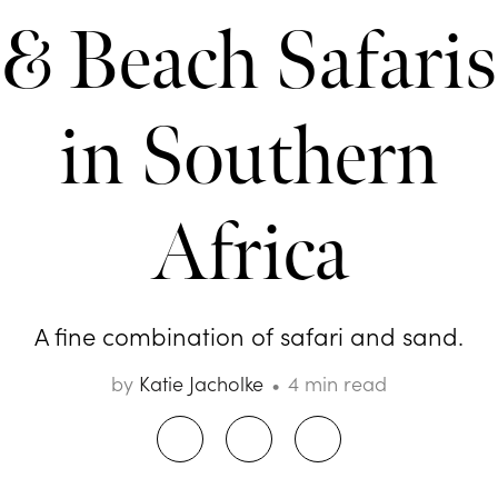
& Beach Safaris
in Southern
Africa
A fine combination of safari and sand.
by
Katie Jacholke
4 min read