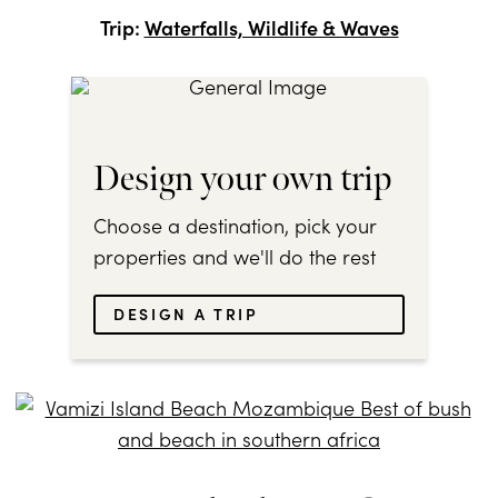
Trip:
Waterfalls, Wildlife & Waves
Design your own trip
Choose a destination, pick your
properties and we'll do the rest
DESIGN A TRIP