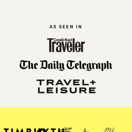
AS SEEN IN