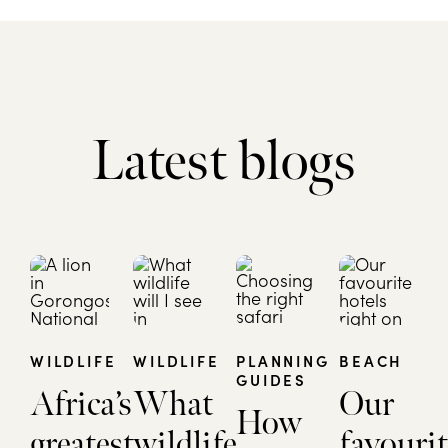
Latest blogs
WILDLIFE
WILDLIFE
PLANNING
BEACH
GUIDES
Africa’s
What
Our
How
greatest
wildlife
favourit