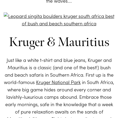
the waves….
Kruger & Mauritius
Just like a white t-shirt and blue jeans, Kruger and
Mauritius is a classic (and one of the best!) bush
and beach safaris in Southern Africa. First up is the
world-famous
Kruger National Park
in South Africa,
where big game hides around every corner and
lavishly-luxurious camps abound. Embrace those
early mornings, safe in the knowledge that a week
of pure relaxation awaits on the sands of