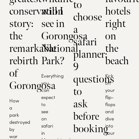
to
conservation
will I
hotels
choose
story:
see in
right
a
the
Gorongosa
on
safari
remarkable
National
the
planner:
rebirth
Park?
beach
9
of
Everything
Kick
questions
Gorongosa
you
off
to
can
your
expect
flip-
How
ask
to
flops
a
see
and
before
park
on
dive
destroyed
safari
into
booking
by
in
your
war