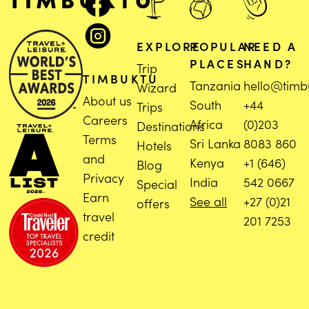
EXPLORE
POPULAR
NEED A
PLACES
HAND?
Trip
TIMBUKTU
Tanzania
hello@timb
Wizard
About us
South
+44
Trips
Careers
Africa
(0)203
Destinations
Terms
Sri Lanka
8083 860
Hotels
and
Kenya
+1 (646)
Blog
Privacy
India
542 0667
Special
Earn
See all
+27 (0)21
offers
travel
201 7253
credit