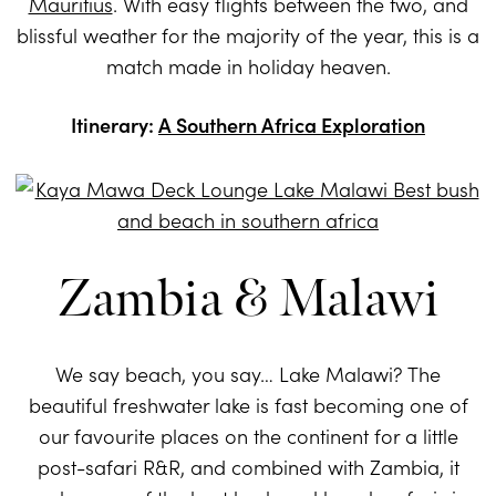
Mauritius
. With easy flights between the two, and
blissful weather for the majority of the year, this is a
match made in holiday heaven.
Itinerary:
A Southern Africa Exploration
Zambia & Malawi
We say beach, you say… Lake Malawi? The
beautiful freshwater lake is fast becoming one of
our favourite places on the continent for a little
post-safari R&R, and combined with Zambia, it