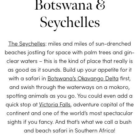
Botswana &
Seychelles
The Seychelles
: miles and miles of sun-drenched
beaches jostling for space with palm trees and gin-
clear waters – this is the kind of place that really is
as good as it sounds. Build up your appetite for it
with a safari in
Botswana’s Okavango Delta
first,
and swish through the waterways on a mokoro,
spotting animals as you go. You could even add a
quick stop at
Victoria Falls
, adventure capital of the
continent and one of the world’s most spectacular
sights if you fancy. And that’s what we call a bush
and beach safari in Southern Africa!