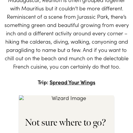
with Mauritius but it couldn’t be more different.
Reminiscent of a scene from Jurassic Park, there’s
something green and beautiful growing from every
inch and a different activity around every corner –
hiking the calderas, diving, walking, canyoning and
paragliding to name but a few. And if you want to
chill out on the beach and munch on the delectable
French cuisine, you can certainly do that too.
Trip:
Spread Your Wings
Not sure where to go?