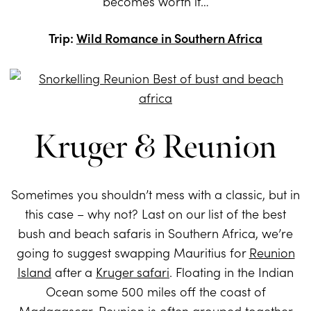
becomes worth it…
Trip:
Wild Romance in Southern Africa
Kruger & Reunion
Sometimes you shouldn’t mess with a classic, but in
this case – why not? Last on our list of the best
bush and beach safaris in Southern Africa, we’re
going to suggest swapping Mauritius for
Reunion
Island
after a
Kruger safari
. Floating in the Indian
Ocean some 500 miles off the coast of
Madagascar, Reunion is often grouped together