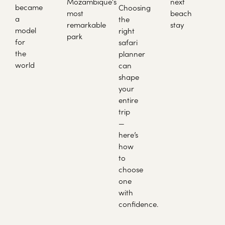
Mozambique's
next
became
Choosing
most
beach
a
the
remarkable
stay
model
right
park
for
safari
the
planner
world
can
shape
your
entire
trip
—
here’s
how
to
choose
one
with
confidence.