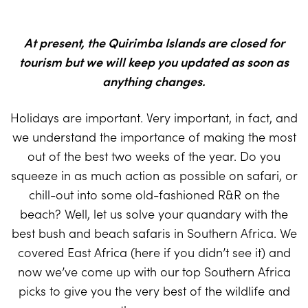
At present, the Quirimba Islands are closed for
tourism but we will keep you updated as soon as
anything changes.
Holidays are important. Very important, in fact, and
we understand the importance of making the most
out of the best two weeks of the year. Do you
squeeze in as much action as possible on safari, or
chill-out into some old-fashioned R&R on the
beach? Well, let us solve your quandary with the
best bush and beach safaris in Southern Africa. We
covered East Africa (here if you didn’t see it) and
now we’ve come up with our top Southern Africa
picks to give you the very best of the wildlife and