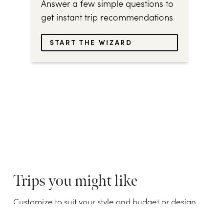
Answer a few simple questions to
get instant trip recommendations
START THE WIZARD