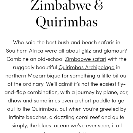
Zimbabwe &
Quirimbas
Who said the best bush and beach safaris in
Southern Africa were all about glitz and glamour?
Combine an old-school
Zimbabwe safari
with the
ruggedly beautiful
Quirimbas Archipelago
in
northern Mozambique for something a little bit out
of the ordinary. We’ll admit it’s not the easiest fly-
and-flop combination, with a journey by plane, car,
dhow and sometimes even a short paddle to get
out to the Quirimbas, but when you’re greeted by
infinite beaches, a dazzling coral reef and quite
simply, the bluest ocean we’ve ever seen, it all