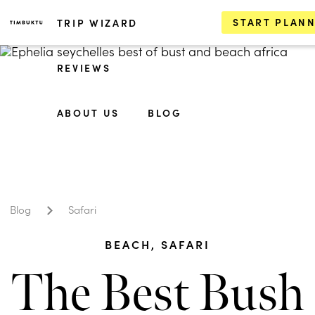
START PLAN
TRIP WIZARD
REVIEWS
ABOUT US
BLOG
Blog
Safari
BEACH
,
SAFARI
The Best Bush