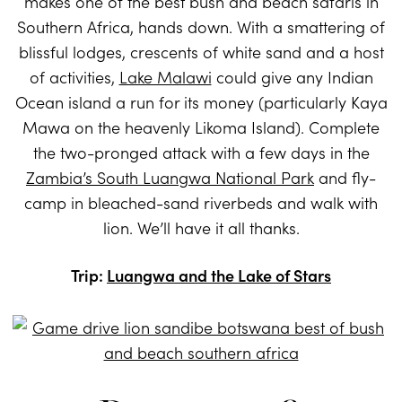
makes one of the best bush and beach safaris in
Southern Africa, hands down. With a smattering of
blissful lodges, crescents of white sand and a host
of activities,
Lake Malawi
could give any Indian
Ocean island a run for its money (particularly Kaya
Mawa on the heavenly Likoma Island). Complete
the two-pronged attack with a few days in the
Zambia’s South Luangwa National Park
and fly-
camp in bleached-sand riverbeds and walk with
lion. We’ll have it all thanks.
Trip:
Luangwa and the Lake of Stars