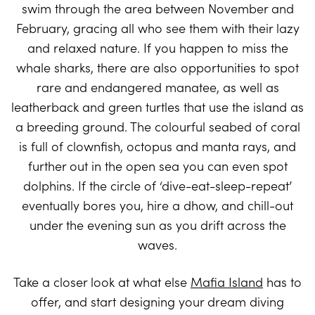
swim through the area between November and
February, gracing all who see them with their lazy
and relaxed nature. If you happen to miss the
whale sharks, there are also opportunities to spot
rare and endangered manatee, as well as
leatherback and green turtles that use the island as
a breeding ground. The colourful seabed of coral
is full of clownfish, octopus and manta rays, and
further out in the open sea you can even spot
dolphins. If the circle of ‘dive-eat-sleep-repeat’
eventually bores you, hire a dhow, and chill-out
under the evening sun as you drift across the
waves.
Take a closer look at what else
Mafia Island
has to
offer, and start designing your dream diving