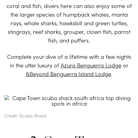
coral and fish, divers here can also enjoy some of
the larger species of humpback whales, manta
rays, whale sharks, hawksbill and green turtles,
stingrays, reef sharks, grouper, clown fish, parrot
fish, and puffers.
Complete your dive of a lifetime with a few nights
in the utter luxury of
Azura Benguerra Lodge
or
&Beyond Benguerra Island Lodge
.
Credit: Scuba Shack