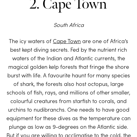
2. Cape Town
South Africa
The icy waters of
Cape Town
are one of Africa’s
best kept diving secrets. Fed by the nutrient rich
waters of the Indian and Atlantic currents, the
magical golden kelp forests that fringe the shore
burst with life. A favourite haunt for many species
of shark, the forests also host octopus, large
schools of fish, rays, and millions of other smaller,
colourful creatures from starfish to corals, and
urchins to nudibranchs. One needs to have good
equipment for these dives as the temperature can
plunge as low as 9-degrees on the Atlantic side.
But if you are willing to acclimatise to the cold, the