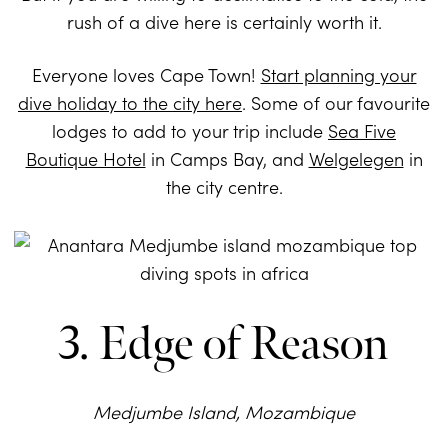
rush of a dive here is certainly worth it.
Everyone loves Cape Town!
Start planning your
dive holiday to the city here
. Some of our favourite
lodges to add to your trip include
Sea Five
Boutique Hotel
in Camps Bay, and
Welgelegen
in
the city centre.
3. Edge of Reason
Medjumbe Island, Mozambique