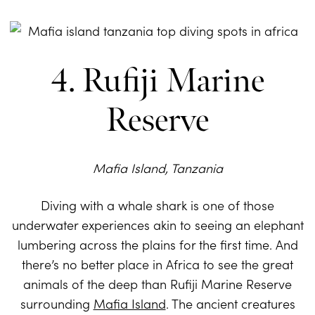
4. Rufiji Marine
Reserve
Mafia Island, Tanzania
Diving with a whale shark is one of those
underwater experiences akin to seeing an elephant
lumbering across the plains for the first time. And
there’s no better place in Africa to see the great
animals of the deep than Rufiji Marine Reserve
surrounding
Mafia Island
. The ancient creatures