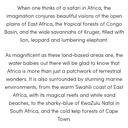
When one thinks of a safari in Africa, the
imagination conjures beautiful visions of the open
plains of East Africa, the tropical forests of Congo
Basin, and the wide savannahs of Kruger, filled with
lion, leopard and lumbering elephant.
As magnificent as these land-based areas are, the
water babies out there will be glad to know that
Africa is more than just a patchwork of terrestrial
wonders. It is also surrounded by stunning marine
environments, from the warm Swahili coast of East
Africa, with its magical reefs and white sand
beaches, to the sharky-blue of KwaZulu Natal in
South Africa, and the cold kelp forests of Cape
Town.