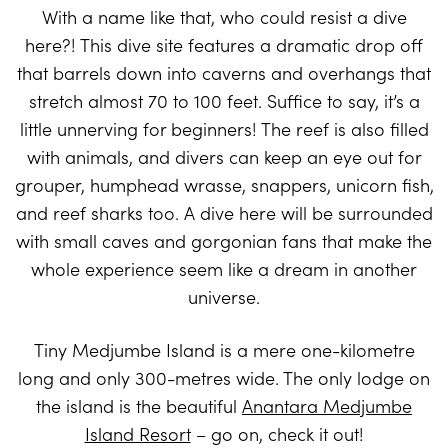
With a name like that, who could resist a dive
here?! This dive site features a dramatic drop off
that barrels down into caverns and overhangs that
stretch almost 70 to 100 feet. Suffice to say, it’s a
little unnerving for beginners! The reef is also filled
with animals, and divers can keep an eye out for
grouper, humphead wrasse, snappers, unicorn fish,
and reef sharks too. A dive here will be surrounded
with small caves and gorgonian fans that make the
whole experience seem like a dream in another
universe.
Tiny Medjumbe Island is a mere one-kilometre
long and only 300-metres wide. The only lodge on
the island is the beautiful
Anantara Medjumbe
Island Resort
– go on, check it out!