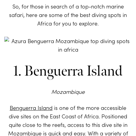
So, for those in search of a top-notch marine
safari, here are some of the best diving spots in
Africa for you to explore.
1. Benguerra Island
Mozambique
Benguerra Island
is one of the more accessible
dive sites on the East Coast of Africa. Positioned
quite close to the reefs, access to this dive site in
Mozambique is quick and easy. With a variety of