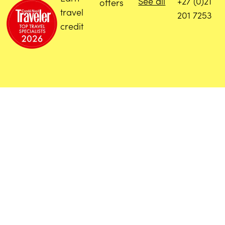
See all
+27 (0)21
offers
travel
201 7253
credit