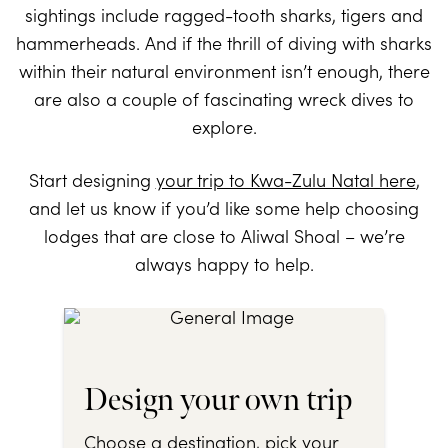
sightings include ragged-tooth sharks, tigers and
hammerheads. And if the thrill of diving with sharks
within their natural environment isn’t enough, there
are also a couple of fascinating wreck dives to
explore.
Start designing
your trip to Kwa-Zulu Natal here
,
and let us know if you’d like some help choosing
lodges that are close to Aliwal Shoal – we’re
always happy to help.
Design your own trip
Choose a destination, pick your