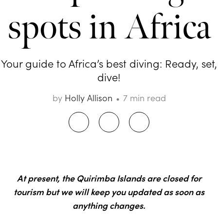
spots in Africa
Your guide to Africa’s best diving: Ready, set,
dive!
by
Holly Allison
7 min read
At present, the Quirimba Islands are closed for
tourism but we will keep you updated as soon as
anything changes.