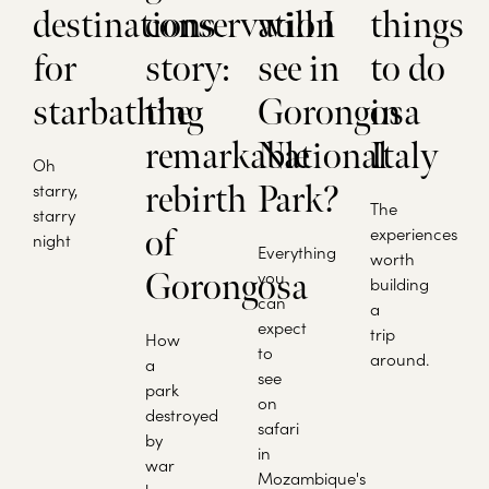
destinations
conservation
will I
things
for
story:
see in
to do
starbathing
the
Gorongosa
in
remarkable
National
Italy
Oh
starry,
rebirth
Park?
The
starry
of
experiences
night
Everything
worth
Gorongosa
you
building
can
a
expect
trip
How
to
around.
a
see
park
on
destroyed
safari
by
in
war
Mozambique's