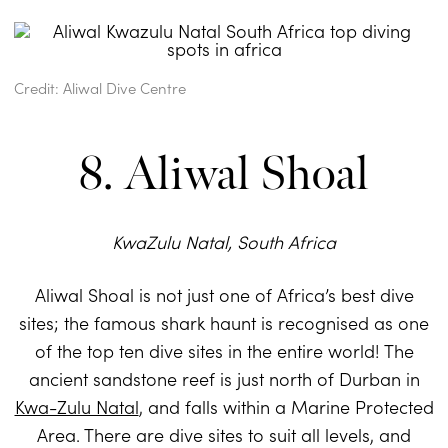
Credit: Aliwal Dive Centre
8. Aliwal Shoal
KwaZulu Natal, South Africa
Aliwal Shoal is not just one of Africa’s best dive
sites; the famous shark haunt is recognised as one
of the top ten dive sites in the entire world! The
ancient sandstone reef is just north of Durban in
Kwa-Zulu Natal
, and falls within a Marine Protected
Area. There are dive sites to suit all levels, and