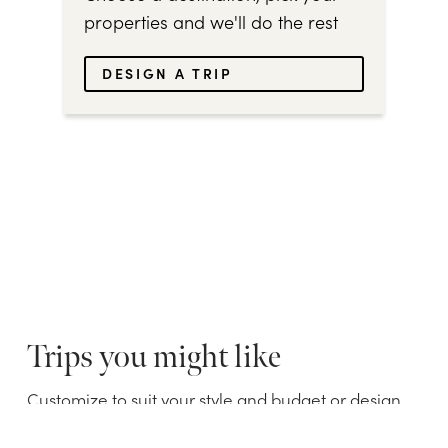
properties and we'll do the rest
DESIGN A TRIP