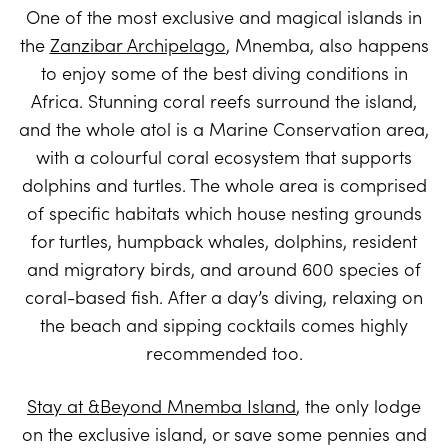
One of the most exclusive and magical islands in
the
Zanzibar Archipelago
, Mnemba, also happens
to enjoy some of the best diving conditions in
Africa. Stunning coral reefs surround the island,
and the whole atol is a Marine Conservation area,
with a colourful coral ecosystem that supports
dolphins and turtles. The whole area is comprised
of specific habitats which house nesting grounds
for turtles, humpback whales, dolphins, resident
and migratory birds, and around 600 species of
coral-based fish. After a day’s diving, relaxing on
the beach and sipping cocktails comes highly
recommended too.
Stay at &Beyond Mnemba Island
, the only lodge
on the exclusive island, or save some pennies and