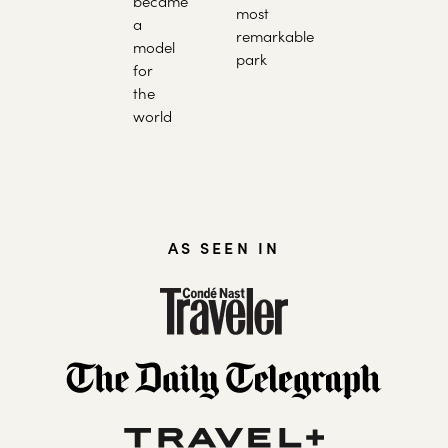
became
most
a
remarkable
model
park
for
the
world
AS SEEN IN