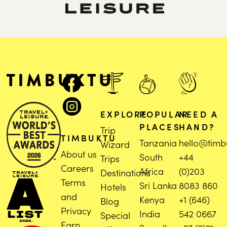
EXPLORE
POPULAR
NEED A
PLACES
HAND?
Trip
TIMBUKTU
Tanzania
hello@timb
Wizard
About us
South
+44
Trips
Careers
Africa
(0)203
Destinations
Terms
Sri Lanka
8083 860
Hotels
and
Kenya
+1 (646)
Blog
Privacy
India
542 0667
Special
Earn