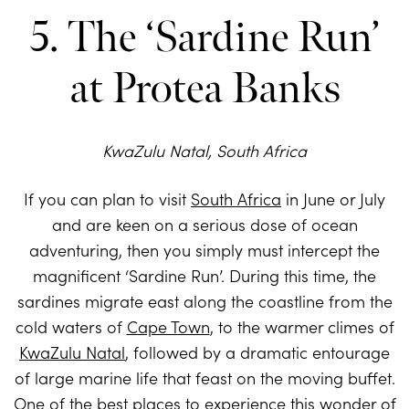
5. The ‘Sardine Run’
at Protea Banks
KwaZulu Natal, South Africa
If you can plan to visit
South Africa
in June or July
and are keen on a serious dose of ocean
adventuring, then you simply must intercept the
magnificent ‘Sardine Run’. During this time, the
sardines migrate east along the coastline from the
cold waters of
Cape Town
, to the warmer climes of
KwaZulu Natal
, followed by a dramatic entourage
of large marine life that feast on the moving buffet.
One of the best places to experience this wonder of