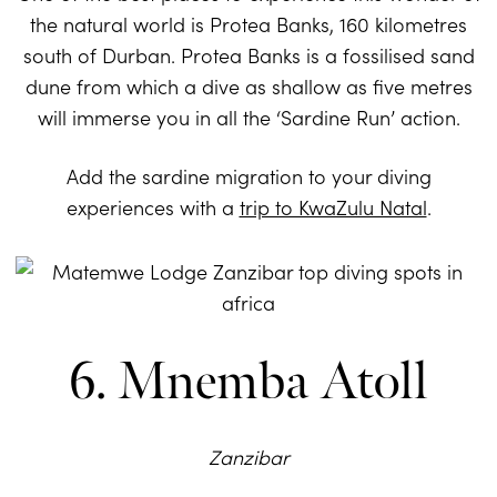
the natural world is Protea Banks, 160 kilometres
south of Durban. Protea Banks is a fossilised sand
dune from which a dive as shallow as five metres
will immerse you in all the ‘Sardine Run’ action.
Add the sardine migration to your diving
experiences with a
trip to KwaZulu Natal
.
6. Mnemba Atoll
Zanzibar