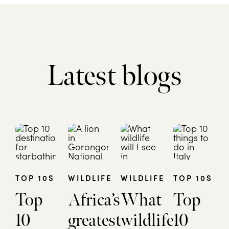
Latest blogs
TOP 10S
WILDLIFE
WILDLIFE
TOP 10S
Top
Africa’s
What
Top
10
greatest
wildlife
10