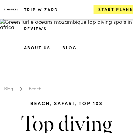
START PLAN
TRIP WIZARD
REVIEWS
ABOUT US
BLOG
Blog
Beach
BEACH
,
SAFARI
,
TOP 10S
Top diving