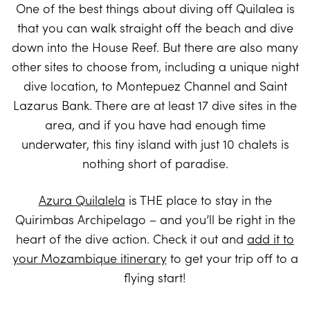
One of the best things about diving off Quilalea is
that you can walk straight off the beach and dive
down into the House Reef. But there are also many
other sites to choose from, including a unique night
dive location, to Montepuez Channel and Saint
Lazarus Bank. There are at least 17 dive sites in the
area, and if you have had enough time
underwater, this tiny island with just 10 chalets is
nothing short of paradise.
Azura Quilalela
is THE place to stay in the
Quirimbas Archipelago – and you’ll be right in the
heart of the dive action. Check it out and
add it to
your Mozambique itinerary
to get your trip off to a
flying start!