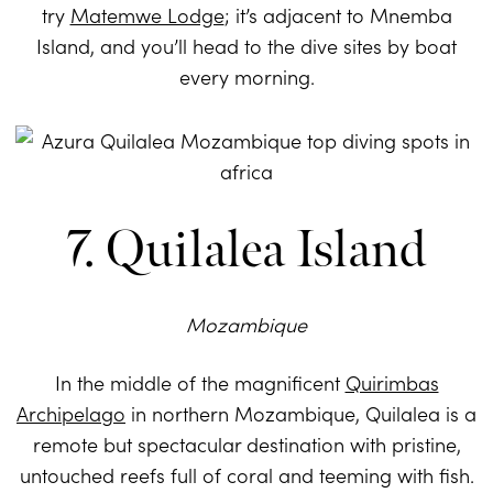
try
Matemwe Lodge
; it’s adjacent to Mnemba
Island, and you’ll head to the dive sites by boat
every morning.
7. Quilalea Island
Mozambique
In the middle of the magnificent
Quirimbas
Archipelago
in northern Mozambique, Quilalea is a
remote but spectacular destination with pristine,
untouched reefs full of coral and teeming with fish.