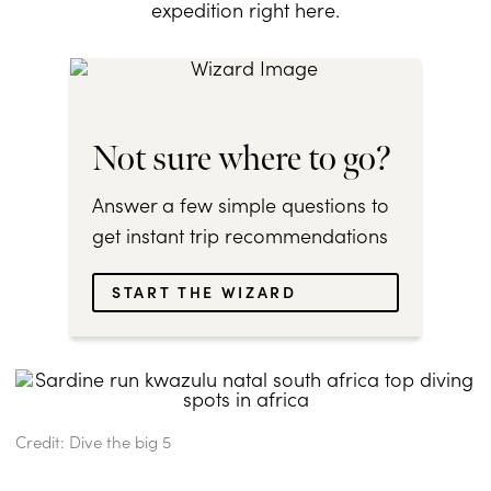
expedition right here.
Not sure where to go?
Answer a few simple questions to
get instant trip recommendations
START THE WIZARD
Credit: Dive the big 5