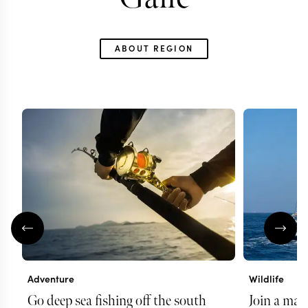
ABOUT REGION
Adventure
Wildlife
Go deep sea fishing off the south
Join a mari