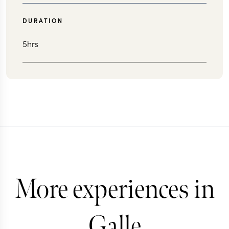
DURATION
5hrs
More experiences in
Galle