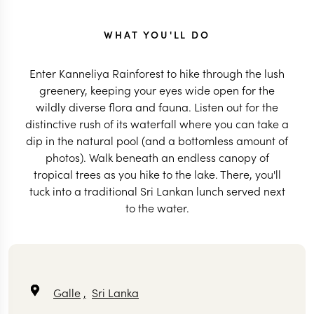
WHAT YOU'LL DO
Enter Kanneliya Rainforest to hike through the lush
greenery, keeping your eyes wide open for the
wildly diverse flora and fauna. Listen out for the
distinctive rush of its waterfall where you can take a
dip in the natural pool (and a bottomless amount of
photos). Walk beneath an endless canopy of
tropical trees as you hike to the lake. There, you'll
tuck into a traditional Sri Lankan lunch served next
to the water.
Galle
,
Sri Lanka