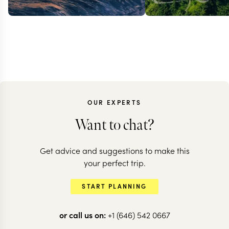
OUR EXPERTS
Want to chat?
Get advice and suggestions to make this
SRI LANKA
your perfect trip.
Sri Lanka's 
SRI LANKA
START PLANNING
Classic Sri Lanka
Side
or call us on:
+1 (646) 542 0667
13 nights from
$
9.2K
per person
13 nights from
$
7.7K
p