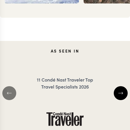
KEVIN
JOAN
AS SEEN IN
ZIMMERMANN
RIGBY-
11 Condé Nast Traveler Top
Travel Specialists 2026
SRI LANKA TRAVEL SPECIALIST
SRI LANKA TRAVEL 