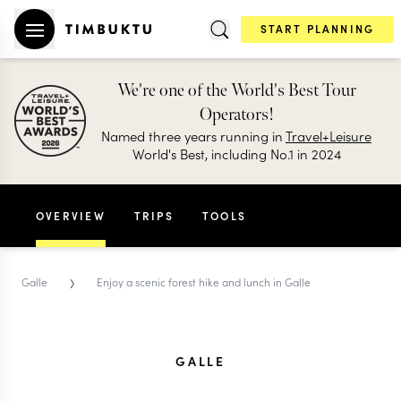
START PLANNING
We're one of the World's Best Tour
Operators!
Named three years running in
Travel+Leisure
World's Best, including No.1 in 2024
OVERVIEW
TRIPS
TOOLS
›
Galle
Enjoy a scenic forest hike and lunch in Galle
GALLE