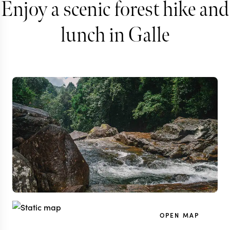
Enjoy a scenic forest hike and
lunch in Galle
OPEN MAP