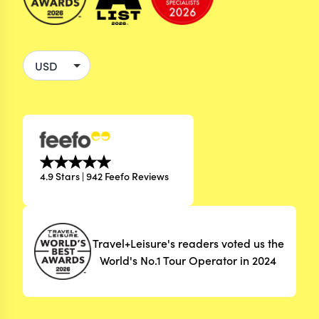
4.9 Stars | 942 Feefo Reviews
Travel+Leisure's readers voted us the
World's No.1 Tour Operator in 2024