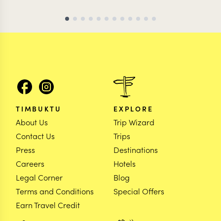
TIMBUKTU
EXPLORE
About Us
Trip Wizard
Contact Us
Trips
Press
Destinations
Careers
Hotels
Legal Corner
Blog
Terms and Conditions
Special Offers
Earn Travel Credit