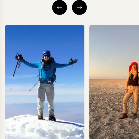
NEGOMBO & SURROUNDS
NEGOMBO & SU
ANURADHAPURA
WILPATTU NA
PARK
CULTURAL TRIANGLE
SIGIRIYA
EXPLORE
EXPLORE