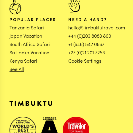
POPULAR PLACES
NEED A HAND?
Tanzania Safari
hello@timbuktutravel.com
Japan Vacation
+44 (0)203 8083 860
South Africa Safari
+1 (646) 542 0667
Sri Lanka Vacation
+27 (0)21 201 7253
Kenya Safari
Cookie Settings
See All