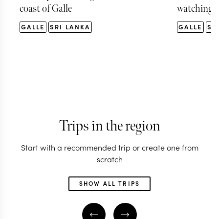
coast of Galle
watching t
GALLE
SRI LANKA
GALLE
SR
Trips in the region
Start with a recommended trip or create one from
scratch
SHOW ALL TRIPS