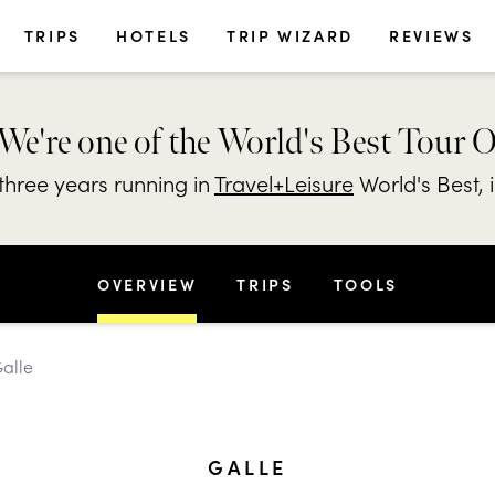
TRIPS
HOTELS
TRIP WIZARD
REVIEWS
We're one of the World's Best Tour 
hree years running in
Travel+Leisure
World's Best, 
OVERVIEW
TRIPS
TOOLS
Galle
GALLE