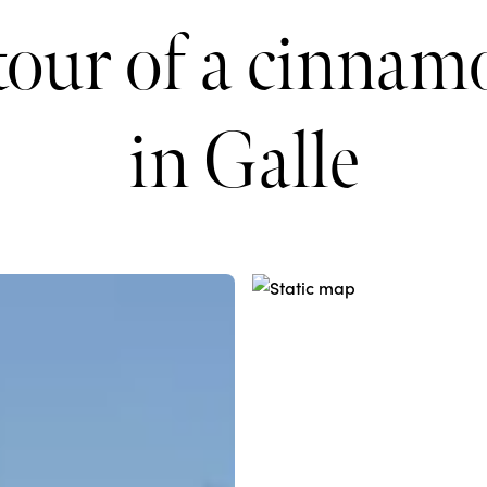
tour of a cinna
in Galle