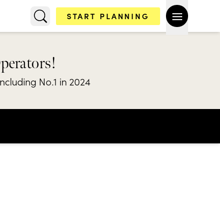
START PLANNING
Operators!
including No.1 in 2024