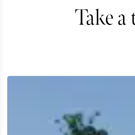
Take a 