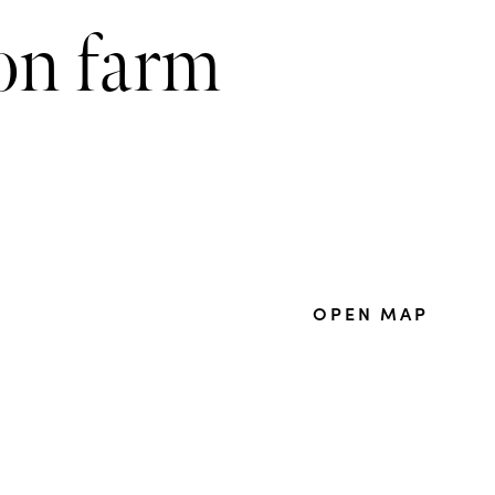
mon farm
OPEN MAP