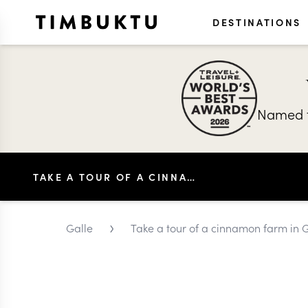
DESTINATIONS
Named t
TAKE A TOUR OF A CINNAMON FARM IN GALLE
›
Galle
Take a tour of a cinnamon farm in 