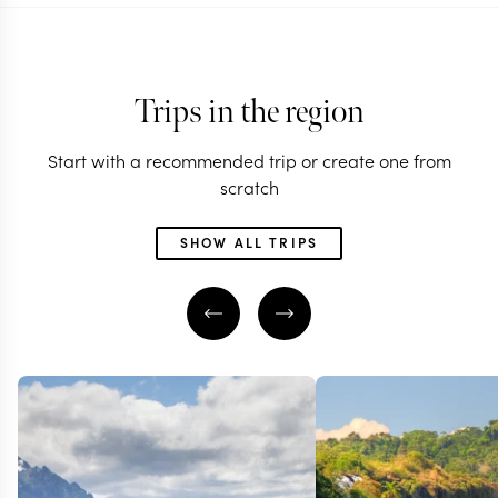
Trips in the region
Start with a recommended trip or create one from
scratch
SHOW ALL TRIPS