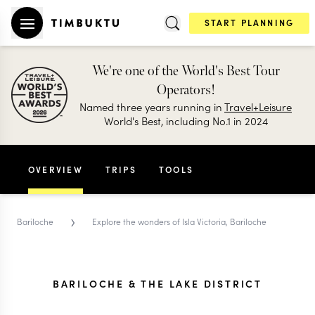
START PLANNING
We're one of the World's Best Tour
Operators!
Named three years running in
Travel+Leisure
World's Best, including No.1 in 2024
OVERVIEW
TRIPS
TOOLS
›
Bariloche
Explore the wonders of Isla Victoria, Bariloche
BARILOCHE & THE LAKE DISTRICT