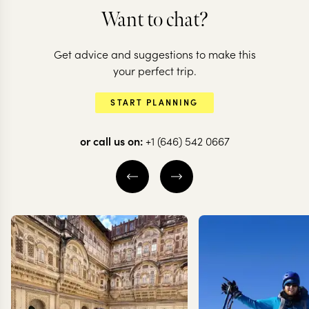
Want to chat?
ARGENTINA + C
Get advice and suggestions to make this
Argentina &
ARGENTINA
your perfect trip.
Highlights of
the natural
START PLANNING
Argentina
highlights
or call us on:
+1 (646) 542 0667
16 nights from
$
13.7K
per person
16 nights from
$
14.8K
BUENOS AIRES
BUENOS AIRES
IGUAZU FALLS
IGUAZU FALLS
MENDOZA
MENDOZA
EXPLORE
EXPLORE