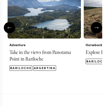
Adventure
Horseback ri
Take in the views from Panorama
Explore Ba
Point in Bariloche
BARILOCH
BARILOCHE
ARGENTINA