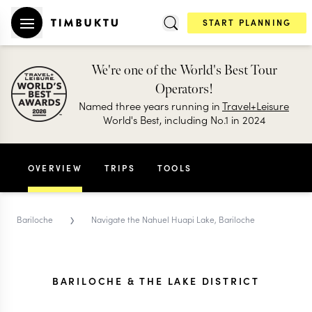
START PLANNING
We're one of the World's Best Tour
Operators!
Named three years running in
Travel+Leisure
World's Best, including No.1 in 2024
OVERVIEW
TRIPS
TOOLS
›
Bariloche
Navigate the Nahuel Huapi Lake, Bariloche
BARILOCHE & THE LAKE DISTRICT