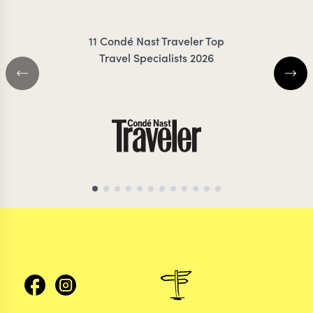
11 Condé Nast Traveler Top
Travel Specialists 2026
ARGENTINA TRAVEL SPECIALIST
ARGENTINA TRAVEL 