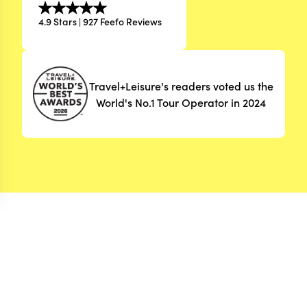
4.9 Stars | 927 Feefo Reviews
Travel+Leisure's readers voted us the
World's No.1 Tour Operator in 2024