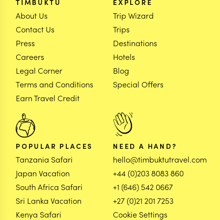
TIMBUKTU
EXPLORE
About Us
Trip Wizard
Contact Us
Trips
Press
Destinations
Careers
Hotels
Legal Corner
Blog
Terms and Conditions
Special Offers
Earn Travel Credit
POPULAR PLACES
NEED A HAND?
Tanzania Safari
hello@timbuktutravel.com
Japan Vacation
+44 (0)203 8083 860
South Africa Safari
+1 (646) 542 0667
Sri Lanka Vacation
+27 (0)21 201 7253
Kenya Safari
Cookie Settings