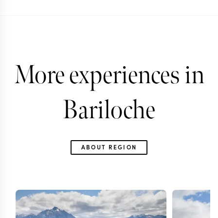
More experiences in
Bariloche
ABOUT REGION