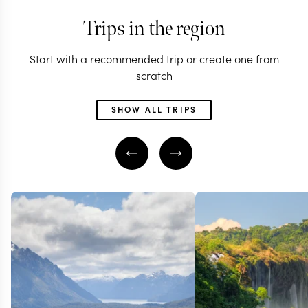
Trips in the region
Start with a recommended trip or create one from
scratch
SHOW ALL TRIPS