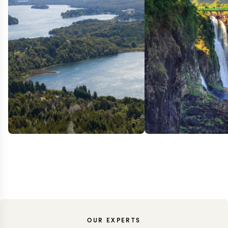
OUR EXPERTS