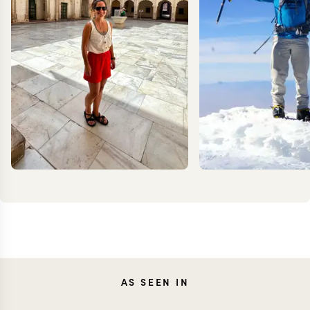
CAROLA
KEV
AS SEEN IN
FRESNO
ZIMMER