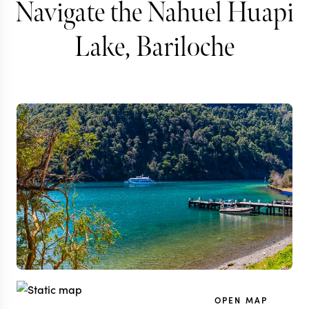
Navigate the Nahuel Huapi
Lake, Bariloche
OPEN MAP