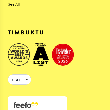
See All