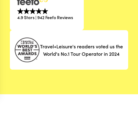
4.9 Stars | 942 Feefo Reviews
Travel+Leisure's readers voted us the
World's No.1 Tour Operator in 2024