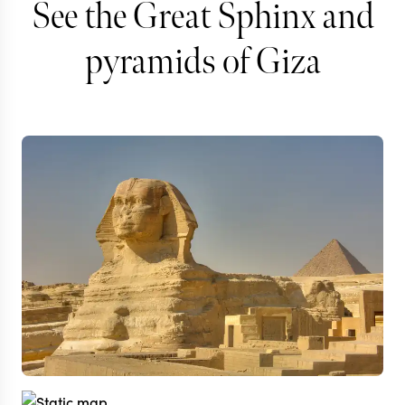
See the Great Sphinx and
pyramids of Giza