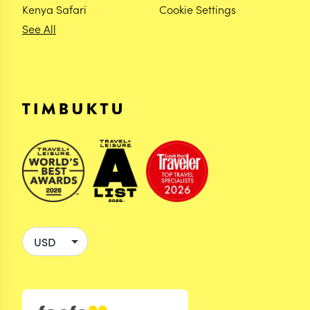
Kenya Safari
Cookie Settings
See All