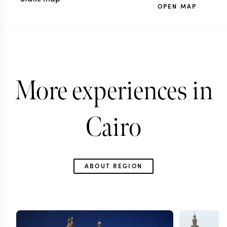
OPEN MAP
More experiences in
Cairo
ABOUT REGION