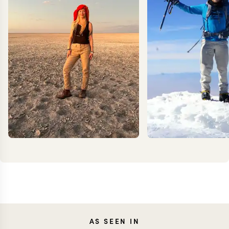
JOANNA
KEV
AS SEEN IN