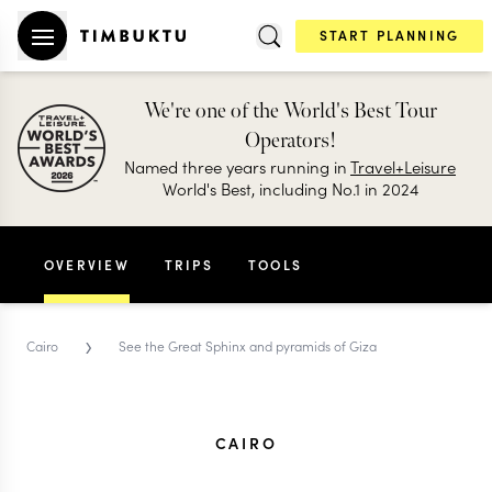
START PLANNING
We're one of the World's Best Tour
Operators!
Named three years running in
Travel+Leisure
World's Best, including No.1 in 2024
OVERVIEW
TRIPS
TOOLS
›
Cairo
See the Great Sphinx and pyramids of Giza
CAIRO