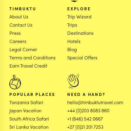
TIMBUKTU
EXPLORE
About Us
Trip Wizard
Contact Us
Trips
Press
Destinations
Careers
Hotels
Legal Corner
Blog
Terms and Conditions
Special Offers
Earn Travel Credit
POPULAR PLACES
NEED A HAND?
Tanzania Safari
hello@timbuktutravel.com
Japan Vacation
+44 (0)203 8083 860
South Africa Safari
+1 (646) 542 0667
Sri Lanka Vacation
+27 (0)21 201 7253