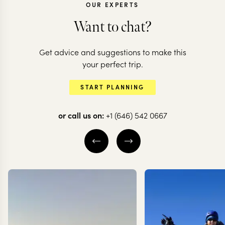
OUR EXPERTS
Want to chat?
EGYPT
Get advice and suggestions to make this
Cruise the Nile &
EGYPT
your perfect trip.
dive the Red Sea
An Essentia
START PLANNING
reefs
Egyptian Jo
or call us on:
+1 (646) 542 0667
11 nights from
$
6K
per person
8 nights from
$
4.1K
pe
CAIRO
LUXOR
CAIRO
THE NILE
SHARM EL SHEIKH
EXPLORE
EXPLORE