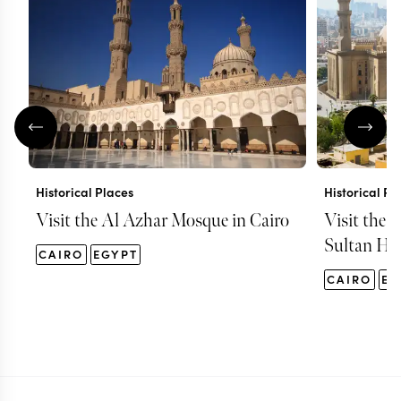
Historical Places
Historical Pl
Visit the Al Azhar Mosque in Cairo
Visit the 
Sultan Has
CAIRO
EGYPT
CAIRO
EG