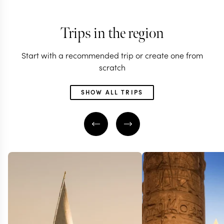
Trips in the region
Start with a recommended trip or create one from
scratch
SHOW ALL TRIPS