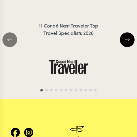
RIGBY-JONES
ZIMMER
11 Condé Nast Traveler Top
Travel Specialists 2026
EGYPT TRAVEL SPECIALIST
EGYPT TRAVEL SP