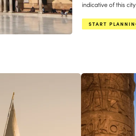
indicative of this ci
START PLANNI
EXPLORE