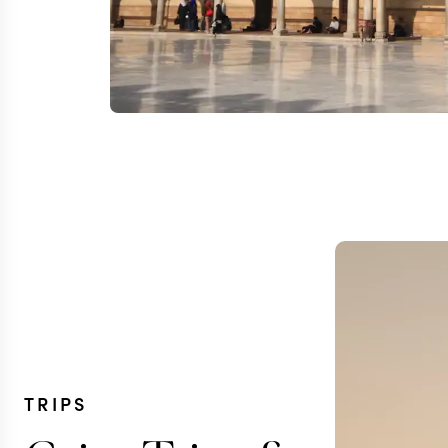
TRIPS