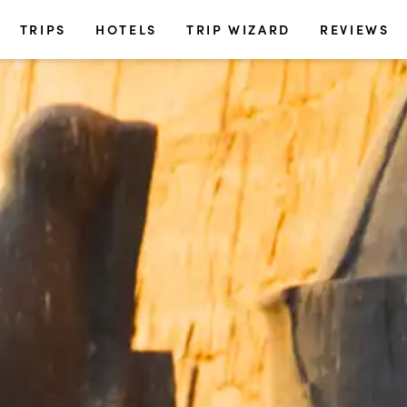
TRIPS
HOTELS
TRIP WIZARD
REVIEWS