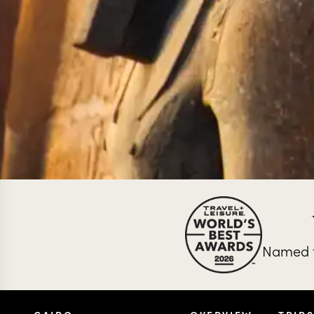
Named t