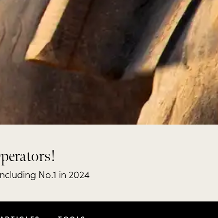
Operators!
including No.1 in 2024