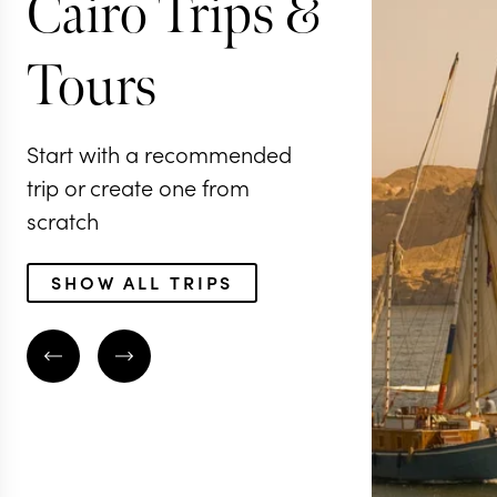
Cairo Trips &
Tours
Start with a recommended
trip or create one from
scratch
SHOW ALL TRIPS