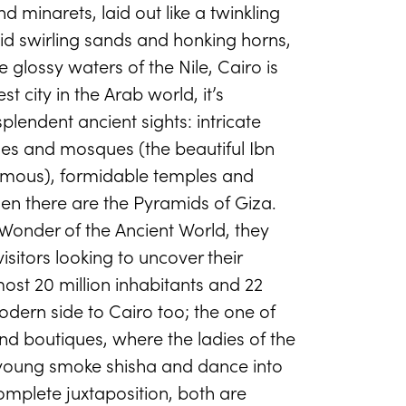
d minarets, laid out like a twinkling
mid swirling sands and honking horns,
e glossy waters of the Nile, Cairo is
t city in the Arab world, it’s
plendent ancient sights: intricate
es and mosques (the beautiful Ibn
oorstep.
amous), formidable temples and
hen there are the Pyramids of Giza.
Wonder of the Ancient World, they
sitors looking to uncover their
most 20 million inhabitants and 22
modern side to Cairo too; the one of
nd boutiques, where the ladies of the
 young smoke shisha and dance into
omplete juxtaposition, both are