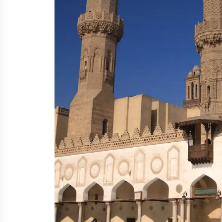
A grand