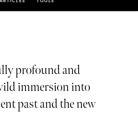
ARTICLES
TOOLS
lly profound and
wild immersion into
ient past and the new