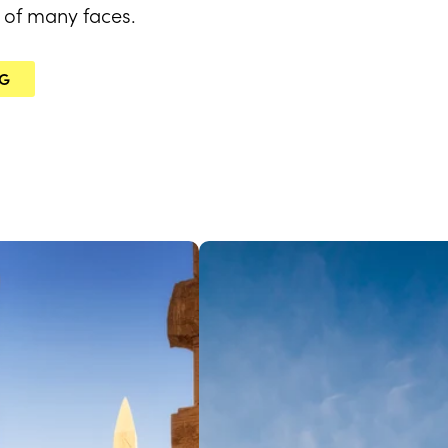
ty of many faces.
NG