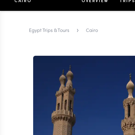
CAIRO
OVERVIEW
TRIP
›
Egypt Trips & Tours
Cairo