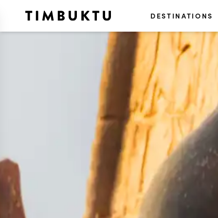
DESTINATIONS