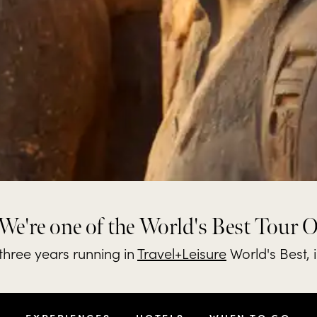
We're one of the World's Best Tour 
hree years running in
Travel+Leisure
World's Best, 