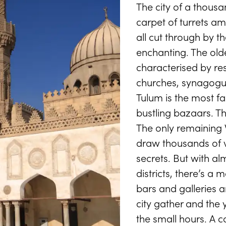
The city of a thousan
CAIRO TRIPS & TOURS
carpet of turrets a
Cairo
all cut through by th
enchanting. The oldes
characterised by res
churches, synagogu
 city on the Nile with the Pyramids of Giza on its d
Tulum is the most f
START PLANNING
bustling bazaars. T
The only remaining 
draw thousands of vi
secrets. But with al
districts, there’s a 
bars and galleries a
city gather and the
the small hours. A c