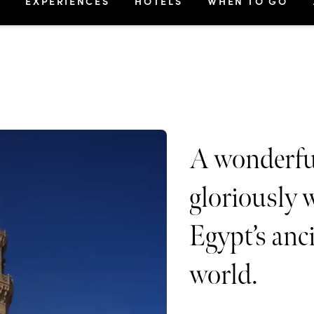
S
EXPERIENCES
HOTELS
WHEN TO GO
A wonderfu
gloriously 
Egypt’s anc
world.