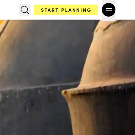
START PLANNING