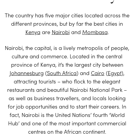
The country has five major cities located across the
different provinces, but by far the best cities in
Kenya
are
Nairobi
and
Mombasa
.
Nairobi, the capital, is a lively metropolis of people,
culture and commerce. Located in the central
province of Kenya, it’s the largest city between
Johannesburg
(
South Africa
) and
Cairo
(
Egypt
),
attracting tourists – who flock to the elegant
restaurants and beautiful Nairobi National Park –
as well as business travellers, and locals looking
for job opportunities and to start their careers. In
fact, Nairobi is the United Nations’ fourth ‘World
Hub’ and one of the most important commercial
centres on the African continent.