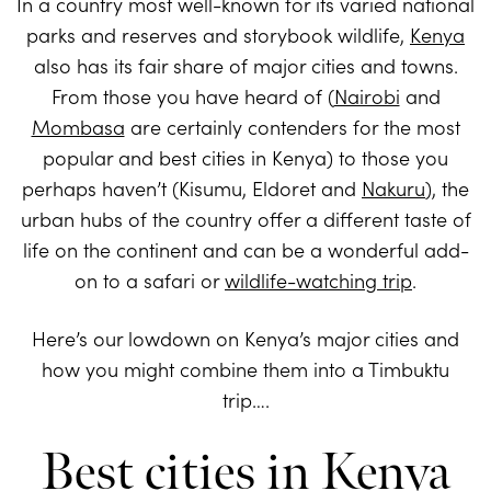
In a country most well-known for its varied national
parks and reserves and storybook wildlife,
Kenya
also has its fair share of major cities and towns.
From those you have heard of (
Nairobi
and
Mombasa
are certainly contenders for the most
popular and best cities in Kenya) to those you
perhaps haven’t (Kisumu, Eldoret and
Nakuru
), the
urban hubs of the country offer a different taste of
life on the continent and can be a wonderful add-
on to a safari or
wildlife-watching trip
.
Here’s our lowdown on Kenya’s major cities and
how you might combine them into a Timbuktu
trip….
Best cities in Kenya