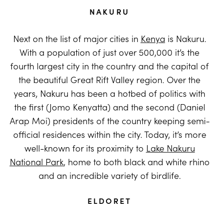
NAKURU
Next on the list of major cities in
Kenya
is Nakuru.
With a population of just over 500,000 it’s the
fourth largest city in the country and the capital of
the beautiful Great Rift Valley region. Over the
years, Nakuru has been a hotbed of politics with
the first (Jomo Kenyatta) and the second (Daniel
Arap Moi) presidents of the country keeping semi-
official residences within the city. Today, it’s more
well-known for its proximity to
Lake Nakuru
National Park
, home to both black and white rhino
and an incredible variety of birdlife.
ELDORET