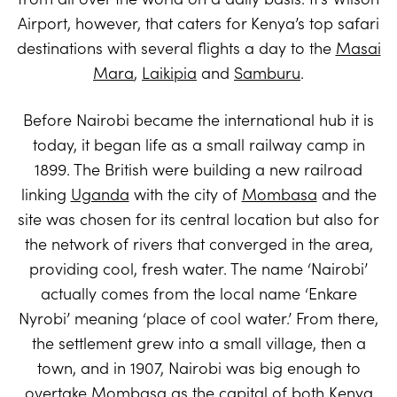
Airport, however, that caters for Kenya’s top safari
destinations with several flights a day to the
Masai
Mara
,
Laikipia
and
Samburu
.
Before Nairobi became the international hub it is
today, it began life as a small railway camp in
1899. The British were building a new railroad
linking
Uganda
with the city of
Mombasa
and the
site was chosen for its central location but also for
the network of rivers that converged in the area,
providing cool, fresh water. The name ‘Nairobi’
actually comes from the local name ‘Enkare
Nyrobi’ meaning ‘place of cool water.’ From there,
the settlement grew into a small village, then a
town, and in 1907, Nairobi was big enough to
overtake Mombasa as the capital of both Kenya