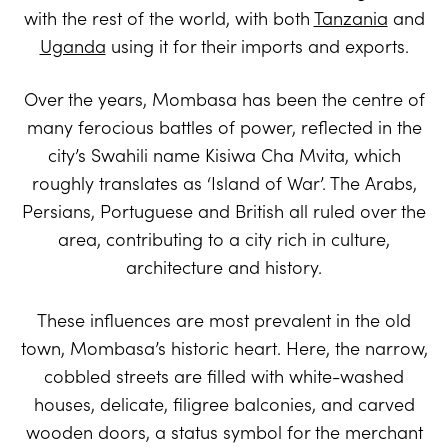
with the rest of the world, with both
Tanzania
and
Uganda
using it for their imports and exports.
Over the years, Mombasa has been the centre of
many ferocious battles of power, reflected in the
city’s Swahili name Kisiwa Cha Mvita, which
roughly translates as ‘Island of War’. The Arabs,
Persians, Portuguese and British all ruled over the
area, contributing to a city rich in culture,
architecture and history.
These influences are most prevalent in the old
town, Mombasa’s historic heart. Here, the narrow,
cobbled streets are filled with white-washed
houses, delicate, filigree balconies, and carved
wooden doors, a status symbol for the merchant