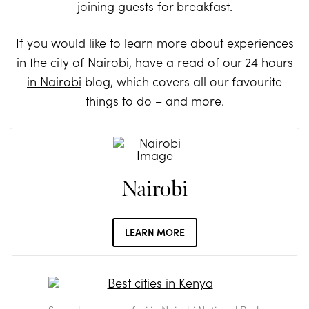
joining guests for breakfast.
If you would like to learn more about experiences
in the city of Nairobi, have a read of our
24 hours
in Nairobi
blog, which covers all our favourite
things to do – and more.
Nairobi
LEARN MORE