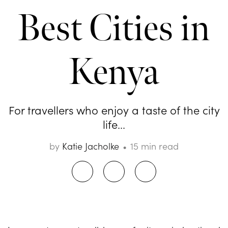
Best Cities in
Kenya
For travellers who enjoy a taste of the city
life...
by
Katie Jacholke
15 min read