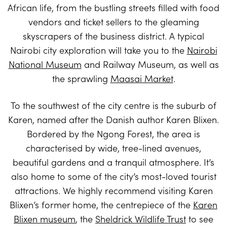
African life, from the bustling streets filled with food
vendors and ticket sellers to the gleaming
skyscrapers of the business district. A typical
Nairobi city exploration will take you to the
Nairobi
National Museum
and Railway Museum, as well as
the sprawling
Maasai Market
.
To the southwest of the city centre is the suburb of
Karen, named after the Danish author Karen Blixen.
Bordered by the Ngong Forest, the area is
characterised by wide, tree-lined avenues,
beautiful gardens and a tranquil atmosphere. It’s
also home to some of the city’s most-loved tourist
attractions. We highly recommend visiting Karen
Blixen’s former home, the centrepiece of the
Karen
Blixen museum
, the
Sheldrick Wildlife Trust
to see