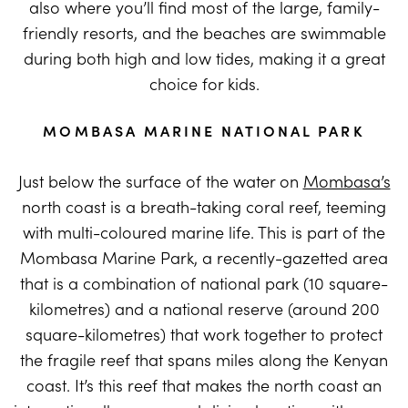
also where you’ll find most of the large, family-
friendly resorts, and the beaches are swimmable
during both high and low tides, making it a great
choice for kids.
MOMBASA MARINE NATIONAL PARK
Just below the surface of the water on
Mombasa’s
north coast is a breath-taking coral reef, teeming
with multi-coloured marine life. This is part of the
Mombasa Marine Park, a recently-gazetted area
that is a combination of national park (10 square-
kilometres) and a national reserve (around 200
square-kilometres) that work together to protect
the fragile reef that spans miles along the Kenyan
coast. It’s this reef that makes the north coast an