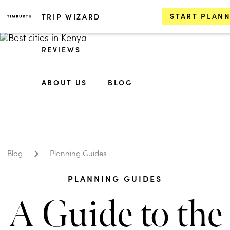
START PLAN
TRIP WIZARD
REVIEWS
ABOUT US
BLOG
Blog
Planning Guides
PLANNING GUIDES
A Guide to the