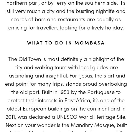
northern part, or by ferry on the southern side. It’s
still very much a city and the bustling nightlife and
scores of bars and restaurants are equally as
enticing for travellers looking for a lively holiday.
WHAT TO DO IN MOMBASA
The Old Town is most definitely a highlight of the
city and walking tours with local guides are
fascinating and insightful. Fort Jesus, the start and
end point for many trips, stands proud overlooking
the old port. Built in 1953 by the Portuguese to
protect their interests in East Africa, it’s one of the
oldest European buildings on the continent and in
2011, was declared a UNESCO World Heritage Site.
Next on your wander is the Mandhry Mosque, built