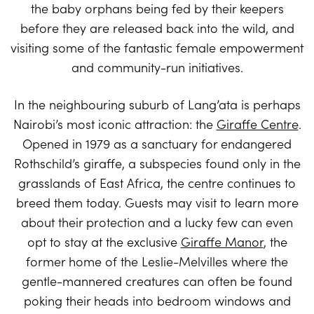
the baby orphans being fed by their keepers
before they are released back into the wild, and
visiting some of the fantastic female empowerment
and community-run initiatives.
In the neighbouring suburb of Lang’ata is perhaps
Nairobi’s most iconic attraction: the
Giraffe Centre
.
Opened in 1979 as a sanctuary for endangered
Rothschild’s giraffe, a subspecies found only in the
grasslands of East Africa, the centre continues to
breed them today. Guests may visit to learn more
about their protection and a lucky few can even
opt to stay at the exclusive
Giraffe Manor
, the
former home of the Leslie-Melvilles where the
gentle-mannered creatures can often be found
poking their heads into bedroom windows and