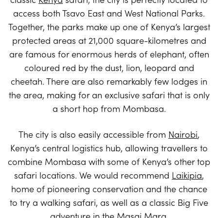
access both Tsavo East and West National Parks.
Together, the parks make up one of Kenya’s largest
protected areas at 21,000 square-kilometres and
are famous for enormous herds of elephant, often
coloured red by the dust, lion, leopard and
cheetah. There are also remarkably few lodges in
the area, making for an exclusive safari that is only
a short hop from Mombasa.
The city is also easily accessible from
Nairobi
,
Kenya’s central logistics hub, allowing travellers to
combine Mombasa with some of Kenya’s other top
safari locations. We would recommend
Laikipia
,
home of pioneering conservation and the chance
to try a walking safari, as well as a classic Big Five
adventure in the
Masai Mara
.