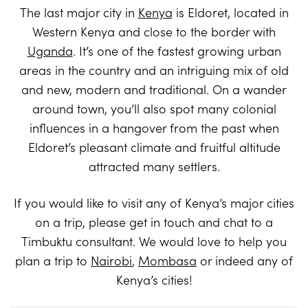
The last major city in
Kenya
is Eldoret, located in
Western Kenya and close to the border with
Uganda
. It’s one of the fastest growing urban
areas in the country and an intriguing mix of old
and new, modern and traditional. On a wander
around town, you’ll also spot many colonial
influences in a hangover from the past when
Eldoret’s pleasant climate and fruitful altitude
attracted many settlers.
If you would like to visit any of Kenya’s major cities
on a trip, please get in touch and chat to a
Timbuktu consultant. We would love to help you
plan a trip to
Nairobi
,
Mombasa
or indeed any of
Kenya’s cities!