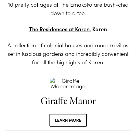
10 pretty cottages at The Emakoko are bush-chic
down to a tee.
The Residences at Karen
, Karen
A collection of colonial houses and modern villas
set in luscious gardens and incredibly convenient
for all the highlights of Karen.
Giraffe Manor
LEARN MORE