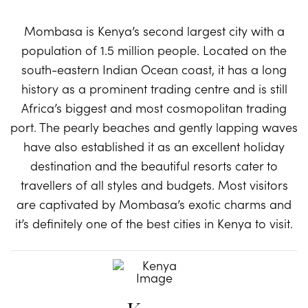
Mombasa is Kenya’s second largest city with a
population of 1.5 million people. Located on the
south-eastern Indian Ocean coast, it has a long
history as a prominent trading centre and is still
Africa’s biggest and most cosmopolitan trading
port. The pearly beaches and gently lapping waves
have also established it as an excellent holiday
destination and the beautiful resorts cater to
travellers of all styles and budgets. Most visitors
are captivated by Mombasa’s exotic charms and
it’s definitely one of the best cities in Kenya to visit.