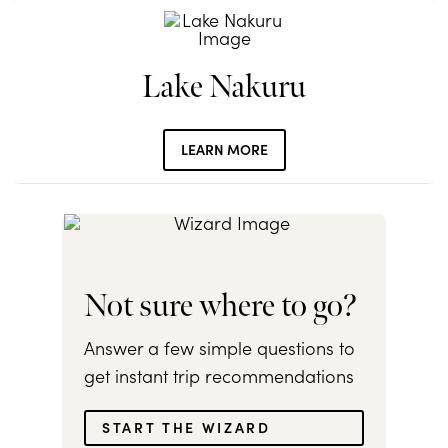
Lake Nakuru
LEARN MORE
Not sure where to go?
Answer a few simple questions to
get instant trip recommendations
START THE WIZARD