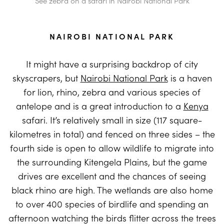
See zebra on a safari in Nairobi National Park
NAIROBI NATIONAL PARK
It might have a surprising backdrop of city
skyscrapers, but
Nairobi National Park
is a haven
for lion, rhino, zebra and various species of
antelope and is a great introduction to a
Kenya
safari. It’s relatively small in size (117 square-
kilometres in total) and fenced on three sides – the
fourth side is open to allow wildlife to migrate into
the surrounding Kitengela Plains, but the game
drives are excellent and the chances of seeing
black rhino are high. The wetlands are also home
to over 400 species of birdlife and spending an
afternoon watching the birds flitter across the trees