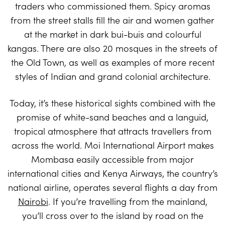
traders who commissioned them. Spicy aromas
from the street stalls fill the air and women gather
at the market in dark bui-buis and colourful
kangas. There are also 20 mosques in the streets of
the Old Town, as well as examples of more recent
styles of Indian and grand colonial architecture.
Today, it’s these historical sights combined with the
promise of white-sand beaches and a languid,
tropical atmosphere that attracts travellers from
across the world. Moi International Airport makes
Mombasa easily accessible from major
international cities and Kenya Airways, the country’s
national airline, operates several flights a day from
Nairobi
. If you’re travelling from the mainland,
you’ll cross over to the island by road on the