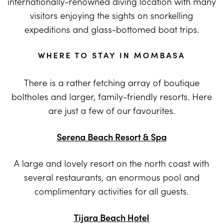
internationally-renowned diving location with many
visitors enjoying the sights on snorkelling
expeditions and glass-bottomed boat trips.
WHERE TO STAY IN MOMBASA
There is a rather fetching array of boutique
boltholes and larger, family-friendly resorts. Here
are just a few of our favourites.
Serena Beach Resort & Spa
A large and lovely resort on the north coast with
several restaurants, an enormous pool and
complimentary activities for all guests.
Tijara Beach Hotel