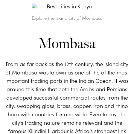
Explore the island city of Mombasa
Mombasa
From as far back as the 12th century, the island city
of
Mombasa
was known as one of the of the most
important trading ports in the Indian Ocean. It was
around this time that both the Arabs and Persians
developed successful commercial routes from the
city, swapping glass, brass, copper, iron and rhino
horn with countries far and wide. Even today, the
city’s trading nature remains relevant and the
famous Kilindini Harbour is Africa’s strongest link