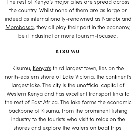
The rest of
Kenya’s
major cities are spread across
the country. Whilst none of them are as large or
indeed as internationally-renowned as
Nairobi
and
Mombassa
, they all play their part in the economy,
be it industrial or more tourism-focused.
KISUMU
Kisumu,
Kenya’s
third largest town, lies on the
north-eastern shore of Lake Victoria, the continent’s
largest lake. The city is the unofficial capital of
Western Kenya and has excellent transport links to
the rest of East Africa. The lake forms the economic
backbone of Kisumu, from the prominent fishing
industry to the tourists who visit to relax on the
shores and explore the waters on boat trips.