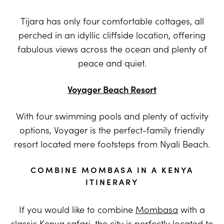
Tijara has only four comfortable cottages, all
perched in an idyllic cliffside location, offering
fabulous views across the ocean and plenty of
peace and quiet.
Voyager Beach Resort
With four swimming pools and plenty of activity
options, Voyager is the perfect-family friendly
resort located mere footsteps from Nyali Beach.
COMBINE MOMBASA IN A KENYA
ITINERARY
If you would like to combine
Mombasa
with a
classic
Kenya
safari, the city is perfectly located to