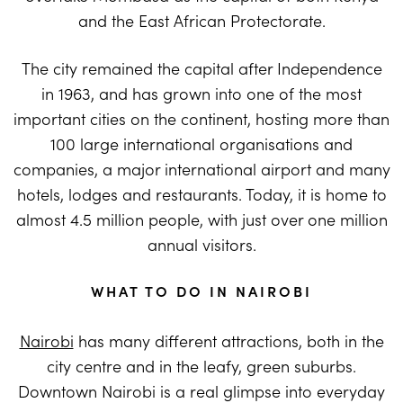
and the East African Protectorate.
The city remained the capital after Independence
in 1963, and has grown into one of the most
important cities on the continent, hosting more than
100 large international organisations and
companies, a major international airport and many
hotels, lodges and restaurants. Today, it is home to
almost 4.5 million people, with just over one million
annual visitors.
WHAT TO DO IN NAIROBI
Nairobi
has many different attractions, both in the
city centre and in the leafy, green suburbs.
Downtown Nairobi is a real glimpse into everyday