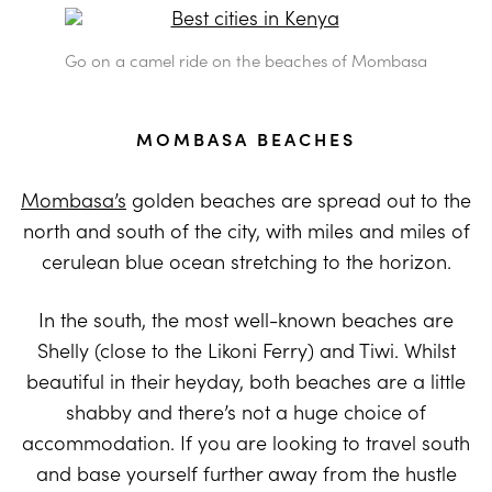
Go on a camel ride on the beaches of Mombasa
MOMBASA BEACHES
Mombasa’s
golden beaches are spread out to the
north and south of the city, with miles and miles of
cerulean blue ocean stretching to the horizon.
In the south, the most well-known beaches are
Shelly (close to the Likoni Ferry) and Tiwi. Whilst
beautiful in their heyday, both beaches are a little
shabby and there’s not a huge choice of
accommodation. If you are looking to travel south
and base yourself further away from the hustle