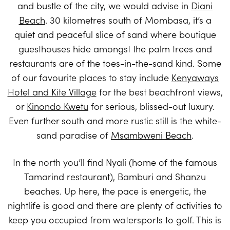
and bustle of the city, we would advise in
Diani
Beach
. 30 kilometres south of Mombasa, it’s a
quiet and peaceful slice of sand where boutique
guesthouses hide amongst the palm trees and
restaurants are of the toes-in-the-sand kind. Some
of our favourite places to stay include
Kenyaways
Hotel and Kite Village
for the best beachfront views,
or
Kinondo Kwetu
for serious, blissed-out luxury.
Even further south and more rustic still is the white-
sand paradise of
Msambweni Beach
.
In the north you’ll find Nyali (home of the famous
Tamarind restaurant), Bamburi and Shanzu
beaches. Up here, the pace is energetic, the
nightlife is good and there are plenty of activities to
keep you occupied from watersports to golf. This is