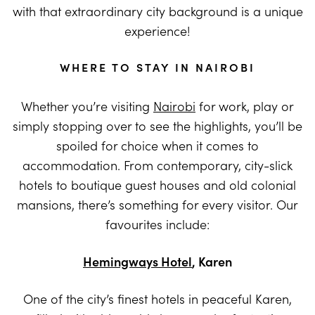
with that extraordinary city background is a unique
experience!
WHERE TO STAY IN NAIROBI
Whether you’re visiting
Nairobi
for work, play or
simply stopping over to see the highlights, you’ll be
spoiled for choice when it comes to
accommodation. From contemporary, city-slick
hotels to boutique guest houses and old colonial
mansions, there’s something for every visitor. Our
favourites include:
Hemingways Hotel
, Karen
One of the city’s finest hotels in peaceful Karen,