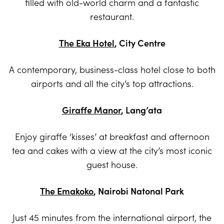
filled with old-world charm and a fantastic
restaurant.
The Eka Hotel
, City Centre
A contemporary, business-class hotel close to both
airports and all the city’s top attractions.
Giraffe Manor
, Lang’ata
Enjoy giraffe ‘kisses’ at breakfast and afternoon
tea and cakes with a view at the city’s most iconic
guest house.
The Emakoko
, Nairobi Natonal Park
Just 45 minutes from the international airport, the