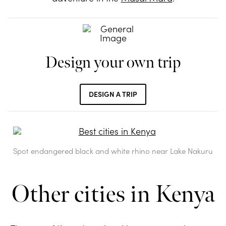
Design your own trip
DESIGN A TRIP
Spot endangered black and white rhino near Lake Nakuru
Other cities in Kenya