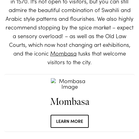
in 1570. It’s not open to visitors, but you can still
admire the beautiful combination of Swahili and
Arabic style patterns and flourishes. We also highly
recommend stopping by the spice market – expect
a sensory overload! – as well as the Old Law
Courts, which now host changing art exhibitions,
and the iconic
Mombasa
tusks that welcome
visitors to the city.
Mombasa
LEARN MORE