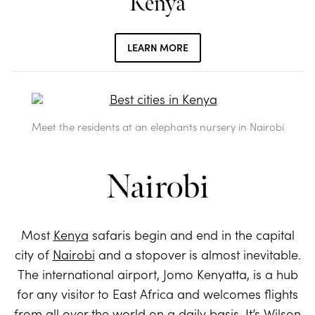
Kenya
LEARN MORE
Meet the residents at an elephants nursery in Nairobi
Nairobi
Most
Kenya
safaris begin and end in the capital
city of
Nairobi
and a stopover is almost inevitable.
The international airport, Jomo Kenyatta, is a hub
for any visitor to East Africa and welcomes flights
from all over the world on a daily basis. It’s Wilson