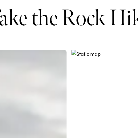
ake the Rock Hi