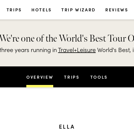
TRIPS
HOTELS
TRIP WIZARD
REVIEWS
We're one of the World's Best Tour 
hree years running in
Travel+Leisure
World's Best, 
OVERVIEW
TRIPS
TOOLS
ELLA