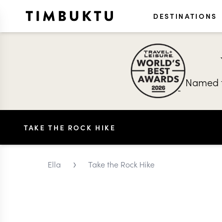
DESTINATIONS
Named t
TAKE THE ROCK HIKE
›
Ella
Take the Rock Hike