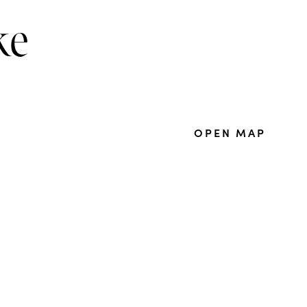
ke
OPEN MAP