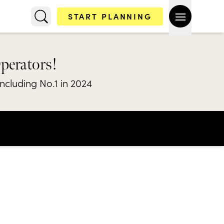
START PLANNING
Operators!
including No.1 in 2024