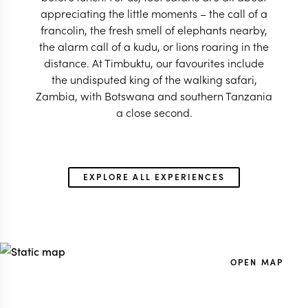
appreciating the little moments – the call of a
francolin, the fresh smell of elephants nearby,
the alarm call of a kudu, or lions roaring in the
distance. At Timbuktu, our favourites include
the undisputed king of the walking safari,
Zambia, with Botswana and southern Tanzania
a close second.
EXPLORE ALL EXPERIENCES
OPEN MAP