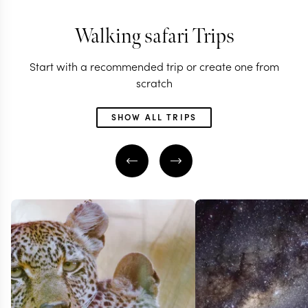
Walking safari Trips
Start with a recommended trip or create one from
scratch
SHOW ALL TRIPS