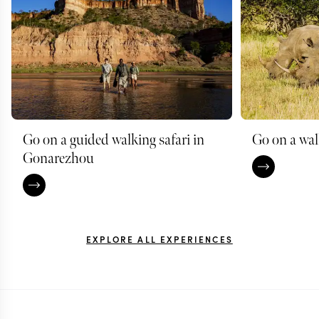
Go on a guided walking safari in
Go on a wal
Gonarezhou
EXPLORE ALL EXPERIENCES