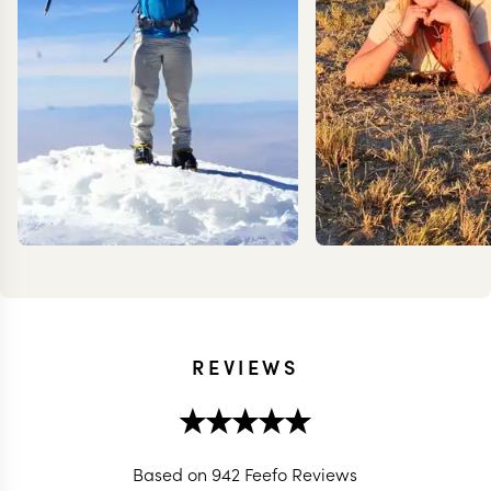
REVIEWS
KEVIN
MEG Y
ZIMMERMANN
Based on 942 Feefo Reviews