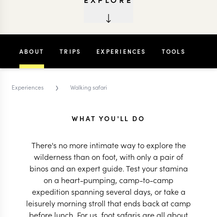
ABOUT
TRIPS
EXPERIENCES
TOOLS
›
Experiences
Walking safari
WHAT YOU'LL DO
There's no more intimate way to explore the
wilderness than on foot, with only a pair of
binos and an expert guide. Test your stamina
on a heart-pumping, camp-to-camp
expedition spanning several days, or take a
leisurely morning stroll that ends back at camp
before lunch. For us, foot safaris are all about