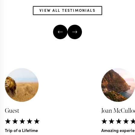
VIEW ALL TESTIMONIALS
AFRICA & SOUTH AMERICA
TRAVEL SPECIALIST
GLOBAL TRAVEL SP
Guest
Joan McCullo
Trip of a Lifetime
Amazing experie