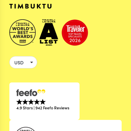
4.9 Stars | 942 Feefo Reviews