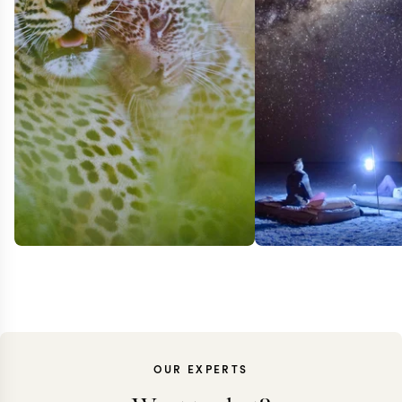
OUR EXPERTS