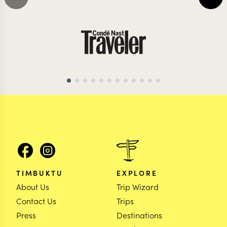
TIMBUKTU
EXPLORE
About Us
Trip Wizard
Contact Us
Trips
Press
Destinations