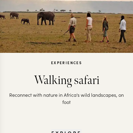
EXPERIENCES
Walking safari
Reconnect with nature in Africa's wild landscapes, on
foot
EXPLORE