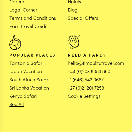
Careers
Hotels
Legal Corner
Blog
Terms and Conditions
Special Offers
Earn Travel Credit
POPULAR PLACES
NEED A HAND?
Tanzania Safari
hello@timbuktutravel.com
Japan Vacation
+44 (0)203 8083 860
South Africa Safari
+1 (646) 542 0667
Sri Lanka Vacation
+27 (0)21 201 7253
Kenya Safari
Cookie Settings
See All