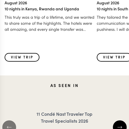
August 2026
August 2026
10 nights in Kenya, Rwanda and Uganda
10 nights in Sout
This truly was a trip of a lifetime, and we wanted
They tailored the
to share some of the highlights. The hotels were
communication w
all amazing, and every single transfer was
pushiness. I will
prompt. We felt so well taken care of throughout
highly recommen
our travels. We loved the animals, the game
trip to southern Af
drives, gorilla trekking, and golden monkey
trekking, and eating breakfast and lunch out in
VIEW TRIP
VIEW TRIP
the bush was such a special touch. We even got
to see the Big 5 all in one day, traveling from Lake
Nakuru to Masai Mara! A special shoutout to our
first driver, Ken. He truly set the tone for what an
engaging game drive should be. His knowledge
AS SEEN IN
of the animals and nature made every drive
memorable.
11 Condé Nast Traveler Top
Travel Specialists 2026