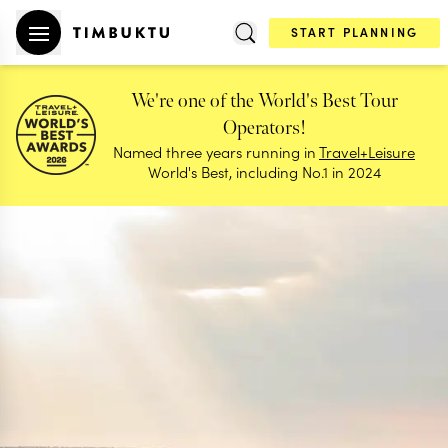
START PLANNING
We're one of the World's Best Tour
Operators!
Named three years running in
Travel+Leisure
World's Best, including No.1 in 2024