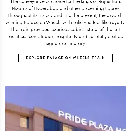
The conveyance of choice for the kings of Rajasthan,
Nizams of Hyderabad and other discerning figures
throughout its history and into the present, the award-
winning Palace on Wheels will make you feel like royalty.
The train provides luxurious cabins, state-of-the-art
facilities. iconic Indian hospitality and carefully crafted
signature itinerary
EXPLORE PALACE ON WHEELS TRAIN