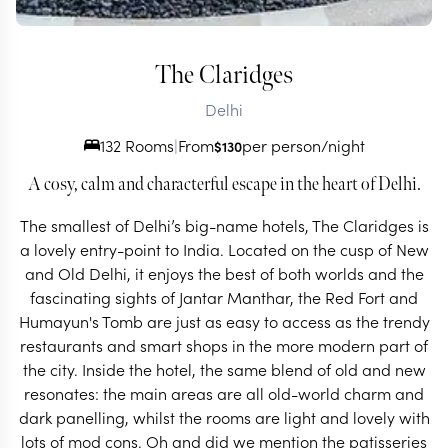
The Claridges
Delhi
132 Rooms
|
From
per person/night
$
130
A cosy, calm and characterful escape in the heart of Delhi.
The smallest of Delhi’s big-name hotels, The Claridges is
a lovely entry-point to India. Located on the cusp of New
and Old Delhi, it enjoys the best of both worlds and the
fascinating sights of Jantar Manthar, the Red Fort and
Humayun's Tomb are just as easy to access as the trendy
restaurants and smart shops in the more modern part of
the city. Inside the hotel, the same blend of old and new
resonates: the main areas are all old-world charm and
dark panelling, whilst the rooms are light and lovely with
lots of mod cons. Oh and did we mention the patisseries