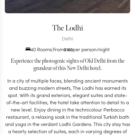
The Lodhi
Delhi
40 Rooms
|
From
per person/night
$
160
Experience the photogenic sights of Old Delhi from the
grandeur of this New Delhi hotel.
In a city of multiple faces, blending ancient monuments
and buzzing modern streets, The Lodhi has earned its
spot. With its grand exteriors, elegant suites and state-
of-the-art facilities, the hotel take attention to detail to a
new level. Enjoy dining in the technicolour Perbacco
restaurant, a relaxing soak in the traditional Turkish bath
and yoga in the verdant Lodhi Gardens. This city stay has
a hearty selection of suites, each in varying degrees of