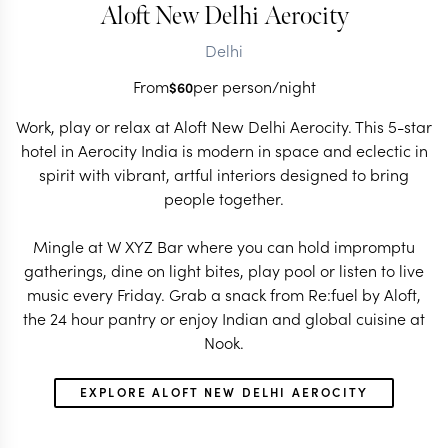
Aloft New Delhi Aerocity
Delhi
From
per person/night
$
60
Work, play or relax at Aloft New Delhi Aerocity. This 5-star
hotel in Aerocity India is modern in space and eclectic in
spirit with vibrant, artful interiors designed to bring
people together.
Mingle at W XYZ Bar where you can hold impromptu
gatherings, dine on light bites, play pool or listen to live
music every Friday. Grab a snack from Re:fuel by Aloft,
the 24 hour pantry or enjoy Indian and global cuisine at
Nook.
EXPLORE ALOFT NEW DELHI AEROCITY