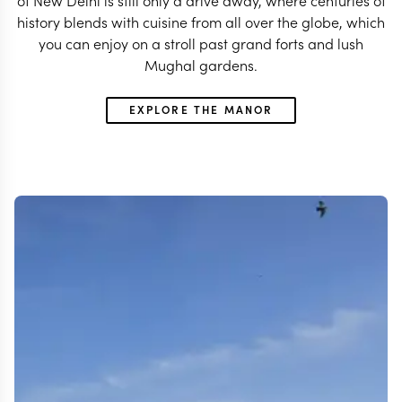
of New Delhi is still only a drive away, where centuries of
history blends with cuisine from all over the globe, which
you can enjoy on a stroll past grand forts and lush
Mughal gardens.
EXPLORE THE MANOR