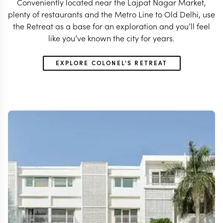
Conveniently located near the Lajpat Nagar Market,
plenty of restaurants and the Metro Line to Old Delhi, use
the Retreat as a base for an exploration and you’ll feel
like you’ve known the city for years.
EXPLORE COLONEL'S RETREAT