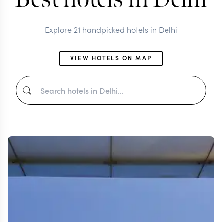
Explore 21 handpicked hotels in Delhi
VIEW HOTELS ON MAP