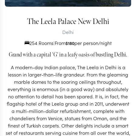
The Leela Palace New Delhi
Delhi
254 Rooms
|
From
per person/night
$
180
Grand with a capital 'G' in a leafy oasis of bustling Delhi.
A modern-day Indian palace, The Leela in Delhi is a
lesson in larger-than-life grandeur. From the gleaming
marble domes to the soaring ceilings throughout,
everything is enormous (in a good way) and absolutely
no attention to detail has been spared. It is, in fact, the
flagship hotel of the Leela group and in 2011, underwent
a multi-million-dollar refurbishment, complete with
chandeliers from Venice, statues from Oman, and the
finest of Turkish carpets. Other delights include a smart
set of restaurants serving cuisine from all over the world,