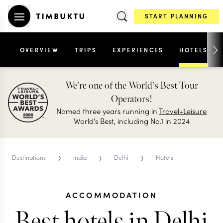
START PLANNING
OVERVIEW
TRIPS
EXPERIENCES
HOTELS
We're one of the World's Best Tour
Operators!
Named three years running in
Travel+Leisure
World's Best, including No.1 in 2024
›
›
›
Destinations
India
Delhi
Hotels
ACCOMMODATION
Best hotels in Delhi