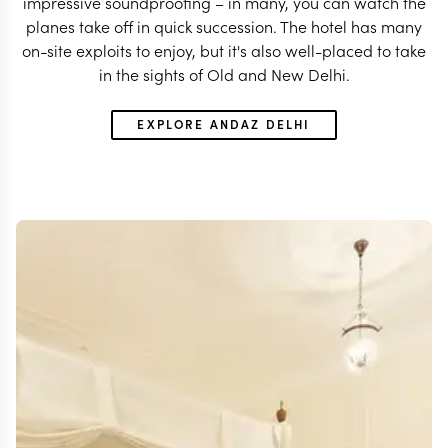
impressive soundproofing – in many, you can watch the
planes take off in quick succession. The hotel has many
on-site exploits to enjoy, but it's also well-placed to take
in the sights of Old and New Delhi.
EXPLORE ANDAZ DELHI