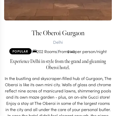
The Oberoi Gurgaon
Delhi
|
202 Rooms
|
From
per person/night
POPULAR
$
140
Experience Delhi in style from the grand and gleaming
Oberoi hotel.
In the bustling and skyscraper-filled hub of Gurgaon, The
Oberoi is like its own mini city. Walls of glass and chrome
reflect nine acres of manicured lawns, shimmering pools
and its own maze garden - plus, an on-site Gucci store!
Enjoy a stay at The Oberoi in some of the largest rooms
in the city and all under the care of your personal butler.
In case the hotel didn't feel elegant enough, the piano