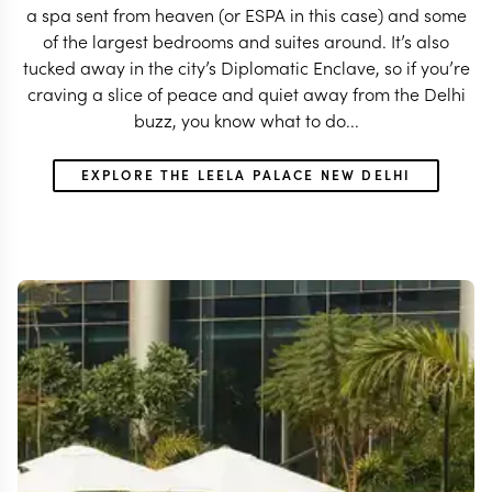
a spa sent from heaven (or ESPA in this case) and some
of the largest bedrooms and suites around. It’s also
tucked away in the city’s Diplomatic Enclave, so if you’re
craving a slice of peace and quiet away from the Delhi
buzz, you know what to do...
EXPLORE THE LEELA PALACE NEW DELHI