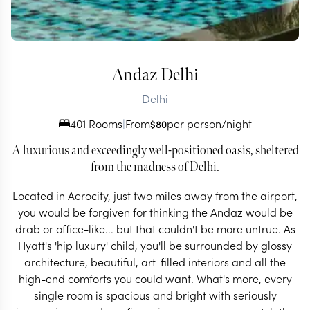
Andaz Delhi
Delhi
401 Rooms
|
From
per person/night
$
80
A luxurious and exceedingly well-positioned oasis, sheltered
from the madness of Delhi.
Located in Aerocity, just two miles away from the airport,
you would be forgiven for thinking the Andaz would be
drab or office-like... but that couldn't be more untrue. As
Hyatt's 'hip luxury' child, you'll be surrounded by glossy
architecture, beautiful, art-filled interiors and all the
high-end comforts you could want. What's more, every
single room is spacious and bright with seriously