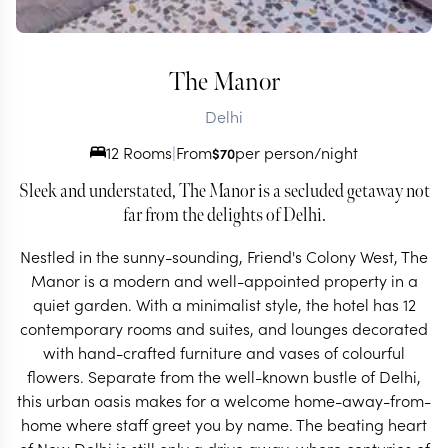
The Manor
Delhi
12 Rooms
|
From
per person/night
$
70
Sleek and understated, The Manor is a secluded getaway not
far from the delights of Delhi.
Nestled in the sunny-sounding, Friend's Colony West, The
Manor is a modern and well-appointed property in a
quiet garden. With a minimalist style, the hotel has 12
contemporary rooms and suites, and lounges decorated
with hand-crafted furniture and vases of colourful
flowers. Separate from the well-known bustle of Delhi,
this urban oasis makes for a welcome home-away-from-
home where staff greet you by name. The beating heart