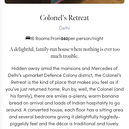
Colonel's Retreat
Delhi
16 Rooms
|
From
per person/night
$
60
A delightful, family-run house where nothing is ever too
much trouble.
Hidden away amid the mansions and Mercedes of
Delhi’s upmarket Defence Colony district, the Colonel’s
Retreat is the kind of place that makes you feel as if
you’ve just returned home. Run by, well, the Colonel (and
his family), there are smiles a-plenty, warm banana
bread on arrival and loads of Indian hospitality to go
around. A converted house, each floor has a sitting area
and several bedrooms giving it delightfully higgledy-
piggeldy feel and the décor is traditional and lovely.