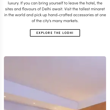
luxury. If you can bring yourself to leave the hotel, the
sites and flavours of Delhi await. Visit the tallest minaret
in the world and pick up hand-crafted accessories at one
of the city's many markets.
EXPLORE THE LODHI