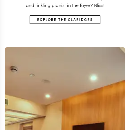
and tinkling pianist in the foyer? Bliss!
EXPLORE THE CLARIDGES