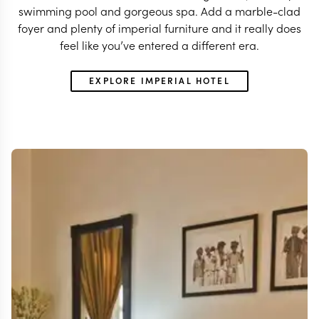
swimming pool and gorgeous spa. Add a marble-clad
foyer and plenty of imperial furniture and it really does
feel like you’ve entered a different era.
EXPLORE IMPERIAL HOTEL