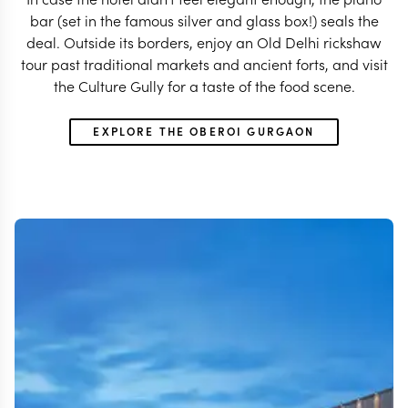
bar (set in the famous silver and glass box!) seals the
deal. Outside its borders, enjoy an Old Delhi rickshaw
tour past traditional markets and ancient forts, and visit
the Culture Gully for a taste of the food scene.
EXPLORE THE OBEROI GURGAON