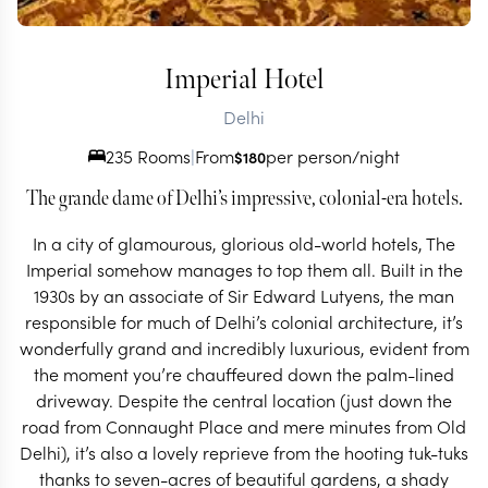
Imperial Hotel
Delhi
235 Rooms
|
From
per person/night
$
180
The grande dame of Delhi’s impressive, colonial-era hotels.
In a city of glamourous, glorious old-world hotels, The
Imperial somehow manages to top them all. Built in the
1930s by an associate of Sir Edward Lutyens, the man
responsible for much of Delhi’s colonial architecture, it’s
wonderfully grand and incredibly luxurious, evident from
the moment you’re chauffeured down the palm-lined
driveway. Despite the central location (just down the
road from Connaught Place and mere minutes from Old
Delhi), it’s also a lovely reprieve from the hooting tuk-tuks
thanks to seven-acres of beautiful gardens, a shady