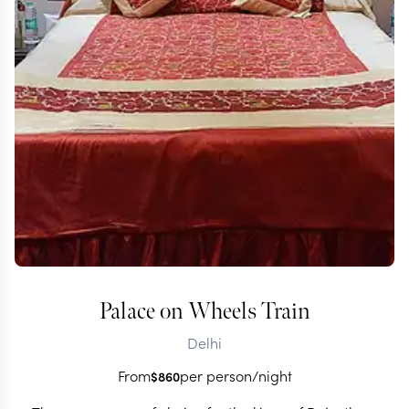
Palace on Wheels Train
Delhi
From
per person/night
$
860