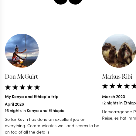
Don McGuirt
Markus Ribi
My Kenya and Ethiopia trip
March 2020
12 nights in Ethio
April 2026
16 nights in Kenya and Ethiopia
Hervorragende P
Reise, es hat imm
So far Kevin has done an excellent job on
everything. Communicates well and seems to be
on top of all the details