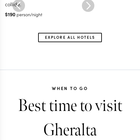
collide.
$
190
person/night
EXPLORE ALL HOTELS
WHEN TO GO
Best time to visit
Gheralta