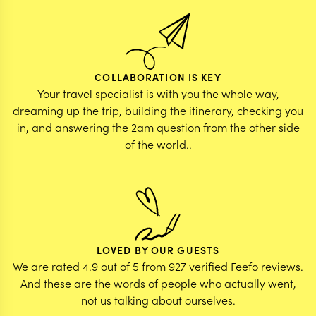
COLLABORATION IS KEY
Your travel specialist is with you the whole way,
dreaming up the trip, building the itinerary, checking you
in, and answering the 2am question from the other side
of the world..
LOVED BY OUR GUESTS
We are rated 4.9 out of 5 from 927 verified Feefo reviews.
And these are the words of people who actually went,
not us talking about ourselves.