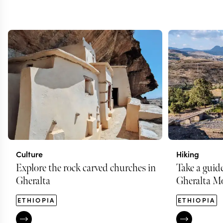
Culture
Hiking
Explore the rock carved churches in
Take a guid
Gheralta
Gheralta M
ETHIOPIA
ETHIOPIA