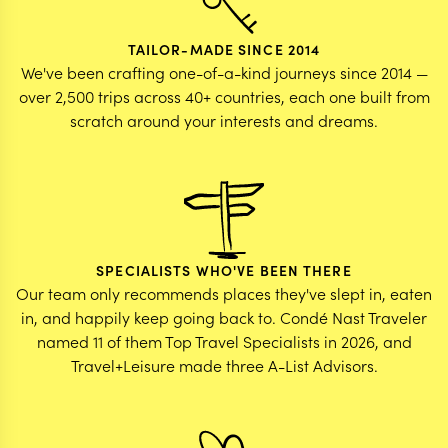
TAILOR-MADE SINCE 2014
We've been crafting one-of-a-kind journeys since 2014 —
over 2,500 trips across 40+ countries, each one built from
scratch around your interests and dreams.
SPECIALISTS WHO'VE BEEN THERE
Our team only recommends places they've slept in, eaten
in, and happily keep going back to. Condé Nast Traveler
named 11 of them Top Travel Specialists in 2026, and
Travel+Leisure made three A-List Advisors.