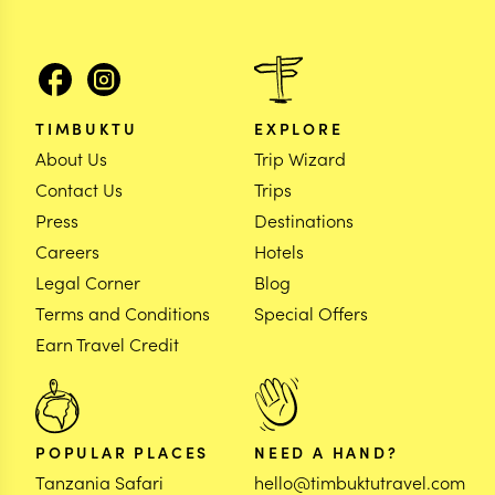
TIMBUKTU
EXPLORE
About Us
Trip Wizard
Contact Us
Trips
Press
Destinations
Careers
Hotels
Legal Corner
Blog
Terms and Conditions
Special Offers
Earn Travel Credit
POPULAR PLACES
NEED A HAND?
Tanzania Safari
hello@timbuktutravel.com