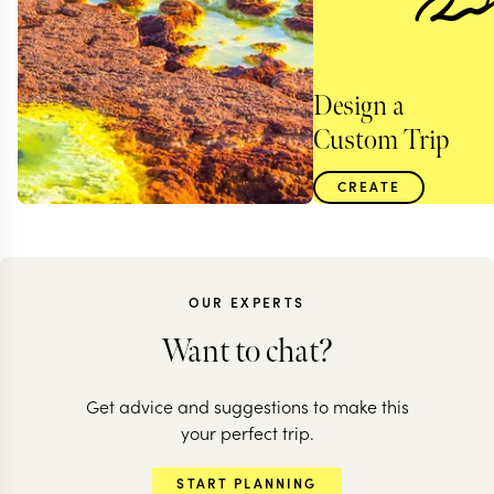
Design a
Custom Trip
CREATE
OUR EXPERTS
Want to chat?
Get advice and suggestions to make this
your perfect trip.
ETHIOPIA
START PLANNING