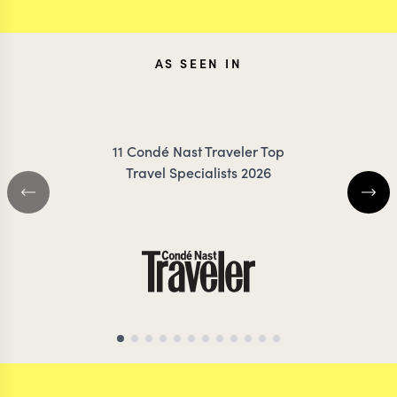
AS SEEN IN
11 Condé Nast Traveler Top
Travel Specialists 2026