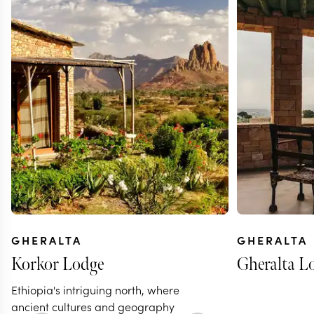
GHERALTA
GHERALTA
Korkor Lodge
Gheralta L
Ethiopia's intriguing north, where
ancient cultures and geography