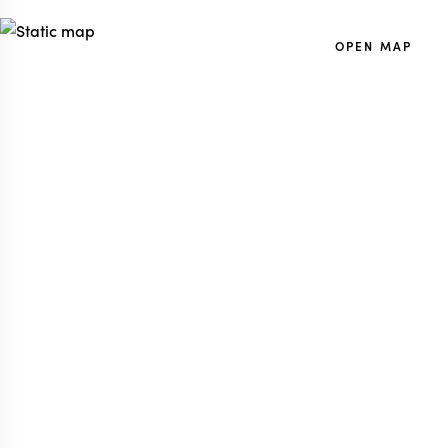
OPEN MAP