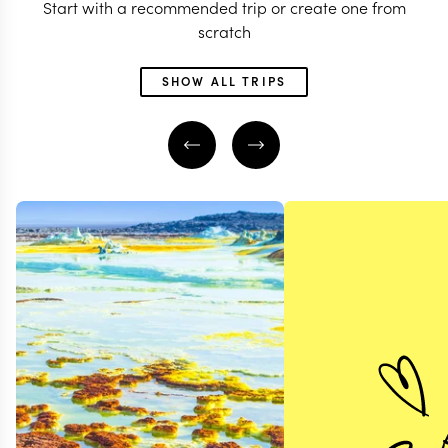
Start with a recommended trip or create one from
scratch
SHOW ALL TRIPS