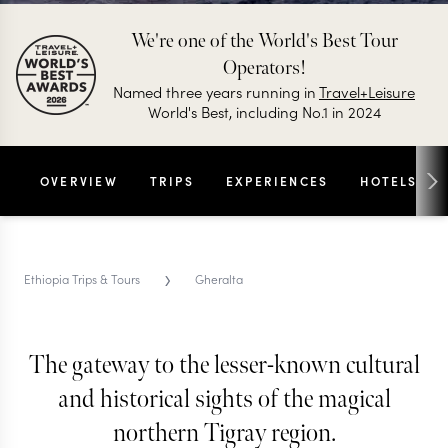
We're one of the World's Best Tour
Operators!
Named three years running in
Travel+Leisure
World's Best, including No.1 in 2024
OVERVIEW
TRIPS
EXPERIENCES
HOTELS
›
Ethiopia Trips & Tours
Gheralta
The gateway to the lesser-known cultural
GHERALTA TRIPS & TOURS
Gheralta
and historical sights of the magical
northern Tigray region.