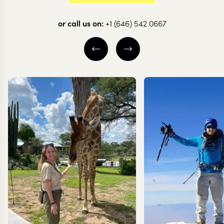
Exploring the
or call us on:
+1 (646) 542 0667
Danakil
Depression
10 nights from
$
7.1K
per person
ADDIS ABABA
DANAKIL DEPRESSION
GHERALTA
EXPLORE