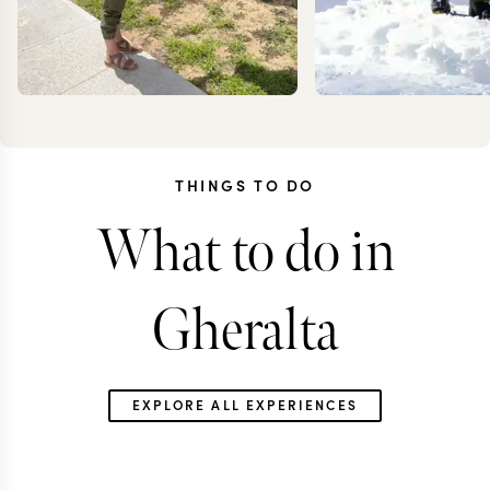
THINGS TO DO
What to do in
KRISTIN
KEV
JESSUP
ZIMMER
Gheralta
EXPLORE ALL EXPERIENCES
ETHIOPIA TRAVEL SPECIALIST
ETHIOPIA TRAVEL S