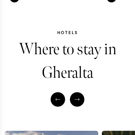
HOTELS
Where to stay in
Gheralta