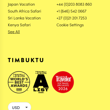
Japan Vacation
+44 (0)203 8083 860
South Africa Safari
+1 (646) 542 0667
Sri Lanka Vacation
+27 (0)21 201 7253
Kenya Safari
Cookie Settings
See All