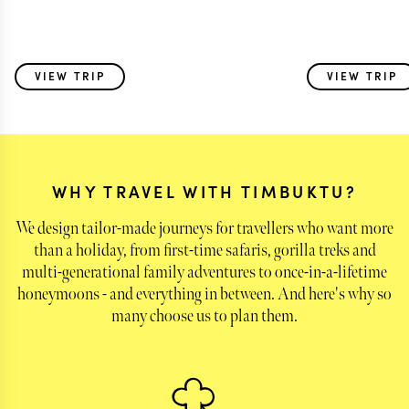
VIEW TRIP
VIEW TRIP
WHY TRAVEL WITH TIMBUKTU?
We design tailor-made journeys for travellers who want more
than a holiday, from first-time safaris, gorilla treks and
multi-generational family adventures to once-in-a-lifetime
honeymoons - and everything in between. And here's why so
many choose us to plan them.