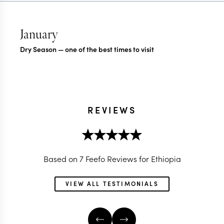
January
Dry Season — one of the best times to visit
REVIEWS
Based on 7 Feefo Reviews for Ethiopia
VIEW ALL TESTIMONIALS