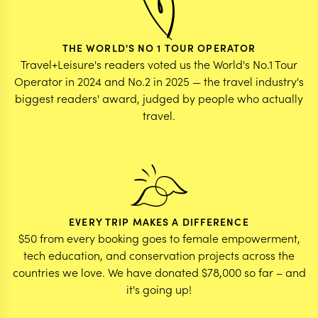
THE WORLD'S NO 1 TOUR OPERATOR
Travel+Leisure's readers voted us the World's No.1 Tour
Operator in 2024 and No.2 in 2025 — the travel industry's
biggest readers' award, judged by people who actually
travel.
EVERY TRIP MAKES A DIFFERENCE
$50 from every booking goes to female empowerment,
tech education, and conservation projects across the
countries we love. We have donated $78,000 so far – and
it's going up!