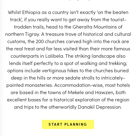
START PLANNING
Whilst Ethiopia as a country isn’t exactly ‘on the beaten
track’, if you really want to get away from the tourist-
trodden trails, head to the Gheralta Mountains of
northern Tigray. A treasure trove of historical and cultural
customs, the 200 churches carved high into the rock are
the real treat and far less visited than their more famous
counterparts in Lalibela. The striking landscape also
lends itself perfectly to a spot of walking and trekking;
options include vertiginous hikes to the churches buried
deep in the hills or more sedate strolls to intricately-
painted monasteries. Accommodation-wise, most hotels
are based in the towns of Mekele and Hawzen, both
excellent bases for a historical exploration of the region
and trips to the otherworldly Danakil Depression.
EXPLORE
START PLANNING