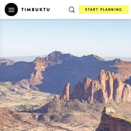
START PLANNING