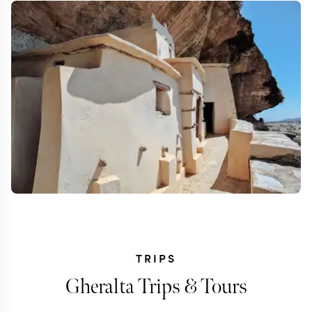
TRIPS
Gheralta Trips & Tours