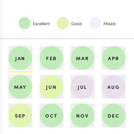
Excellent
Good
Mixed
JAN
FEB
MAR
APR
MAY
JUN
JUL
AUG
SEP
OCT
NOV
DEC