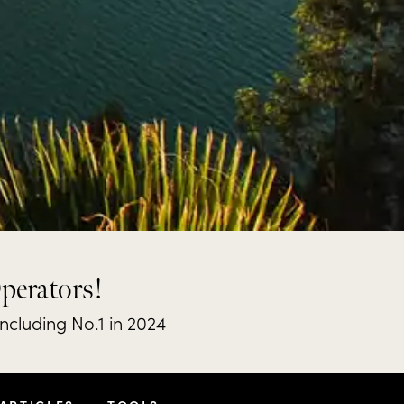
Operators!
including No.1 in 2024