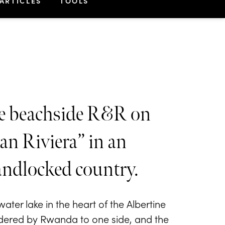
ARTICLES
TOOLS
tle beachside R&R on
n Riviera” in an
andlocked country.
ter lake in the heart of the Albertine
ordered by Rwanda to one side, and the