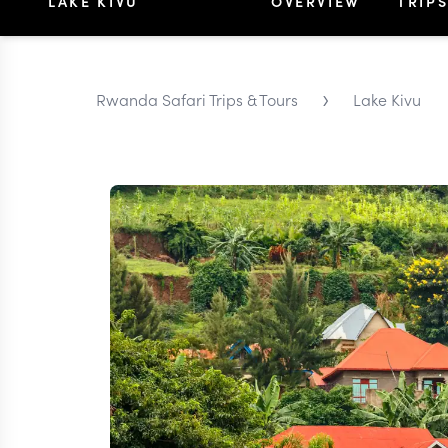
LAKE KIVU
OVERVIEW
TRIP
›
Rwanda Safari Trips & Tours
Lake Kivu