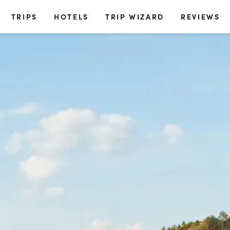
TRIPS
HOTELS
TRIP WIZARD
REVIEWS