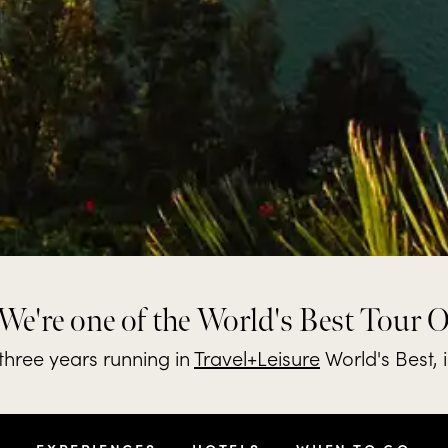
We're one of the World's Best Tour 
hree years running in
Travel+Leisure
World's Best, 