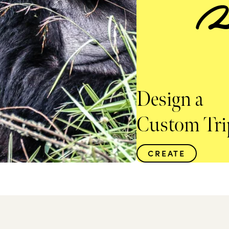
Design a
Custom Tri
CREATE