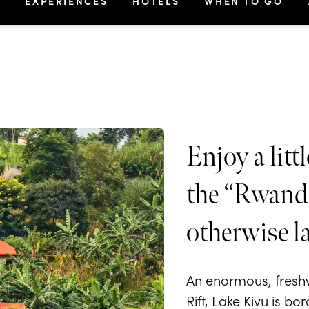
S
EXPERIENCES
HOTELS
WHEN TO GO
Enjoy a lit
the “Rwanda
otherwise l
An enormous, freshwa
Rift, Lake Kivu is b