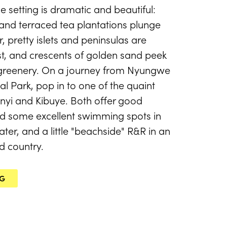
e setting is dramatic and beautiful:
nd terraced tea plantations plunge
r, pretty islets and peninsulas are
est, and crescents of golden sand peek
 greenery. On a journey from Nyungwe
l Park, pop in to one of the quaint
enyi and Kibuye. Both offer good
 some excellent swimming spots in
ter, and a little "beachside" R&R in an
d country.
NG