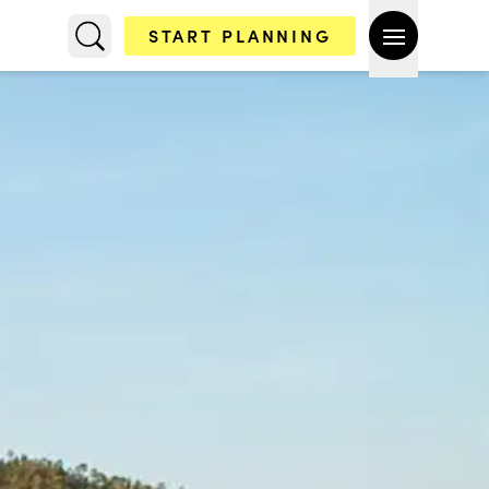
START PLANNING