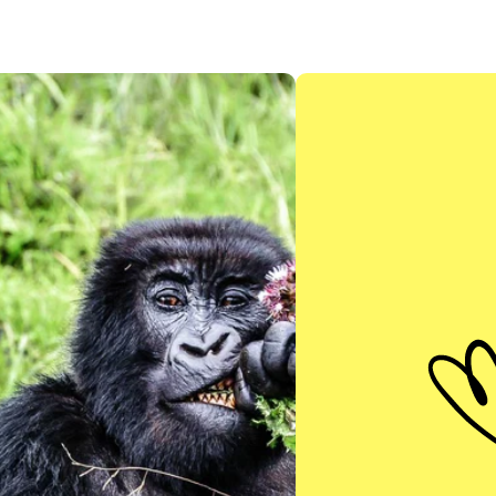
EXPLORE