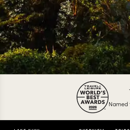
Named t