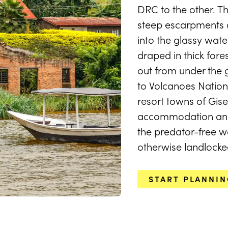
DRC to the other. Th
steep escarpments a
LAKE KIVU TRIPS & TOURS
into the glassy wate
Lake Kivu
draped in thick for
out from under the
to Volcanoes Nationa
resort towns of Gis
START PLANNING
accommodation and
the predator-free wa
otherwise landlocke
START PLANNI