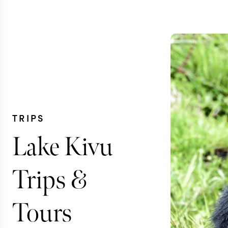
TRIPS
Lake Kivu
Trips &
Tours