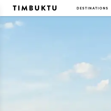
DESTINATIONS