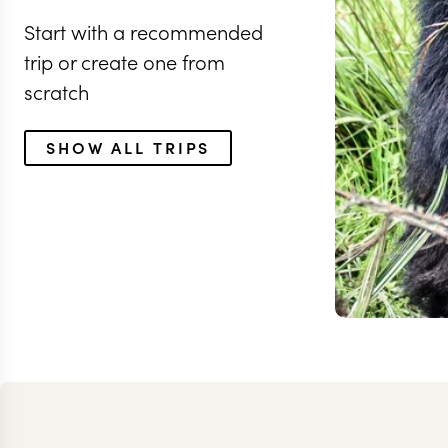
Start with a recommended
trip or create one from
scratch
SHOW ALL TRIPS