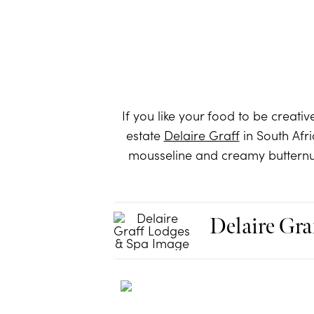
If you like your food to be creativ
estate
Delaire Graff
in South Afri
mousseline and creamy butternut 
Delaire Gra