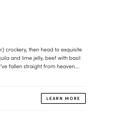
er) crockery, then head to exquisite
uila and lime jelly, beef with basil
’ve fallen straight from heaven….
LEARN MORE