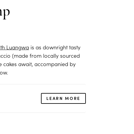
mp
th Luangwa
is as downright tasty
paccio (made from locally sourced
se cakes await, accompanied by
low.
LEARN MORE