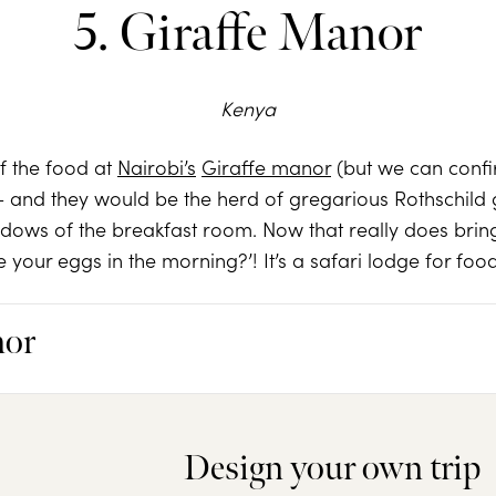
5. Giraffe Manor
Kenya
of the food at
Nairobi’s
Giraffe manor
(but we can confir
 and they would be the herd of gregarious Rothschild g
indows of the breakfast room. Now that really does br
e your eggs in the morning?’! It’s a safari lodge for foo
nor
Design your own trip