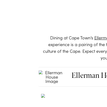
Dining at Cape Town’s
Eller
experience is a pairing of the 
culture of the Cape. Expect ever
you
Ellerman H