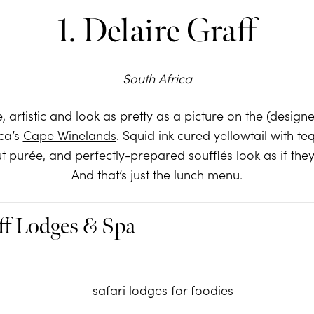
1. Delaire Graff
South Africa
e, artistic and look as pretty as a picture on the (design
ca’s
Cape Winelands
. Squid ink cured yellowtail with teq
purée, and perfectly-prepared soufflés look as if they
And that’s just the lunch menu.
ff Lodges & Spa