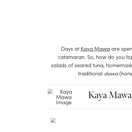
Days at
Kaya Mawa
are spent
catamaran. So, how do you top 
salads of seared tuna, homemade 
traditional
dawa
(hone
Kaya Mawa