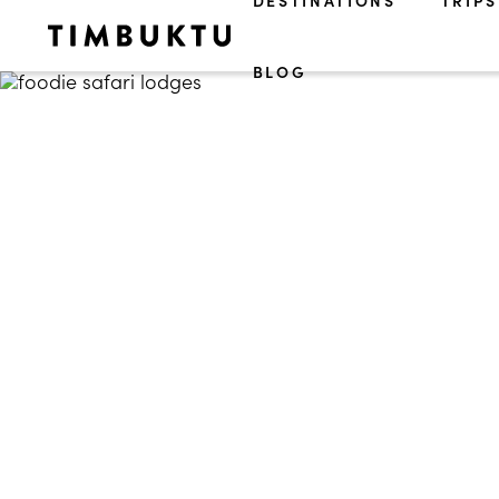
DESTINATIONS
TRIPS
BLOG