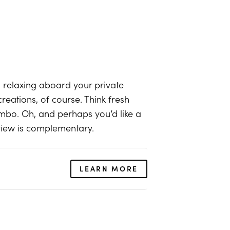
relaxing aboard your private
eations, of course. Think fresh
mbo. Oh, and perhaps you’d like a
 view is complementary.
LEARN MORE