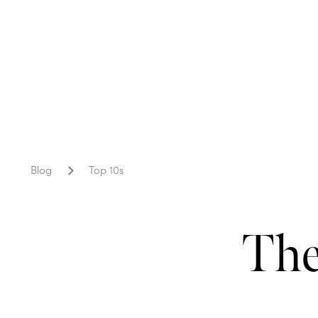
Blog
Top 10s
The