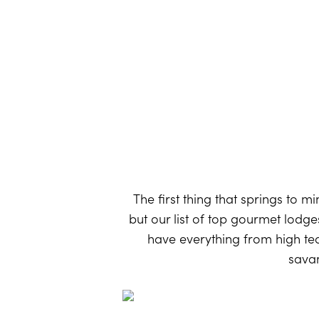
The first thing that springs to m
but our list of top gourmet lodge
have everything from high tea 
savan