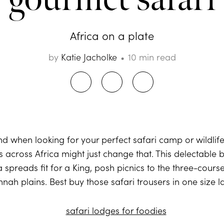
Africa on a plate
by
Katie Jacholke
10 min read
ind when looking for your perfect safari camp or wildlif
s across Africa might just change that. This delectable 
spreads fit for a King, posh picnics to the three-course
nah plains. Best buy those safari trousers in one size l