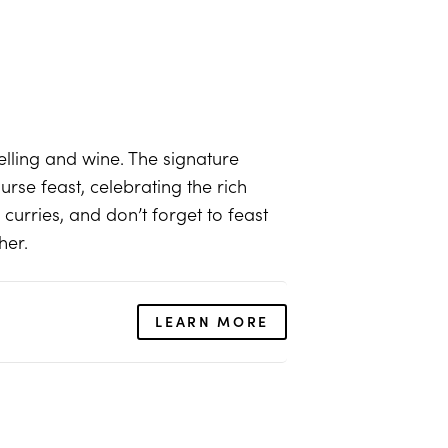
telling and wine. The signature
urse feast, celebrating the rich
urries, and don’t forget to feast
her.
LEARN MORE