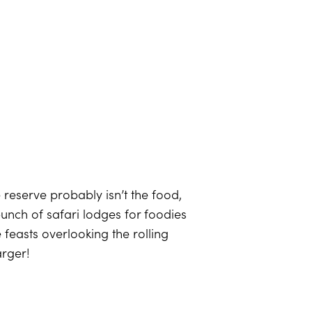
e reserve probably isn’t the food,
bunch of safari lodges for foodies
 feasts overlooking the rolling
arger!