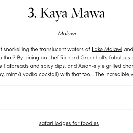
3. Kaya Mawa
Malawi
 snorkelling the translucent waters of
Lake Malawi
and 
that? By dining on chef Richard Greenhall’s fabulous cr
flatbreads and spicy dips, and Asian-style grilled cha
y, mint & vodka cocktail) with that too… The incredible