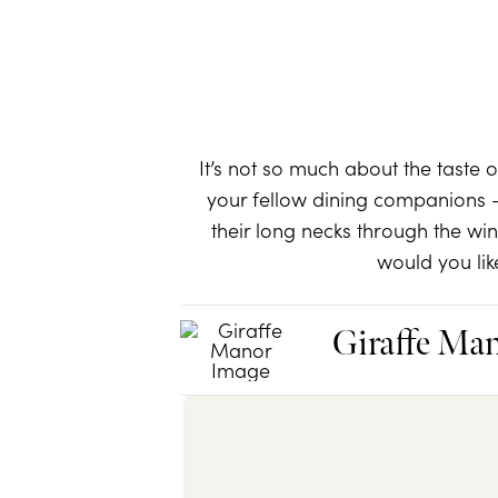
It’s not so much about the taste 
your fellow dining companions –
their long necks through the w
would you lik
Giraffe Ma