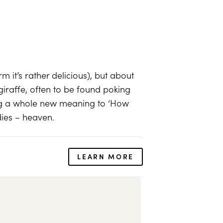
m it’s rather delicious), but about
iraffe, often to be found poking
ing a whole new meaning to ‘How
dies – heaven.
LEARN MORE