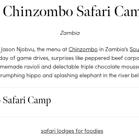
. Chinzombo Safari Ca
Zambia
Jason Njobvu, the menu at
Chinzombo
in Zambia’s
Sou
 a day of game drives, surprises like peppered beef car
memade ravioli and delectable triple chocolate mous
rumphing hippo and splashing elephant in the river be
Safari Camp