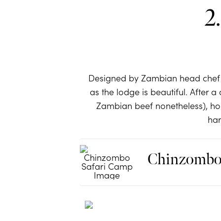
2
Designed by Zambian head chef 
as the lodge is beautiful. After
Zambian beef nonetheless), ho
har
Chinzombo 