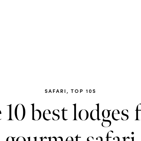
SAFARI
,
TOP 10S
 10 best lodges f
gourmet safari