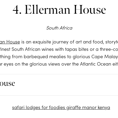
4. Ellerman House
South Africa
man House
is an exquisite journey of art and food, story
finest South African wines with tapas bites or a three-co
ything from barbequed mealies to glorious Cape Malay c
r eyes on the glorious views over the Atlantic Ocean eit
ouse